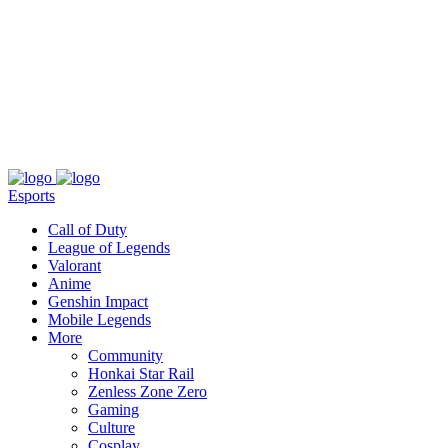
About
Press
T&C
Contact Us
Partners
Esports
Call of Duty
League of Legends
Valorant
Anime
Genshin Impact
Mobile Legends
More
Community
Honkai Star Rail
Zenless Zone Zero
Gaming
Culture
Cosplay