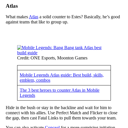
Atlas
What makes
Atlas
a solid counter to Estes? Basically, he’s good
against teams that like to group up.
Credit: ONE Esports, Moonton Games
Mobile Legends Atlas guide: Best build, skills,
emblem, combos
The 3 best heroes to counter Atlas in Mobile
Legends
Hide in the bush or stay in the backline and wait for him to
connect with his allies. Use Perfect Match and Flicker to close
the gap, then cast Fatal Links to pull them towards your team.
You can also activate
Conceal
for a more surprising initiation.