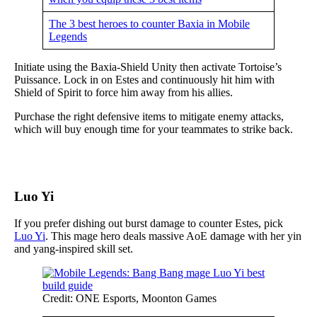
The 3 best heroes to counter Baxia in Mobile
Legends
Initiate using the Baxia-Shield Unity then activate Tortoise’s
Puissance. Lock in on Estes and continuously hit him with
Shield of Spirit to force him away from his allies.
Purchase the right defensive items to mitigate enemy attacks,
which will buy enough time for your teammates to strike back.
Luo Yi
If you prefer dishing out burst damage to counter Estes, pick
Luo Yi
. This mage hero deals massive AoE damage with her yin
and yang-inspired skill set.
Credit: ONE Esports, Moonton Games