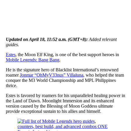
Updated on April 18, 11:52 a.m. (GMT+8):
Added relevant
guides.
Estes
, the Moon Elf King, is one of the best support heroes in
Mobile Legends: Bang Bang
.
He is the signature hero of Blacklist International’s renowned
roamer
Jonmar “OhMyV33nus” Villaluna
, who helped the team
conquer the M3 World Championship and MPL Philippines
thrice.
Estes is favored by roamers for his unparalleled healing power in
the Land of Dawn. Moonlight Immersion and its enhanced
version caused by the Blessing of Moon Goddess ultimate
provide exceptional sustain to his allies and himself.