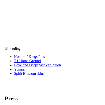
Press
PRIVACY
Contact Us
About
Press
T&C
Contact Us
Partners
Honor of Kings Plus
T1 Home Ground
Love and Deepspace exhibition
Yunara
Spirit Blossom skins
Press