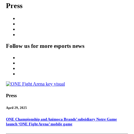
Press
Follow us for more esports news
Press
April 29, 2025
ONE Championship and Animoca Brands’ subsidiary Notre Game
launch ‘ONE Fight Arena’ mobile game