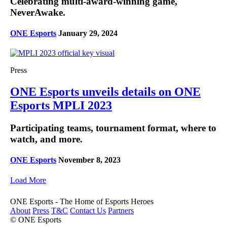
Celebrating multi-award-winning game,
NeverAwake.
ONE Esports
January 29, 2024
Press
ONE Esports unveils details on ONE
Esports MPLI 2023
Participating teams, tournament format, where to
watch, and more.
ONE Esports
November 8, 2023
Load More
ONE Esports - The Home of Esports Heroes
About
Press
T&C
Contact Us
Partners
© ONE Esports