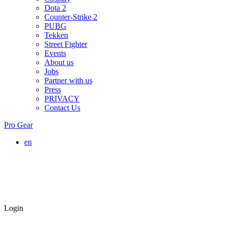
Dota 2
Counter-Strike 2
PUBG
Tekken
Street Fighter
Events
About us
Jobs
Partner with us
Press
PRIVACY
Contact Us
Pro Gear
en
Login