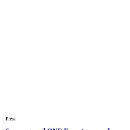
Press