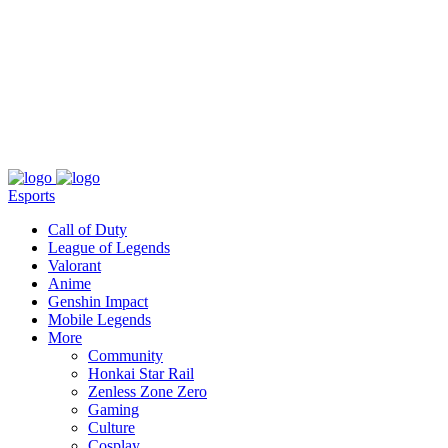
About
Press
T&C
Contact Us
Partners
Esports
Call of Duty
League of Legends
Valorant
Anime
Genshin Impact
Mobile Legends
More
Community
Honkai Star Rail
Zenless Zone Zero
Gaming
Culture
Cosplay