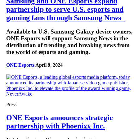
Samsung and ONE Esports expand
partnership to serve U.S. esports and
gaming fans through Samsung News
Available to U.S. Samsung Galaxy device owners,
ONE Esports will support Samsung News in the
distribution of trending and breaking news from
the world of esports and gaming.
ONE Esports
April 9, 2024
Press
ONE Esports announces strategic
partnership with Phoenixx Inc.