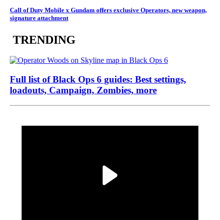
Call of Duty Mobile x Gundam offers exclusive Operators, new weapon,
signature attachment
TRENDING
Full list of Black Ops 6 guides: Best settings,
loadouts, Campaign, Zombies, more