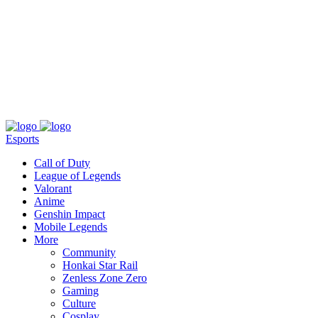
About
Press
T&C
Contact Us
Partners
Esports
Call of Duty
League of Legends
Valorant
Anime
Genshin Impact
Mobile Legends
More
Community
Honkai Star Rail
Zenless Zone Zero
Gaming
Culture
Cosplay