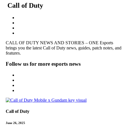
Call of Duty
CALL OF DUTY
NEWS AND STORIES – ONE Esports
brings you the latest Call of Duty news, guides, patch notes, and
features.
Follow us for more esports news
Call of Duty
June 26, 2025