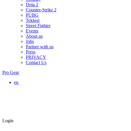
Dota 2
Counter-Strike 2
PUBG
Tekken
Street Fighter
Events
About us
Jobs
Partner with us
Press
PRIVACY
Contact Us
Pro Gear
en
Login