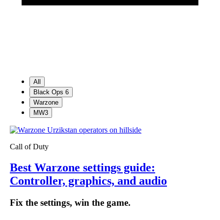
All
Black Ops 6
Warzone
MW3
Call of Duty
Best Warzone settings guide:
Controller, graphics, and audio
Fix the settings, win the game.