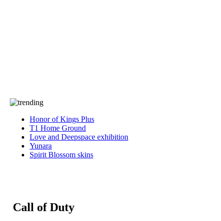
Press
PRIVACY
Contact Us
About
Press
T&C
Contact Us
Partners
Honor of Kings Plus
T1 Home Ground
Love and Deepspace exhibition
Yunara
Spirit Blossom skins
Call of Duty