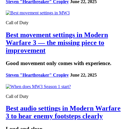
Steven "Heartbreaker" Cropley
June 22, 2025
Call of Duty
Best movement settings in Modern
Warfare 3 — the missing piece to
improvement
Good movement only comes with experience.
Steven "Heartbreaker" Cropley
June 22, 2025
Call of Duty
Best audio settings in Modern Warfare
3 to hear enemy footsteps clearly
Loud and clear.