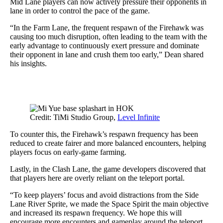
Mid Lane players can now actively pressure their opponents in
lane in order to control the pace of the game.
“In the Farm Lane, the frequent respawn of the Firehawk was
causing too much disruption, often leading to the team with the
early advantage to continuously exert pressure and dominate
their opponent in lane and crush them too early,” Dean shared
his insights.
Credit: TiMi Studio Group,
Level Infinite
To counter this, the Firehawk’s respawn frequency has been
reduced to create fairer and more balanced encounters, helping
players focus on early-game farming.
Lastly, in the Clash Lane, the game developers discovered that
that players here are overly reliant on the teleport portal.
“To keep players’ focus and avoid distractions from the Side
Lane River Sprite, we made the Space Spirit the main objective
and increased its respawn frequency. We hope this will
encourage more encounters and gameplay around the teleport