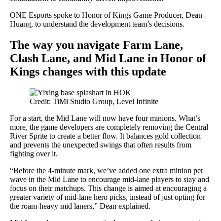
ONE Esports spoke to Honor of Kings Game Producer, Dean
Huang, to understand the development team’s decisions.
The way you navigate Farm Lane,
Clash Lane, and Mid Lane in Honor of
Kings changes with this update
Credit: TiMi Studio Group, Level Infinite
For a start, the Mid Lane will now have four minions. What’s
more, the game developers are completely removing the Central
River Sprite to create a better flow. It balances gold collection
and prevents the unexpected swings that often results from
fighting over it.
“Before the 4-minute mark, we’ve added one extra minion per
wave in the Mid Lane to encourage mid-lane players to stay and
focus on their matchups. This change is aimed at encouraging a
greater variety of mid-lane hero picks, instead of just opting for
the roam-heavy mid laners,” Dean explained.