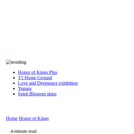
Press
PRIVACY
Contact Us
About
Press
T&C
Contact Us
Partners
Honor of Kings Plus
T1 Home Ground
Love and Deepspace exhibition
Yunara
Spirit Blossom skins
Home
Honor of Kings
4-minute read