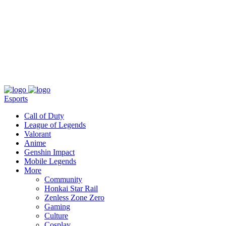
About
Press
T&C
Contact Us
Partners
Esports
Call of Duty
League of Legends
Valorant
Anime
Genshin Impact
Mobile Legends
More
Community
Honkai Star Rail
Zenless Zone Zero
Gaming
Culture
Cosplay