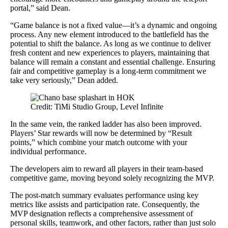
portal,” said Dean.
“Game balance is not a fixed value—it’s a dynamic and ongoing
process. Any new element introduced to the battlefield has the
potential to shift the balance. As long as we continue to deliver
fresh content and new experiences to players, maintaining that
balance will remain a constant and essential challenge. Ensuring
fair and competitive gameplay is a long-term commitment we
take very seriously,” Dean added.
Credit: TiMi Studio Group, Level Infinite
In the same vein, the ranked ladder has also been improved.
Players’ Star rewards will now be determined by “Result
points,” which combine your match outcome with your
individual performance.
The developers aim to reward all players in their team-based
competitive game, moving beyond solely recognizing the MVP.
The post-match summary evaluates performance using key
metrics like assists and participation rate. Consequently, the
MVP designation reflects a comprehensive assessment of
personal skills, teamwork, and other factors, rather than just solo