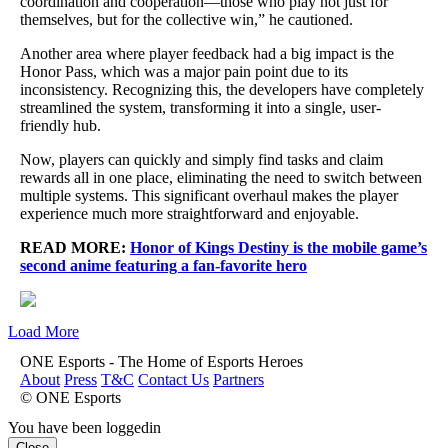
coordination and cooperation—those who play not just for
themselves, but for the collective win,” he cautioned.
Another area where player feedback had a big impact is the
Honor Pass, which was a major pain point due to its
inconsistency. Recognizing this, the developers have completely
streamlined the system, transforming it into a single, user-
friendly hub.
Now, players can quickly and simply find tasks and claim
rewards all in one place, eliminating the need to switch between
multiple systems. This significant overhaul makes the player
experience much more straightforward and enjoyable.
READ MORE:
Honor of Kings Destiny is the mobile game’s
second anime featuring a fan-favorite hero
Load More
ONE Esports - The Home of Esports Heroes
About
Press
T&C
Contact Us
Partners
© ONE Esports
You have been loggedin
Close