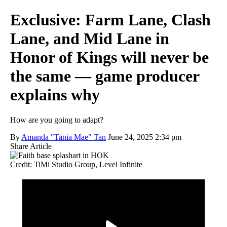
Exclusive: Farm Lane, Clash
Lane, and Mid Lane in
Honor of Kings will never be
the same — game producer
explains why
How are you going to adapt?
By
Amanda "Tania Mae" Tan
June 24, 2025 2:34 pm
Share Article
Credit: TiMi Studio Group, Level Infinite