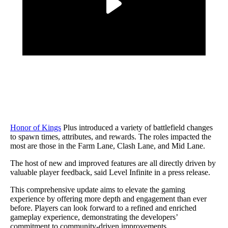
Honor of Kings
Plus introduced a variety of battlefield changes
to spawn times, attributes, and rewards. The roles impacted the
most are those in the Farm Lane, Clash Lane, and Mid Lane.
The host of new and improved features are all directly driven by
valuable player feedback, said Level Infinite in a press release.
This comprehensive update aims to elevate the gaming
experience by offering more depth and engagement than ever
before. Players can look forward to a refined and enriched
gameplay experience, demonstrating the developers’
commitment to community-driven improvements.