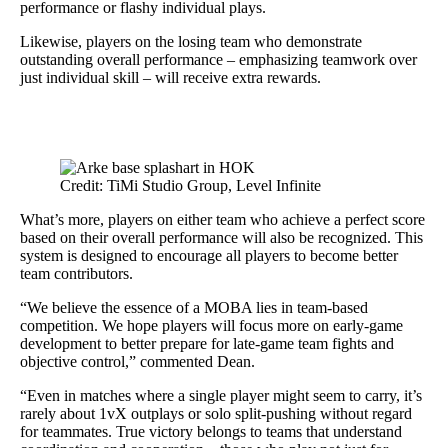
performance or flashy individual plays.
Likewise, players on the losing team who demonstrate
outstanding overall performance – emphasizing teamwork over
just individual skill – will receive extra rewards.
Credit: TiMi Studio Group, Level Infinite
What’s more, players on either team who achieve a perfect score
based on their overall performance will also be recognized. This
system is designed to encourage all players to become better
team contributors.
“We believe the essence of a MOBA lies in team-based
competition. We hope players will focus more on early-game
development to better prepare for late-game team fights and
objective control,” commented Dean.
“Even in matches where a single player might seem to carry, it’s
rarely about 1vX outplays or solo split-pushing without regard
for teammates. True victory belongs to teams that understand