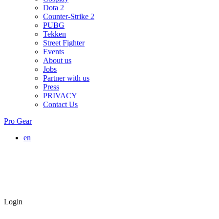
Dota 2
Counter-Strike 2
PUBG
Tekken
Street Fighter
Events
About us
Jobs
Partner with us
Press
PRIVACY
Contact Us
Pro Gear
en
Login