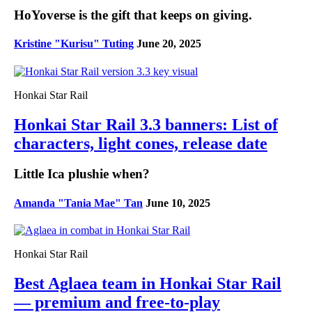
HoYoverse is the gift that keeps on giving.
Kristine "Kurisu" Tuting
June 20, 2025
Honkai Star Rail
Honkai Star Rail 3.3 banners: List of
characters, light cones, release date
Little Ica plushie when?
Amanda "Tania Mae" Tan
June 10, 2025
Honkai Star Rail
Best Aglaea team in Honkai Star Rail
— premium and free-to-play