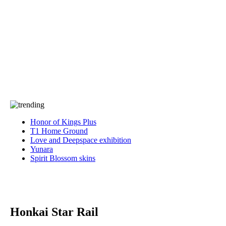
Press
PRIVACY
Contact Us
About
Press
T&C
Contact Us
Partners
Honor of Kings Plus
T1 Home Ground
Love and Deepspace exhibition
Yunara
Spirit Blossom skins
Honkai Star Rail