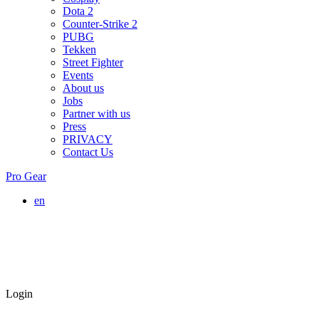
Dota 2
Counter-Strike 2
PUBG
Tekken
Street Fighter
Events
About us
Jobs
Partner with us
Press
PRIVACY
Contact Us
Pro Gear
en
Login