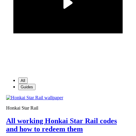
All
Guides
Honkai Star Rail
All working Honkai Star Rail codes
and how to redeem them