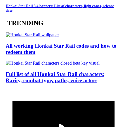
Honkai Star Rail 3.4 banners: List of characters, light cones, release
date
TRENDING
All working Honkai Star Rail codes and how to
redeem them
Full list of all Honkai Star Rail characters:
Rarity, combat type, paths, voice actors