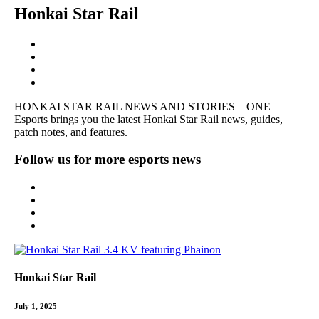
Honkai Star Rail
HONKAI STAR RAIL NEWS AND STORIES – ONE
Esports brings you the latest
Honkai
Star Rail news, guides,
patch notes, and features.
Follow us for more esports news
Honkai Star Rail
July 1, 2025