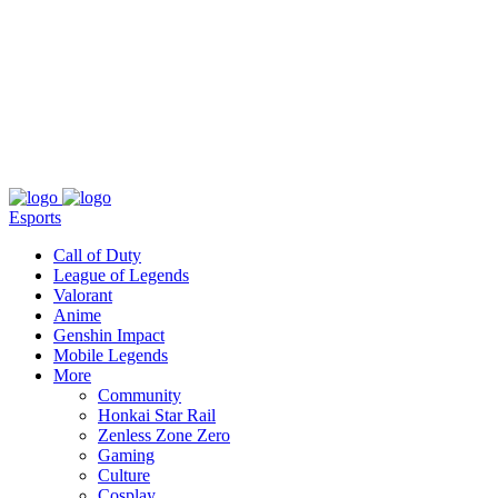
About
Press
T&C
Contact Us
Partners
Esports
Call of Duty
League of Legends
Valorant
Anime
Genshin Impact
Mobile Legends
More
Community
Honkai Star Rail
Zenless Zone Zero
Gaming
Culture
Cosplay