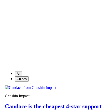
All
Guides
Genshin Impact
Candace is the cheapest 4-star support