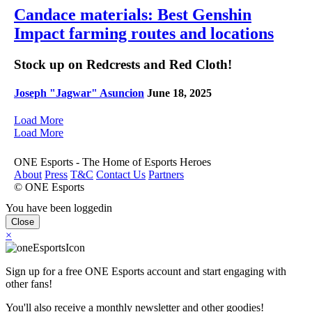
Candace materials: Best Genshin
Impact farming routes and locations
Stock up on Redcrests and Red Cloth!
Joseph "Jagwar" Asuncion
June 18, 2025
Load More
Load More
ONE Esports - The Home of Esports Heroes
About
Press
T&C
Contact Us
Partners
© ONE Esports
You have been loggedin
Close
×
Sign up for a free ONE Esports account and start engaging with
other fans!
You'll also receive a monthly newsletter and other goodies!