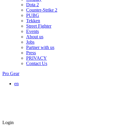
Dota 2
Counter-Strike 2
PUBG
Tekken
Street Fighter
Events
About us
Jobs
Partner with us
Press
PRIVACY
Contact Us
Pro Gear
en
Login