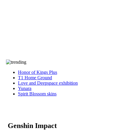
Press
PRIVACY
Contact Us
About
Press
T&C
Contact Us
Partners
Honor of Kings Plus
T1 Home Ground
Love and Deepspace exhibition
Yunara
Spirit Blossom skins
Genshin Impact