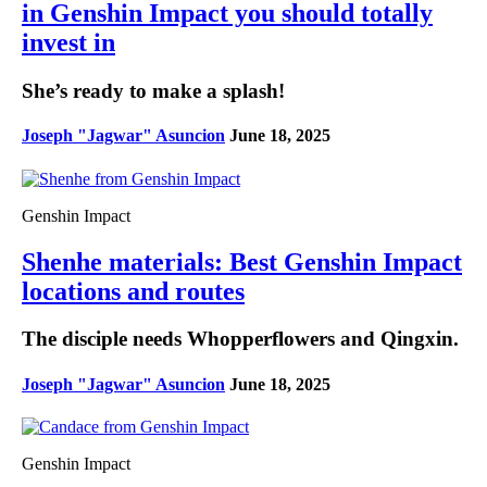
in Genshin Impact you should totally
invest in
She’s ready to make a splash!
Joseph "Jagwar" Asuncion
June 18, 2025
Genshin Impact
Shenhe materials: Best Genshin Impact
locations and routes
The disciple needs Whopperflowers and Qingxin.
Joseph "Jagwar" Asuncion
June 18, 2025
Genshin Impact