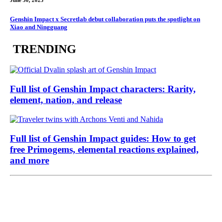
June 30, 2025
Genshin Impact x Secretlab debut collaboration puts the spotlight on
Xiao and Ningguang
TRENDING
Full list of Genshin Impact characters: Rarity,
element, nation, and release
Full list of Genshin Impact guides: How to get
free Primogems, elemental reactions explained,
and more