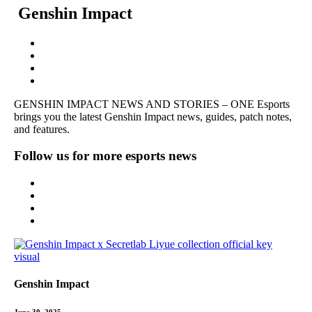
Genshin Impact
GENSHIN IMPACT NEWS AND STORIES – ONE Esports
brings you the latest Genshin Impact news, guides, patch notes,
and features.
Follow us for more esports news
Genshin Impact