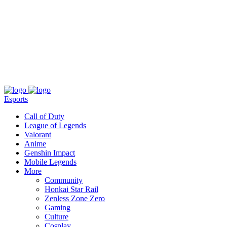
About
Press
T&C
Contact Us
Partners
Esports
Call of Duty
League of Legends
Valorant
Anime
Genshin Impact
Mobile Legends
More
Community
Honkai Star Rail
Zenless Zone Zero
Gaming
Culture
Cosplay