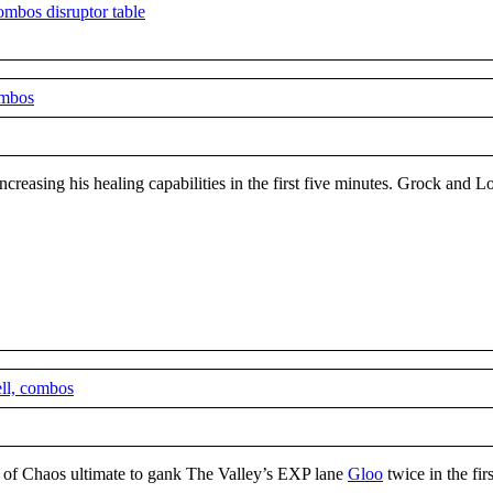
ombos
ncreasing his healing capabilities in the first five minutes. Grock and L
ell, combos
er of Chaos ultimate to gank The Valley’s EXP lane
Gloo
twice in the fir