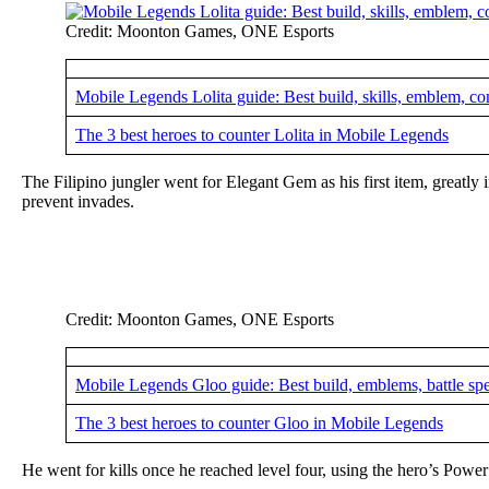
Credit: Moonton Games, ONE Esports
Mobile Legends Lolita guide: Best build, skills, emblem, c
The 3 best heroes to counter Lolita in Mobile Legends
The Filipino jungler went for Elegant Gem as his first item, greatly i
prevent invades.
Credit: Moonton Games, ONE Esports
Mobile Legends Gloo guide: Best build, emblems, battle sp
The 3 best heroes to counter Gloo in Mobile Legends
He went for kills once he reached level four, using the hero’s Pow