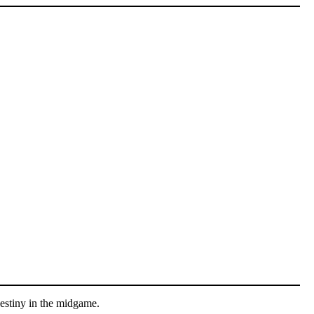
Destiny in the midgame.