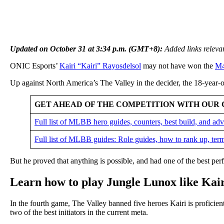
Updated on October 31 at 3:34 p.m. (GMT+8):
Added links relevan
ONIC Esports’
Kairi “Kairi” Rayosdelsol
may not have won the
M4
Up against North America’s The Valley in the decider, the 18-year-
GET AHEAD OF THE COMPETITION WITH OUR 
Full list of MLBB hero guides, counters, best build, and a
Full list of MLBB guides: Role guides, how to rank up, ter
But he proved that anything is possible, and had one of the best per
Learn how to play Jungle Lunox like Ka
In the fourth game, The Valley banned five heroes Kairi is proficien
two of the best initiators in the current meta.