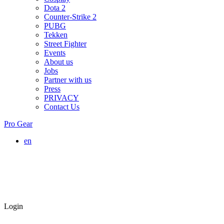
Dota 2
Counter-Strike 2
PUBG
Tekken
Street Fighter
Events
About us
Jobs
Partner with us
Press
PRIVACY
Contact Us
Pro Gear
en
Login