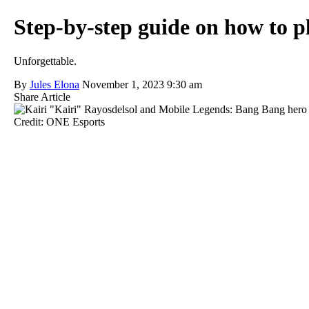
Step-by-step guide on how to 
Unforgettable.
By
Jules Elona
November 1, 2023 9:30 am
Share Article
Credit: ONE Esports