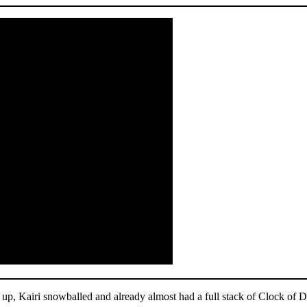
m up, Kairi snowballed and already almost had a full stack of Clock of 