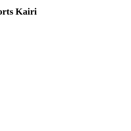
rts Kairi