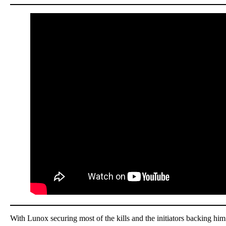
With Lunox securing most of the kills and the initiators backing hi