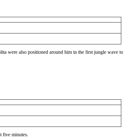
olita were also positioned around him in the first jungle wave to
st five minutes.