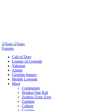
About
Press
T&C
Contact Us
Partners
Esports
Call of Duty
League of Legends
Valorant
Anime
Genshin Impact
Mobile Legends
More
Community
Honkai Star Rail
Zenless Zone Zero
Gaming
Culture
Cosplay