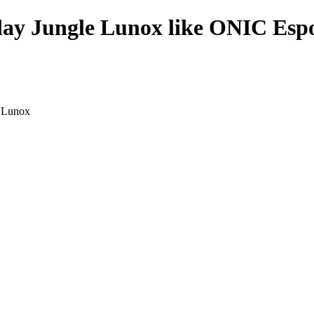
play Jungle Lunox like ONIC Espo