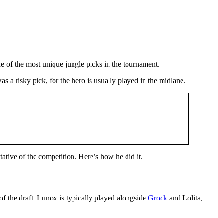
ne of the most unique jungle picks in the tournament.
 was a risky pick, for the hero is usually played in the midlane.
tative of the competition. Here’s how he did it.
of the draft. Lunox is typically played alongside
Grock
and Lolita,