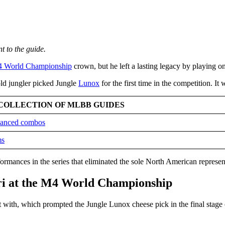
t to the guide.
 World Championship
crown, but he left a lasting legacy by playing o
old jungler picked Jungle
Lunox
for the first time in the competition. It
COLLECTION OF MLBB GUIDES
dvanced combos
ms
formances in the series that eliminated the sole North American represen
iri at the M4 World Championship
t with, which prompted the Jungle Lunox cheese pick in the final stage 