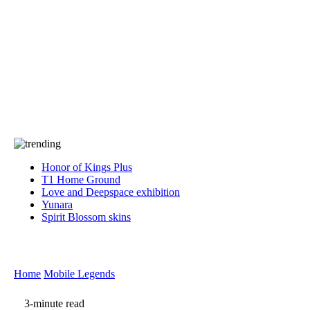
Press
PRIVACY
Contact Us
About
Press
T&C
Contact Us
Partners
Honor of Kings Plus
T1 Home Ground
Love and Deepspace exhibition
Yunara
Spirit Blossom skins
Home
Mobile Legends
3-minute read