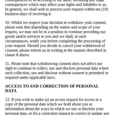
consequences which may affect your rights and liabilities to us.
In general, we shall seek to process your request within ten (10)
business days of receiving it.
10. Whilst we respect your decision to withdraw your consent,
please note that depending on the nature and scope of your
request, we may not be in a position to continue providing our
goods and/or services to you and we shall, in such
circumstances, notify you before completing the processing of
your request. Should you decide to cancel your withdrawal of
consent, please inform us in writing in the manner described in
clause 8 above.
11. Please note that withdrawing consent does not affect our
right to continue to collect, use and disclose personal data where
such collection, use and disclose without consent is permitted or
required under applicable laws.
ACCESS TO AND CORRECTION OF PERSONAL
DATA
12. If you wish to make (a) an access request for access to a
copy of the personal data which we hold about you or
information about the ways in which we use or disclose your
personal data, or (b) a correction request to correct or update any