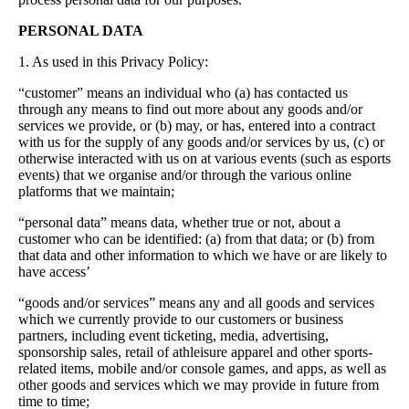
PERSONAL DATA
1. As used in this Privacy Policy:
“customer” means an individual who (a) has contacted us
through any means to find out more about any goods and/or
services we provide, or (b) may, or has, entered into a contract
with us for the supply of any goods and/or services by us, (c) or
otherwise interacted with us on at various events (such as esports
events) that we organise and/or through the various online
platforms that we maintain;
“personal data” means data, whether true or not, about a
customer who can be identified: (a) from that data; or (b) from
that data and other information to which we have or are likely to
have access’
“goods and/or services” means any and all goods and services
which we currently provide to our customers or business
partners, including event ticketing, media, advertising,
sponsorship sales, retail of athleisure apparel and other sports-
related items, mobile and/or console games, and apps, as well as
other goods and services which we may provide in future from
time to time;