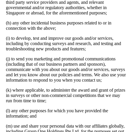
third party service providers and agents, and relevant
governmental and/or regulatory authorities, whether in
Singapore or abroad, for the aforementioned purposes;
(h) any other incidental business purposes related to or in
connection with the above;
(i) to develop, test and improve our goods and/or services,
including by conducting surveys and research, and testing and
troubleshooting new products and features;
(j) to send you marketing and promotional communications
(including that of our business partners and sponsors),
communicate with you about our goods and/or services, surveys
and let you know about our policies and terms. We also use your
information to respond to you when you contact us;
(k) where applicable, to administer the award and grant of prizes
in surveys or other non-commercial competitions that we may
run from time to time;
(l) any other purposes for which you have provided the
information; and
(m) use and share your personal data with our affiliates globally,
including Group One Holdings Pte Ltd, for the purposes set out