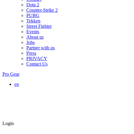
Dota 2
Counter-Strike 2
PUBG
Tekken
Street Fighter
Events
About us
Jobs
Partner with us
Press
PRIVACY
Contact Us
Pro Gear
en
Login