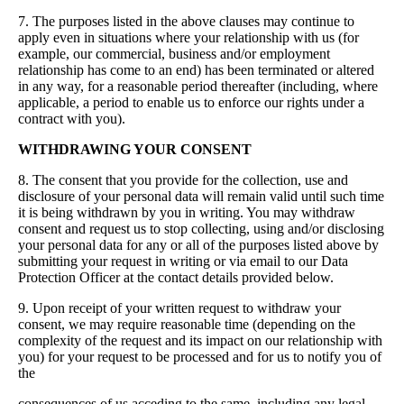
7. The purposes listed in the above clauses may continue to
apply even in situations where your relationship with us (for
example, our commercial, business and/or employment
relationship has come to an end) has been terminated or altered
in any way, for a reasonable period thereafter (including, where
applicable, a period to enable us to enforce our rights under a
contract with you).
WITHDRAWING YOUR CONSENT
8. The consent that you provide for the collection, use and
disclosure of your personal data will remain valid until such time
it is being withdrawn by you in writing. You may withdraw
consent and request us to stop collecting, using and/or disclosing
your personal data for any or all of the purposes listed above by
submitting your request in writing or via email to our Data
Protection Officer at the contact details provided below.
9. Upon receipt of your written request to withdraw your
consent, we may require reasonable time (depending on the
complexity of the request and its impact on our relationship with
you) for your request to be processed and for us to notify you of
the
consequences of us acceding to the same, including any legal