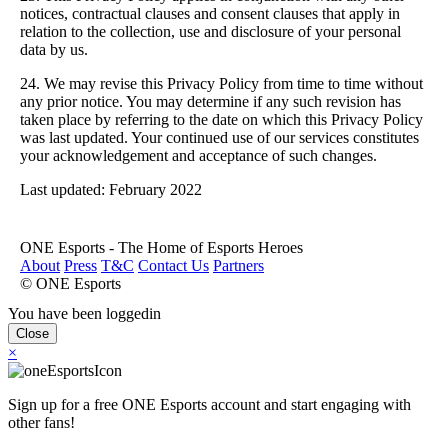
notices, contractual clauses and consent clauses that apply in
relation to the collection, use and disclosure of your personal
data by us.
24. We may revise this Privacy Policy from time to time without
any prior notice. You may determine if any such revision has
taken place by referring to the date on which this Privacy Policy
was last updated. Your continued use of our services constitutes
your acknowledgement and acceptance of such changes.
Last updated: February 2022
ONE Esports - The Home of Esports Heroes
About
Press
T&C
Contact Us
Partners
© ONE Esports
You have been loggedin
Close
×
Sign up for a free ONE Esports account and start engaging with
other fans!