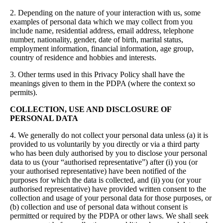
2. Depending on the nature of your interaction with us, some
examples of personal data which we may collect from you
include name, residential address, email address, telephone
number, nationality, gender, date of birth, marital status,
employment information, financial information, age group,
country of residence and hobbies and interests.
3. Other terms used in this Privacy Policy shall have the
meanings given to them in the PDPA (where the context so
permits).
COLLECTION, USE AND DISCLOSURE OF
PERSONAL DATA
4. We generally do not collect your personal data unless (a) it is
provided to us voluntarily by you directly or via a third party
who has been duly authorised by you to disclose your personal
data to us (your “authorised representative”) after (i) you (or
your authorised representative) have been notified of the
purposes for which the data is collected, and (ii) you (or your
authorised representative) have provided written consent to the
collection and usage of your personal data for those purposes, or
(b) collection and use of personal data without consent is
permitted or required by the PDPA or other laws. We shall seek