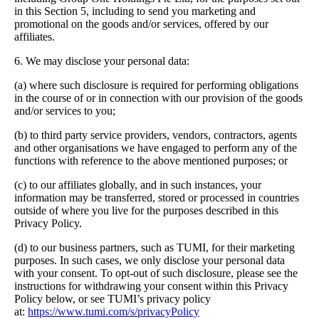
in this Section 5, including to send you marketing and
promotional on the goods and/or services, offered by our
affiliates.
6. We may disclose your personal data:
(a) where such disclosure is required for performing obligations
in the course of or in connection with our provision of the goods
and/or services to you;
(b) to third party service providers, vendors, contractors, agents
and other organisations we have engaged to perform any of the
functions with reference to the above mentioned purposes; or
(c) to our affiliates globally, and in such instances, your
information may be transferred, stored or processed in countries
outside of where you live for the purposes described in this
Privacy Policy.
(d) to our business partners, such as TUMI, for their marketing
purposes. In such cases, we only disclose your personal data
with your consent. To opt-out of such disclosure, please see the
instructions for withdrawing your consent within this Privacy
Policy below, or see TUMI’s privacy policy
at:
https://www.tumi.com/s/privacyPolicy