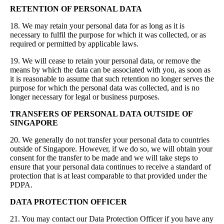
RETENTION OF PERSONAL DATA
18. We may retain your personal data for as long as it is
necessary to fulfil the purpose for which it was collected, or as
required or permitted by applicable laws.
19. We will cease to retain your personal data, or remove the
means by which the data can be associated with you, as soon as
it is reasonable to assume that such retention no longer serves the
purpose for which the personal data was collected, and is no
longer necessary for legal or business purposes.
TRANSFERS OF PERSONAL DATA OUTSIDE OF
SINGAPORE
20. We generally do not transfer your personal data to countries
outside of Singapore. However, if we do so, we will obtain your
consent for the transfer to be made and we will take steps to
ensure that your personal data continues to receive a standard of
protection that is at least comparable to that provided under the
PDPA.
DATA PROTECTION OFFICER
21. You may contact our Data Protection Officer if you have any