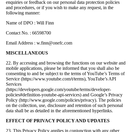
enquiries or feedback on our personal data protection policies
and procedures, or if you wish to make any request, in the
following manner:
Name of DPO : Will Finn
Contact No. : 66598700
Email Address :
w.finn@onefc.com
MISCELLANEOUS
22. By accessing and browsing the functions on our website and
mobile applications, please be informed that you shall also be
consenting to and be subject to the terms of YouTube’s Terms of
Service (https://www.youtube.com/t/terms), YouTube’s API
Services
(https://developers.google.com/youtube/terms/developer-
policies#definition-youtube-api-services) and Google’s Privacy
Policy (http://www.google.com/policies/privacy). The policies
on the collection, use, disclosure and retention of such personal
data shall be as detailed in the aforementioned hyperlinks.
EFFECT OF PRIVACY POLICY AND UPDATES
23. This Privacy Policy applies in conjunction with any other