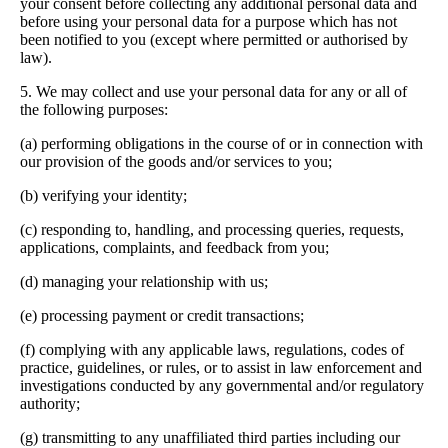
your consent before collecting any additional personal data and
before using your personal data for a purpose which has not
been notified to you (except where permitted or authorised by
law).
5. We may collect and use your personal data for any or all of
the following purposes:
(a) performing obligations in the course of or in connection with
our provision of the goods and/or services to you;
(b) verifying your identity;
(c) responding to, handling, and processing queries, requests,
applications, complaints, and feedback from you;
(d) managing your relationship with us;
(e) processing payment or credit transactions;
(f) complying with any applicable laws, regulations, codes of
practice, guidelines, or rules, or to assist in law enforcement and
investigations conducted by any governmental and/or regulatory
authority;
(g) transmitting to any unaffiliated third parties including our