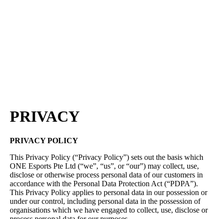
Press
PRIVACY
Contact Us
About
Press
T&C
Contact Us
Partners
PRIVACY
PRIVACY POLICY
This Privacy Policy (“Privacy Policy”) sets out the basis which
ONE Esports Pte Ltd (“we”, “us”, or “our”) may collect, use,
disclose or otherwise process personal data of our customers in
accordance with the Personal Data Protection Act (“PDPA”).
This Privacy Policy applies to personal data in our possession or
under our control, including personal data in the possession of
organisations which we have engaged to collect, use, disclose or
process personal data for our purposes.