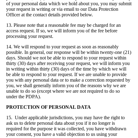
of your personal data which we hold about you, you may submit
your request in writing or via email to our Data Protection
Officer at the contact details provided below.
13. Please note that a reasonable fee may be charged for an
access request. If so, we will inform you of the fee before
processing your request.
14. We will respond to your request as soon as reasonably
possible. In general, our response will be within twenty-one (21)
days. Should we not be able to respond to your request within
thirty (30) days after receiving your request, we will inform you
in writing within thirty (30) days of the time by which we will
be able to respond to your request. If we are unable to provide
you with any personal data or to make a correction requested by
you, we shall generally inform you of the reasons why we are
unable to do so (except where we are not required to do so
under the PDPA).
PROTECTION OF PERSONAL DATA
15. Under applicable jurisdictions, you may have the right to
ask us to delete personal data about you if it no longer is
required for the purpose it was collected, you have withdrawn
your consent, you have a valid objection to us using your