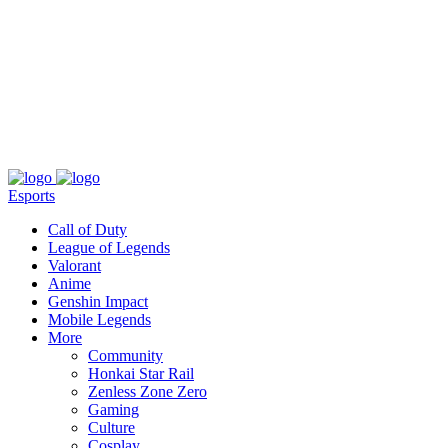
About
Press
T&C
Contact Us
Partners
Esports
Call of Duty
League of Legends
Valorant
Anime
Genshin Impact
Mobile Legends
More
Community
Honkai Star Rail
Zenless Zone Zero
Gaming
Culture
Cosplay