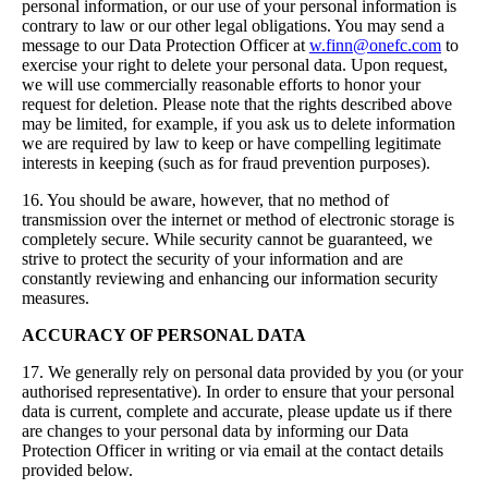
personal information, or our use of your personal information is
contrary to law or our other legal obligations. You may send a
message to our Data Protection Officer at
w.finn@onefc.com
to
exercise your right to delete your personal data. Upon request,
we will use commercially reasonable efforts to honor your
request for deletion. Please note that the rights described above
may be limited, for example, if you ask us to delete information
we are required by law to keep or have compelling legitimate
interests in keeping (such as for fraud prevention purposes).
16. You should be aware, however, that no method of
transmission over the internet or method of electronic storage is
completely secure. While security cannot be guaranteed, we
strive to protect the security of your information and are
constantly reviewing and enhancing our information security
measures.
ACCURACY OF PERSONAL DATA
17. We generally rely on personal data provided by you (or your
authorised representative). In order to ensure that your personal
data is current, complete and accurate, please update us if there
are changes to your personal data by informing our Data
Protection Officer in writing or via email at the contact details
provided below.