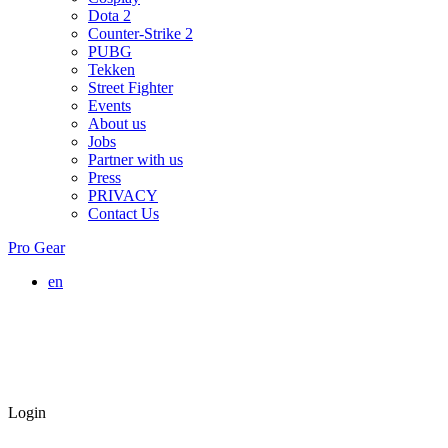
Dota 2
Counter-Strike 2
PUBG
Tekken
Street Fighter
Events
About us
Jobs
Partner with us
Press
PRIVACY
Contact Us
Pro Gear
en
Login