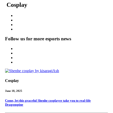
Cosplay
Follow us for more esports news
Cosplay
June 18, 2025
Come, let this graceful Shenhe cosplayer take you to real-life
Dragonspine