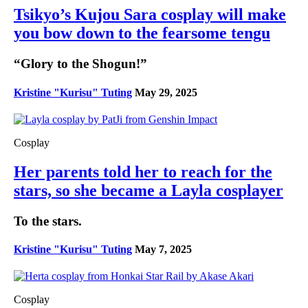
Tsikyo’s Kujou Sara cosplay will make
you bow down to the fearsome tengu
“Glory to the Shogun!”
Kristine "Kurisu" Tuting
May 29, 2025
Cosplay
Her parents told her to reach for the
stars, so she became a Layla cosplayer
To the stars.
Kristine "Kurisu" Tuting
May 7, 2025
Cosplay