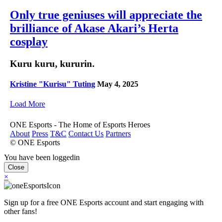
Only true geniuses will appreciate the
brilliance of Akase Akari’s Herta
cosplay
Kuru kuru, kururin.
Kristine "Kurisu" Tuting
May 4, 2025
Load More
ONE Esports - The Home of Esports Heroes
About
Press
T&C
Contact Us
Partners
© ONE Esports
You have been loggedin
Close
×
Sign up for a free ONE Esports account and start engaging with
other fans!