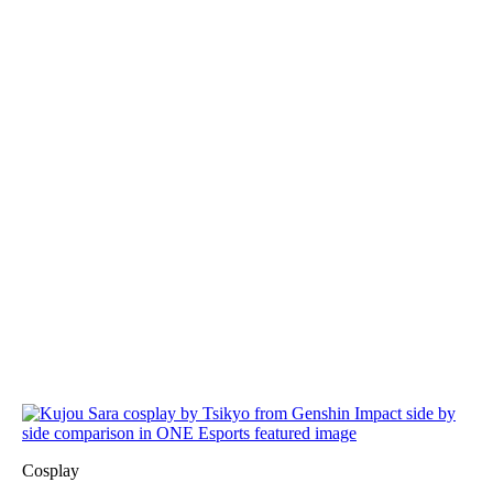
Cosplay