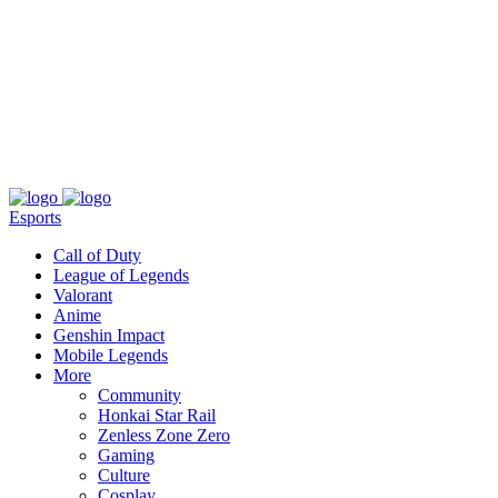
About
Press
T&C
Contact Us
Partners
Esports
Call of Duty
League of Legends
Valorant
Anime
Genshin Impact
Mobile Legends
More
Community
Honkai Star Rail
Zenless Zone Zero
Gaming
Culture
Cosplay