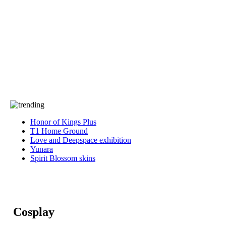
Press
PRIVACY
Contact Us
About
Press
T&C
Contact Us
Partners
Honor of Kings Plus
T1 Home Ground
Love and Deepspace exhibition
Yunara
Spirit Blossom skins
Cosplay