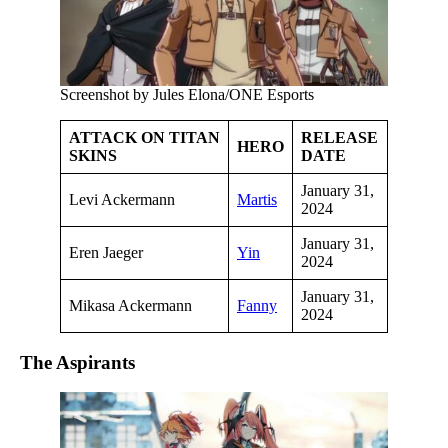
Screenshot by Jules Elona/ONE Esports
ATTACK ON TITAN
RELEASE
HERO
SKINS
DATE
January 31,
Levi Ackermann
Martis
2024
January 31,
Eren Jaeger
Yin
2024
January 31,
Mikasa Ackermann
Fanny
2024
The Aspirants