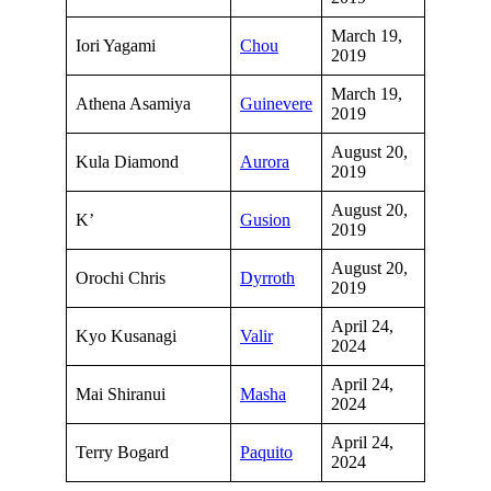
March 19,
Iori Yagami
Chou
2019
March 19,
Athena Asamiya
Guinevere
2019
August 20,
Kula Diamond
Aurora
2019
August 20,
K’
Gusion
2019
August 20,
Orochi Chris
Dyrroth
2019
April 24,
Kyo Kusanagi
Valir
2024
April 24,
Mai Shiranui
Masha
2024
April 24,
Terry Bogard
Paquito
2024