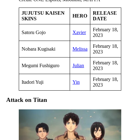
JUJUTSU KAISEN
RELEASE
HERO
SKINS
DATE
February 18,
Satoru Gojo
Xavier
2023
February 18,
Nobara Kugisaki
Melissa
2023
February 18,
Megumi Fushiguro
Julian
2023
February 18,
Itadori Yuji
Yin
2023
Attack on Titan