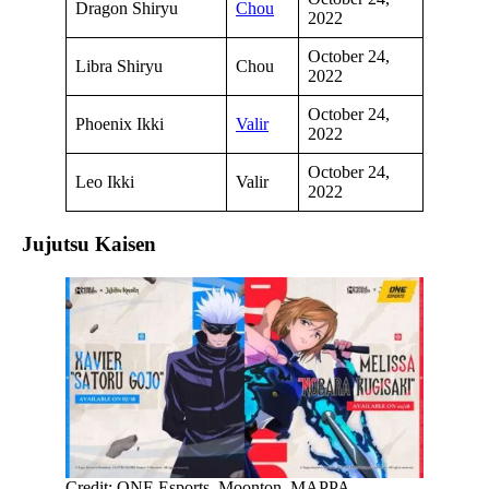
Dragon Shiryu
Chou
2022
October 24,
Libra Shiryu
Chou
2022
October 24,
Phoenix Ikki
Valir
2022
October 24,
Leo Ikki
Valir
2022
Jujutsu Kaisen
Credit: ONE Esports, Moonton, MAPPA