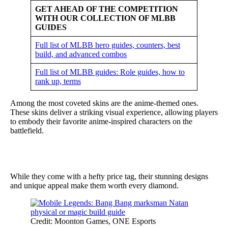
GET AHEAD OF THE COMPETITION
WITH OUR COLLECTION OF MLBB
GUIDES
Full list of MLBB hero guides, counters, best
build, and advanced combos
Full list of MLBB guides: Role guides, how to
rank up, terms
Among the most coveted skins are the anime-themed ones.
These skins deliver a striking visual experience, allowing players
to embody their favorite anime-inspired characters on the
battlefield.
While they come with a hefty price tag, their stunning designs
and unique appeal make them worth every diamond.
Credit: Moonton Games, ONE Esports