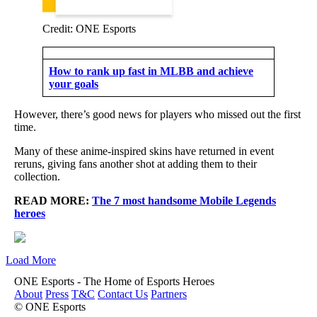
Credit: ONE Esports
How to rank up fast in MLBB and achieve
your goals
However, there’s good news for players who missed out the first
time.
Many of these anime-inspired skins have returned in event
reruns, giving fans another shot at adding them to their
collection.
READ MORE:
The 7 most handsome Mobile Legends
heroes
Load More
ONE Esports - The Home of Esports Heroes
About
Press
T&C
Contact Us
Partners
© ONE Esports