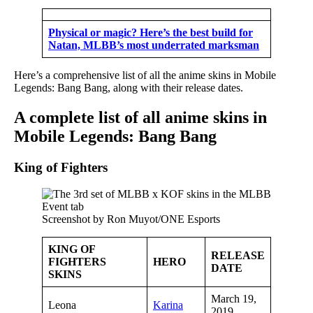
Physical or magic? Here’s the best build for
Natan, MLBB’s most underrated marksman
Here’s a comprehensive list of all the anime skins in Mobile
Legends: Bang Bang, along with their release dates.
A complete list of all anime skins in
Mobile Legends: Bang Bang
King of Fighters
Screenshot by Ron Muyot/ONE Esports
KING OF
RELEASE
FIGHTERS
HERO
DATE
SKINS
March 19,
Leona
Karina
2019