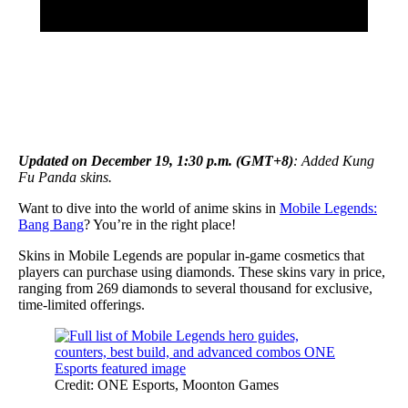
Updated on December 19, 1:30 p.m. (GMT+8)
: Added Kung
Fu Panda skins.
Want to dive into the world of anime skins in
Mobile Legends:
Bang Bang
? You’re in the right place!
Skins in Mobile Legends are popular in-game cosmetics that
players can purchase using diamonds. These skins vary in price,
ranging from 269 diamonds to several thousand for exclusive,
time-limited offerings.
Credit: ONE Esports, Moonton Games