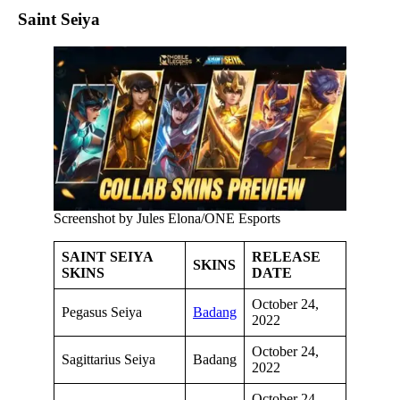
Saint Seiya
Screenshot by Jules Elona/ONE Esports
SAINT SEIYA
RELEASE
SKINS
SKINS
DATE
October 24,
Pegasus Seiya
Badang
2022
October 24,
Sagittarius Seiya
Badang
2022
October 24,