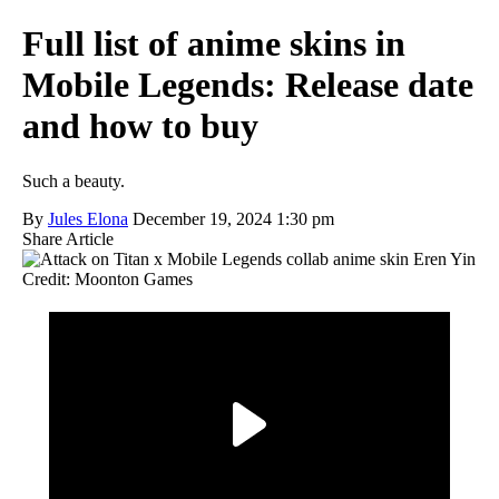
Full list of anime skins in
Mobile Legends: Release date
and how to buy
Such a beauty.
By
Jules Elona
December 19, 2024 1:30 pm
Share Article
Credit: Moonton Games