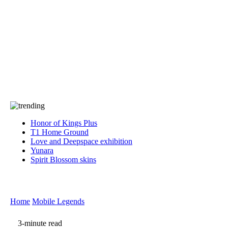
Press
PRIVACY
Contact Us
About
Press
T&C
Contact Us
Partners
Honor of Kings Plus
T1 Home Ground
Love and Deepspace exhibition
Yunara
Spirit Blossom skins
Home
Mobile Legends
3-minute read