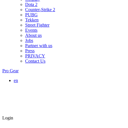
Dota 2
Counter-Strike 2
PUBG
Tekken
Street Fighter
Events
About us
Jobs
Partner with us
Press
PRIVACY
Contact Us
Pro Gear
en
Login