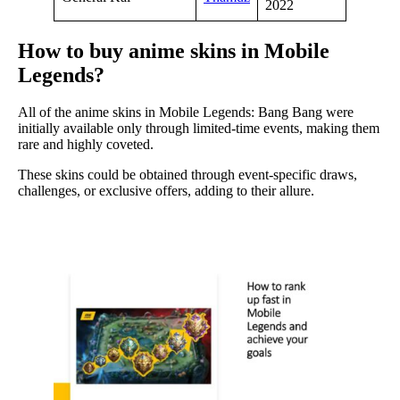
2022
How to buy anime skins in Mobile
Legends?
All of the anime skins in Mobile Legends: Bang Bang were
initially available only through limited-time events, making them
rare and highly coveted.
These skins could be obtained through event-specific draws,
challenges, or exclusive offers, adding to their allure.