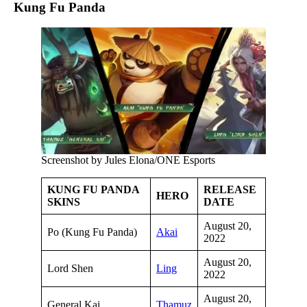
Kung Fu Panda
Screenshot by Jules Elona/ONE Esports
KUNG FU PANDA
RELEASE
HERO
SKINS
DATE
August 20,
Po (Kung Fu Panda)
Akai
2022
August 20,
Lord Shen
Ling
2022
August 20,
General Kai
Thamuz