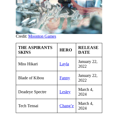
Credit:
Moonton Games
THE ASPIRANTS
RELEASE
HERO
SKINS
DATE
January 22,
Miss Hikari
Layla
2022
January 22,
Blade of Kibou
Fanny
2022
March 4,
Deadeye Spectre
Lesley
2024
March 4,
Tech Tensai
Chang’e
2024