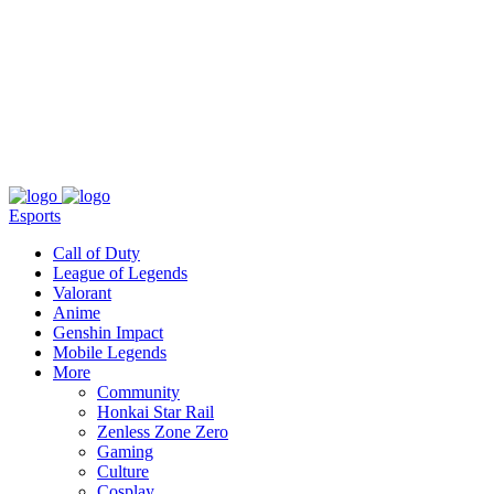
About
Press
T&C
Contact Us
Partners
Esports
Call of Duty
League of Legends
Valorant
Anime
Genshin Impact
Mobile Legends
More
Community
Honkai Star Rail
Zenless Zone Zero
Gaming
Culture
Cosplay