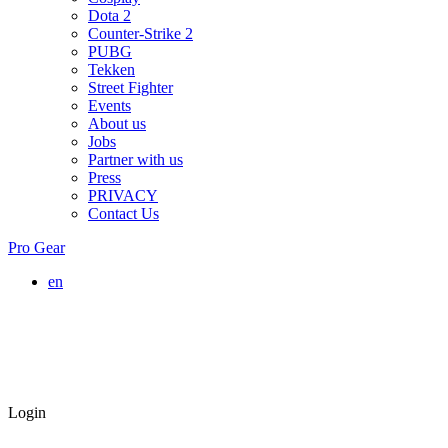
Dota 2
Counter-Strike 2
PUBG
Tekken
Street Fighter
Events
About us
Jobs
Partner with us
Press
PRIVACY
Contact Us
Pro Gear
en
Login