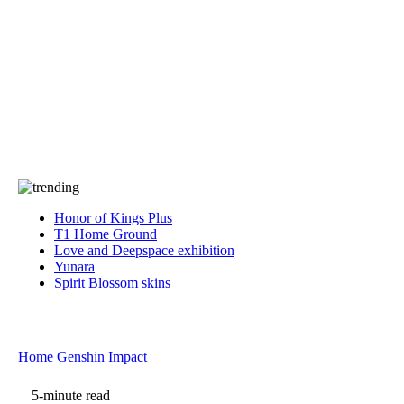
Press
PRIVACY
Contact Us
About
Press
T&C
Contact Us
Partners
Honor of Kings Plus
T1 Home Ground
Love and Deepspace exhibition
Yunara
Spirit Blossom skins
Home
Genshin Impact
5-minute read