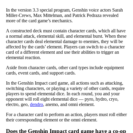
In the version 3.3 special program, Genshin voice actors Sarah
Miller-Crews, Max Mittelman, and Patrick Pedraza revealed
more of the card game’s mechanics.
A constructed deck must contain character cards, which all have
a normal attack, elemental skill, and elemental burst. When these
character cards deal elemental damage to enemies, they will be
affected by the cards’ element. Players can switch to a character
card of a different element and use their abilities to trigger an
elemental reaction.
Aside from character cards, other card types include equipment
cards, event cards, and support cards.
In the Genshin Impact card game, all actions such as attacking,
switching characters, or playing a variety of other cards, require
players to spend elemental dice. In each round, you and your
opponent will roll eight elemental dice — pyro, hydro, cryo,
electro, geo,
dendro
, anemo, and omni element.
For a character card to perform an action, players must roll either
their corresponding element or the omni element.
Does the Genshin Impact card game have a co-op