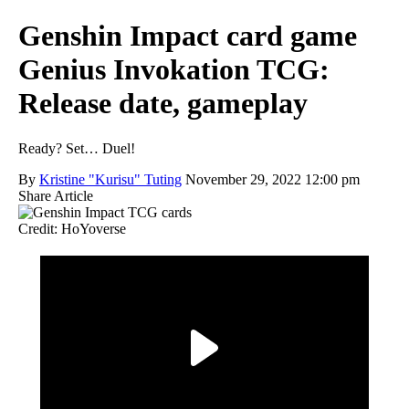
Genshin Impact card game
Genius Invokation TCG:
Release date, gameplay
Ready? Set… Duel!
By
Kristine "Kurisu" Tuting
November 29, 2022 12:00 pm
Share Article
Credit: HoYoverse