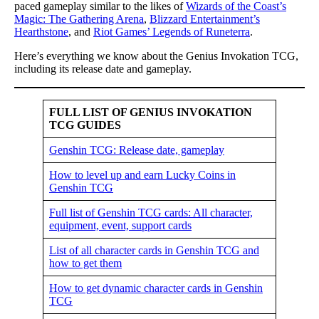
paced gameplay similar to the likes of
Wizards of the Coast’s
Magic: The Gathering Arena
,
Blizzard Entertainment’s
Hearthstone
, and
Riot Games’ Legends of Runeterra
.
Here’s everything we know about the Genius Invokation TCG,
including its release date and gameplay.
FULL LIST OF GENIUS INVOKATION
TCG GUIDES
Genshin TCG: Release date, gameplay
How to level up and earn Lucky Coins in
Genshin TCG
Full list of Genshin TCG cards: All character,
equipment, event, support cards
List of all character cards in Genshin TCG and
how to get them
How to get dynamic character cards in Genshin
TCG