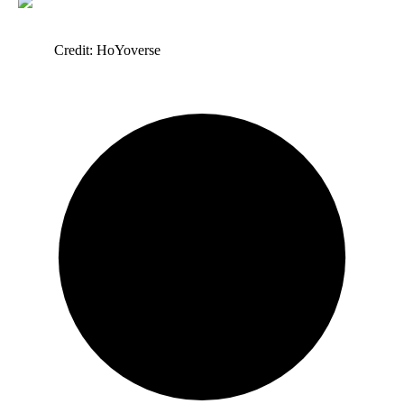
Credit: HoYoverse