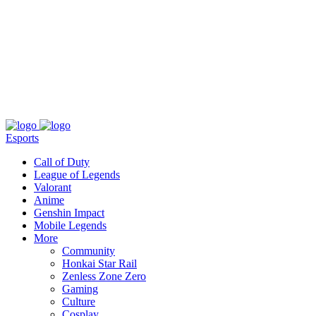
About
Press
T&C
Contact Us
Partners
Esports
Call of Duty
League of Legends
Valorant
Anime
Genshin Impact
Mobile Legends
More
Community
Honkai Star Rail
Zenless Zone Zero
Gaming
Culture
Cosplay