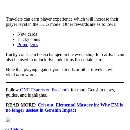
Travelers can earn player experience which will increase their
player level in the TCG mode. Other rewards are as follows:
New cards
Lucky coins
Primogems
Lucky coins can be exchanged in the event shop for cards. It can
also be used to unlock dynamic skins for certain cards.
Note that playing against your friends or other travelers will
yield
no
rewards.
Follow
ONE Esports on Facebook
for more Genshin news,
guides, and highlights.
READ MORE:
Crit out, Elemental Mastery in: Why EM is
no longer useless in Genshin Impact
Load More