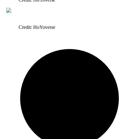
Credit: HoYoverse