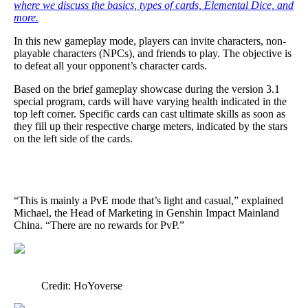
where we discuss the basics, types of cards, Elemental Dice, and
more.
In this new gameplay mode, players can invite characters, non-
playable characters (NPCs), and friends to play. The objective is
to defeat all your opponent’s character cards.
Based on the brief gameplay showcase during the version 3.1
special program, cards will have varying health indicated in the
top left corner. Specific cards can cast ultimate skills as soon as
they fill up their respective charge meters, indicated by the stars
on the left side of the cards.
“This is mainly a PvE mode that’s light and casual,” explained
Michael, the Head of Marketing in Genshin Impact Mainland
China. “There are no rewards for PvP.”
Credit: HoYoverse