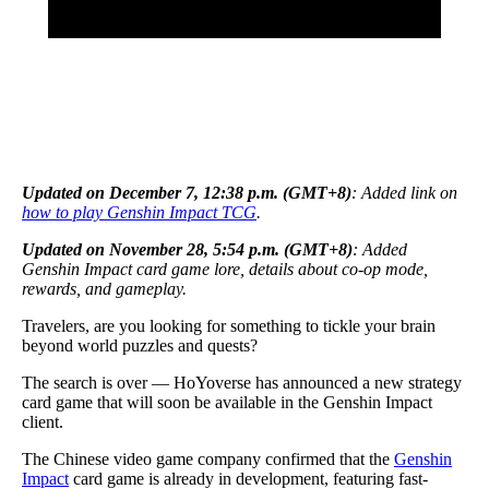
Updated on December 7, 12:38 p.m. (GMT+8)
: Added link on
how to play Genshin Impact TCG
.
Updated on November 28, 5:54 p.m. (GMT+8)
: Added
Genshin Impact card game lore, details about co-op mode,
rewards, and gameplay.
Travelers, are you looking for something to tickle your brain
beyond world puzzles and quests?
The search is over — HoYoverse has announced a new strategy
card game that will soon be available in the Genshin Impact
client.
The Chinese video game company confirmed that the
Genshin
Impact
card game is already in development, featuring fast-