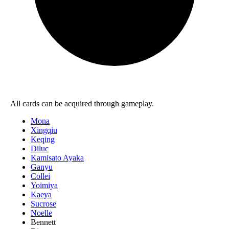
All cards can be acquired through gameplay.
Mona
Xingqiu
Keqing
Diluc
Kamisato Ayaka
Ganyu
Collei
Yoimiya
Kaeya
Sucrose
Noelle
Bennett