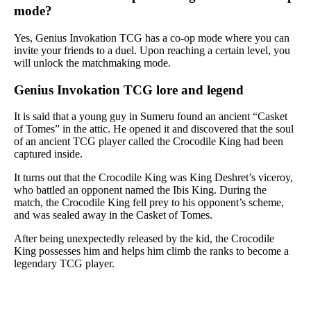
mode?
Yes, Genius Invokation TCG has a co-op mode where you can
invite your friends to a duel. Upon reaching a certain level, you
will unlock the matchmaking mode.
Genius Invokation TCG lore and legend
It is said that a young guy in Sumeru found an ancient “Casket
of Tomes” in the attic. He opened it and discovered that the soul
of an ancient TCG player called the Crocodile King had been
captured inside.
It turns out that the Crocodile King was King Deshret’s viceroy,
who battled an opponent named the Ibis King. During the
match, the Crocodile King fell prey to his opponent’s scheme,
and was sealed away in the Casket of Tomes.
After being unexpectedly released by the kid, the Crocodile
King possesses him and helps him climb the ranks to become a
legendary TCG player.