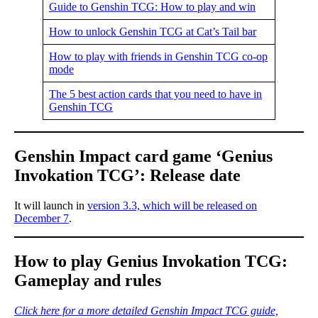
Guide to Genshin TCG: How to play and win
How to unlock Genshin TCG at Cat’s Tail bar
How to play with friends in Genshin TCG co-op
mode
The 5 best action cards that you need to have in
Genshin TCG
Genshin Impact card game ‘Genius
Invokation TCG’: Release date
It will launch in
version 3.3, which will be released on
December 7
.
How to play Genius Invokation TCG:
Gameplay and rules
Click here for a more detailed Genshin Impact TCG guide,