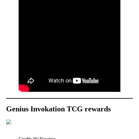
Genius Invokation TCG rewards
Credit: HoYoverse