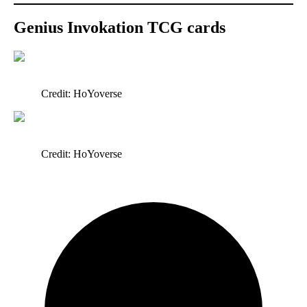
Genius Invokation TCG cards
Credit: HoYoverse
Credit: HoYoverse