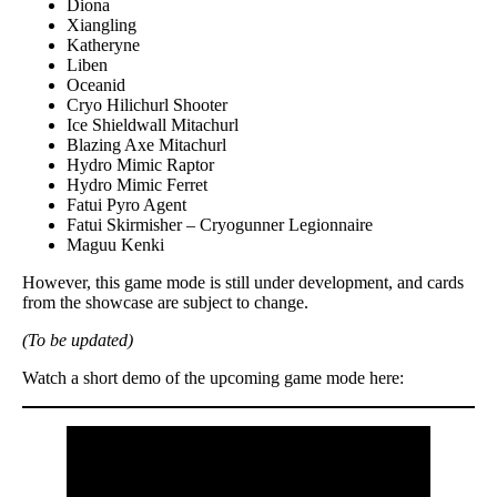
Diona
Xiangling
Katheryne
Liben
Oceanid
Cryo Hilichurl Shooter
Ice Shieldwall Mitachurl
Blazing Axe Mitachurl
Hydro Mimic Raptor
Hydro Mimic Ferret
Fatui Pyro Agent
Fatui Skirmisher – Cryogunner Legionnaire
Maguu Kenki
However, this game mode is still under development, and cards
from the showcase are subject to change.
(To be updated)
Watch a short demo of the upcoming game mode here: