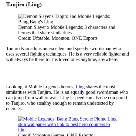
Tanjiro (Ling)
Demon Slayer x Mobile Legends: 3 characters and
heroes that share similarities
Credit: Ufotable, Moonton, ONE Esports
Tanjiro Kamado is an excellent and speedy swordsman who
uses several fighting techniques. He is a very reliable fighter and
will always be there for his loved ones anytime, anywhere.
Looking at Mobile Legends heroes,
Ling
shares the most
similarities with Tanjiro. He is an equally good swordsman who
can jump from wall to wall. Ling’s speed can also be compared
to Tanjiro, who stealthy enough to remain undetected by
enemies.
Credit: Moonton Games, ONE Esports