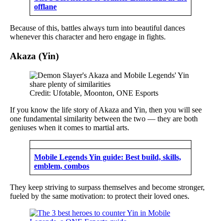
offlane
Because of this, battles always turn into beautiful dances
whenever this character and hero engage in fights.
Akaza (Yin)
Credit: Ufotable, Moonton, ONE Esports
If you know the life story of Akaza and Yin, then you will see
one fundamental similarity between the two — they are both
geniuses when it comes to martial arts.
Mobile Legends Yin guide: Best build, skills,
emblem, combos
They keep striving to surpass themselves and become stronger,
fueled by the same motivation: to protect their loved ones.