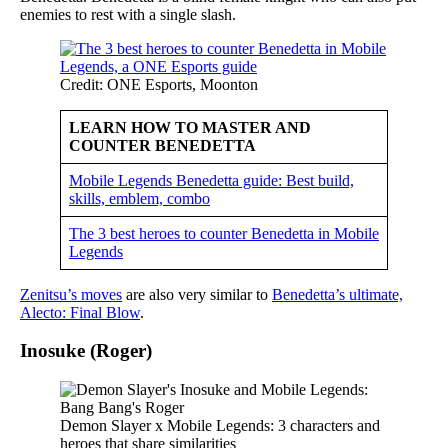
enemies to rest with a single slash.
Credit: ONE Esports, Moonton
LEARN HOW TO MASTER AND
COUNTER BENEDETTA
Mobile Legends Benedetta guide: Best build,
skills, emblem, combo
The 3 best heroes to counter Benedetta in Mobile
Legends
Zenitsu’s moves
are also very similar to
Benedetta’s ultimate,
Alecto: Final Blow
.
Inosuke (Roger)
Demon Slayer x Mobile Legends: 3 characters and
heroes that share similarities