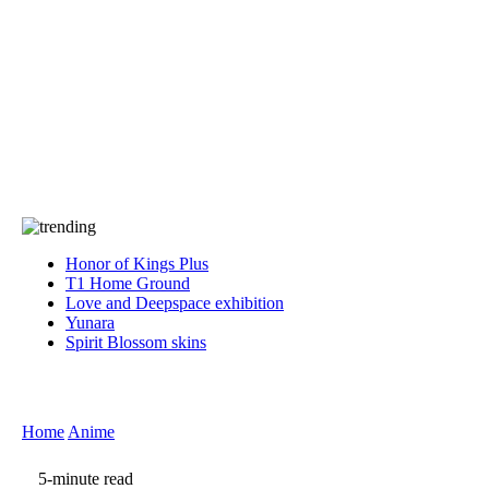
Press
PRIVACY
Contact Us
About
Press
T&C
Contact Us
Partners
Honor of Kings Plus
T1 Home Ground
Love and Deepspace exhibition
Yunara
Spirit Blossom skins
Home
Anime
5-minute read