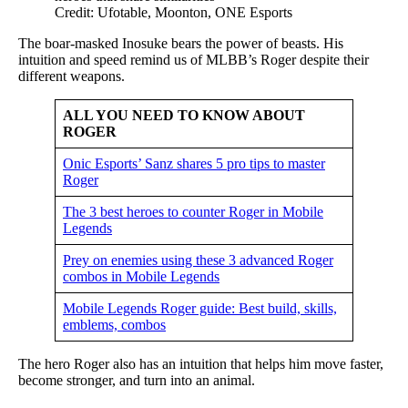
Credit: Ufotable, Moonton, ONE Esports
The boar-masked Inosuke bears the power of beasts. His
intuition and speed remind us of MLBB’s Roger despite their
different weapons.
ALL YOU NEED TO KNOW ABOUT
ROGER
Onic Esports’ Sanz shares 5 pro tips to master
Roger
The 3 best heroes to counter Roger in Mobile
Legends
Prey on enemies using these 3 advanced Roger
combos in Mobile Legends
Mobile Legends Roger guide: Best build, skills,
emblems, combos
The hero Roger also has an intuition that helps him move faster,
become stronger, and turn into an animal.