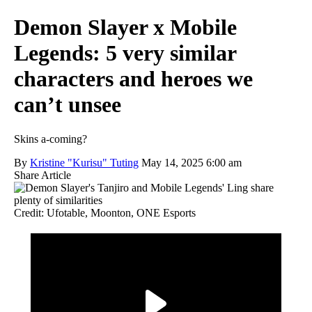
Demon Slayer x Mobile
Legends: 5 very similar
characters and heroes we
can’t unsee
Skins a-coming?
By
Kristine "Kurisu" Tuting
May 14, 2025 6:00 am
Share Article
Credit: Ufotable, Moonton, ONE Esports