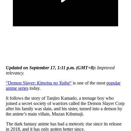
Updated on September 17, 1:11 p.m. (GMT+8):
Improved
relevancy.
“Demon Slayer:
Kimetsu no Yaiba
“
is one of the most
popular
anime series
today.
It follows the story of Tanjiro Kamado, a teenage boy who
joined a secret society of warriors called the Demon Slayer Corp
after his family was slain, and his sister, turned into a demon by
the anime’s main villain, Muzan Kibutsuji.
The dark fantasy anime has had a meteoric rise since its release
in 2018, and it has only gotten better since.