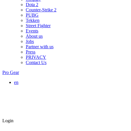
Dota 2
Counter-Strike 2
PUBG
Tekken
Street Fighter
Events
About us
Jobs
Partner with us
Press
PRIVACY
Contact Us
Pro Gear
en
Login