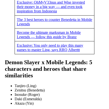
Exclusive: OhMyV33nus and Wise invested
their money in a big way — and even took
inspiration from Indonesia
The 3 best heroes to counter Benedetta in Mobile
Legends
Become the ultimate marksman in Mobile
Legends — follow this guide by Branz
Exclusive: You only need to play this many
games to master Ling, says RRQ Alberttt
Demon Slayer x Mobile Legends: 5
characters and heroes that share
similarities
Tanjiro (Ling)
Zenitsu (Benedetta)
Inosuke (Roger)
Daki (Esmeralda)
Akaza (Yin)