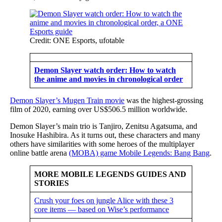
Credit: ONE Esports, ufotable
Demon Slayer watch order: How to watch
the anime and movies in chronological order
Demon Slayer’s Mugen Train movie
was the highest-grossing
film of 2020, earning over US$506.5 million worldwide.
Demon Slayer’s main trio is Tanjiro, Zenitsu Agatsuma, and
Inosuke Hashibira. As it turns out, these characters and many
others have similarities with some heroes of the multiplayer
online battle arena
(MOBA) game Mobile Legends: Bang Bang
.
MORE MOBILE LEGENDS GUIDES AND
STORIES
Crush your foes on jungle Alice with these 3
core items — based on Wise’s performance