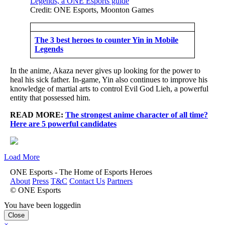
Credit: ONE Esports, Moonton Games
The 3 best heroes to counter Yin in Mobile
Legends
In the anime, Akaza never gives up looking for the power to
heal his sick father. In-game, Yin also continues to improve his
knowledge of martial arts to control Evil God Lieh, a powerful
entity that possessed him.
READ MORE:
The strongest anime character of all time?
Here are 5 powerful candidates
Load More
ONE Esports - The Home of Esports Heroes
About
Press
T&C
Contact Us
Partners
© ONE Esports
You have been loggedin
Close
×