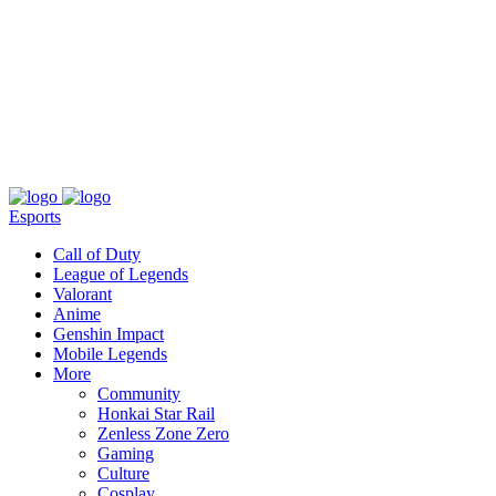
About
Press
T&C
Contact Us
Partners
Esports
Call of Duty
League of Legends
Valorant
Anime
Genshin Impact
Mobile Legends
More
Community
Honkai Star Rail
Zenless Zone Zero
Gaming
Culture
Cosplay