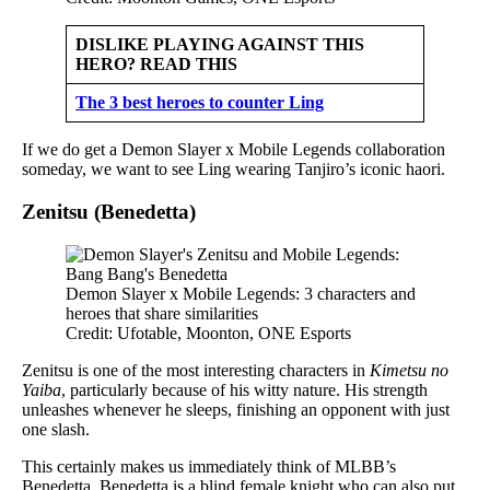
DISLIKE PLAYING AGAINST THIS
HERO? READ THIS
The 3 best heroes to counter Ling
If we do get a Demon Slayer x Mobile Legends collaboration
someday, we want to see Ling wearing Tanjiro’s iconic haori.
Zenitsu (Benedetta)
Demon Slayer x Mobile Legends: 3 characters and
heroes that share similarities
Credit: Ufotable, Moonton, ONE Esports
Zenitsu is one of the most interesting characters in
Kimetsu no
Yaiba
, particularly because of his witty nature. His strength
unleashes whenever he sleeps, finishing an opponent with just
one slash.
This certainly makes us immediately think of MLBB’s
Benedetta. Benedetta is a blind female knight who can also put