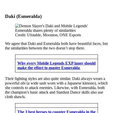
Daki (Esmeralda)
Credit: Ufotable, Moonton, ONE Esports
We agree that Daki and Esmeralda both have beautiful faces, but
the similarities between the two doesn’t stop there.
Why every Mobile Legends EXP laner should
make the effort to master Esmeralda
Their fighting styles are also quite similar. Daki always wears a
powerful
obi
(a wide sash worn with a Japanese kimono), which
she controls to attack enemies. Likewise, with Esmeralda, both
the champion’s basic attack and Stardust Dance skills also use
cloth shawls.
The 3 best heroes to counter Esmeralda in the