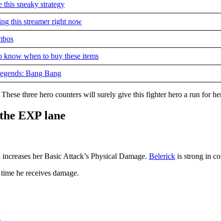
 this sneaky strategy
g this streamer right now
ombos
to know when to buy these items
 Legends: Bang Bang
These three hero counters will surely give this fighter hero a run for h
 the EXP lane
 increases her Basic Attack’s Physical Damage.
Belerick
is strong in co
 time he receives damage.