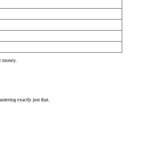
er money.
untering exactly just that.