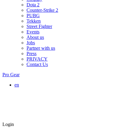
Dota 2
Counter-Strike 2
PUBG
Tekken
Street Fighter
Events
About us
Jobs
Partner with us
Press
PRIVACY
Contact Us
Pro Gear
en
Login