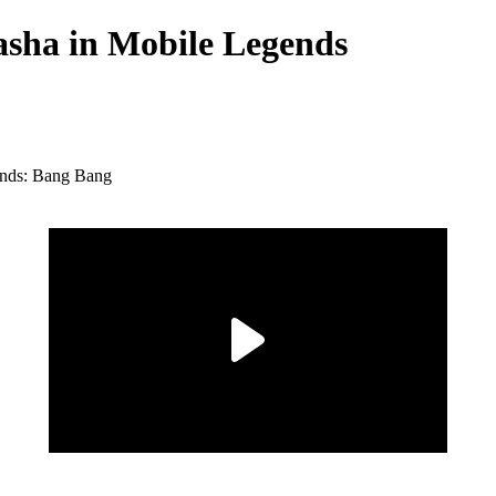
Masha in Mobile Legends