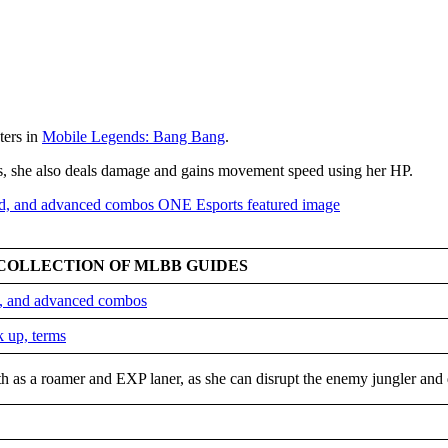
ters in
Mobile Legends: Bang Bang
.
rs, she also deals damage and gains movement speed using her HP.
COLLECTION OF MLBB GUIDES
ld, and advanced combos
k up, terms
h as a roamer and EXP laner, as she can disrupt the enemy jungler and 