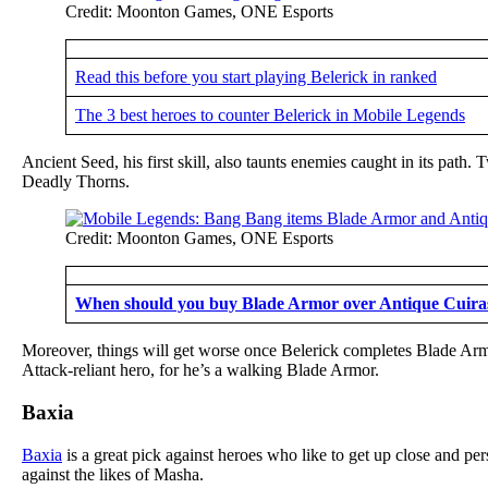
Credit: Moonton Games, ONE Esports
Read this before you start playing Belerick in ranked
The 3 best heroes to counter Belerick in Mobile Legends
Ancient Seed, his first skill, also taunts enemies caught in its path
Deadly Thorns.
Credit: Moonton Games, ONE Esports
When should you buy Blade Armor over Antique Cuiras
Moreover, things will get worse once Belerick completes Blade Armo
Attack-reliant hero, for he’s a walking Blade Armor.
Baxia
Baxia
is a great pick against heroes who like to get up close and pe
against the likes of Masha.