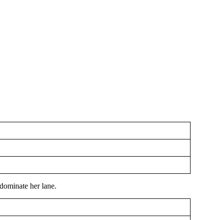
dominate her lane.