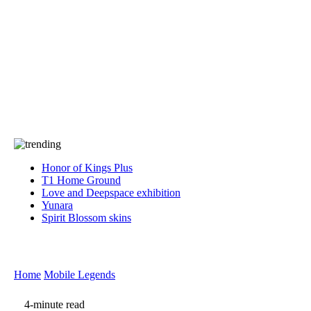
Press
PRIVACY
Contact Us
About
Press
T&C
Contact Us
Partners
Honor of Kings Plus
T1 Home Ground
Love and Deepspace exhibition
Yunara
Spirit Blossom skins
Home
Mobile Legends
4-minute read