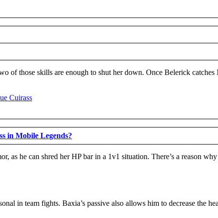
. Two of those skills are enough to shut her down. Once Belerick catches
s in Mobile Legends?
r, as he can shred her HP bar in a 1v1 situation. There’s a reason wh
rsonal in team fights. Baxia’s passive also allows him to decrease the h