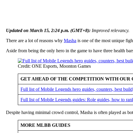
Updated on March 15, 2:24 p.m. (GMT+8):
Improved relevancy.
There are a lot of reasons why
Masha
is one of the most unique figh
Aside from being the only hero in the game to have three health ba
Credit: ONE Esports, Moonton Games
GET AHEAD OF THE COMPETITION WITH OUR 
Full list of Mobile Legends hero guides, counters, best bui
Full list of Mobile Legends guides: Role guides, how to ran
Despite having minimal crowd control, Masha is often played as bot
MORE MLBB GUIDES