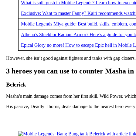
What is split push in Mobile Legends? Learn how to execute
Exclusive: Want to master Fanny? Kairi recommends watchin
Mobile Legends Miya guide: Best build, skills, emblem, c
Athena’s Shield or Radiant Armor? Here’s a guide for you 
Epical Glory no more! How to escape Epic hell in Mobile
However, she isn’t good against fighters and tanks with gap closers. 
3 heroes you can use to counter Masha in
Belerick
Masha’s main damage comes from her first skill, Wild Power, which
His passive, Deadly Thorns, deals damage to the nearest hero every