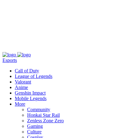
About
Press
T&C
Contact Us
Partners
Esports
Call of Duty
League of Legends
Valorant
Anime
Genshin Impact
Mobile Legends
More
Community
Honkai Star Rail
Zenless Zone Zero
Gaming
Culture
Cosplay