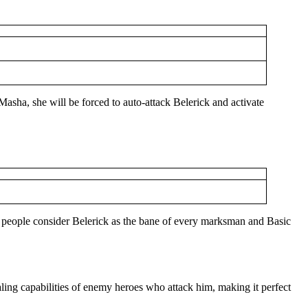
 Masha, she will be forced to auto-attack Belerick and activate
y people consider Belerick as the bane of every marksman and Basic
ealing capabilities of enemy heroes who attack him, making it perfect