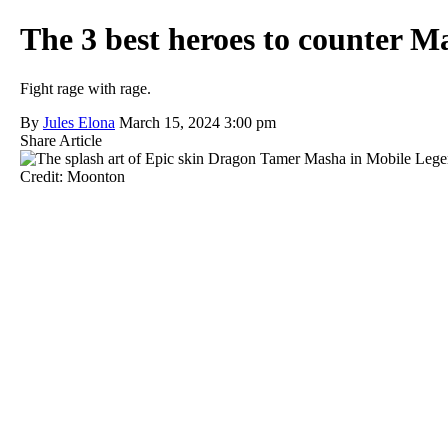
The 3 best heroes to counter 
Fight rage with rage.
By
Jules Elona
March 15, 2024 3:00 pm
Share Article
Credit: Moonton