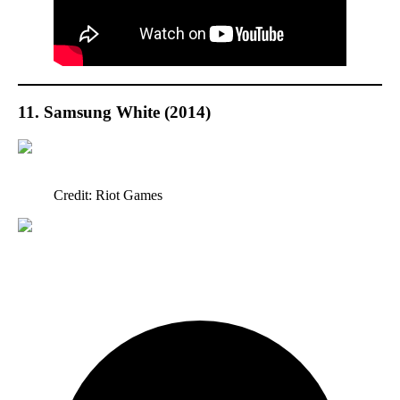
11. Samsung White (2014)
Credit: Riot Games