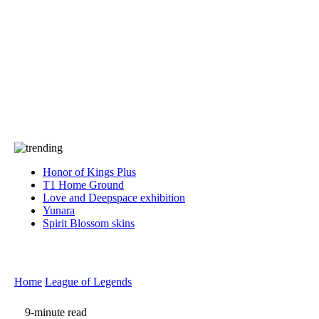
Press
PRIVACY
Contact Us
About
Press
T&C
Contact Us
Partners
Honor of Kings Plus
T1 Home Ground
Love and Deepspace exhibition
Yunara
Spirit Blossom skins
Home
League of Legends
9-minute read