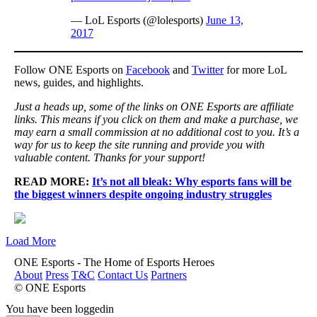
— LoL Esports (@lolesports)
June 13,
2017
Follow ONE Esports on
Facebook
and
Twitter
for more LoL
news, guides, and highlights.
Just a heads up, some of the links on ONE Esports are affiliate
links. This means if you click on them and make a purchase, we
may earn a small commission at no additional cost to you. It’s a
way for us to keep the site running and provide you with
valuable content. Thanks for your support!
READ MORE:
It’s not all bleak: Why esports fans will be
the biggest winners despite ongoing industry struggles
Load More
ONE Esports - The Home of Esports Heroes
About
Press
T&C
Contact Us
Partners
© ONE Esports
You have been loggedin