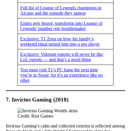
Full list of League of Legends champions in
Arcane and the episode they appear
Emiru gets jinxed, transforms into League of
Legends’ number one troublemaker
Exclusive: T1 Zeus on how his family’s
weekend ritual turned him into a pro player
Exclusive: Valorant esports will never be like
LoL esports — and that’s a good thing
You must visit T1’s PC bang the next time
you’re in Seoul, for it’s an experience like no
other
7. Invictus Gaming (2018)
Credit: Riot Games
Invictus Gaming’s calm and collected exterior is reflected among