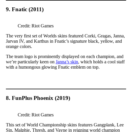
9. Fnatic (2011)
Credit: Riot Games
The very first set of Worlds skins featured Corki, Gragas, Janna,
Jarvan IV, and Karthus in Fnatic’s signature black, yellow, and
orange colors.
The team logo is prominently displayed on each champion, and
we’re particularly keen on
Janna’s skin
, which holds a cool staff
with a humongous glowing Fnatic emblem on top.
8. FunPlus Phoenix (2019)
Credit: Riot Games
This set of World Championship skins features Gangplank, Lee
Sin, Malphie, Thresh, and Vayne in reigning world champion