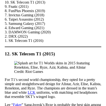
10. SK Telecom T1 (2013)
9. Fnatic (2011)
8. FunPlus Phoenix (2019)
7. Invictus Gaming (2018)
6. Taipei Assassins (2012)
5. Samsung Galaxy (2017)
4. Edward Gaming (2021)
3. DAMWON Gaming (2020)
2. DRX (2022)
1. SK Telecom T1 (2016)
12. SK Telecom T1 (2015)
Credit: Riot Games
For T1’s second world championship, they opted for a pretty
simple and straightforward design for Alistar, Azir, Elise, Kalista,
Renekton, and Ryze. The champions are dressed in the team’s
blue and white
LCK
uniforms, with matching red headphones
that resemble SKT’s winged logo.
Lee “
Faker
” Sang-hyeok’s Ryze is probably the best skin among