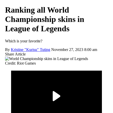
Ranking all World
Championship skins in
League of Legends
Which is your favorite?
By
Kristine "Kurisu" Tuting
November 27, 2023 8:00 am
Share Article
Credit: Riot Games