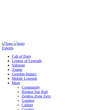
About
Press
T&C
Contact Us
Partners
Esports
Call of Duty
League of Legends
Valorant
Anime
Genshin Impact
Mobile Legends
More
Community
Honkai Star Rail
Zenless Zone Zero
Gaming
Culture
Cosplay