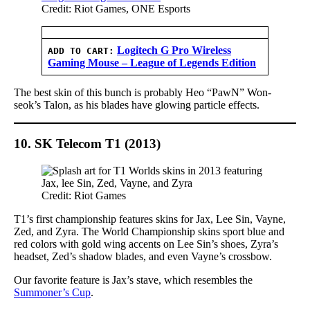
Credit: Riot Games, ONE Esports
Logitech G Pro Wireless
ADD TO CART:
Gaming Mouse – League of Legends Edition
The best skin of this bunch is probably Heo “PawN” Won-
seok’s Talon, as his blades have glowing particle effects.
10. SK Telecom T1 (2013)
Credit: Riot Games
T1’s first championship features skins for Jax, Lee Sin, Vayne,
Zed, and Zyra. The World Championship skins sport blue and
red colors with gold wing accents on Lee Sin’s shoes, Zyra’s
headset, Zed’s shadow blades, and even Vayne’s crossbow.
Our favorite feature is Jax’s stave, which resembles the
Summoner’s Cup
.