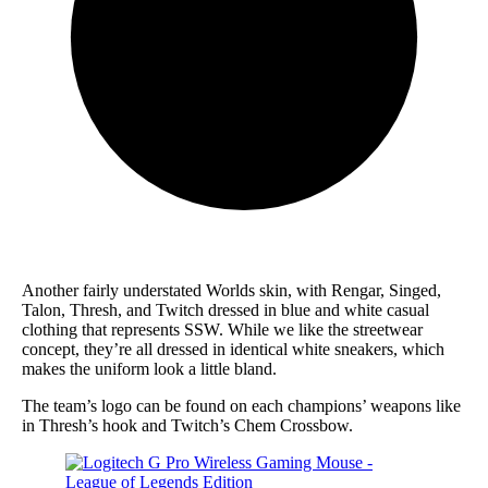
Another fairly understated Worlds skin, with Rengar, Singed,
Talon, Thresh, and Twitch dressed in blue and white casual
clothing that represents SSW. While we like the streetwear
concept, they’re all dressed in identical white sneakers, which
makes the uniform look a little bland.
The team’s logo can be found on each champions’ weapons like
in Thresh’s hook and Twitch’s Chem Crossbow.