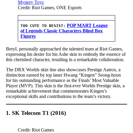
Credit: Riot Games, ONE Esports
POP MART League
TOO CUTE TO RESIST:
of Legends Classic Characters Blind Box
Figures
BeryL personally approached the talented team at Riot Games,
expressing his desire for his Ashe skin to embody the essence of
this cherished character, resulting in a remarkable collaboration.
The DRX Worlds skin line also showcases Prestige Aatrox, a
distinction earned by top laner Hwang “Kingen” Seong-hoon
for his outstanding performance as the Finals’ Most Valuable
Player (MVP). This skin is the first-ever Worlds Prestige skin, a
remarkable achievement that commemorates Kingen’s
exceptional skills and contributions to the team’s victory.
1. SK Telecom T1 (2016)
Credit: Riot Games