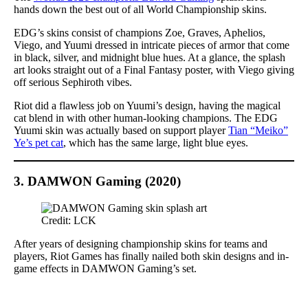
hands down the best out of all World Championship skins.
EDG’s skins consist of champions Zoe, Graves, Aphelios,
Viego, and Yuumi dressed in intricate pieces of armor that come
in black, silver, and midnight blue hues. At a glance, the splash
art looks straight out of a Final Fantasy poster, with Viego giving
off serious Sephiroth vibes.
Riot did a flawless job on Yuumi’s design, having the magical
cat blend in with other human-looking champions. The EDG
Yuumi skin was actually based on support player
Tian “Meiko”
Ye’s pet cat
, which has the same large, light blue eyes.
3. DAMWON Gaming (2020)
Credit: LCK
After years of designing championship skins for teams and
players, Riot Games has finally nailed both skin designs and in-
game effects in DAMWON Gaming’s set.