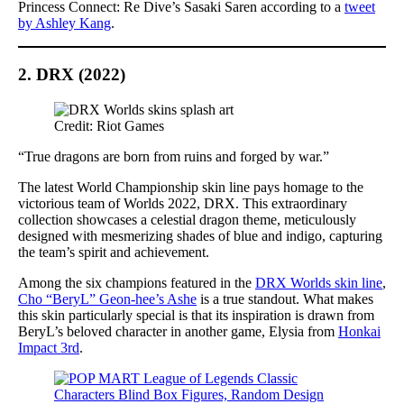
Princess Connect: Re Dive’s Sasaki Saren according to a
tweet
by Ashley Kang
.
2. DRX (2022)
Credit: Riot Games
“True dragons are born from ruins and forged by war.”
The latest World Championship skin line pays homage to the
victorious team of Worlds 2022, DRX. This extraordinary
collection showcases a celestial dragon theme, meticulously
designed with mesmerizing shades of blue and indigo, capturing
the team’s spirit and achievement.
Among the six champions featured in the
DRX Worlds skin line
,
Cho “BeryL” Geon-hee’s Ashe
is a true standout. What makes
this skin particularly special is that its inspiration is drawn from
BeryL’s beloved character in another game, Elysia from
Honkai
Impact 3rd
.