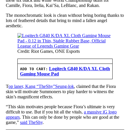
these six black and white World Championship skins for
Camille, Fiora, Irelia, Kai’Sa, LeBlanc, and Rakan.
The monochromatic look is clean without being boring thanks to
lots of feathered details that bring to mind a fallen angel
aesthetic.
Credit: Riot Games, ONE Esports
Logitech G840 K/DA XL Cloth
ADD TO CART:
Gaming Mouse Pad
T
op laner, Kang “TheShy”Seung-lok
, claimed that the Fiora
skin will motivate Summoners to play harder to witness the
skin’s magnificent effects.
“This skin motivates people because Fiora’s ultimate is very
difficult to use. But if you hit all the vitals,
a massive iG logo
appears
. This can only be done by people who are good at the
game,”
said TheShy
.