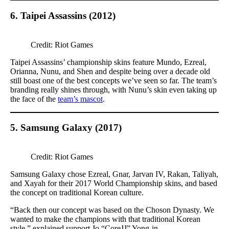
6. Taipei Assassins (2012)
Credit: Riot Games
Taipei Assassins’ championship skins feature Mundo, Ezreal,
Orianna, Nunu, and Shen and despite being over a decade old
still boast one of the best concepts we’ve seen so far. The team’s
branding really shines through, with Nunu’s skin even taking up
the face of the
team’s mascot
.
5. Samsung Galaxy (2017)
Credit: Riot Games
Samsung Galaxy chose Ezreal, Gnar, Jarvan IV, Rakan, Taliyah,
and Xayah for their 2017 World Championship skins, and based
the concept on traditional Korean culture.
“Back then our concept was based on the Choson Dynasty. We
wanted to make the champions with that traditional Korean
style,” explained support Jo “CoreJJ” Yong-in.