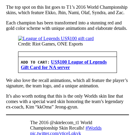
The top spot on this list goes to T1’s 2016 World Championship
skins, which feature Ekko, Jhin, Nami, Olaf, Syndra, and Zac.
Each champion has been transformed into a stunning red and
gold color scheme with unique animations and elaborate details.
Credit: Riot Games, ONE Esports
US$100 League of Legends
ADD TO CART:
Gift Card for NA server
We also love the recall animations, which all feature the player’s
signature, the team logo, and a unique animation.
It’s also worth noting that this is the only Worlds skin line that
comes with a special ward skin honoring the team’s legendary
ex-coach, Kim “kkOma” Jeong-gyun.
The 2016 @sktelecom_t1 World
Championship Skin Recalls!
#Worlds
pic.twitter.com/vtjceLqkvk