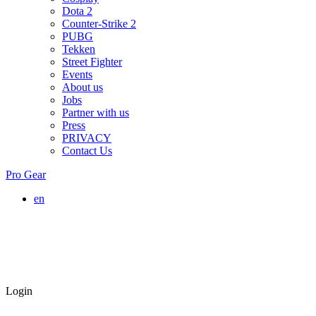
Dota 2
Counter-Strike 2
PUBG
Tekken
Street Fighter
Events
About us
Jobs
Partner with us
Press
PRIVACY
Contact Us
Pro Gear
en
Login