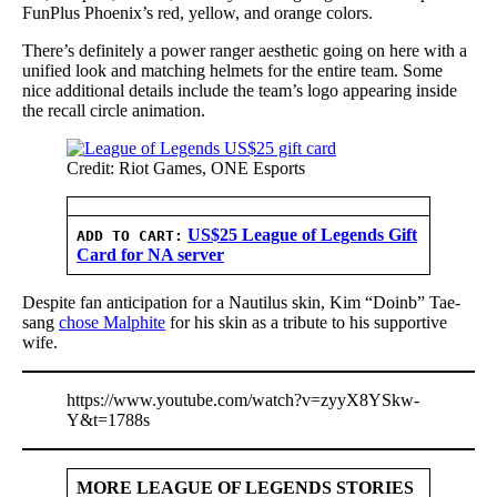
FunPlus Phoenix’s red, yellow, and orange colors.
There’s definitely a power ranger aesthetic going on here with a
unified look and matching helmets for the entire team. Some
nice additional details include the team’s logo appearing inside
the recall circle animation.
Credit: Riot Games, ONE Esports
US$25 League of Legends Gift
ADD TO CART:
Card for NA server
Despite fan anticipation for a Nautilus skin, Kim “Doinb” Tae-
sang
chose Malphite
for his skin as a tribute to his supportive
wife.
https://www.youtube.com/watch?v=zyyX8YSkw-
Y&t=1788s
MORE LEAGUE OF LEGENDS STORIES