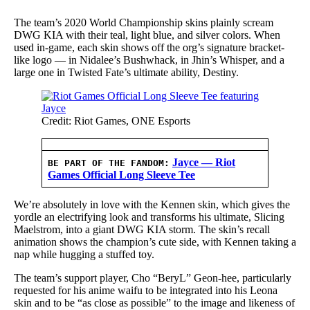
The team’s 2020 World Championship skins plainly scream
DWG KIA with their teal, light blue, and silver colors. When
used in-game, each skin shows off the org’s signature bracket-
like logo — in Nidalee’s Bushwhack, in Jhin’s Whisper, and a
large one in Twisted Fate’s ultimate ability, Destiny.
Credit: Riot Games, ONE Esports
Jayce — Riot
BE PART OF THE FANDOM:
Games Official Long Sleeve Tee
We’re absolutely in love with the Kennen skin, which gives the
yordle an electrifying look and transforms his ultimate, Slicing
Maelstrom, into a giant DWG KIA storm. The skin’s recall
animation shows the champion’s cute side, with Kennen taking a
nap while hugging a stuffed toy.
The team’s support player, Cho “BeryL” Geon-hee, particularly
requested for his anime waifu to be integrated into his Leona
skin and to be “as close as possible” to the image and likeness of