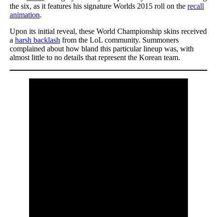
the six, as it features his signature Worlds 2015 roll on the
recall
animation
.
Upon its initial reveal, these World Championship skins received
a
harsh backlash
from the LoL community. Summoners
complained about how bland this particular lineup was, with
almost little to no details that represent the Korean team.