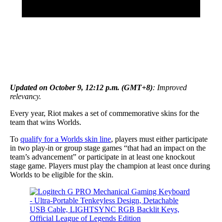
Updated on October 9, 12:12 p.m. (GMT+8)
: Improved
relevancy.
Every year, Riot makes a set of commemorative skins for the
team that wins Worlds.
To
qualify for a Worlds skin line
, players must either participate
in two play-in or group stage games “that had an impact on the
team’s advancement” or participate in at least one knockout
stage game. Players must play the champion at least once during
Worlds to be eligible for the skin.