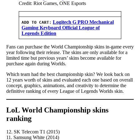
Credit: Riot Games, ONE Esports
Logitech G PRO Mechanical
ADD TO CART:
Gaming Keyboard Official League of
Legends Edition
Fans can purchase the World Championship skins in-game every
year following their release. The skins are only available for a
limited time but previous years’ skins become available for
purchase again during Worlds.
Which team had the best championship skin? We look back on
12 years worth of skins and evaluated each one based on overall
concept, graphics, animations, and creativity to determine the
definitive ranking of every League of Legends Worlds skin.
LoL World Championship skins
ranking
12. SK Telecom T1 (2015)
11. Samsung White (2014)