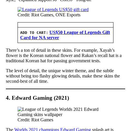
Credit: Riot Games, ONE Esports
US$50 League of Legends Gift
ADD TO CART:
Card for NA server
There’s a ton of detail in these skins. For example, Xayah’s
flower is the Korean national flower and Rakan’s recall hat is a
traditional Korean hat for passing government tests.
The level of detail, the unique winter theme, and the subtle
without being too flashy glowing details, make these skins the
second-best of all time.
4. Edward Gaming (2021)
Credit: Riot Games
The
Worlds 2021 champions Edward Gaming
splash art is