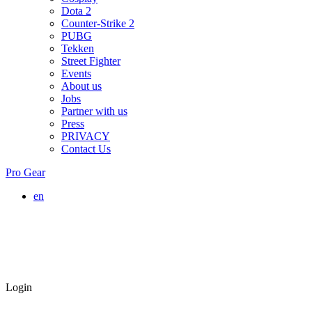
Dota 2
Counter-Strike 2
PUBG
Tekken
Street Fighter
Events
About us
Jobs
Partner with us
Press
PRIVACY
Contact Us
Pro Gear
en
Login