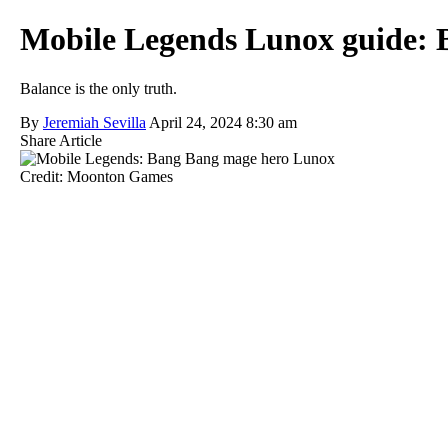
Mobile Legends Lunox guide: Be
Balance is the only truth.
By
Jeremiah Sevilla
April 24, 2024 8:30 am
Share Article
Credit: Moonton Games