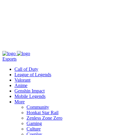
About
Press
T&C
Contact Us
Partners
Esports
Call of Duty
League of Legends
Valorant
Anime
Genshin Impact
Mobile Legends
More
Community
Honkai Star Rail
Zenless Zone Zero
Gaming
Culture
Cosplay