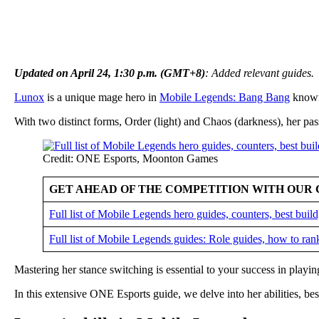
Updated on April 24, 1:30 p.m. (GMT+8)
: Added relevant guides.
Lunox
is a unique mage hero in
Mobile Legends: Bang Bang
known 
With two distinct forms, Order (light) and Chaos (darkness), her pas
Credit: ONE Esports, Moonton Games
GET AHEAD OF THE COMPETITION WITH OUR 
Full list of Mobile Legends hero guides, counters, best bui
Full list of Mobile Legends guides: Role guides, how to ran
Mastering her stance switching is essential to your success in playi
In this extensive ONE Esports guide, we delve into her abilities, best