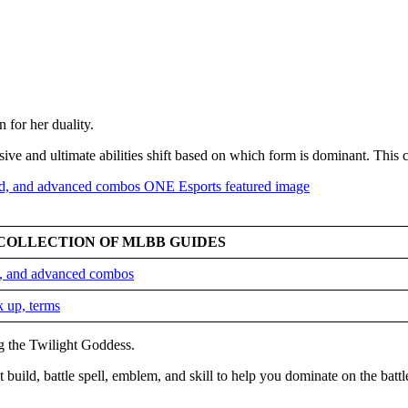
for her duality.
sive and ultimate abilities shift based on which form is dominant. This
COLLECTION OF MLBB GUIDES
ld, and advanced combos
k up, terms
ng the Twilight Goddess.
 build, battle spell, emblem, and skill to help you dominate on the battl