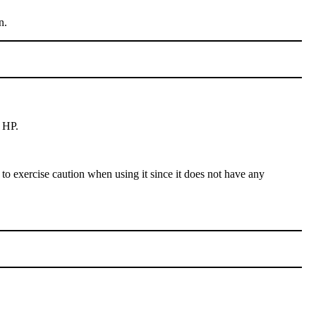
n.
 HP.
to exercise caution when using it since it does not have any