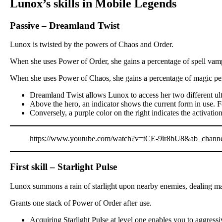
Lunox’s skills in Mobile Legends
Passive – Dreamland Twist
Lunox is twisted by the powers of Chaos and Order.
When she uses Power of Order, she gains a percentage of spell vamp
When she uses Power of Chaos, she gains a percentage of magic pen
Dreamland Twist allows Lunox to access her two different ulti
Above the hero, an indicator shows the current form in use. For
Conversely, a purple color on the right indicates the activati
https://www.youtube.com/watch?v=tCE-9ir8bU8&ab_chan
First skill – Starlight Pulse
Lunox summons a rain of starlight upon nearby enemies, dealing mag
Grants one stack of Power of Order after use.
Acquiring Starlight Pulse at level one enables you to aggressiv