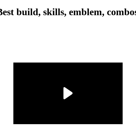
st build, skills, emblem, combo