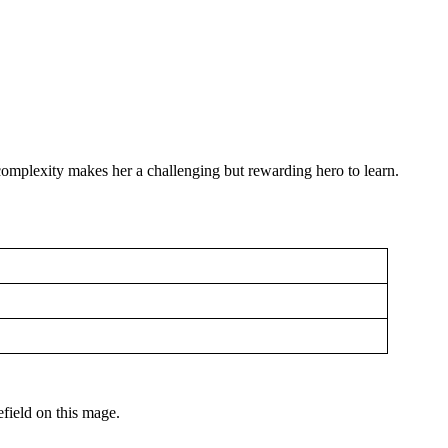
 complexity makes her a challenging but rewarding hero to learn.
efield on this mage.