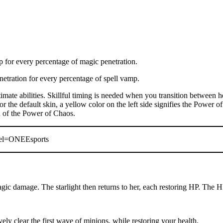
 for every percentage of magic penetration.
etration for every percentage of spell vamp.
mate abilities. Skillful timing is needed when you transition between h
 the default skin, a yellow color on the left side signifies the Power of
on of the Power of Chaos.
nel=ONEEsports
ic damage. The starlight then returns to her, each restoring HP. The H
ely clear the first wave of minions, while restoring your health.