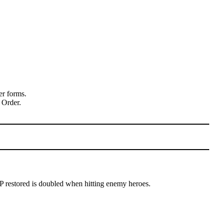
er forms.
 Order.
P restored is doubled when hitting enemy heroes.