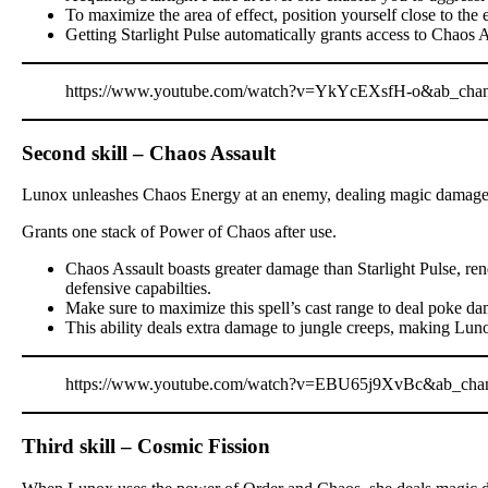
To maximize the area of effect, position yourself close to the 
Getting Starlight Pulse automatically grants access to Chaos A
https://www.youtube.com/watch?v=YkYcEXsfH-o&ab_cha
Second skill – Chaos Assault
Lunox unleashes Chaos Energy at an enemy, dealing magic damage b
Grants one stack of Power of Chaos after use.
Chaos Assault boasts greater damage than Starlight Pulse, ren
defensive capabilties.
Make sure to maximize this spell’s cast range to deal poke d
This ability deals extra damage to jungle creeps, making Luno
https://www.youtube.com/watch?v=EBU65j9XvBc&ab_cha
Third skill – Cosmic Fission