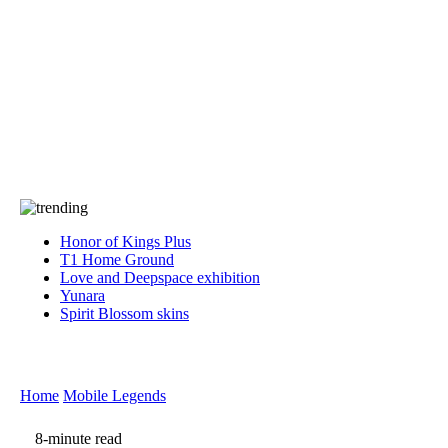
Press
PRIVACY
Contact Us
About
Press
T&C
Contact Us
Partners
Honor of Kings Plus
T1 Home Ground
Love and Deepspace exhibition
Yunara
Spirit Blossom skins
Home
Mobile Legends
8-minute read