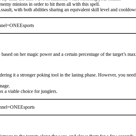
enemy minions in order to hit them all with this spell.
ssault, with both abilities sharing an equivalent skill level and cooldow
nnel=ONEEsports
ased on her magic power and a certain percentage of the target’s max
dering it a stronger poking tool in the laning phase. However, you need 
amage.
x a viable choice for junglers.
nnel=ONEEsports