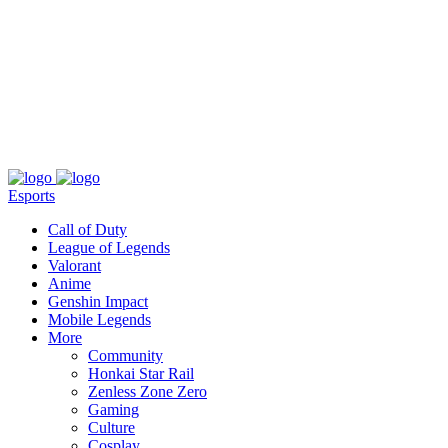
About
Press
T&C
Contact Us
Partners
Esports
Call of Duty
League of Legends
Valorant
Anime
Genshin Impact
Mobile Legends
More
Community
Honkai Star Rail
Zenless Zone Zero
Gaming
Culture
Cosplay