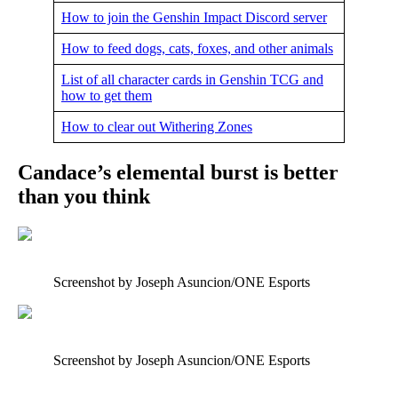
How to join the Genshin Impact Discord server
How to feed dogs, cats, foxes, and other animals
List of all character cards in Genshin TCG and
how to get them
How to clear out Withering Zones
Candace’s elemental burst is better
than you think
Screenshot by Joseph Asuncion/ONE Esports
Screenshot by Joseph Asuncion/ONE Esports