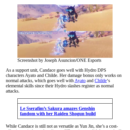
Screenshot by Joseph Asuncion/ONE Esports
As a support unit, Candace goes well with Hydro DPS
characters Ayato and Childe. Her damage bonus only works on
normal attacks, which goes well with
Ayato
and
Childe
‘s
elemental skills since their Hydro slashes register as normal
attacks.
Le Sserafim’s Sakura amazes Genshin
fandom with her Raiden Shogun build
While Candace is still not as versatile as Yun Jin, she’s a cost-