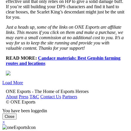
effective unit that only relies on HP to give a solid damage buff.
If you’re still building your DPS characters and find it hard to
clear bosses, the Scarlet King’s descendant might just be the unit
for you.
Just a heads up, some of the links on ONE Esports are affiliate
links. This means if you click on them and make a purchase, we
may earn a small commission at no additional cost to you. It’s a
way for us to keep the site running and provide you with
valuable content. Thanks for your support!
READ MORE:
Candace materials: Best Genshin farming
routes and locations
Load More
ONE Esports - The Home of Esports Heroes
About
Press
T&C
Contact Us
Partners
© ONE Esports
You have been loggedin
Close
×