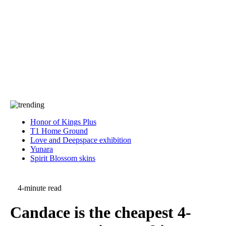
Press
PRIVACY
Contact Us
About
Press
T&C
Contact Us
Partners
Honor of Kings Plus
T1 Home Ground
Love and Deepspace exhibition
Yunara
Spirit Blossom skins
4-minute read
Candace is the cheapest 4-