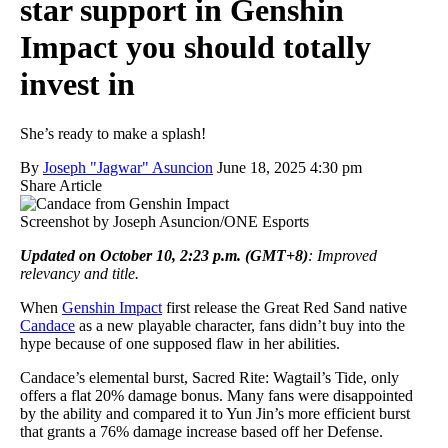
star support in Genshin
Impact you should totally
invest in
She’s ready to make a splash!
By
Joseph "Jagwar" Asuncion
June 18, 2025 4:30 pm
Share Article
Screenshot by Joseph Asuncion/ONE Esports
Updated on October 10, 2:23 p.m. (GMT+8)
: Improved
relevancy and title.
When
Genshin Impact
first release the Great Red Sand native
Candace
as a new playable character, fans didn’t buy into the
hype because of one supposed flaw in her abilities.
Candace’s elemental burst, Sacred Rite: Wagtail’s Tide, only
offers a flat 20% damage bonus. Many fans were disappointed
by the ability and compared it to Yun Jin’s more efficient burst
that grants a 76% damage increase based off her Defense.