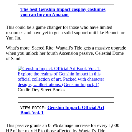
The best Genshin Impact cosplay costumes
you can buy on Amazon
This could be a game changer for those who have limited
resources and have yet to get a solid support unit like Bennett or
Yun Jin.
What’s more, Sacred Rite: Wagtail’s Tide gets a massive upgrade
when you unlock her fourth Ascension passive, Celestial Dome
of Sand.
Credit: Dey Street Books
Genshin Impact: Official Art
VIEW PRICE:
Book Vol. 1
This passive grants an 0.5% damage increase for every 1,000
HP of her max HP to those affected by Wagtail’s Tide.