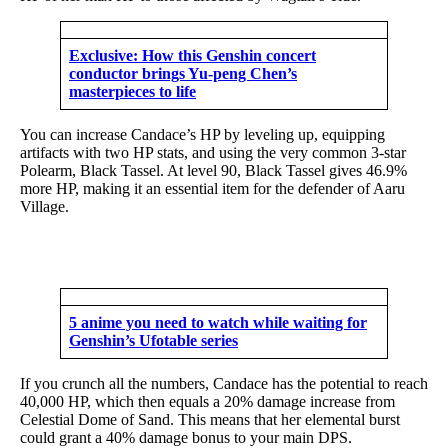
Exclusive: How this Genshin concert
conductor brings Yu-peng Chen’s
masterpieces to life
You can increase Candace’s HP by leveling up, equipping
artifacts with two HP stats, and using the very common 3-star
Polearm, Black Tassel. At level 90, Black Tassel gives 46.9%
more HP, making it an essential item for the defender of Aaru
Village.
5 anime you need to watch while waiting for
Genshin’s Ufotable series
If you crunch all the numbers, Candace has the potential to reach
40,000 HP, which then equals a 20% damage increase from
Celestial Dome of Sand. This means that her elemental burst
could grant a 40% damage bonus to your main DPS.