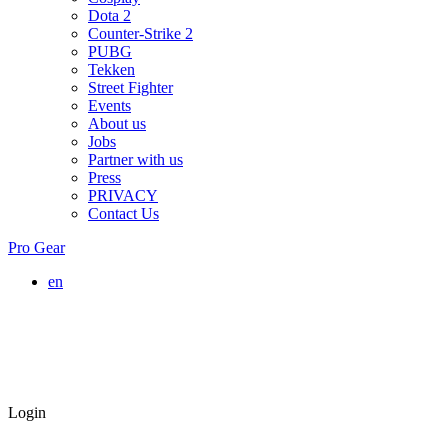
Dota 2
Counter-Strike 2
PUBG
Tekken
Street Fighter
Events
About us
Jobs
Partner with us
Press
PRIVACY
Contact Us
Pro Gear
en
Login