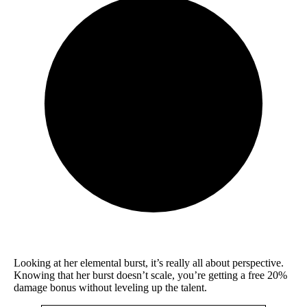
Looking at her elemental burst, it’s really all about perspective.
Knowing that her burst doesn’t scale, you’re getting a free 20%
damage bonus without leveling up the talent.