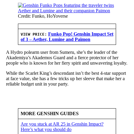
Credit: Funko, HoYoverse
Funko Pop! Genshin Impact Set
VIEW PRICE:
of 3 – Aether, Lumine and Paimon
A Hydro polearm user from Sumeru, she’s the leader of the
Akademiya’s Akademos Guard and a fierce protector of her
people who is known for her fiery spirit and unwavering loyalty.
While the Scarlet King’s descendant isn’t the best 4-star support
at face value, she has a few tricks up her sleeve that make her a
reliable budget unit in your party.
MORE GENSHIN GUIDES
Are you stuck at AR 25 in Genshin Impact?
Here’s what you should do