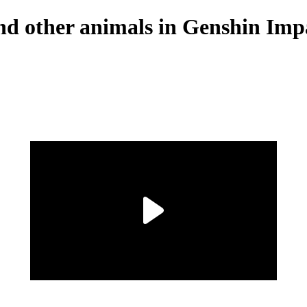
 and other animals in Genshin Imp