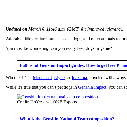
Updated on March 6, 11:46 a.m. (GMT+8)
: Improved relevancy.
Adorable little creatures such as cats, dogs, and other animals roam
You must be wondering, can you really feed dogs in-game?
Full list of Genshin Impact guides: How to get free Pri
Whether it’s in
Mondstadt
,
Liyue
, or
Inazuma
, travelers will alway
While it’s true that you can’t pet dogs in
Genshin Impact
, you can s
Credit: HoYoverse, ONE Esports
What is the Genshin National Team composition?