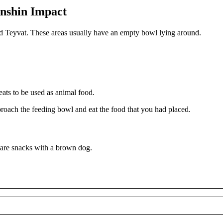
enshin Impact
und Teyvat. These areas usually have an empty bowl lying around.
eats to be used as animal food.
roach the feeding bowl and eat the food that you had placed.
share snacks with a brown dog.