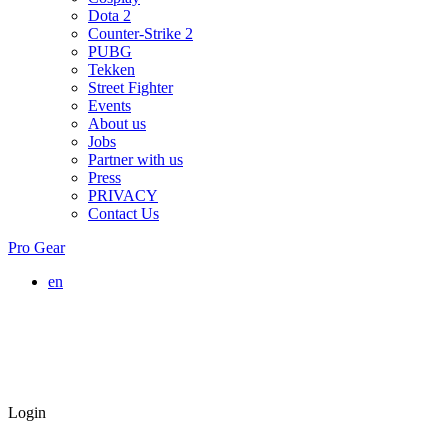
Dota 2
Counter-Strike 2
PUBG
Tekken
Street Fighter
Events
About us
Jobs
Partner with us
Press
PRIVACY
Contact Us
Pro Gear
en
Login