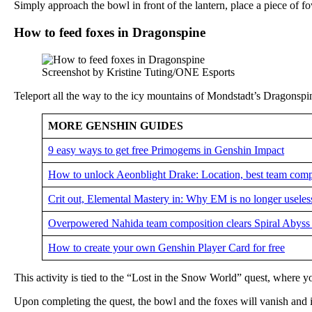
Simply approach the bowl in front of the lantern, place a piece of fo
How to feed foxes in Dragonspine
Screenshot by Kristine Tuting/ONE Esports
Teleport all the way to the icy mountains of Mondstadt’s Dragonspine
MORE GENSHIN GUIDES
9 easy ways to get free Primogems in Genshin Impact
How to unlock Aeonblight Drake: Location, best team compo
Crit out, Elemental Mastery in: Why EM is no longer usele
Overpowered Nahida team composition clears Spiral Abyss w
How to create your own Genshin Player Card for free
This activity is tied to the “Lost in the Snow World” quest, where yo
Upon completing the quest, the bowl and the foxes will vanish and in