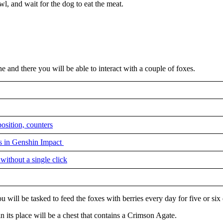
wl, and wait for the dog to eat the meat.
 and there you will be able to interact with a couple of foxes.
sition, counters
ss in Genshin Impact
ithout a single click
u will be tasked to feed the foxes with berries every day for five or six
 its place will be a chest that contains a Crimson Agate.