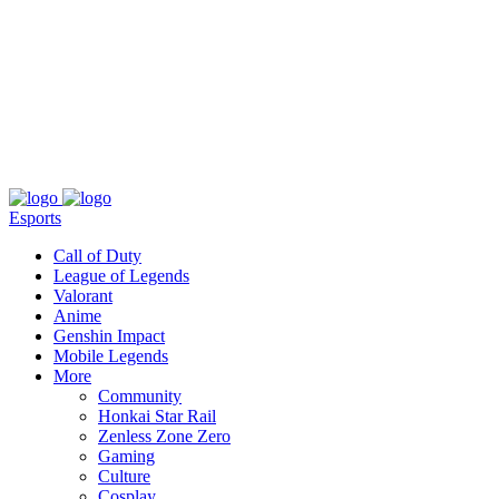
About
Press
T&C
Contact Us
Partners
Esports
Call of Duty
League of Legends
Valorant
Anime
Genshin Impact
Mobile Legends
More
Community
Honkai Star Rail
Zenless Zone Zero
Gaming
Culture
Cosplay