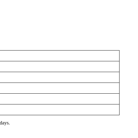
 days.