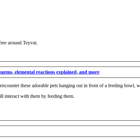
 free around Teyvat.
mogems, elemental reactions explained, and more
s encounter these adorable pets hanging out in front of a feeding bowl,
till interact with them by feeding them.