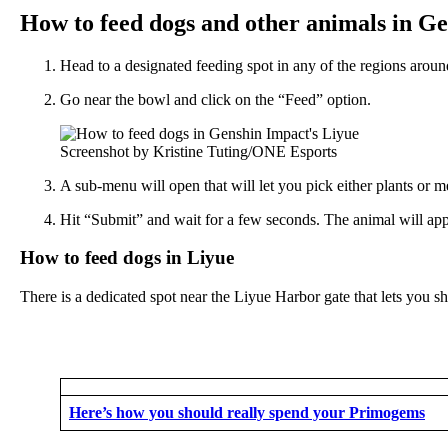
How to feed dogs and other animals in G
Head to a designated feeding spot in any of the regions aro
Go near the bowl and click on the “Feed” option.
Screenshot by Kristine Tuting/ONE Esports
A sub-menu will open that will let you pick either plants or m
Hit “Submit” and wait for a few seconds. The animal will app
How to feed dogs in Liyue
There is a dedicated spot near the Liyue Harbor gate that lets you 
Here’s how you should really spend your Primogems