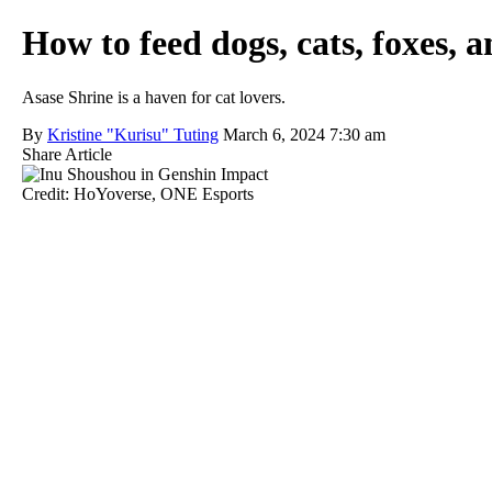
How to feed dogs, cats, foxes,
Asase Shrine is a haven for cat lovers.
By
Kristine "Kurisu" Tuting
March 6, 2024 7:30 am
Share Article
Credit: HoYoverse, ONE Esports