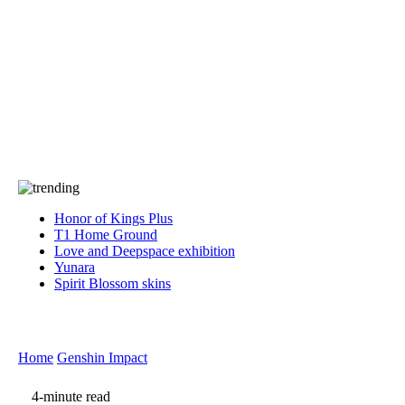
Press
PRIVACY
Contact Us
About
Press
T&C
Contact Us
Partners
Honor of Kings Plus
T1 Home Ground
Love and Deepspace exhibition
Yunara
Spirit Blossom skins
Home
Genshin Impact
4-minute read