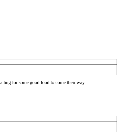
 waiting for some good food to come their way.