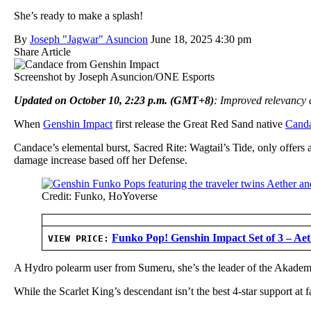
She’s ready to make a splash!
By
Joseph "Jagwar" Asuncion
June 18, 2025 4:30 pm
Share Article
Screenshot by Joseph Asuncion/ONE Esports
Updated on October 10, 2:23 p.m. (GMT+8)
: Improved relevancy a
When
Genshin Impact
first release the Great Red Sand native
Cand
Candace’s elemental burst, Sacred Rite: Wagtail’s Tide, only offers
damage increase based off her Defense.
Credit: Funko, HoYoverse
Funko Pop! Genshin Impact Set of 3 – Ae
VIEW PRICE:
A Hydro polearm user from Sumeru, she’s the leader of the Akademi
While the Scarlet King’s descendant isn’t the best 4-star support at f