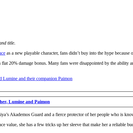
nd title.
ace
as a new playable character, fans didn’t buy into the hype because of
 a flat 20% damage bonus. Many fans were disappointed by the ability an
ther, Lumine and Paimon
ya’s Akademos Guard and a fierce protector of her people who is known 
ace value, she has a few tricks up her sleeve that make her a reliable bud