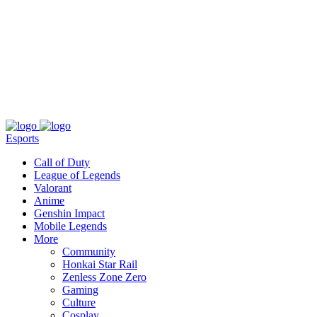
About
Press
T&C
Contact Us
Partners
Esports
Call of Duty
League of Legends
Valorant
Anime
Genshin Impact
Mobile Legends
More
Community
Honkai Star Rail
Zenless Zone Zero
Gaming
Culture
Cosplay