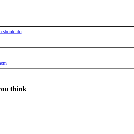
u should do
them
you think