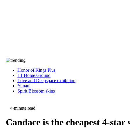
Press
PRIVACY
Contact Us
About
Press
T&C
Contact Us
Partners
Honor of Kings Plus
T1 Home Ground
Love and Deepspace exhibition
Yunara
Spirit Blossom skins
4-minute read
Candace is the cheapest 4-star 