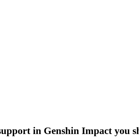
support in Genshin Impact you sh