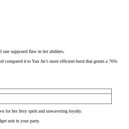
 one supposed flaw in her abilities.
d compared it to Yun Jin’s more efficient burst that grants a 76%
for her fiery spirit and unwavering loyalty.
get unit in your party.