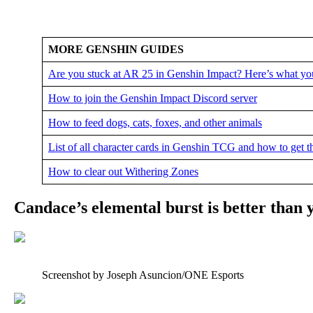
MORE GENSHIN GUIDES
Are you stuck at AR 25 in Genshin Impact? Here’s what yo
How to join the Genshin Impact Discord server
How to feed dogs, cats, foxes, and other animals
List of all character cards in Genshin TCG and how to get 
How to clear out Withering Zones
Candace’s elemental burst is better than 
Screenshot by Joseph Asuncion/ONE Esports