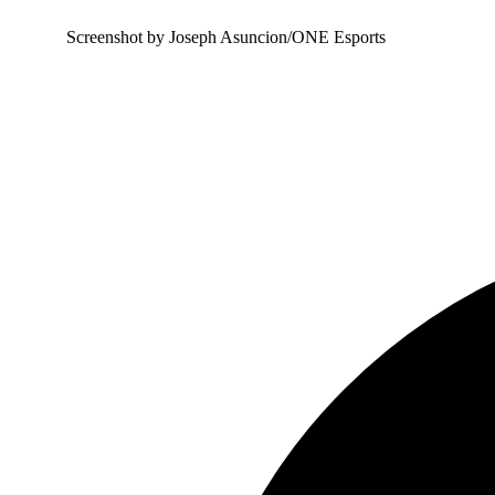
Screenshot by Joseph Asuncion/ONE Esports