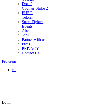
Dota 2
Counter-Strike 2
PUBG
Tekken
Street Fighter
Events
About us
Jobs
Partner with us
Press
PRIVACY
Contact Us
Pro Gear
en
Login