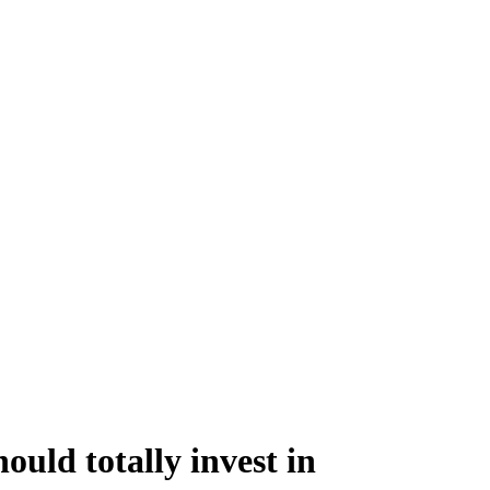
ould totally invest in