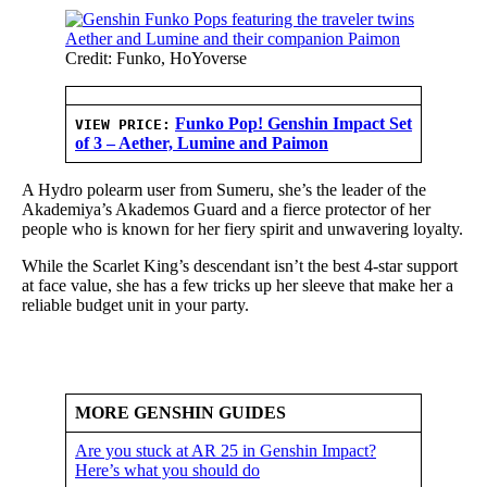
Credit: Funko, HoYoverse
Funko Pop! Genshin Impact Set
VIEW PRICE:
of 3 – Aether, Lumine and Paimon
A Hydro polearm user from Sumeru, she’s the leader of the
Akademiya’s Akademos Guard and a fierce protector of her
people who is known for her fiery spirit and unwavering loyalty.
While the Scarlet King’s descendant isn’t the best 4-star support
at face value, she has a few tricks up her sleeve that make her a
reliable budget unit in your party.
MORE GENSHIN GUIDES
Are you stuck at AR 25 in Genshin Impact?
Here’s what you should do