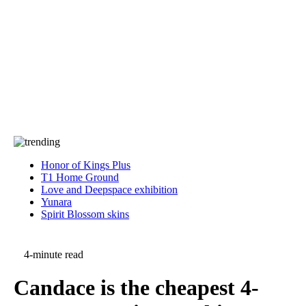
Press
PRIVACY
Contact Us
About
Press
T&C
Contact Us
Partners
Honor of Kings Plus
T1 Home Ground
Love and Deepspace exhibition
Yunara
Spirit Blossom skins
4-minute read
Candace is the cheapest 4-