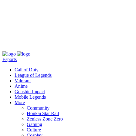
About
Press
T&C
Contact Us
Partners
Esports
Call of Duty
League of Legends
Valorant
Anime
Genshin Impact
Mobile Legends
More
Community
Honkai Star Rail
Zenless Zone Zero
Gaming
Culture
Cosplay