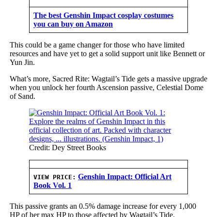
The best Genshin Impact cosplay costumes
you can buy on Amazon
This could be a game changer for those who have limited
resources and have yet to get a solid support unit like Bennett or
Yun Jin.
What’s more, Sacred Rite: Wagtail’s Tide gets a massive upgrade
when you unlock her fourth Ascension passive, Celestial Dome
of Sand.
Credit: Dey Street Books
Genshin Impact: Official Art
VIEW PRICE:
Book Vol. 1
This passive grants an 0.5% damage increase for every 1,000
HP of her max HP to those affected by Wagtail’s Tide.