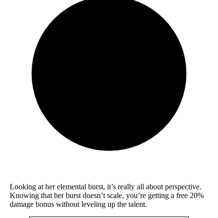
Looking at her elemental burst, it’s really all about perspective.
Knowing that her burst doesn’t scale, you’re getting a free 20%
damage bonus without leveling up the talent.