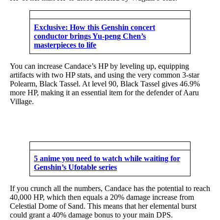
Exclusive: How this Genshin concert
conductor brings Yu-peng Chen’s
masterpieces to life
You can increase Candace’s HP by leveling up, equipping
artifacts with two HP stats, and using the very common 3-star
Polearm, Black Tassel. At level 90, Black Tassel gives 46.9%
more HP, making it an essential item for the defender of Aaru
Village.
5 anime you need to watch while waiting for
Genshin’s Ufotable series
If you crunch all the numbers, Candace has the potential to reach
40,000 HP, which then equals a 20% damage increase from
Celestial Dome of Sand. This means that her elemental burst
could grant a 40% damage bonus to your main DPS.