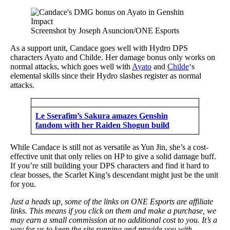
Screenshot by Joseph Asuncion/ONE Esports
As a support unit, Candace goes well with Hydro DPS
characters Ayato and Childe. Her damage bonus only works on
normal attacks, which goes well with
Ayato
and
Childe
‘s
elemental skills since their Hydro slashes register as normal
attacks.
Le Sserafim’s Sakura amazes Genshin
fandom with her Raiden Shogun build
While Candace is still not as versatile as Yun Jin, she’s a cost-
effective unit that only relies on HP to give a solid damage buff.
If you’re still building your DPS characters and find it hard to
clear bosses, the Scarlet King’s descendant might just be the unit
for you.
Just a heads up, some of the links on ONE Esports are affiliate
links. This means if you click on them and make a purchase, we
may earn a small commission at no additional cost to you. It’s a
way for us to keep the site running and provide you with