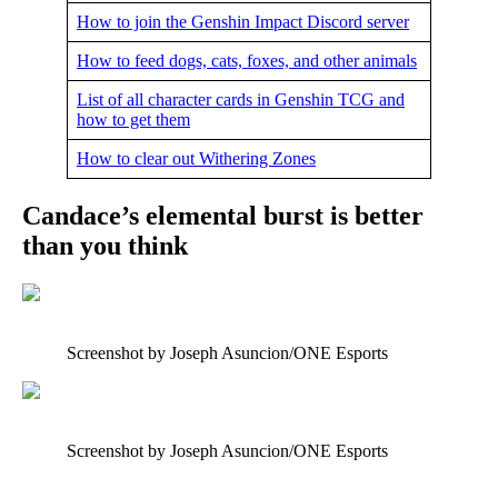
How to join the Genshin Impact Discord server
How to feed dogs, cats, foxes, and other animals
List of all character cards in Genshin TCG and
how to get them
How to clear out Withering Zones
Candace’s elemental burst is better
than you think
Screenshot by Joseph Asuncion/ONE Esports
Screenshot by Joseph Asuncion/ONE Esports