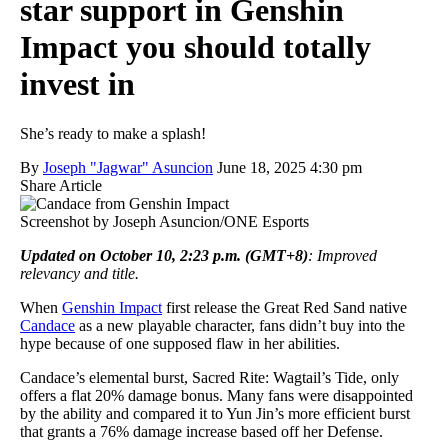
star support in Genshin
Impact you should totally
invest in
She’s ready to make a splash!
By
Joseph "Jagwar" Asuncion
June 18, 2025 4:30 pm
Share Article
Screenshot by Joseph Asuncion/ONE Esports
Updated on October 10, 2:23 p.m. (GMT+8)
: Improved
relevancy and title.
When
Genshin Impact
first release the Great Red Sand native
Candace
as a new playable character, fans didn’t buy into the
hype because of one supposed flaw in her abilities.
Candace’s elemental burst, Sacred Rite: Wagtail’s Tide, only
offers a flat 20% damage bonus. Many fans were disappointed
by the ability and compared it to Yun Jin’s more efficient burst
that grants a 76% damage increase based off her Defense.