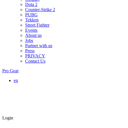
Dota 2
Counter-Strike 2
PUBG
Tekken
Street Fighter
Events
About us
Jobs
Partner with us
Press
PRIVACY
Contact Us
Pro Gear
en
Login