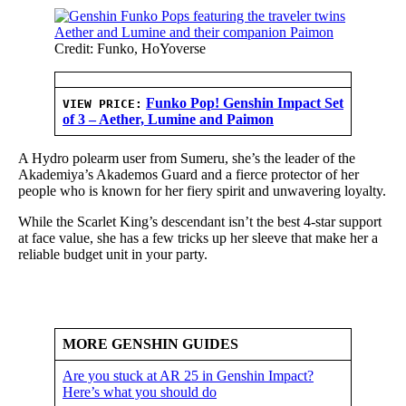
Credit: Funko, HoYoverse
Funko Pop! Genshin Impact Set
VIEW PRICE:
of 3 – Aether, Lumine and Paimon
A Hydro polearm user from Sumeru, she’s the leader of the
Akademiya’s Akademos Guard and a fierce protector of her
people who is known for her fiery spirit and unwavering loyalty.
While the Scarlet King’s descendant isn’t the best 4-star support
at face value, she has a few tricks up her sleeve that make her a
reliable budget unit in your party.
MORE GENSHIN GUIDES
Are you stuck at AR 25 in Genshin Impact?
Here’s what you should do