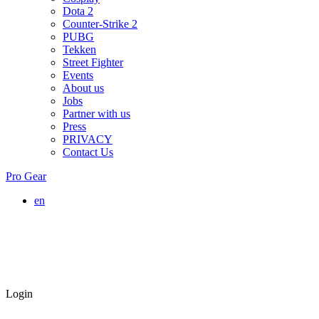
Dota 2
Counter-Strike 2
PUBG
Tekken
Street Fighter
Events
About us
Jobs
Partner with us
Press
PRIVACY
Contact Us
Pro Gear
en
Login