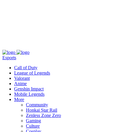
About
Press
T&C
Contact Us
Partners
Esports
Call of Duty
League of Legends
Valorant
Anime
Genshin Impact
Mobile Legends
More
Community
Honkai Star Rail
Zenless Zone Zero
Gaming
Culture
Cosplay