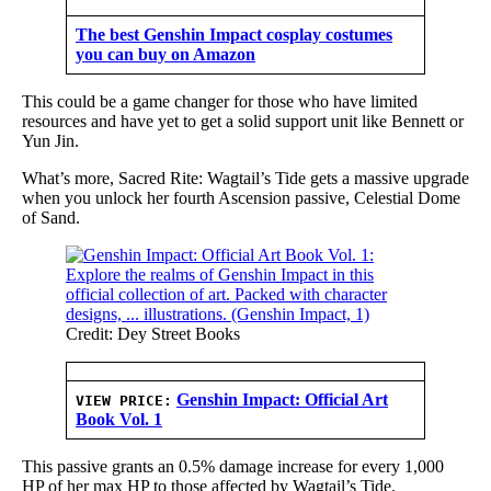
The best Genshin Impact cosplay costumes
you can buy on Amazon
This could be a game changer for those who have limited
resources and have yet to get a solid support unit like Bennett or
Yun Jin.
What’s more, Sacred Rite: Wagtail’s Tide gets a massive upgrade
when you unlock her fourth Ascension passive, Celestial Dome
of Sand.
Credit: Dey Street Books
Genshin Impact: Official Art
VIEW PRICE:
Book Vol. 1
This passive grants an 0.5% damage increase for every 1,000
HP of her max HP to those affected by Wagtail’s Tide.