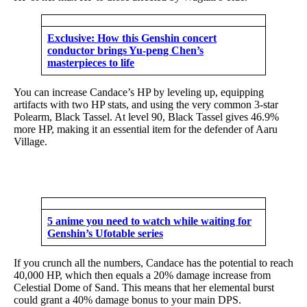
Exclusive: How this Genshin concert
conductor brings Yu-peng Chen’s
masterpieces to life
You can increase Candace’s HP by leveling up, equipping
artifacts with two HP stats, and using the very common 3-star
Polearm, Black Tassel. At level 90, Black Tassel gives 46.9%
more HP, making it an essential item for the defender of Aaru
Village.
5 anime you need to watch while waiting for
Genshin’s Ufotable series
If you crunch all the numbers, Candace has the potential to reach
40,000 HP, which then equals a 20% damage increase from
Celestial Dome of Sand. This means that her elemental burst
could grant a 40% damage bonus to your main DPS.