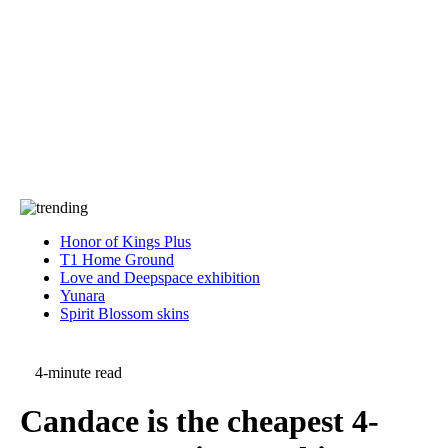
Press
PRIVACY
Contact Us
About
Press
T&C
Contact Us
Partners
Honor of Kings Plus
T1 Home Ground
Love and Deepspace exhibition
Yunara
Spirit Blossom skins
4-minute read
Candace is the cheapest 4-