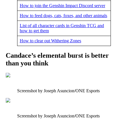
How to join the Genshin Impact Discord server
How to feed dogs, cats, foxes, and other animals
List of all character cards in Genshin TCG and
how to get them
How to clear out Withering Zones
Candace’s elemental burst is better
than you think
Screenshot by Joseph Asuncion/ONE Esports
Screenshot by Joseph Asuncion/ONE Esports