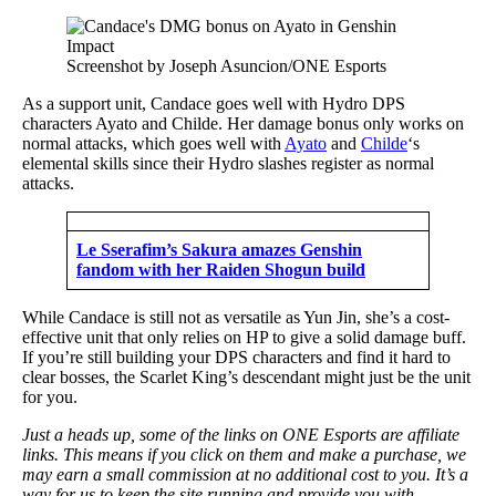
Screenshot by Joseph Asuncion/ONE Esports
As a support unit, Candace goes well with Hydro DPS
characters Ayato and Childe. Her damage bonus only works on
normal attacks, which goes well with
Ayato
and
Childe
‘s
elemental skills since their Hydro slashes register as normal
attacks.
Le Sserafim’s Sakura amazes Genshin
fandom with her Raiden Shogun build
While Candace is still not as versatile as Yun Jin, she’s a cost-
effective unit that only relies on HP to give a solid damage buff.
If you’re still building your DPS characters and find it hard to
clear bosses, the Scarlet King’s descendant might just be the unit
for you.
Just a heads up, some of the links on ONE Esports are affiliate
links. This means if you click on them and make a purchase, we
may earn a small commission at no additional cost to you. It’s a
way for us to keep the site running and provide you with