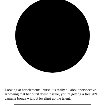
Looking at her elemental burst, it’s really all about perspective.
Knowing that her burst doesn’t scale, you’re getting a free 20%
damage bonus without leveling up the talent.