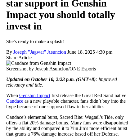
star support in Genshin
Impact you should totally
invest in
She’s ready to make a splash!
By
Joseph "Jagwar" Asuncion
June 18, 2025 4:30 pm
Share Article
Screenshot by Joseph Asuncion/ONE Esports
Updated on October 10, 2:23 p.m. (GMT+8)
: Improved
relevancy and title.
When
Genshin Impact
first release the Great Red Sand native
Candace
as a new playable character, fans didn’t buy into the
hype because of one supposed flaw in her abilities.
Candace’s elemental burst, Sacred Rite: Wagtail’s Tide, only
offers a flat 20% damage bonus. Many fans were disappointed
by the ability and compared it to Yun Jin’s more efficient burst
that grants a 76% damage increase based off her Defense.