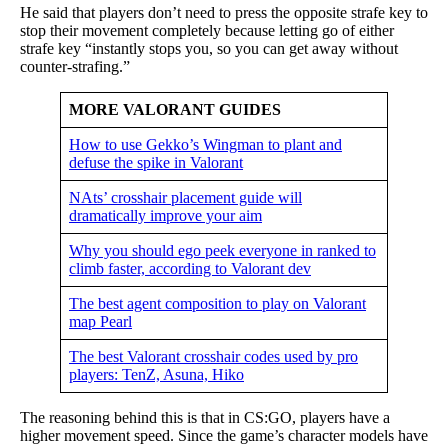
He said that players don’t need to press the opposite strafe key to
stop their movement completely because letting go of either
strafe key “instantly stops you, so you can get away without
counter-strafing.”
MORE VALORANT GUIDES
How to use Gekko’s Wingman to plant and
defuse the spike in Valorant
NAts’ crosshair placement guide will
dramatically improve your aim
Why you should ego peek everyone in ranked to
climb faster, according to Valorant dev
The best agent composition to play on Valorant
map Pearl
The best Valorant crosshair codes used by pro
players: TenZ, Asuna, Hiko
The reasoning behind this is that in CS:GO, players have a
higher movement speed. Since the game’s character models have