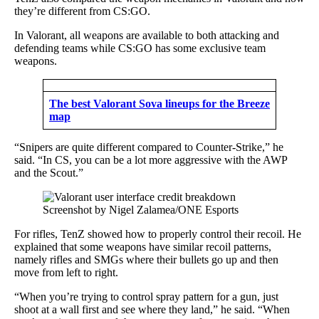
they’re different from CS:GO.
In Valorant, all weapons are available to both attacking and
defending teams while CS:GO has some exclusive team
weapons.
The best Valorant Sova lineups for the Breeze
map
“Snipers are quite different compared to Counter-Strike,” he
said. “In CS, you can be a lot more aggressive with the AWP
and the Scout.”
Screenshot by Nigel Zalamea/ONE Esports
For rifles, TenZ showed how to properly control their recoil. He
explained that some weapons have similar recoil patterns,
namely rifles and SMGs where their bullets go up and then
move from left to right.
“When you’re trying to control spray pattern for a gun, just
shoot at a wall first and see where they land,” he said. “When