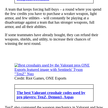
A team that keeps forcing half-buys – a round where you spend
the few credits you have to purchase a weaker weapon, light
armor, and few utilities – will constantly be playing at a
disadvantage against a team that has stronger weapons, full
armor, and all their abilities.
If some teammates have already bought, they can refund their
weapons, shields, and utility, to increase their chances of
winning the next round.
Credit: Riot Games, ONE Esports
The best Valorant crosshair codes used by
pro players: TenZ, Demon1, Aspas
TenZ also compared the weapon mechanics in Valorant and how