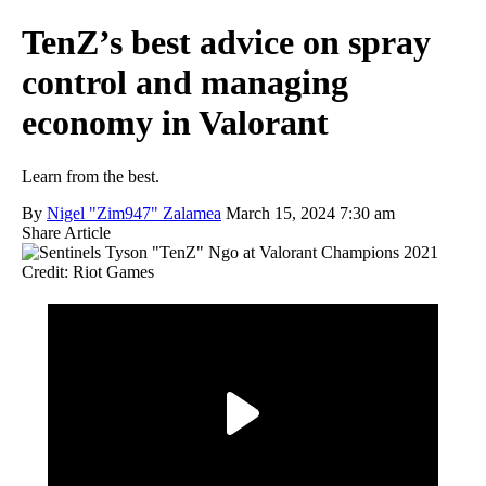
TenZ’s best advice on spray
control and managing
economy in Valorant
Learn from the best.
By
Nigel "Zim947" Zalamea
March 15, 2024 7:30 am
Share Article
Credit: Riot Games