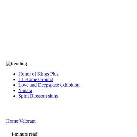
Press
PRIVACY
Contact Us
About
Press
T&C
Contact Us
Partners
Honor of Kings Plus
T1 Home Ground
Love and Deepspace exhibition
Yunara
Spirit Blossom skins
Home
Valorant
4-minute read