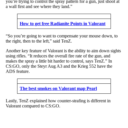
you’re trying to control the spray pattern for a gun, just shoot at
a wall first and see where they land.”
How to get free Radianite Points in Valorant
“So you’re going to want to compensate your mouse down, to
the right, then to the left,” said TenZ.
Another key feature of Valorant is the ability to aim down sights
using rifles. “It reduces the overall fire rate of the gun, and
makes the spray a little bit harder to control, says TenZ.” In
CS:GO, only the Steyr Aug A3 and the Krieg 552 have the
ADS feature.
The best smokes on Valorant map Pearl
Lastly, TenZ explained how counter-strafing is different in
Valorant compared to CS:GO.