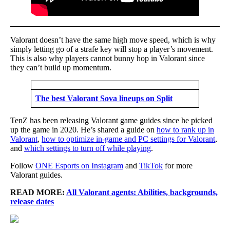
Valorant doesn’t have the same high move speed, which is why
simply letting go of a strafe key will stop a player’s movement.
This is also why players cannot bunny hop in Valorant since
they can’t build up momentum.
The best Valorant Sova lineups on Split
TenZ has been releasing Valorant game guides since he picked
up the game in 2020. He’s shared a guide on
how to rank up in
Valorant
,
how to optimize in-game and PC settings for Valorant
,
and
which settings to turn off while playing
.
Follow
ONE Esports on Instagram
and
TikTok
for more
Valorant guides.
READ MORE:
All Valorant agents: Abilities, backgrounds,
release dates