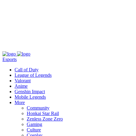
About
Press
T&C
Contact Us
Partners
Esports
Call of Duty
League of Legends
Valorant
Anime
Genshin Impact
Mobile Legends
More
Community
Honkai Star Rail
Zenless Zone Zero
Gaming
Culture
Cosplay