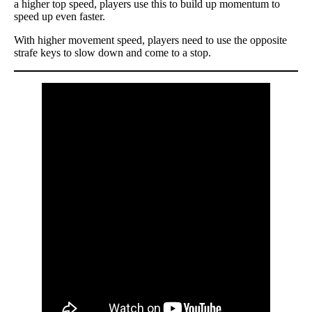
a higher top speed, players use this to build up momentum to
speed up even faster.
With higher movement speed, players need to use the opposite
strafe keys to slow down and come to a stop.