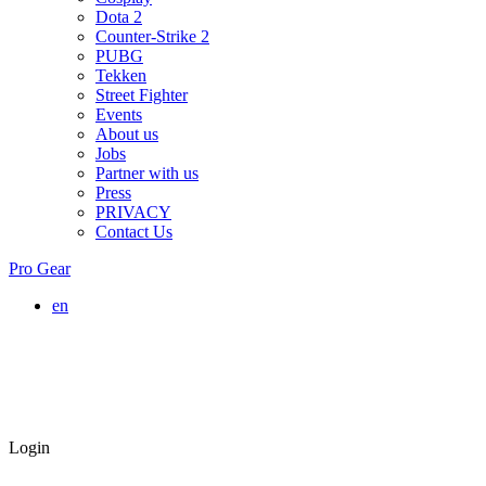
Dota 2
Counter-Strike 2
PUBG
Tekken
Street Fighter
Events
About us
Jobs
Partner with us
Press
PRIVACY
Contact Us
Pro Gear
en
Login