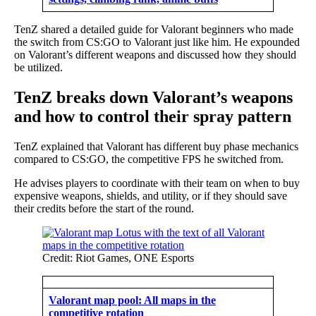
TenZ shared a detailed guide for Valorant beginners who made
the switch from CS:GO to Valorant just like him. He expounded
on Valorant’s different weapons and discussed how they should
be utilized.
TenZ breaks down Valorant’s weapons
and how to control their spray pattern
TenZ explained that Valorant has different buy phase mechanics
compared to CS:GO, the competitive FPS he switched from.
He advises players to coordinate with their team on when to buy
expensive weapons, shields, and utility, or if they should save
their credits before the start of the round.
Credit: Riot Games, ONE Esports
Valorant map pool: All maps in the
competitive rotation