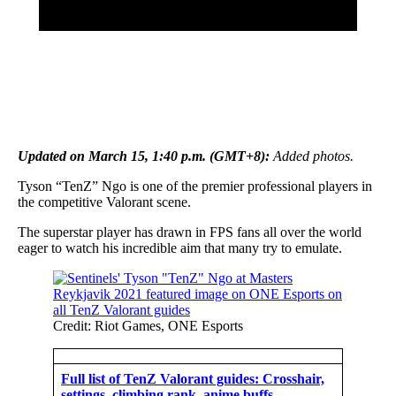
Updated on March 15, 1:40 p.m. (GMT+8):
Added photos.
Tyson “TenZ” Ngo is one of the premier professional players in
the competitive Valorant scene.
The superstar player has drawn in FPS fans all over the world
eager to watch his incredible aim that many try to emulate.
Credit: Riot Games, ONE Esports
Full list of TenZ Valorant guides: Crosshair,
settings, climbing rank, anime buffs