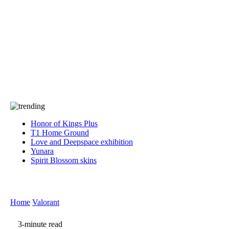
Press
PRIVACY
Contact Us
About
Press
T&C
Contact Us
Partners
Honor of Kings Plus
T1 Home Ground
Love and Deepspace exhibition
Yunara
Spirit Blossom skins
Home
Valorant
3-minute read