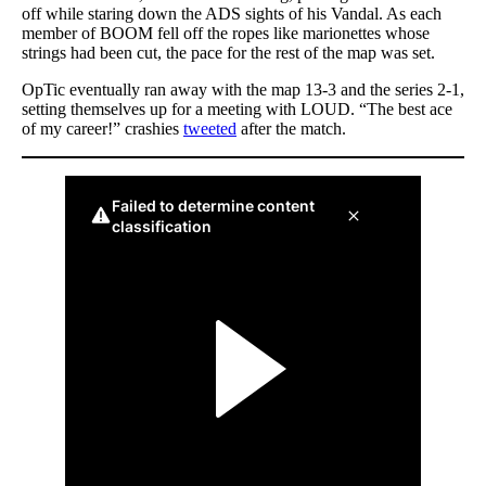
off while staring down the ADS sights of his Vandal. As each
member of BOOM fell off the ropes like marionettes whose
strings had been cut, the pace for the rest of the map was set.
OpTic eventually ran away with the map 13-3 and the series 2-1,
setting themselves up for a meeting with LOUD. “The best ace
of my career!” crashies
tweeted
after the match.