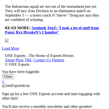
The Indonesian squad are not out of the tournament just yet.
They will face Zeta Division in an elimination match on
September 5 — a series coach Ji “meow” Dong-jun says they
are confident of winning.
READ MORE:
Sentinels TenZ: ‘I took a lot of stuff from
Paper Rex f0rsakeN’s Chamber’
Load More
ONE Esports - The Home of Esports Heroes
About
Press
T&C
Contact Us
Partners
© ONE Esports
You have been loggedin
Close
×
Sign up for a free ONE Esports account and start engaging with
other fans!
You'll also receive a monthly newsletter and other goodies!