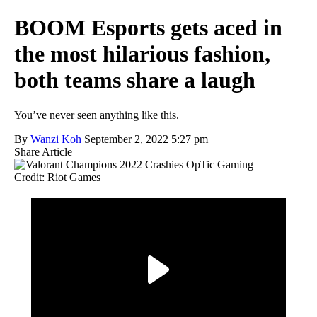
BOOM Esports gets aced in
the most hilarious fashion,
both teams share a laugh
You’ve never seen anything like this.
By
Wanzi Koh
September 2, 2022 5:27 pm
Share Article
Credit: Riot Games