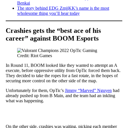
Benkai
The story behind EDG ZmjjKK’s name is the most
wholesome thing you’ll hear today
Crashies gets the “best ace of his
career”
against BOOM
Esports
Credit: Riot Games
In Round 11, BOOM looked like they wanted to attempt an A
execute, before oppressive utility from OpTic forced them back.
They decided to take the ropes for a fast rotate, in the hopes of
securing more control on the other side of the map.
Unfortunately for them, OpTic’s
Jimmy “Marved” Nguyen
had
already pushed up from B Main, and the team had an inkling
what was happening.
On the other side, crashies was waiting, picking each member