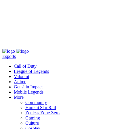
About
Press
T&C
Contact Us
Partners
Esports
Call of Duty
League of Legends
Valorant
Anime
Genshin Impact
Mobile Legends
More
Community
Honkai Star Rail
Zenless Zone Zero
Gaming
Culture
Cosplay