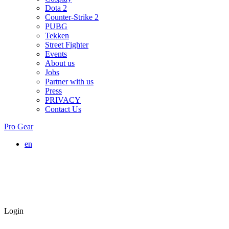
Dota 2
Counter-Strike 2
PUBG
Tekken
Street Fighter
Events
About us
Jobs
Partner with us
Press
PRIVACY
Contact Us
Pro Gear
en
Login