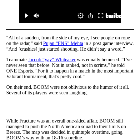
“All of a sudden, from the side of my eye, I see people on rope
on the radar,” said
Pujan “FNS” Mehta
in a post-game interview.
“And [crashies] just started shooting. He didn’t say a word.”
Teammate
Jaccob “yay” Whiteaker
was equally bemused. “I’ve
never seen that before. Not in ranked, not in scrims,” he told
ONE Esports. “For it to happen in a match in the most important
Valorant tournament, that’s pretty cool.”
On their end, BOOM were not oblivious to the humor of it all.
Several of its players were seen laughing.
While Fracture was an overall one-sided affair, BOOM still
managed to push the North American squad to their limits on
Breeze. The map was decided in quintuple overtime, going
BOOM’s way with an 18-16 scoreline.