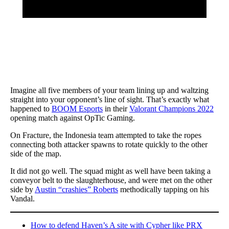
Imagine all five members of your team lining up and waltzing
straight into your opponent’s line of sight. That’s exactly what
happened to
BOOM Esports
in their
Valorant Champions 2022
opening match against OpTic Gaming.
On Fracture, the Indonesia team attempted to take the ropes
connecting both attacker spawns to rotate quickly to the other
side of the map.
It did not go well. The squad might as well have been taking a
conveyor belt to the slaughterhouse, and were met on the other
side by
Austin “crashies” Roberts
methodically tapping on his
Vandal.
How to defend Haven’s A site with Cypher like PRX