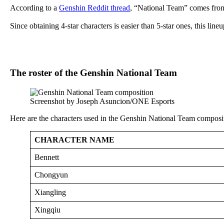
According to a
Genshin Reddit thread
, “National Team” comes from
Since obtaining 4-star characters is easier than 5-star ones, this lin
The roster of the Genshin National Team
Screenshot by Joseph Asuncion/ONE Esports
Here are the characters used in the Genshin National Team composi
CHARACTER NAME
Bennett
Chongyun
Xiangling
Xingqiu