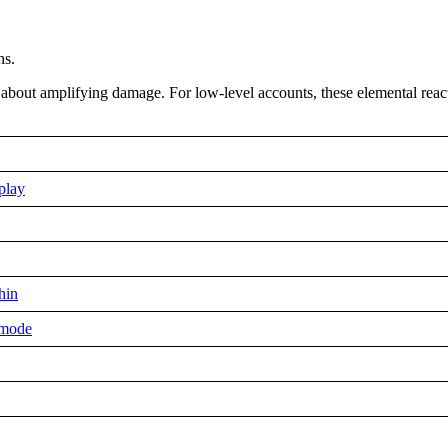
ns.
l about amplifying damage. For low-level accounts, these elemental rea
play
hin
 mode