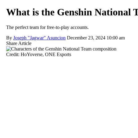
What is the Genshin National 
The perfect team for free-to-play accounts.
By
Joseph "Jagwar" Asuncion
December 23, 2024 10:00 am
Share Article
Credit: HoYoverse, ONE Esports