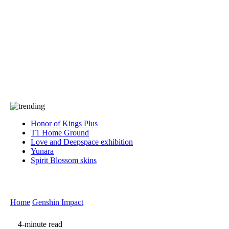
Press
PRIVACY
Contact Us
About
Press
T&C
Contact Us
Partners
Honor of Kings Plus
T1 Home Ground
Love and Deepspace exhibition
Yunara
Spirit Blossom skins
Home
Genshin Impact
4-minute read