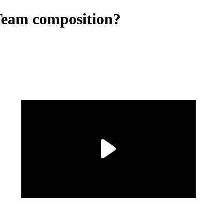
Team composition?