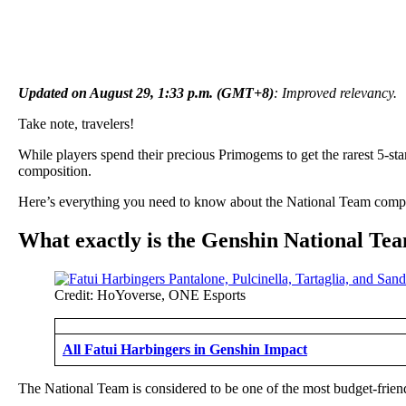
Updated on August 29, 1:33 p.m. (GMT+8)
: Improved relevancy.
Take note, travelers!
While players spend their precious Primogems to get the rarest 5-sta
composition.
Here’s everything you need to know about the National Team composit
What exactly is the Genshin National Te
Credit: HoYoverse, ONE Esports
All Fatui Harbingers in Genshin Impact
The National Team is considered to be one of the most budget-friendl