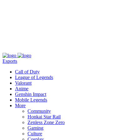
About
Press
T&C
Contact Us
Partners
Esports
Call of Duty
League of Legends
Valorant
Anime
Genshin Impact
Mobile Legends
More
Community
Honkai Star Rail
Zenless Zone Zero
Gaming
Culture
Cosplay