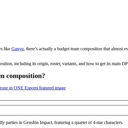
rs like
Ganyu
, there’s actually a budget team composition that almost ev
ion, including its origin, roster, variants, and how to get its main D
am composition?
y parties in Genshin Impact, featuring a quartet of 4-star characters.