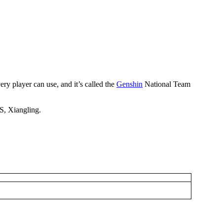
ery player can use, and it’s called the
Genshin
National Team
PS, Xiangling.