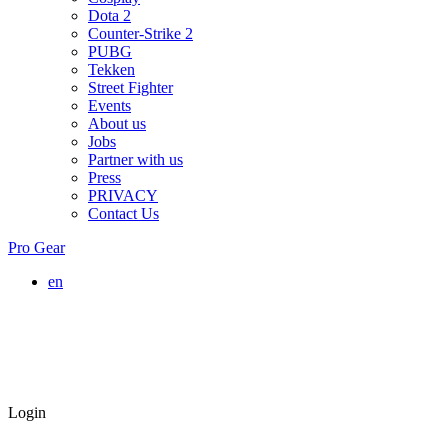
Dota 2
Counter-Strike 2
PUBG
Tekken
Street Fighter
Events
About us
Jobs
Partner with us
Press
PRIVACY
Contact Us
Pro Gear
en
Login