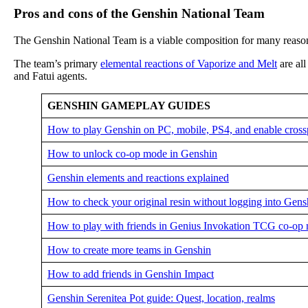
Pros and cons of the Genshin National Team
The Genshin National Team is a viable composition for many reaso
The team’s primary
elemental reactions of Vaporize and Melt
are al
and Fatui agents.
GENSHIN GAMEPLAY GUIDES
How to play Genshin on PC, mobile, PS4, and enable cross
How to unlock co-op mode in Genshin
Genshin elements and reactions explained
How to check your original resin without logging into Gens
How to play with friends in Genius Invokation TCG co-op
How to create more teams in Genshin
How to add friends in Genshin Impact
Genshin Serenitea Pot guide: Quest, location, realms