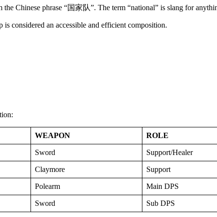
 the Chinese phrase “国家队”. The term “national” is slang for anythin
eup is considered an accessible and efficient composition.
tion:
WEAPON
ROLE
Sword
Support/Healer
Claymore
Support
Polearm
Main DPS
Sword
Sub DPS