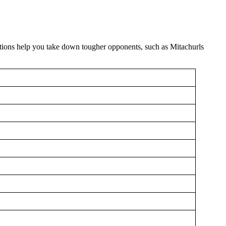
ctions help you take down tougher opponents, such as Mitachurls