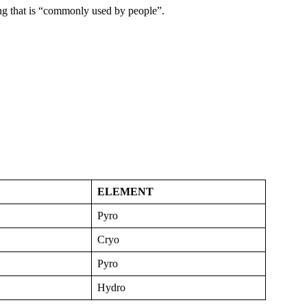
g that is “commonly used by people”.
ELEMENT
Pyro
Cryo
Pyro
Hydro