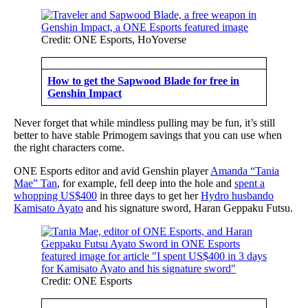
Credit: ONE Esports, HoYoverse
How to get the Sapwood Blade for free in
Genshin Impact
Never forget that while mindless pulling may be fun, it’s still
better to have stable Primogem savings that you can use when
the right characters come.
ONE Esports editor and avid Genshin player
Amanda “Tania
Mae” Tan
, for example, fell deep into the hole and
spent a
whopping US$400
in three days to get her
Hydro husbando
Kamisato Ayato
and his signature sword, Haran
Geppaku
Futsu.
Credit: ONE Esports