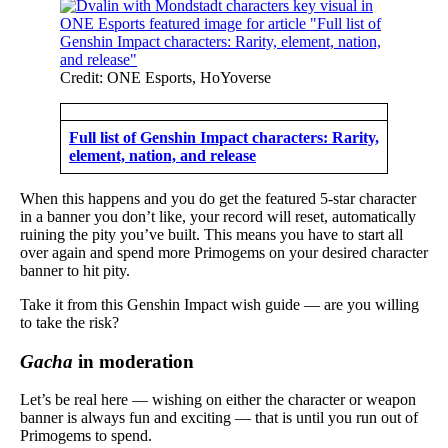
Credit: ONE Esports, HoYoverse
Full list of Genshin Impact characters: Rarity,
element, nation, and release
When this happens and you do get the featured 5-star character
in a banner you don’t like, your record will reset, automatically
ruining the pity you’ve built. This means you have to start all
over again and spend more Primogems on your desired character
banner to hit pity.
Take it from this Genshin Impact wish guide — are you willing
to take the risk?
Gacha
in moderation
Let’s be real here — wishing on either the character or weapon
banner is always fun and exciting — that is until you run out of
Primogems to spend.