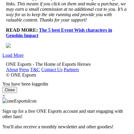
links. This means if you click on them and make a purchase, we
may earn a small commission at no additional cost to you. It’s a
way for us to keep the site running and provide you with
valuable content. Thanks for your support!
READ MORE:
The 5 best Event Wish characters in
Genshin Impact
Load More
ONE Esports - The Home of Esports Heroes
About
Press
T&C
Contact Us
Partners
© ONE Esports
You have been loggedin
Close
×
Sign up for a free ONE Esports account and start engaging with
other fans!
You'll also receive a monthly newsletter and other goodies!