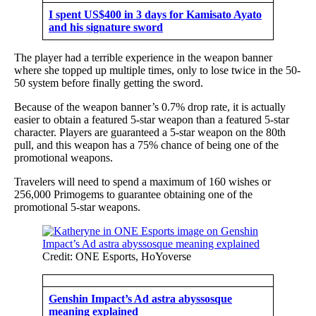
I spent US$400 in 3 days for Kamisato Ayato
and his signature sword
The player had a terrible experience in the weapon banner
where she topped up multiple times, only to lose twice in the 50-
50 system before finally getting the sword.
Because of the weapon banner’s 0.7% drop rate, it is actually
easier to obtain a featured 5-star weapon than a featured 5-star
character. Players are guaranteed a 5-star weapon on the 80th
pull, and this weapon has a 75% chance of being one of the
promotional weapons.
Travelers will need to spend a maximum of 160 wishes or
256,000 Primogems to guarantee obtaining one of the
promotional 5-star weapons.
Credit: ONE Esports, HoYoverse
Genshin Impact’s Ad astra abyssosque
meaning explained