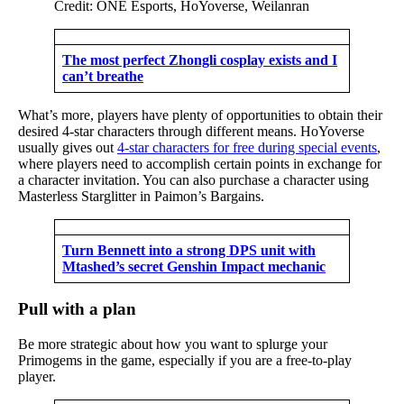
Credit: ONE Esports, HoYoverse, Weilanran
The most perfect Zhongli cosplay exists and I
can’t breathe
What’s more, players have plenty of opportunities to obtain their
desired 4-star characters through different means. HoYoverse
usually gives out
4-star characters for free during special events
,
where players need to accomplish certain points in exchange for
a character invitation. You can also purchase a character using
Masterless Starglitter in Paimon’s Bargains.
Turn Bennett into a strong DPS unit with
Mtashed’s secret Genshin Impact mechanic
Pull with a plan
Be more strategic about how you want to splurge your
Primogems in the game, especially if you are a free-to-play
player.