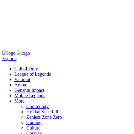
About
Press
T&C
Contact Us
Partners
Esports
Call of Duty
League of Legends
Valorant
Anime
Genshin Impact
Mobile Legends
More
Community
Honkai Star Rail
Zenless Zone Zero
Gaming
Culture
Cosplay