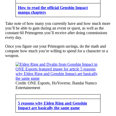
How to read the official Genshin Impact
manga chapters
Take note of how many you currently have and how much more
you’ll be able to gain during an event or quest, as well as the
constant 60 Primogems you’ll receive after doing commissions
every day.
Once you figure out your Primogem savings, do the math and
compute how much you’re willing to spend for a character or a
weapon.
Credit: ONE Esports, HoYoverse, Bandai Namco
Entertainement
5 reasons why Elden Ring and Genshin
Impact are basically the same game