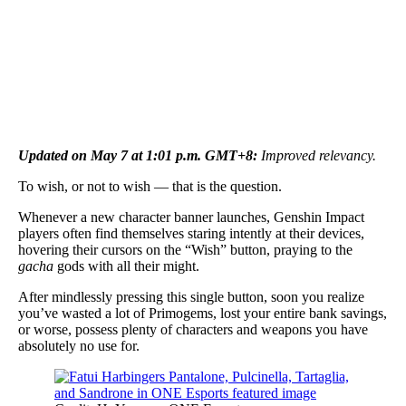
Updated on May 7 at 1:01 p.m. GMT+8:
Improved relevancy.
To wish, or not to wish — that is the question.
Whenever a new character banner launches, Genshin Impact
players often find themselves staring intently at their devices,
hovering their cursors on the “Wish” button, praying to the
gacha
gods with all their might.
After mindlessly pressing this single button, soon you realize
you’ve wasted a lot of Primogems, lost your entire bank savings,
or worse, possess plenty of characters and weapons you have
absolutely no use for.