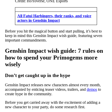
Credit: HoYoverse, ONE Esports
All Fatui Harbingers, their ranks, and voice
actors in Genshin Impact
Before you hit the magical button and start pulling, it’s best to
keep in mind this Genshin Impact wish guide, featuring seven
important commandments.
Genshin Impact wish guide: 7 rules on
how to spend your Primogems more
wisely
Don’t get caught up in the hype
Genshin Impact releases new characters almost every month,
accompanied by enticing teaser videos, trailers, and
demos
to
create hype in the community.
Before you get carried away with the excitement of adding a
new character to your party, do some research first.