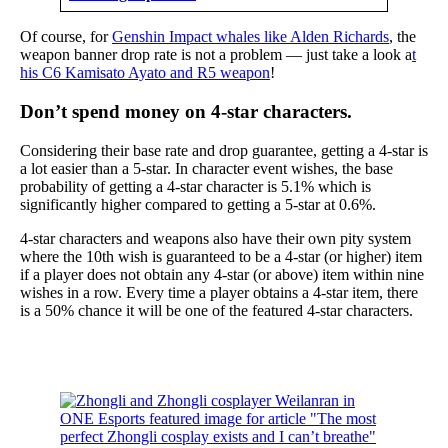
Of course, for
Genshin Impact whales like Alden Richards
, the
weapon banner drop rate is not a problem — just take a look a
t
his C6 Kamisato Ayato and R5 weapon
!
Don’t spend money on 4-star characters.
Considering their base rate and drop guarantee, getting a 4-star is
a lot easier than a 5-star. In character event wishes, the base
probability of getting a 4-star character is 5.1% which is
significantly higher compared to getting a 5-star at 0.6%.
4-star characters and weapons also have their own pity system
where the 10th wish is guaranteed to be a 4-star (or higher) item
if a player does not obtain any 4-star (or above) item within nine
wishes in a row. Every time a player obtains a 4-star item, there
is a 50% chance it will be one of the featured 4-star characters.