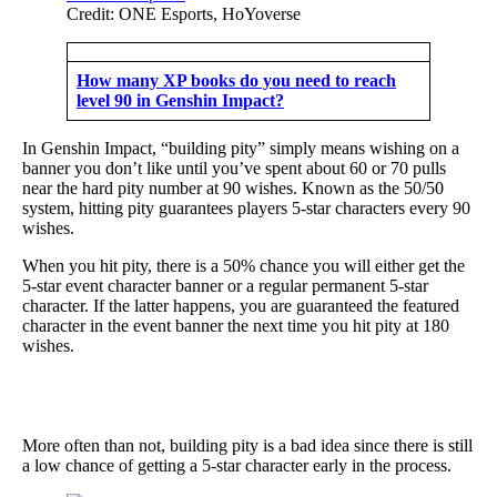
Credit: ONE Esports, HoYoverse
How many XP books do you need to reach
level 90 in Genshin Impact?
In Genshin Impact, “building pity” simply means wishing on a
banner you don’t like until you’ve spent about 60 or 70 pulls
near the hard pity number at 90 wishes. Known as the 50/50
system, hitting pity guarantees players 5-star characters every 90
wishes.
When you hit pity, there is a 50% chance you will either get the
5-star event character banner or a regular permanent 5-star
character. If the latter happens, you are guaranteed the featured
character in the event banner the next time you hit pity at 180
wishes.
More often than not, building pity is a bad idea since there is still
a low chance of getting a 5-star character early in the process.