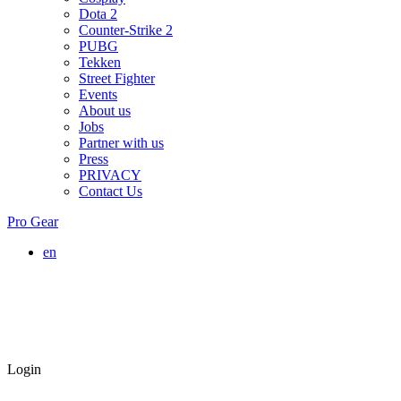
Dota 2
Counter-Strike 2
PUBG
Tekken
Street Fighter
Events
About us
Jobs
Partner with us
Press
PRIVACY
Contact Us
Pro Gear
en
Login