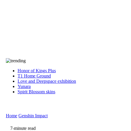
Press
PRIVACY
Contact Us
About
Press
T&C
Contact Us
Partners
Honor of Kings Plus
T1 Home Ground
Love and Deepspace exhibition
Yunara
Spirit Blossom skins
Home
Genshin Impact
7-minute read