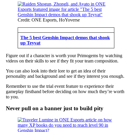
Credit: ONE Esports, HoYoverse
The 5 best Genshin Impact demos that shook
up Teyvat
Figure out if a character is worth your Primogems by watching
videos on their skills to see if they fit your team composition.
You can also look into their lore to get an idea of their
personality and background and see if they interest you enough.
Remember to use the trial event feature to experience their
gameplay firsthand before deciding on how much they’re worth
to you.
Never pull on a banner just to build pity