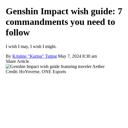
Genshin Impact wish guide: 7
commandments you need to
follow
I wish I may, I wish I might.
By
Kristine "Kurisu" Tuting
May 7, 2024 8:30 am
Share Article
Credit: HoYoverse, ONE Esports