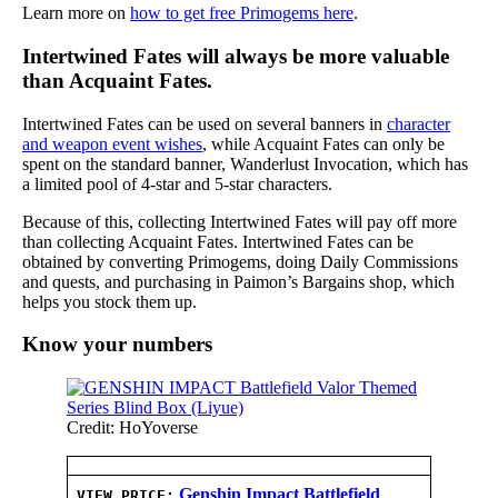
Learn more on
how to get free Primogems here
.
Intertwined Fates will always be more valuable
than Acquaint Fates.
Intertwined Fates can be used on several banners in
character
and weapon event wishes
, while Acquaint Fates can only be
spent on the standard banner, Wanderlust Invocation, which has
a limited pool of 4-star and 5-star characters.
Because of this, collecting Intertwined Fates will pay off more
than collecting Acquaint Fates. Intertwined Fates can be
obtained by converting Primogems, doing Daily Commissions
and quests, and purchasing in Paimon’s Bargains shop, which
helps you stock them up.
Know your numbers
Credit: HoYoverse
Genshin Impact Battlefield
VIEW PRICE: