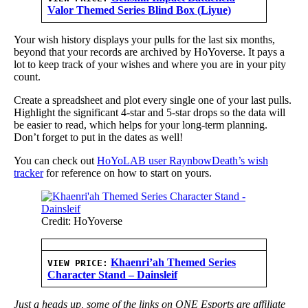
Valor Themed Series Blind Box (Liyue)
Your wish history displays your pulls for the last six months,
beyond that your records are archived by HoYoverse. It pays a
lot to keep track of your wishes and where you are in your pity
count.
Create a spreadsheet and plot every single one of your last pulls.
Highlight the significant 4-star and 5-star drops so the data will
be easier to read, which helps for your long-term planning.
Don’t forget to put in the dates as well!
You can check out
HoYoLAB user RaynbowDeath’s wish
tracker
for reference on how to start on yours.
Credit: HoYoverse
Khaenri’ah Themed Series
VIEW PRICE:
Character Stand – Dainsleif
Just a heads up, some of the links on ONE Esports are affiliate