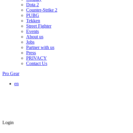
Dota 2
Counter-Strike 2
PUBG
Tekken
Street Fighter
Events
About us
Jobs
Partner with us
Press
PRIVACY
Contact Us
Pro Gear
en
Login