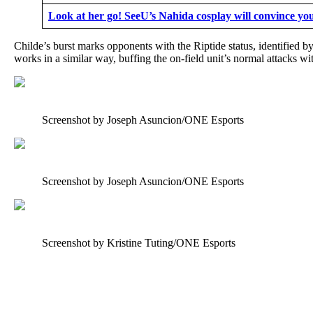
Look at her go! SeeU’s Nahida cosplay will convince yo
Childe’s burst marks opponents with the Riptide status, identified
works in a similar way, buffing the on-field unit’s normal attacks w
Screenshot by Joseph Asuncion/ONE Esports
Screenshot by Joseph Asuncion/ONE Esports
Screenshot by Kristine Tuting/ONE Esports