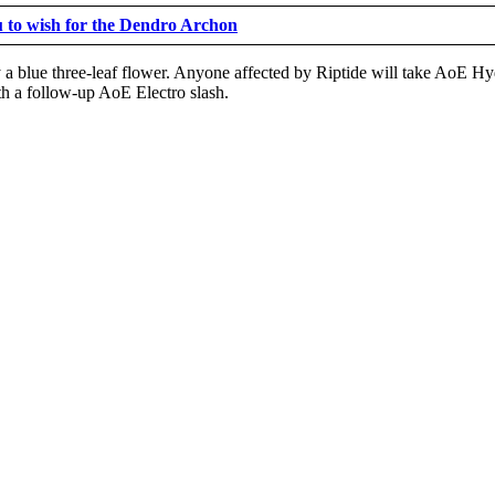
u to wish for the Dendro Archon
 by a blue three-leaf flower. Anyone affected by Riptide will take Ao
ith a follow-up AoE Electro slash.