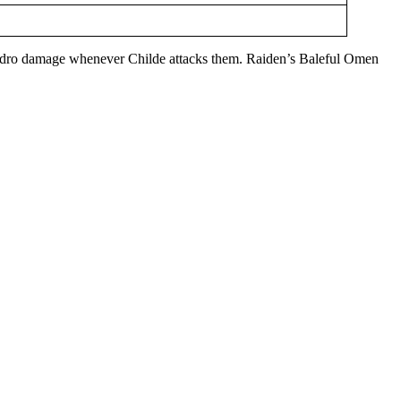
E Hydro damage whenever Childe attacks them. Raiden’s Baleful Omen