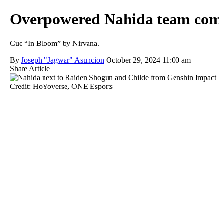
Overpowered Nahida team compos
Cue “In Bloom” by Nirvana.
By
Joseph "Jagwar" Asuncion
October 29, 2024 11:00 am
Share Article
Credit: HoYoverse, ONE Esports