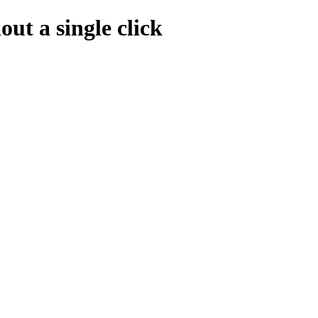
ut a single click