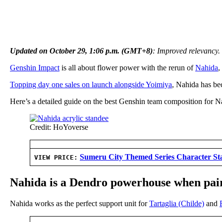
Updated on October 29, 1:06 p.m. (GMT+8)
: Improved relevancy.
Genshin Impact
is all about flower power with the rerun of
Nahida
,
Topping day one sales on launch alongside Yoimiya
, Nahida has bec
Here’s a detailed guide on the best Genshin team composition for Na
Credit: HoYoverse
Sumeru City Themed Series Character St
VIEW PRICE:
Nahida is a Dendro powerhouse when pai
Nahida works as the perfect support unit for
Tartaglia (Childe)
and