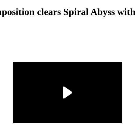
ition clears Spiral Abyss witho