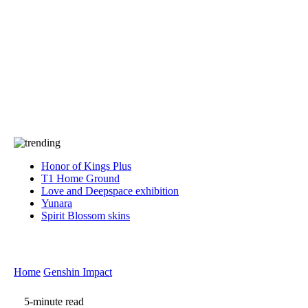
Press
PRIVACY
Contact Us
About
Press
T&C
Contact Us
Partners
Honor of Kings Plus
T1 Home Ground
Love and Deepspace exhibition
Yunara
Spirit Blossom skins
Home
Genshin Impact
5-minute read