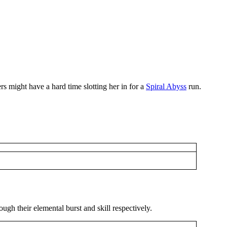
rs might have a hard time slotting her in for a
Spiral Abyss
run.
ugh their elemental burst and skill respectively.