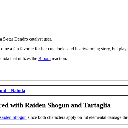
 a 5-star Dendro catalyst user.
ome a fan favorite for her cute looks and heartwarming story, but playe
hida that utilizes the
Bloom
reaction.
and – Nahida
red with Raiden Shogun and Tartaglia
Raiden Shogun
since both characters apply on-hit elemental damage thro