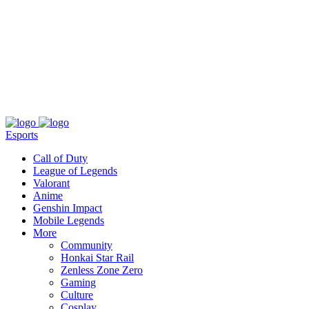
About
Press
T&C
Contact Us
Partners
Esports
Call of Duty
League of Legends
Valorant
Anime
Genshin Impact
Mobile Legends
More
Community
Honkai Star Rail
Zenless Zone Zero
Gaming
Culture
Cosplay