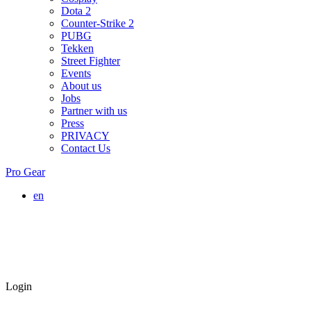
Dota 2
Counter-Strike 2
PUBG
Tekken
Street Fighter
Events
About us
Jobs
Partner with us
Press
PRIVACY
Contact Us
Pro Gear
en
Login