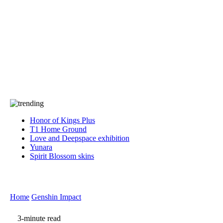
Press
PRIVACY
Contact Us
About
Press
T&C
Contact Us
Partners
Honor of Kings Plus
T1 Home Ground
Love and Deepspace exhibition
Yunara
Spirit Blossom skins
Home
Genshin Impact
3-minute read