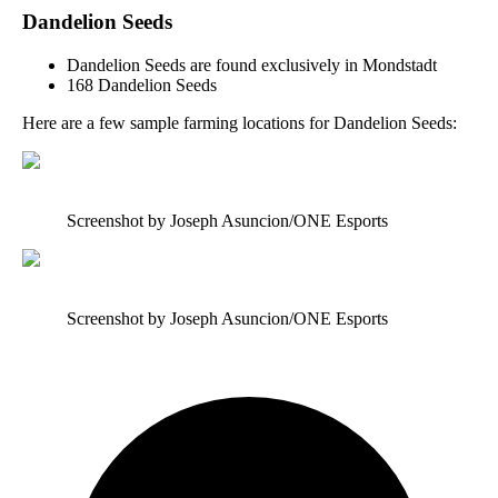
Dandelion Seeds
Dandelion Seeds are found exclusively in Mondstadt
168 Dandelion Seeds
Here are a few sample farming locations for Dandelion Seeds:
Screenshot by Joseph Asuncion/ONE Esports
Screenshot by Joseph Asuncion/ONE Esports