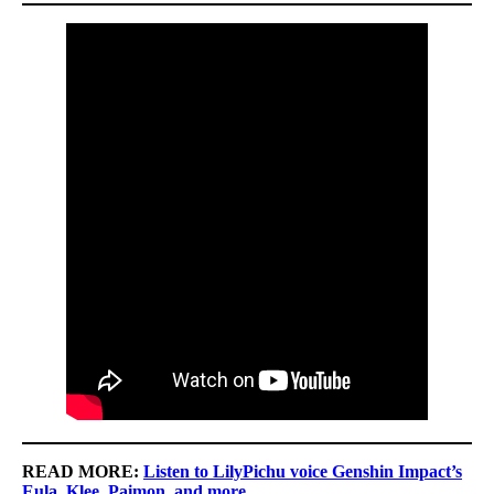
READ MORE:
Listen to LilyPichu voice Genshin Impact’s
Eula, Klee, Paimon, and more