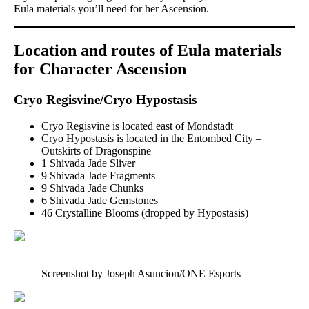
Eula materials you’ll need for her Ascension.
Location and routes of Eula materials
for Character Ascension
Cryo Regisvine/Cryo Hypostasis
Cryo Regisvine is located east of Mondstadt
Cryo Hypostasis is located in the Entombed City –
Outskirts of Dragonspine
1 Shivada Jade Sliver
9 Shivada Jade Fragments
9 Shivada Jade Chunks
6 Shivada Jade Gemstones
46 Crystalline Blooms (dropped by Hypostasis)
Screenshot by Joseph Asuncion/ONE Esports