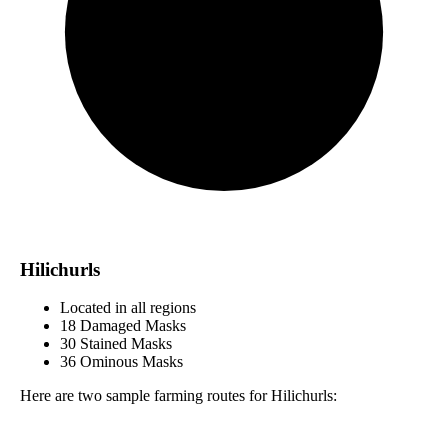
Hilichurls
Located in all regions
18 Damaged Masks
30 Stained Masks
36 Ominous Masks
Here are two sample farming routes for Hilichurls: