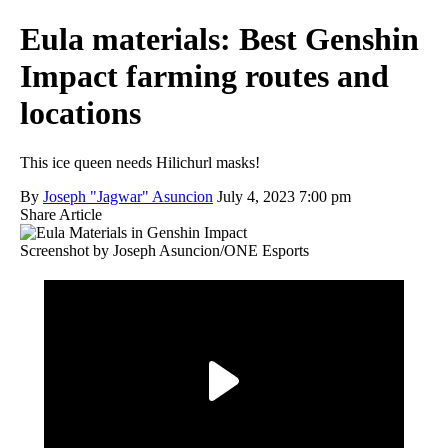
Eula materials: Best Genshin
Impact farming routes and
locations
This ice queen needs Hilichurl masks!
By
Joseph "Jagwar" Asuncion
July 4, 2023 7:00 pm
Share Article
Screenshot by Joseph Asuncion/ONE Esports