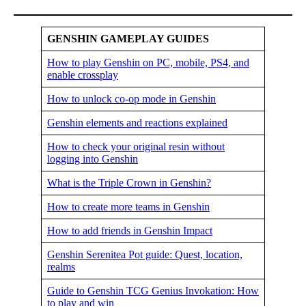
GENSHIN GAMEPLAY GUIDES
How to play Genshin on PC, mobile, PS4, and
enable crossplay
How to unlock co-op mode in Genshin
Genshin elements and reactions explained
How to check your original resin without
logging into Genshin
What is the Triple Crown in Genshin?
How to create more teams in Genshin
How to add friends in Genshin Impact
Genshin Serenitea Pot guide: Quest, location,
realms
Guide to Genshin TCG Genius Invokation: How
to play and win