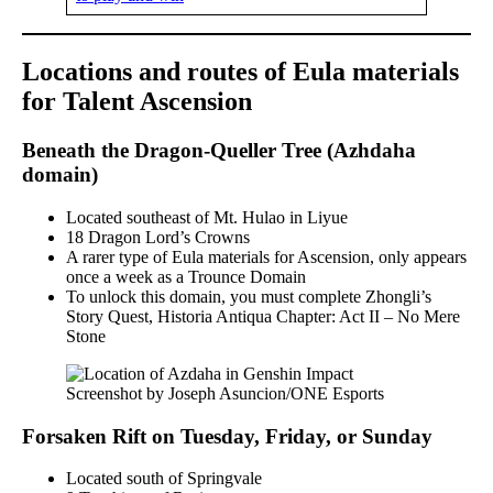
Locations and routes of Eula materials
for Talent Ascension
Beneath the Dragon-Queller Tree (Azhdaha
domain)
Located southeast of Mt. Hulao in Liyue
18 Dragon Lord’s Crowns
A rarer type of Eula materials for Ascension, only appears
once a week as a Trounce Domain
To unlock this domain, you must complete Zhongli’s
Story Quest, Historia Antiqua Chapter: Act II – No Mere
Stone
Screenshot by Joseph Asuncion/ONE Esports
Forsaken Rift on Tuesday, Friday, or Sunday
Located south of Springvale