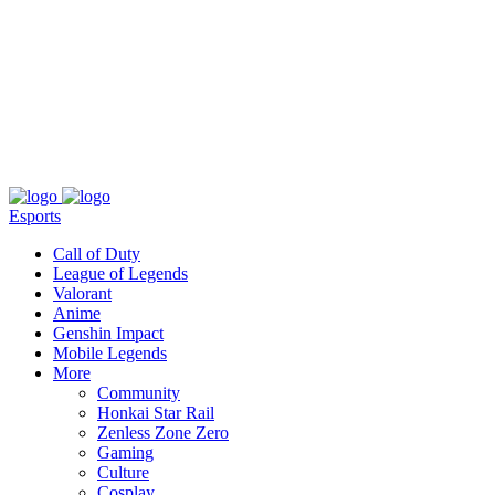
About
Press
T&C
Contact Us
Partners
Esports
Call of Duty
League of Legends
Valorant
Anime
Genshin Impact
Mobile Legends
More
Community
Honkai Star Rail
Zenless Zone Zero
Gaming
Culture
Cosplay