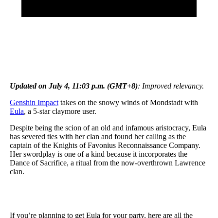
Updated on July 4, 11:03 p.m. (GMT+8)
: Improved relevancy.
Genshin Impact
takes on the snowy winds of Mondstadt with
Eula
, a 5-star claymore user.
Despite being the scion of an old and infamous aristocracy, Eula
has severed ties with her clan and found her calling as the
captain of the Knights of Favonius Reconnaissance Company.
Her swordplay is one of a kind because it incorporates the
Dance of Sacrifice, a ritual from the now-overthrown Lawrence
clan.
If you’re planning to get Eula for your party, here are all the