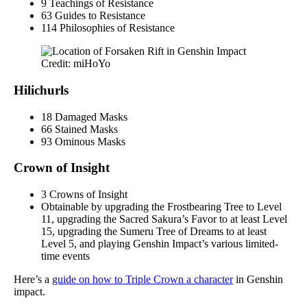
9 Teachings of Resistance
63 Guides to Resistance
114 Philosophies of Resistance
Credit: miHoYo
Hilichurls
18 Damaged Masks
66 Stained Masks
93 Ominous Masks
Crown of Insight
3 Crowns of Insight
Obtainable by upgrading the Frostbearing Tree to Level
11, upgrading the Sacred Sakura’s Favor to at least Level
15, upgrading the Sumeru Tree of Dreams to at least
Level 5, and playing Genshin Impact’s various limited-
time events
Here’s a
guide on how to Triple Crown a character
in Genshin
impact.