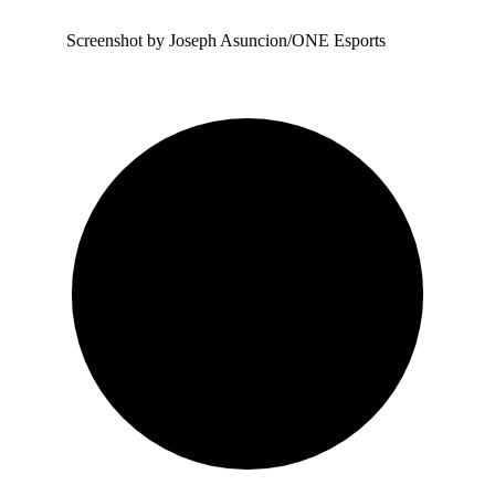
Screenshot by Joseph Asuncion/ONE Esports