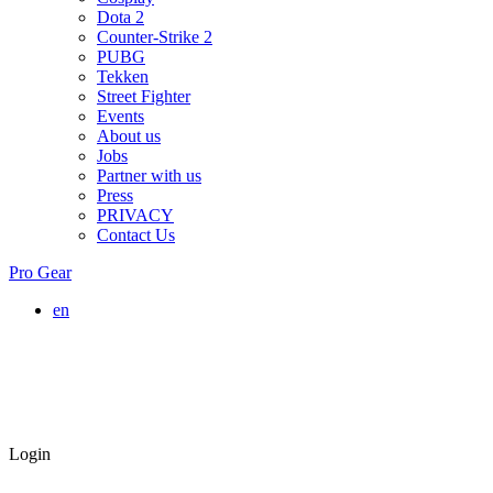
Dota 2
Counter-Strike 2
PUBG
Tekken
Street Fighter
Events
About us
Jobs
Partner with us
Press
PRIVACY
Contact Us
Pro Gear
en
Login