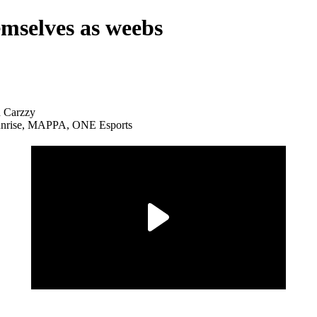
emselves as weebs
Sunrise, MAPPA, ONE Esports