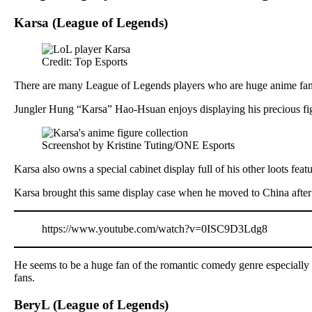
Karsa (League of Legends)
Credit: Top Esports
There are many League of Legends players who are huge anime fans, 
Jungler Hung “Karsa” Hao-Hsuan enjoys displaying his precious figu
Screenshot by Kristine Tuting/ONE Esports
Karsa also owns a special cabinet display full of his other loots feat
Karsa brought this same display case when he moved to China aft
https://www.youtube.com/watch?v=0ISC9D3Ldg8
He seems to be a huge fan of the romantic comedy genre especially s
fans.
BeryL (League of Legends)