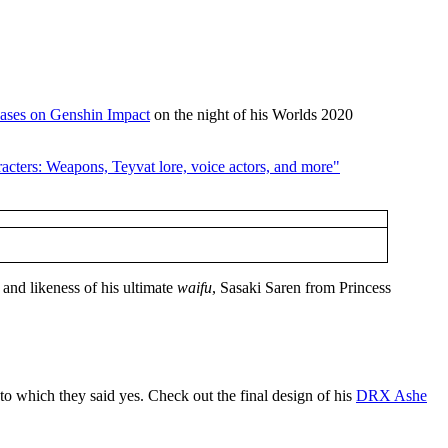
ases on Genshin Impact
on the night of his Worlds 2020
 and likeness of his ultimate
waifu
, Sasaki Saren from Princess
 to which they said yes. Check out the final design of his
DRX Ashe