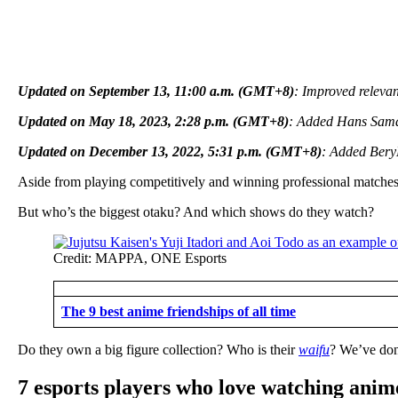
Updated on September 13, 11:00 a.m. (GMT+8)
: Improved relevan
Updated on May 18, 2023, 2:28 p.m. (GMT+8)
: Added Hans Sama
Updated on December 13, 2022, 5:31 p.m. (GMT+8)
: Added BeryL
Aside from playing competitively and winning professional matches
But who’s the biggest otaku? And which shows do they watch?
Credit: MAPPA, ONE Esports
The 9 best anime friendships of all time
Do they own a big figure collection? Who is their
waifu
? We’ve don
7 esports players who love watching anim