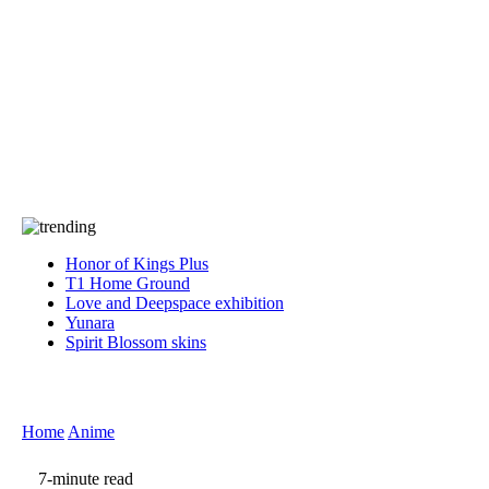
Press
PRIVACY
Contact Us
About
Press
T&C
Contact Us
Partners
Honor of Kings Plus
T1 Home Ground
Love and Deepspace exhibition
Yunara
Spirit Blossom skins
Home
Anime
7-minute read