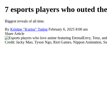
7 esports players who outed th
Biggest reveals of all time.
By
Kristine "Kurisu" Tuting
February 6, 2025 8:00 am
Share Article
Credit: Jacky Mao, Tyson Ngo, Riot Games, Nippon Animation, 