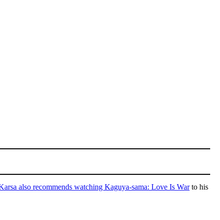
Karsa also recommends watching Kaguya-sama: Love Is War
to his