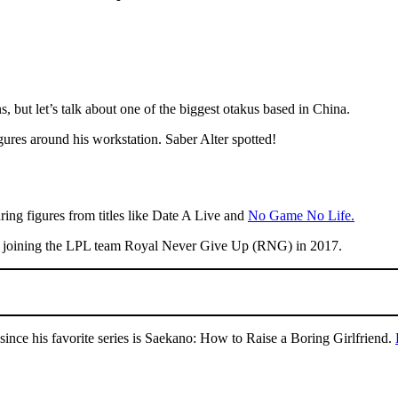
but let’s talk about one of the biggest otakus based in China.
res around his workstation. Saber Alter spotted!
uring figures from titles like Date A Live and
No Game No Life.
er joining the LPL team Royal Never Give Up (RNG) in 2017.
ince his favorite series is Saekano: How to Raise a Boring Girlfriend.