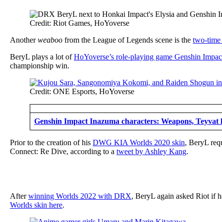
Credit: Riot Games, HoYoverse
Another
weaboo
from the League of Legends scene is the
two-time
BeryL plays a lot of
HoYoverse’s role-playing game Genshin Impac
championship win.
Credit: ONE Esports, HoYoverse
Genshin Impact Inazuma characters: Weapons, Teyvat lo
Prior to the creation of his
DWG KIA Worlds 2020 skin
, BeryL requ
Connect: Re Dive, according to a
tweet by Ashley Kang
.
After
winning Worlds 2022 with DRX
, BeryL again asked Riot if 
Worlds skin here
.