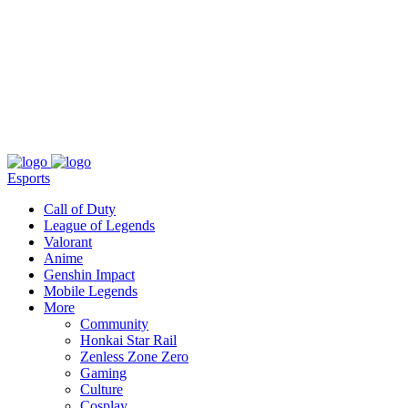
About
Press
T&C
Contact Us
Partners
Esports
Call of Duty
League of Legends
Valorant
Anime
Genshin Impact
Mobile Legends
More
Community
Honkai Star Rail
Zenless Zone Zero
Gaming
Culture
Cosplay