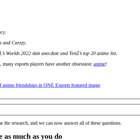
cy.
 and Carzzy.
’s Worlds 2022 skin anecdote and TenZ’s top 20 anime list.
, many esports players have another obsession:
anime
!
e the research, and we can now answer all of these questions.
e as much as you do