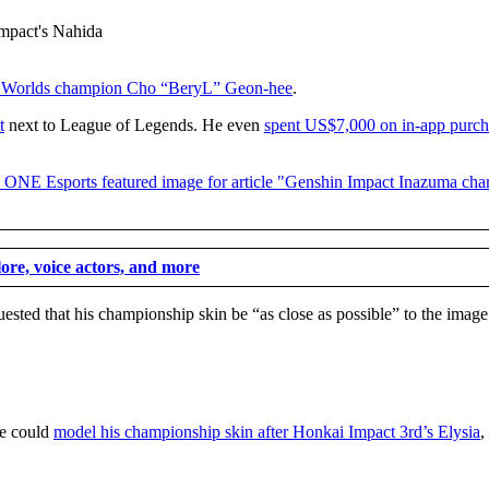
 Worlds champion Cho “BeryL” Geon-hee
.
t
next to League of Legends. He even
spent US$7,000 on in-app purch
re, voice actors, and more
ested that his championship skin be “as close as possible” to the image
he could
model his championship skin after Honkai Impact 3rd’s Elysia
,