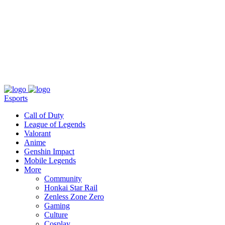
About
Press
T&C
Contact Us
Partners
Esports
Call of Duty
League of Legends
Valorant
Anime
Genshin Impact
Mobile Legends
More
Community
Honkai Star Rail
Zenless Zone Zero
Gaming
Culture
Cosplay