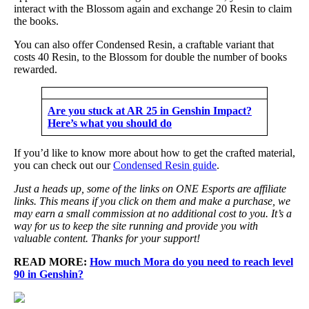
interact with the Blossom again and exchange 20 Resin to claim
the books.
You can also offer Condensed Resin, a craftable variant that
costs 40 Resin, to the Blossom for double the number of books
rewarded.
Are you stuck at AR 25 in Genshin Impact?
Here’s what you should do
If you’d like to know more about how to get the crafted material,
you can check out our
Condensed Resin guide
.
Just a heads up, some of the links on ONE Esports are affiliate
links. This means if you click on them and make a purchase, we
may earn a small commission at no additional cost to you. It’s a
way for us to keep the site running and provide you with
valuable content. Thanks for your support!
READ MORE:
How much Mora do you need to reach level
90 in Genshin?