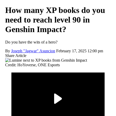
How many XP books do you
need to reach level 90 in
Genshin Impact?
Do you have the wits of a hero?
By
Joseph "Jagwar" Asuncion
February 17, 2025 12:00 pm
Share Article
Credit: HoYoverse, ONE Esports