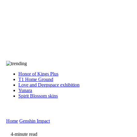
Press
PRIVACY
Contact Us
About
Press
T&C
Contact Us
Partners
Honor of Kings Plus
T1 Home Ground
Love and Deepspace exhibition
Yunara
Spirit Blossom skins
Home
Genshin Impact
4-minute read