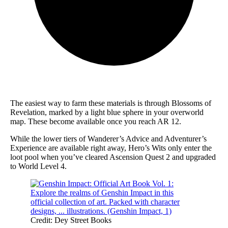
The easiest way to farm these materials is through Blossoms of
Revelation, marked by a light blue sphere in your overworld
map. These become available once you reach AR 12.
While the lower tiers of Wanderer’s Advice and Adventurer’s
Experience are available right away, Hero’s Wits only enter the
loot pool when you’ve cleared Ascension Quest 2 and upgraded
to World Level 4.
Credit: Dey Street Books