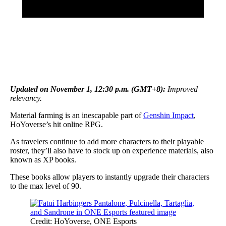
Updated on
November 1
, 12:30 p.m. (GMT+8)
:
Improved
relevancy.
Material farming is an inescapable part of
Genshin Impact
,
HoYoverse’s hit online RPG.
As travelers continue to add more characters to their playable
roster, they’ll also have to stock up on experience materials, also
known as XP books.
These books allow players to instantly upgrade their characters
to the max level of 90.
Credit: HoYoverse, ONE Esports