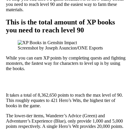
you need to reach level 90 and the easiest way to farm these
materials.
This is the total amount of XP books
you need to reach level 90
Screenshot by Joseph Asuncion/ONE Esports
While you can earn XP points by completing quests and fighting
monsters, the fastest way for characters to level up is by using
the books.
It takes a total of 8,362,650 points to reach the max level of 90.
This roughly equates to 421 Hero’s Wits, the highest tier of
books in the game.
The lower-tier items, Wanderer’s Advice (Green) and
Adventurer’s Experience (Blue), only provide 1,000 and 5,000
points respectively. A single Hero’s Wit provides 20,000 points.