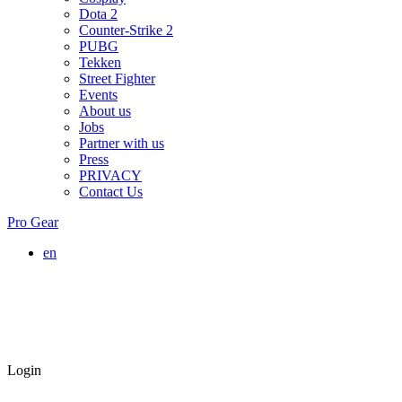
Dota 2
Counter-Strike 2
PUBG
Tekken
Street Fighter
Events
About us
Jobs
Partner with us
Press
PRIVACY
Contact Us
Pro Gear
en
Login