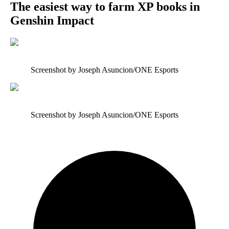
The easiest way to farm XP books in
Genshin Impact
Screenshot by Joseph Asuncion/ONE Esports
Screenshot by Joseph Asuncion/ONE Esports