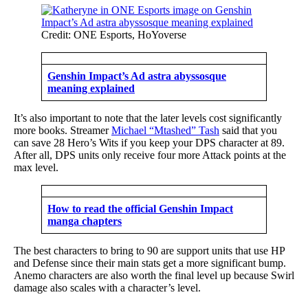
Credit: ONE Esports, HoYoverse
Genshin Impact’s Ad astra abyssosque
meaning explained
It’s also important to note that the later levels cost significantly
more books. Streamer
Michael “Mtashed” Tash
said that you
can save 28 Hero’s Wits if you keep your DPS character at 89.
After all, DPS units only receive four more Attack points at the
max level.
How to read the official Genshin Impact
manga chapters
The best characters to bring to 90 are support units that use HP
and Defense since their main stats get a more significant bump.
Anemo characters are also worth the final level up because Swirl
damage also scales with a character’s level.