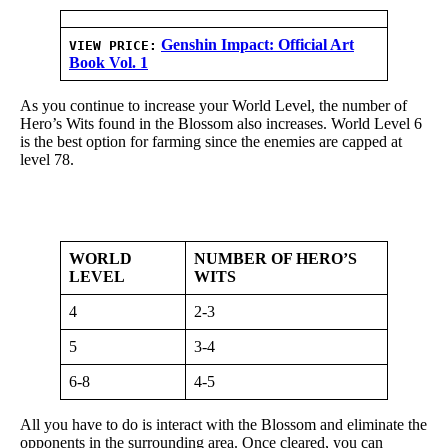
Genshin Impact: Official Art
VIEW PRICE:
Book Vol. 1
As you continue to increase your World Level, the number of
Hero’s Wits found in the Blossom also increases. World Level 6
is the best option for farming since the enemies are capped at
level 78.
WORLD
NUMBER OF HERO’S
LEVEL
WITS
4
2-3
5
3-4
6-8
4-5
All you have to do is interact with the Blossom and eliminate the
opponents in the surrounding area. Once cleared, you can