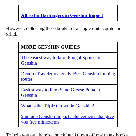
All Fatui Harbingers in Genshin Impact
However, collecting these books for a single unit is quite the
grind.
MORE GENSHIN GUIDES
The easiest way to farm Fungal Spores in
Genshin
Dendro Traveler materials: Best Genshin farming
routes
Easiest way to farm Sand Grease Pupa in
Genshin
What is the Triple Crown in Genshin?
5 unique Genshin Impact achievements that give
you free primogems
To help you out, here’s a quick breakdown of how many books