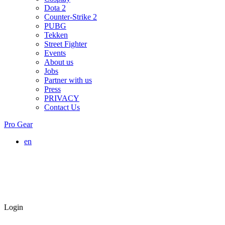
Dota 2
Counter-Strike 2
PUBG
Tekken
Street Fighter
Events
About us
Jobs
Partner with us
Press
PRIVACY
Contact Us
Pro Gear
en
Login