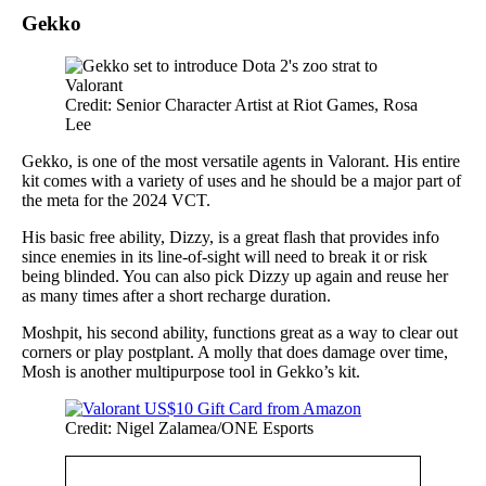
Gekko
Credit: Senior Character Artist at Riot Games, Rosa
Lee
Gekko, is one of the most versatile agents in Valorant. His entire
kit comes with a variety of uses and he should be a major part of
the meta for the 2024 VCT.
His basic free ability, Dizzy, is a great flash that provides info
since enemies in its line-of-sight will need to break it or risk
being blinded. You can also pick Dizzy up again and reuse her
as many times after a short recharge duration.
Moshpit, his second ability, functions great as a way to clear out
corners or play postplant. A molly that does damage over time,
Mosh is another multipurpose tool in Gekko’s kit.
Credit: Nigel Zalamea/ONE Esports