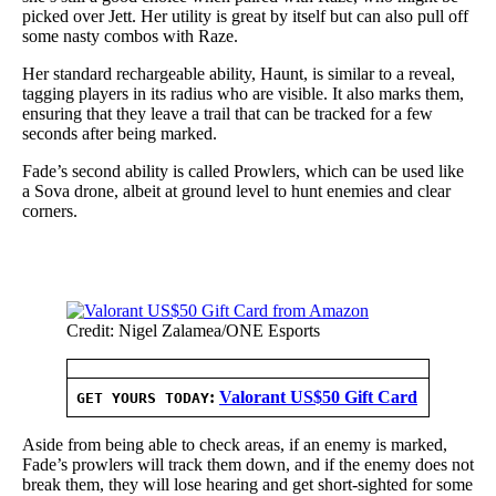
picked over Jett. Her utility is great by itself but can also pull off
some nasty combos with Raze.
Her standard rechargeable ability, Haunt, is similar to a reveal,
tagging players in its radius who are visible. It also marks them,
ensuring that they leave a trail that can be tracked for a few
seconds after being marked.
Fade’s second ability is called Prowlers, which can be used like
a Sova drone, albeit at ground level to hunt enemies and clear
corners.
Credit: Nigel Zalamea/ONE Esports
:
Valorant US$50 Gift Card
GET YOURS TODAY
Aside from being able to check areas, if an enemy is marked,
Fade’s prowlers will track them down, and if the enemy does not
break them, they will lose hearing and get short-sighted for some