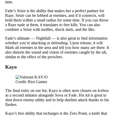
time.
Fade’s Seize is the ability that makes her a perfect partner for
Raze. Seize can be lobbed at enemies, and if it connects, will
hold them within a small radius for some time. If you can throw
a Raze nade at them, it translates to free kills. You can also
combine a Seize with mollies, shock darts, and the like.
Fade’s ultimate — Nightfall — is also great to find information
whether you’re attacking or defending. Upon release, it will
Mark all enemies in the area and tell you how many are there. It
also distorts the sound and vision of enemies caught by the ult,
similar to the effect of the prowlers.
Kayo
Credit: Riot Games
The final entry on our list, Kayo is often seen chosen on Icebox
as a second initiator alongside Sova or Fade. His kit is great to
shut down enemy utility and to help duelists attack thanks to his
flashes.
Kayo’s free ability that recharges is the Zero Point, a knife that