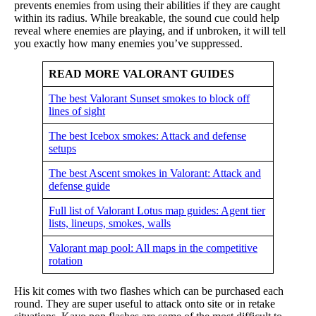
prevents enemies from using their abilities if they are caught
within its radius. While breakable, the sound cue could help
reveal where enemies are playing, and if unbroken, it will tell
you exactly how many enemies you’ve suppressed.
READ MORE VALORANT GUIDES
The best Valorant Sunset smokes to block off
lines of sight
The best Icebox smokes: Attack and defense
setups
The best Ascent smokes in Valorant: Attack and
defense guide
Full list of Valorant Lotus map guides: Agent tier
lists, lineups, smokes, walls
Valorant map pool: All maps in the competitive
rotation
His kit comes with two flashes which can be purchased each
round. They are super useful to attack onto site or in retake