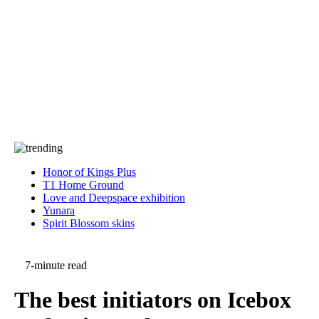
Press
PRIVACY
Contact Us
About
Press
T&C
Contact Us
Partners
Honor of Kings Plus
T1 Home Ground
Love and Deepspace exhibition
Yunara
Spirit Blossom skins
7-minute read
The best initiators on Icebox