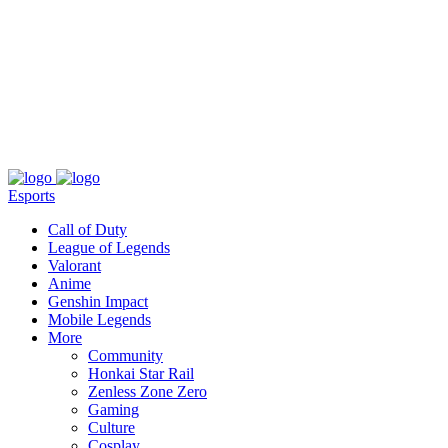
About
Press
T&C
Contact Us
Partners
Esports
Call of Duty
League of Legends
Valorant
Anime
Genshin Impact
Mobile Legends
More
Community
Honkai Star Rail
Zenless Zone Zero
Gaming
Culture
Cosplay