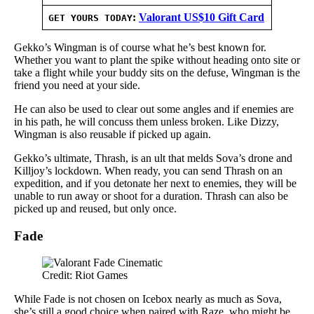
:
Valorant US$10 Gift Card
GET YOURS TODAY
Gekko’s Wingman is of course what he’s best known for.
Whether you want to plant the spike without heading onto site or
take a flight while your buddy sits on the defuse, Wingman is the
friend you need at your side.
He can also be used to clear out some angles and if enemies are
in his path, he will concuss them unless broken. Like Dizzy,
Wingman is also reusable if picked up again.
Gekko’s ultimate, Thrash, is an ult that melds Sova’s drone and
Killjoy’s lockdown. When ready, you can send Thrash on an
expedition, and if you detonate her next to enemies, they will be
unable to run away or shoot for a duration. Thrash can also be
picked up and reused, but only once.
Fade
Credit: Riot Games
While Fade is not chosen on Icebox nearly as much as Sova,
she’s still a good choice when paired with Raze, who might be