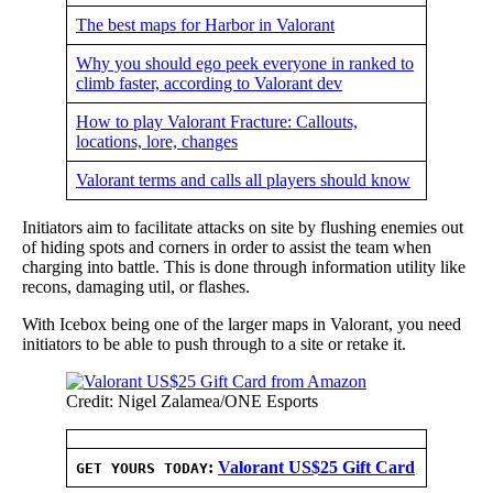
The best maps for Harbor in Valorant
Why you should ego peek everyone in ranked to
climb faster, according to Valorant dev
How to play Valorant Fracture: Callouts,
locations, lore, changes
Valorant terms and calls all players should know
Initiators aim to facilitate attacks on site by flushing enemies out
of hiding spots and corners in order to assist the team when
charging into battle. This is done through information utility like
recons, damaging util, or flashes.
With Icebox being one of the larger maps in Valorant, you need
initiators to be able to push through to a site or retake it.
Credit: Nigel Zalamea/ONE Esports
:
Valorant US$25 Gift Card
GET YOURS TODAY