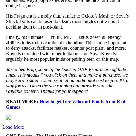
situations. Kayo pop flashes are some of the most difficult to
dodge in-game.
His Fragment is a molly that, similar to Gekko’s Mosh or Sova’s
Shock Darts can be used to clear crucial angles out without
peeking them or in post-plant.
Finally, his ultimate — Null CMD — shuts down all enemy
abilities in its radius for the ults duration. This can be important
to deny attacks, facilitate retakes, counter post-plant, and more.
Kayo is combined with other initiators, and Sova-Kayo is
arguably he most popular initiator pairing seen on this map.
Just a heads up, some of the links on ONE Esports are affiliate
links. This means if you click on them and make a purchase, we
may earn a small commission at no additional cost to you. It’s a
way for us to keep the site running and provide you with
valuable content. Thanks for your support!
READ MORE:
How to get free Valorant Points from Riot
Games
Load More