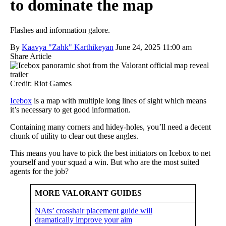
to dominate the map
Flashes and information galore.
By
Kaavya "Zahk" Karthikeyan
June 24, 2025 11:00 am
Share Article
Credit: Riot Games
Icebox
is a map with multiple long lines of sight which means
it’s necessary to get good information.
Containing many corners and hidey-holes, you’ll need a decent
chunk of utility to clear out these angles.
This means you have to pick the best initiators on Icebox to net
yourself and your squad a win. But who are the most suited
agents for the job?
MORE VALORANT GUIDES
NAts’ crosshair placement guide will
dramatically improve your aim