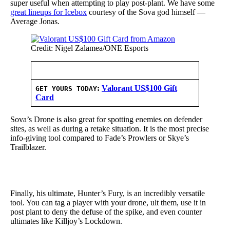
super useful when attempting to play post-plant. We have some
great lineups for Icebox
courtesy of the Sova god himself —
Average Jonas.
Credit: Nigel Zalamea/ONE Esports
:
Valorant US$100 Gift
GET YOURS TODAY
Card
Sova’s Drone is also great for spotting enemies on defender
sites, as well as during a retake situation. It is the most precise
info-giving tool compared to Fade’s Prowlers or Skye’s
Trailblazer.
Finally, his ultimate, Hunter’s Fury, is an incredibly versatile
tool. You can tag a player with your drone, ult them, use it in
post plant to deny the defuse of the spike, and even counter
ultimates like Killjoy’s Lockdown.