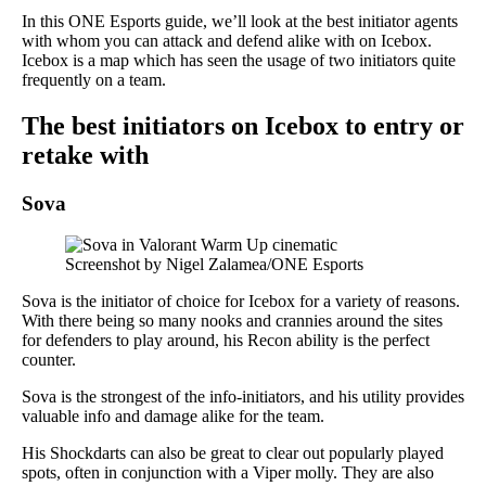
In this ONE Esports guide, we’ll look at the best initiator agents
with whom you can attack and defend alike with on Icebox.
Icebox is a map which has seen the usage of two initiators quite
frequently on a team.
The best initiators on Icebox to entry or
retake with
Sova
Screenshot by Nigel Zalamea/ONE Esports
Sova is the initiator of choice for Icebox for a variety of reasons.
With there being so many nooks and crannies around the sites
for defenders to play around, his Recon ability is the perfect
counter.
Sova is the strongest of the info-initiators, and his utility provides
valuable info and damage alike for the team.
His Shockdarts can also be great to clear out popularly played
spots, often in conjunction with a Viper molly. They are also