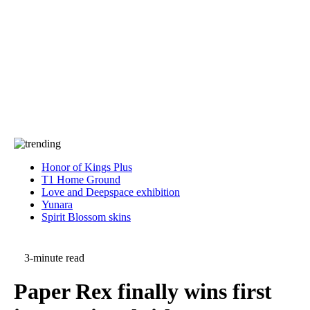
Press
PRIVACY
Contact Us
About
Press
T&C
Contact Us
Partners
Honor of Kings Plus
T1 Home Ground
Love and Deepspace exhibition
Yunara
Spirit Blossom skins
3-minute read
Paper Rex finally wins first