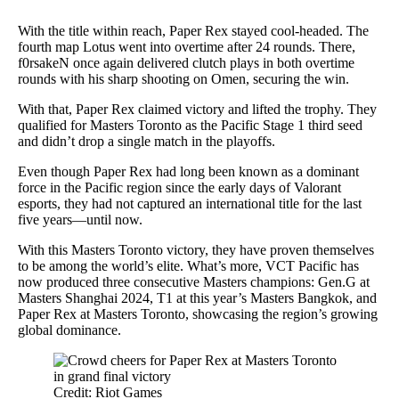
With the title within reach, Paper Rex stayed cool-headed. The
fourth map Lotus went into overtime after 24 rounds. There,
f0rsakeN once again delivered clutch plays in both overtime
rounds with his sharp shooting on Omen, securing the win.
With that, Paper Rex claimed victory and lifted the trophy. They
qualified for Masters Toronto as the Pacific Stage 1 third seed
and didn’t drop a single match in the playoffs.
Even though Paper Rex had long been known as a dominant
force in the Pacific region since the early days of Valorant
esports, they had not captured an international title for the last
five years—until now.
With this Masters Toronto victory, they have proven themselves
to be among the world’s elite. What’s more, VCT Pacific has
now produced three consecutive Masters champions: Gen.G at
Masters Shanghai 2024, T1 at this year’s Masters Bangkok, and
Paper Rex at Masters Toronto, showcasing the region’s growing
global dominance.
Credit: Riot Games