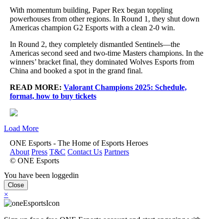
With momentum building, Paper Rex began toppling
powerhouses from other regions. In Round 1, they shut down
Americas champion G2 Esports with a clean 2-0 win.
In Round 2, they completely dismantled Sentinels—the
Americas second seed and two-time Masters champions. In the
winners’ bracket final, they dominated Wolves Esports from
China and booked a spot in the grand final.
READ MORE:
Valorant Champions 2025: Schedule,
format, how to buy tickets
Load More
ONE Esports - The Home of Esports Heroes
About
Press
T&C
Contact Us
Partners
© ONE Esports
You have been loggedin
Close
×