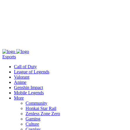
About
Press
T&C
Contact Us
Partners
Esports
Call of Duty
League of Legends
Valorant
Anime
Genshin Impact
Mobile Legends
More
Community
Honkai Star Rail
Zenless Zone Zero
Gaming
Culture
Cosplay