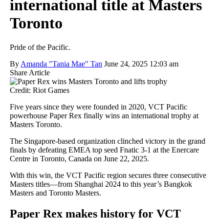
international title at Masters
Toronto
Pride of the Pacific.
By
Amanda "Tania Mae" Tan
June 24, 2025 12:03 am
Share Article
Credit: Riot Games
Five years since they were founded in 2020, VCT Pacific
powerhouse Paper Rex finally wins an international trophy at
Masters Toronto.
The Singapore-based organization clinched victory in the grand
finals by defeating EMEA top seed Fnatic 3-1 at the Enercare
Centre in Toronto, Canada on June 22, 2025.
With this win, the VCT Pacific region secures three consecutive
Masters titles—from Shanghai 2024 to this year’s Bangkok
Masters and Toronto Masters.
Paper Rex makes history for VCT