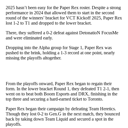
2025 hasn’t been easy for the Paper Rex roster. Despite a strong
performance in 2024 that allowed them to start in the second
round of the winners’ bracket for VCT Kickoff 2025, Paper Rex
lost 1-2 to T1 and dropped to the lower bracket.
There, they suffered a 0-2 defeat against DetonatioN FocusMe
and were eliminated early.
Dropping into the Alpha group for Stage 1, Paper Rex was
pushed to the brink, holding a 1-3 record at one point, nearly
missing the playoffs altogether.
From the playoffs onward, Paper Rex began to regain their
form. In the lower bracket Round 1, they defeated T1 2-1, then
went on to beat both Boom Esports and DRX, finishing in the
top three and securing a hard-earned ticket to Toronto.
Paper Rex began their campaign by defeating Team Heretics.
Though they lost 0-2 to Gen.G in the next match, they bounced
back by taking down Team Liquid and secured a spot in the
playoffs.