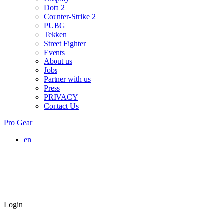
Dota 2
Counter-Strike 2
PUBG
Tekken
Street Fighter
Events
About us
Jobs
Partner with us
Press
PRIVACY
Contact Us
Pro Gear
en
Login