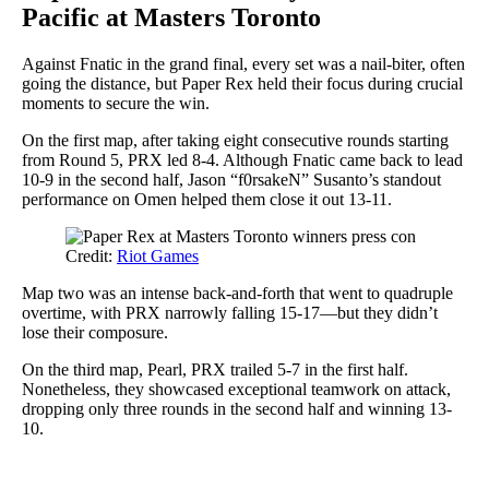
Pacific at Masters Toronto
Against Fnatic in the grand final, every set was a nail-biter, often
going the distance, but Paper Rex held their focus during crucial
moments to secure the win.
On the first map, after taking eight consecutive rounds starting
from Round 5, PRX led 8-4. Although Fnatic came back to lead
10-9 in the second half, Jason “f0rsakeN” Susanto’s standout
performance on Omen helped them close it out 13-11.
Credit:
Riot Games
Map two was an intense back-and-forth that went to quadruple
overtime, with PRX narrowly falling 15-17—but they didn’t
lose their composure.
On the third map, Pearl, PRX trailed 5-7 in the first half.
Nonetheless, they showcased exceptional teamwork on attack,
dropping only three rounds in the second half and winning 13-
10.