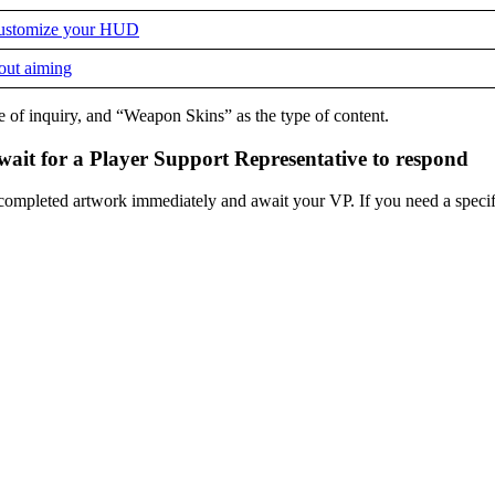
 customize your HUD
hout aiming
e of inquiry, and “Weapon Skins” as the type of content.
 wait for a Player Support Representative to respond
r completed artwork immediately and await your VP. If you need a specif