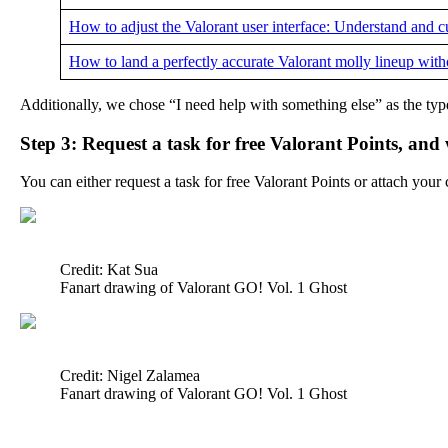
How to adjust the Valorant user interface: Understand and
How to land a perfectly accurate Valorant molly lineup wit
Additionally, we chose “I need help with something else” as the typ
Step 3: Request a task for free Valorant Points, and
You can either request a task for free Valorant Points or attach you
Credit: Kat Sua
Fanart drawing of Valorant GO! Vol. 1 Ghost
Credit: Nigel Zalamea
Fanart drawing of Valorant GO! Vol. 1 Ghost