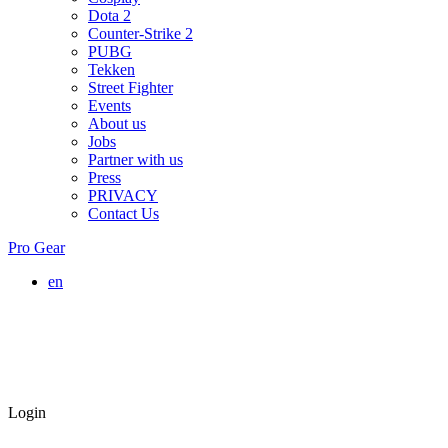
Dota 2
Counter-Strike 2
PUBG
Tekken
Street Fighter
Events
About us
Jobs
Partner with us
Press
PRIVACY
Contact Us
Pro Gear
en
Login