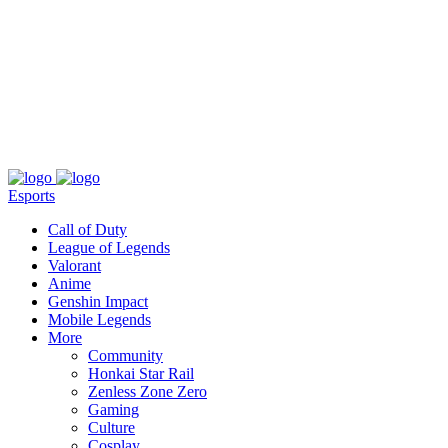
About
Press
T&C
Contact Us
Partners
Esports
Call of Duty
League of Legends
Valorant
Anime
Genshin Impact
Mobile Legends
More
Community
Honkai Star Rail
Zenless Zone Zero
Gaming
Culture
Cosplay