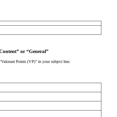
 Content” or “General”
“Valorant Points (VP)” in your subject line.