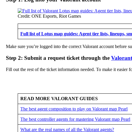
Credit: ONE Esports, Riot Games
Full list of Lotus map guides: Agent tier lists, lineups, s
Make sure you’re logged into the correct Valorant account before sub
Step 2: Submit a request ticket through the
Valorant
Fill out the rest of the ticket information needed. To make it easier
READ MORE VALORANT GUIDES
The best agent composition to play on Valorant map Pearl
The best controller agents for mastering Valorant map Pearl
What are the real names of all the Valorant agents?