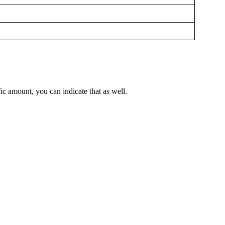
ic amount, you can indicate that as well.