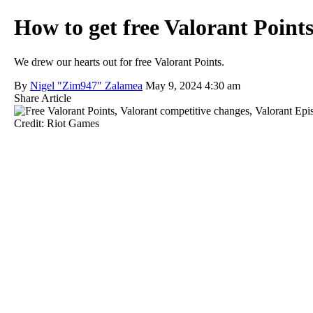
How to get free Valorant Poin
We drew our hearts out for free Valorant Points.
By
Nigel "Zim947" Zalamea
May 9, 2024 4:30 am
Share Article
Credit: Riot Games