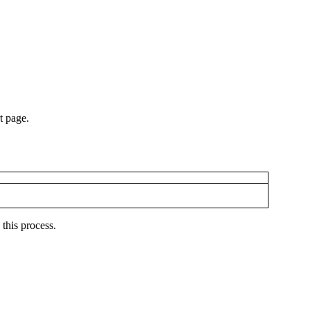
t page.
 this process.