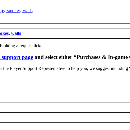
mokes, walls
mitting a request ticket.
 support page
and select either “Purchases & In-game
 for the Player Support Representative to help you, we suggest including 