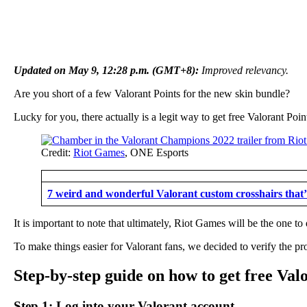
Updated on May 9, 12:28 p.m. (GMT+8):
Improved relevancy.
Are you short of a few Valorant Points for the new skin bundle?
Lucky for you, there actually is a legit way to get free Valorant Po
Credit:
Riot Games
, ONE Esports
7 weird and wonderful Valorant custom crosshairs that’
It is important to note that ultimately, Riot Games will be the one 
To make things easier for Valorant fans, we decided to verify the pr
Step-by-step guide on how to get free Val
Step 1: Log into your Valorant account