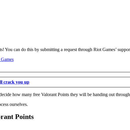
ints! You can do this by submitting a request through Riot Games’ suppor
ll crack you up
to decide how many free Valorant Points they will be handing out through
ocess ourselves.
orant Points