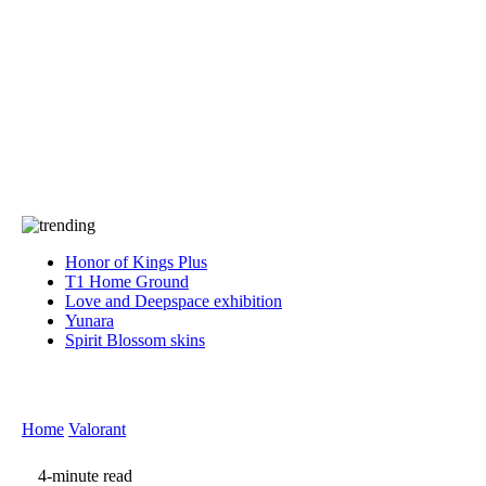
Press
PRIVACY
Contact Us
About
Press
T&C
Contact Us
Partners
Honor of Kings Plus
T1 Home Ground
Love and Deepspace exhibition
Yunara
Spirit Blossom skins
Home
Valorant
4-minute read