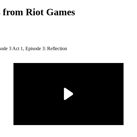
ts from Riot Games