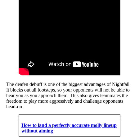
The deafen debuff is one of the biggest advantages of Nightfall.
It blocks out all footsteps, so your opponents will not be able to
hear you as you approach them. This also gives teammates the
freedom to play more aggressively and challenge opponents
head-on.
How to land a perfectly accurate molly lineup
without aiming