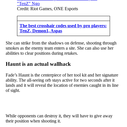
Credit: Riot Games, ONE Esports
The best crosshair codes used by pro players:
TenZ, Demon1, Aspas
She can strike from the shadows on defense, shooting through
smokes as the enemy team enters a site. She can also use her
abilities to clear positions during retakes.
Haunt is an actual wallhack
Fade’s Haunt is the centerpiece of her tool kit and her signature
ability. The all-seeing orb stays active for two seconds after it
lands and it will reveal the location of enemies caught in its line
of sight.
While opponents can destroy it, they will have to give away
their position when shooting it.