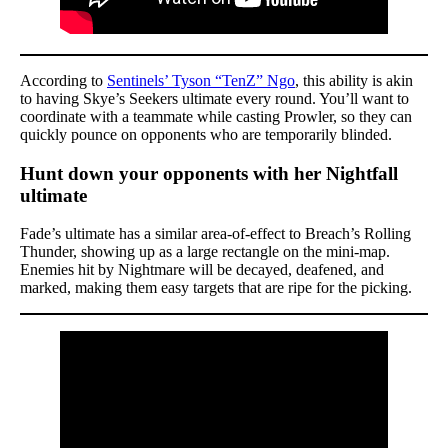
According to
Sentinels’ Tyson “TenZ” Ngo
, this ability is akin
to having Skye’s Seekers ultimate every round. You’ll want to
coordinate with a teammate while casting Prowler, so they can
quickly pounce on opponents who are temporarily blinded.
Hunt down your opponents with her Nightfall
ultimate
Fade’s ultimate has a similar area-of-effect to Breach’s Rolling
Thunder, showing up as a large rectangle on the mini-map.
Enemies hit by Nightmare will be decayed, deafened, and
marked, making them easy targets that are ripe for the picking.