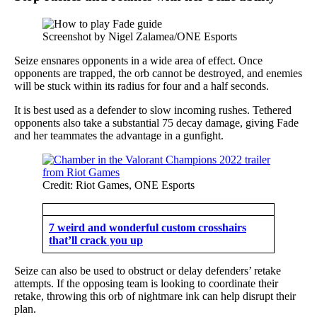
Screenshot by Nigel Zalamea/ONE Esports
Seize ensnares opponents in a wide area of effect. Once
opponents are trapped, the orb cannot be destroyed, and enemies
will be stuck within its radius for four and a half seconds.
It is best used as a defender to slow incoming rushes. Tethered
opponents also take a substantial 75 decay damage, giving Fade
and her teammates the advantage in a gunfight.
Credit: Riot Games, ONE Esports
7 weird and wonderful custom crosshairs
that’ll crack you up
Seize can also be used to obstruct or delay defenders’ retake
attempts. If the opposing team is looking to coordinate their
retake, throwing this orb of nightmare ink can help disrupt their
plan.