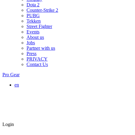
Dota 2
Counter-Strike 2
PUBG
Tekken
Street Fighter
Events
About us
Jobs
Partner with us
Press
PRIVACY
Contact Us
Pro Gear
en
Login