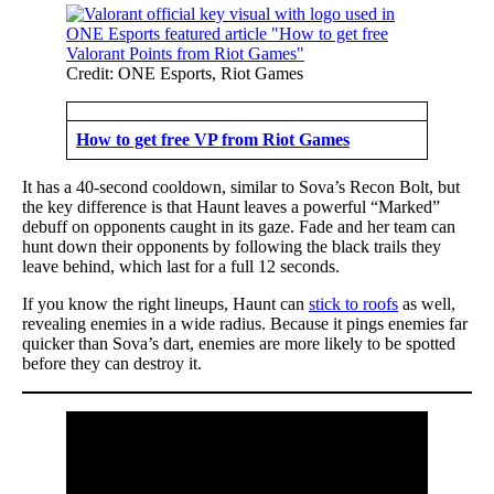
Credit: ONE Esports, Riot Games
How to get free VP from Riot Games
It has a 40-second cooldown, similar to Sova’s Recon Bolt, but
the key difference is that Haunt leaves a powerful “Marked”
debuff on opponents caught in its gaze. Fade and her team can
hunt down their opponents by following the black trails they
leave behind, which last for a full 12 seconds.
If you know the right lineups, Haunt can
stick to roofs
as well,
revealing enemies in a wide radius. Because it pings enemies far
quicker than Sova’s dart, enemies are more likely to be spotted
before they can destroy it.