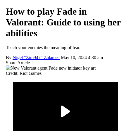
How to play Fade in
Valorant: Guide to using her
abilities
Teach your enemies the meaning of fear.
By
Nigel "Zim947" Zalamea
May 10, 2024 4:30 am
Share Article
Credit: Riot Games