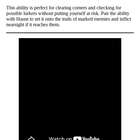
This ability is perfect for clearing corners and checking for
possible lurkers without putting yourself at risk. Pair the ability
with Haunt to set it onto the trails of marked enemies and inflict
nearsight if it reaches them.