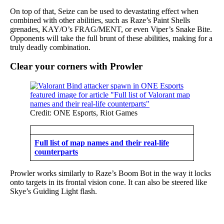
On top of that, Seize can be used to devastating effect when
combined with other abilities, such as Raze’s Paint Shells
grenades, KAY/O’s FRAG/MENT, or even Viper’s Snake Bite.
Opponents will take the full brunt of these abilities, making for a
truly deadly combination.
Clear your corners with Prowler
Credit: ONE Esports, Riot Games
Full list of map names and their real-life
counterparts
Prowler works similarly to Raze’s Boom Bot in the way it locks
onto targets in its frontal vision cone. It can also be steered like
Skye’s Guiding Light flash.