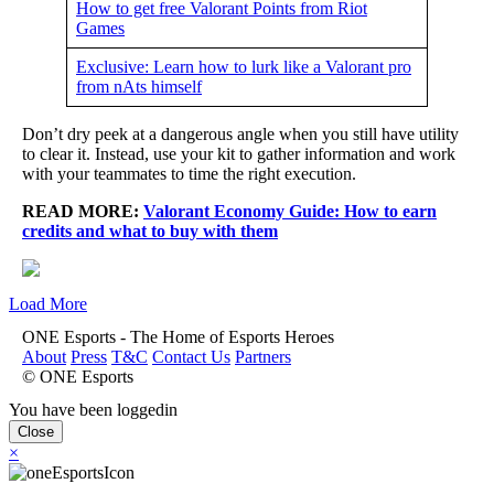
How to get free Valorant Points from Riot
Games
Exclusive: Learn how to lurk like a Valorant pro
from nAts himself
Don’t dry peek at a dangerous angle when you still have utility
to clear it. Instead, use your kit to gather information and work
with your teammates to time the right execution.
READ MORE:
Valorant Economy Guide: How to earn
credits and what to buy with them
Load More
ONE Esports - The Home of Esports Heroes
About
Press
T&C
Contact Us
Partners
© ONE Esports
You have been loggedin
Close
×