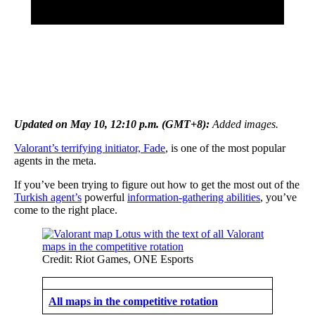
Updated on May 10, 12:10 p.m. (GMT+8):
Added images.
Valorant’s terrifying initiator, Fade
, is one of the most popular
agents in the meta.
If you’ve been trying to figure out how to get the most out of the
Turkish agent’s
powerful
information-gathering abilities
, you’ve
come to the right place.
Credit: Riot Games, ONE Esports
All maps in the competitive rotation