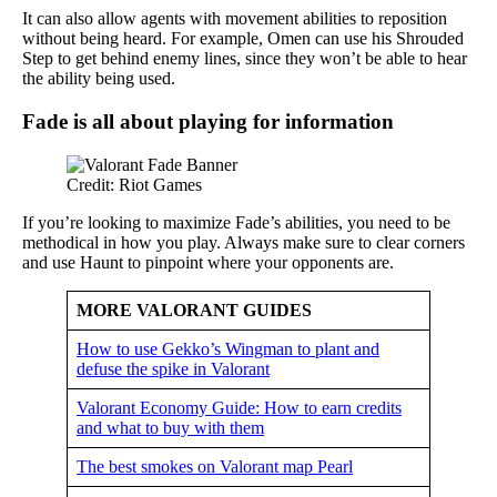
It can also allow agents with movement abilities to reposition
without being heard. For example, Omen can use his Shrouded
Step to get behind enemy lines, since they won’t be able to hear
the ability being used.
Fade is all about playing for information
Credit: Riot Games
If you’re looking to maximize Fade’s abilities, you need to be
methodical in how you play. Always make sure to clear corners
and use Haunt to pinpoint where your opponents are.
MORE VALORANT GUIDES
How to use Gekko’s Wingman to plant and
defuse the spike in Valorant
Valorant Economy Guide: How to earn credits
and what to buy with them
The best smokes on Valorant map Pearl