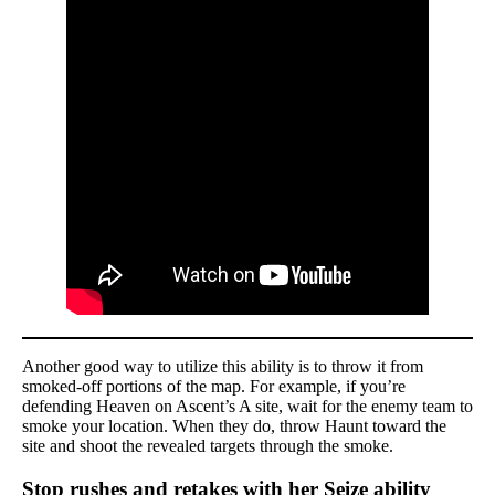
Another good way to utilize this ability is to throw it from
smoked-off portions of the map. For example, if you’re
defending Heaven on Ascent’s A site, wait for the enemy team to
smoke your location. When they do, throw Haunt toward the
site and shoot the revealed targets through the smoke.
Stop rushes and retakes with her Seize ability