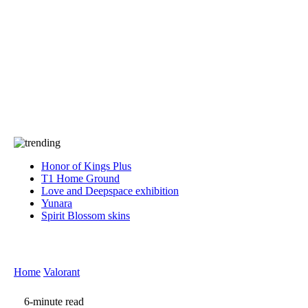
Press
PRIVACY
Contact Us
About
Press
T&C
Contact Us
Partners
Honor of Kings Plus
T1 Home Ground
Love and Deepspace exhibition
Yunara
Spirit Blossom skins
Home
Valorant
6-minute read