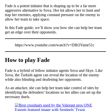
Fade is a potent initiator that is shaping up to be a far more
aggressive alternative to Sova. Her kit allows her to hunt and
trap her enemies, applying constant pressure on the enemy to
allow her team to take space.
In this Fade guide, we’ll show you how she can help her team
get an edge over their opponents.
https://www.youtube.com/watch?v=DBt3Vamr51c
How to play Fade
Fade is a hybrid of fellow initiator agents Sova and Skye. Like
Sova, the Turkish agent can reveal the location of the enemy
while also blinding and deafening her opponents.
As an attacker, she can help her team take control of sites by
identifying the defenders’ locations so her allies can set up the
necessary duels.