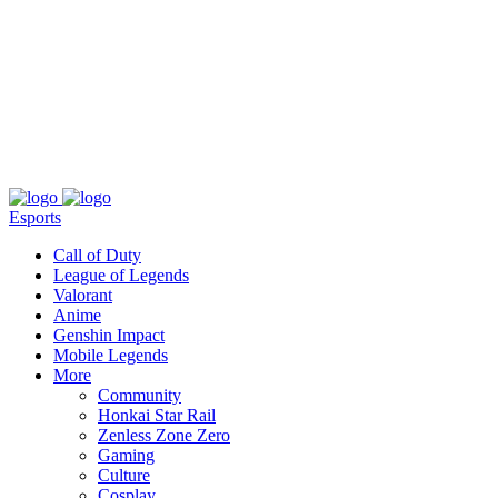
About
Press
T&C
Contact Us
Partners
Esports
Call of Duty
League of Legends
Valorant
Anime
Genshin Impact
Mobile Legends
More
Community
Honkai Star Rail
Zenless Zone Zero
Gaming
Culture
Cosplay