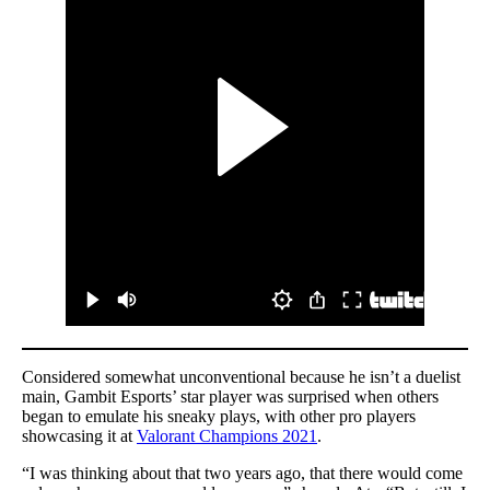
Considered somewhat unconventional because he isn’t a duelist
main, Gambit Esports’ star player was surprised when others
began to emulate his sneaky plays, with other pro players
showcasing it at
Valorant Champions 2021
.
“I was thinking about that two years ago, that there would come