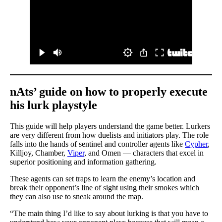
nAts’ guide on how to properly execute
his lurk playstyle
This guide will help players understand the game better. Lurkers
are very different from how duelists and initiators play. The role
falls into the hands of sentinel and controller agents like
Cypher
,
Killjoy, Chamber,
Viper
, and Omen — characters that excel in
superior positioning and information gathering.
These agents can set traps to learn the enemy’s location and
break their opponent’s line of sight using their smokes which
they can also use to sneak around the map.
“The main thing I’d like to say about lurking is that you have to