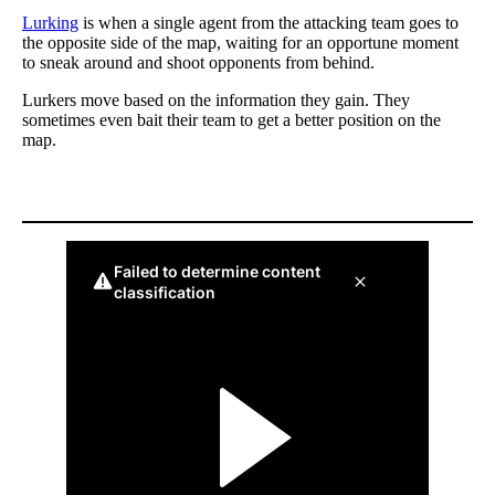
Lurking
is when a single agent from the attacking team goes to
the opposite side of the map, waiting for an opportune moment
to sneak around and shoot opponents from behind.
Lurkers move based on the information they gain. They
sometimes even bait their team to get a better position on the
map.