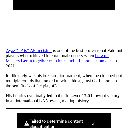
Ayaz “nAts” Akhmetshin
is one of the best professional Valorant
players who achieved international success when
he won
Masters Berlin together with his Gambit Esports teammates
in
2021.
It ultimately was his breakout tournament, where he clutched out
multiple rounds that looked unwinnable against G2 Esports in
the semifinals of the playoffs.
His heroics eventually led to the first-ever 13-0 blowout victory
in an international LAN event, making history.