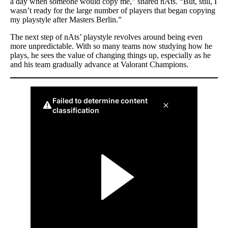
a day when someone would copy me,” shared nAts. “But, still, I
wasn’t ready for the large number of players that began copying
my playstyle after Masters Berlin.”
The next step of nAts’ playstyle revolves around being even
more unpredictable. With so many teams now studying how he
plays, he sees the value of changing things up, especially as he
and his team gradually advance at Valorant Champions.