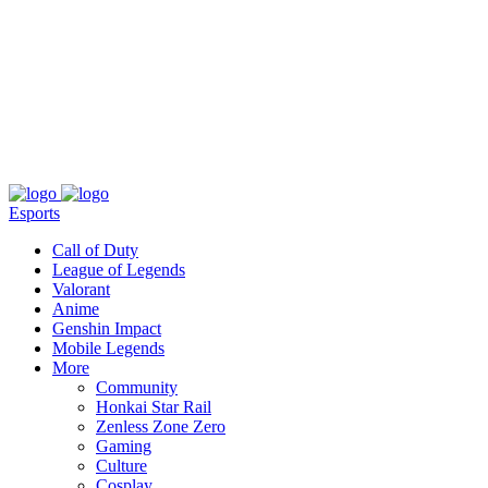
About
Press
T&C
Contact Us
Partners
Esports
Call of Duty
League of Legends
Valorant
Anime
Genshin Impact
Mobile Legends
More
Community
Honkai Star Rail
Zenless Zone Zero
Gaming
Culture
Cosplay