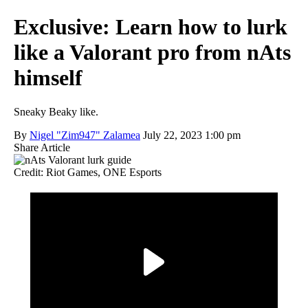
Exclusive: Learn how to lurk
like a Valorant pro from nAts
himself
Sneaky Beaky like.
By
Nigel "Zim947" Zalamea
July 22, 2023 1:00 pm
Share Article
Credit: Riot Games, ONE Esports