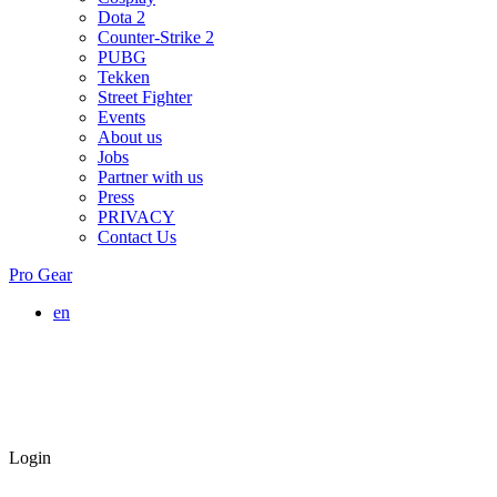
Dota 2
Counter-Strike 2
PUBG
Tekken
Street Fighter
Events
About us
Jobs
Partner with us
Press
PRIVACY
Contact Us
Pro Gear
en
Login