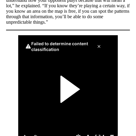
understand how your opponent plays because that will mean a
lot,” he explained. “If you know they’re playing a certain way, if
you know an area on the map is free, if you can spot the patterns
through that information, you’ll be able to do some
unpredictable things.”