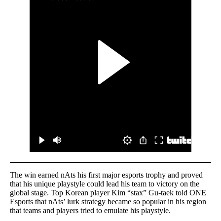
The win earned nAts his first major esports trophy and proved
that his unique playstyle could lead his team to victory on the
global stage. Top Korean player Kim “stax” Gu-taek told ONE
Esports that nAts’ lurk strategy became so popular in his region
that teams and players tried to emulate his playstyle.