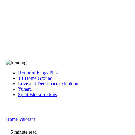
Press
PRIVACY
Contact Us
About
Press
T&C
Contact Us
Partners
Honor of Kings Plus
T1 Home Ground
Love and Deepspace exhibition
Yunara
Spirit Blossom skins
Home
Valorant
5-minute read