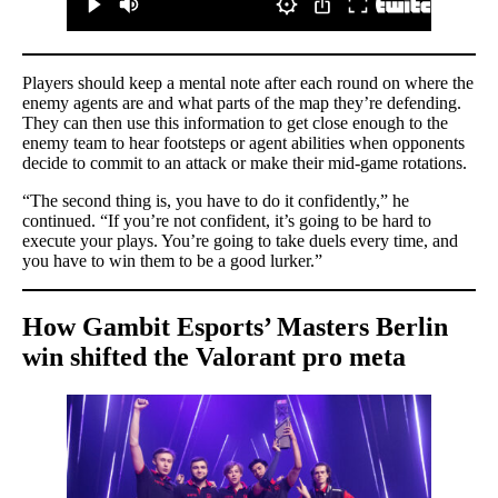
Players should keep a mental note after each round on where the
enemy agents are and what parts of the map they’re defending.
They can then use this information to get close enough to the
enemy team to hear footsteps or agent abilities when opponents
decide to commit to an attack or make their mid-game rotations.
“The second thing is, you have to do it confidently,” he
continued. “If you’re not confident, it’s going to be hard to
execute your plays. You’re going to take duels every time, and
you have to win them to be a good lurker.”
How Gambit Esports’ Masters Berlin
win shifted the Valorant pro meta