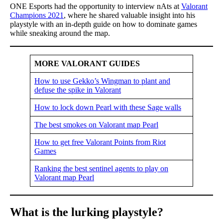
ONE Esports had the opportunity to interview nAts at
Valorant
Champions 2021
, where he shared valuable insight into his
playstyle with an in-depth guide on how to dominate games
while sneaking around the map.
MORE VALORANT GUIDES
How to use Gekko’s Wingman to plant and
defuse the spike in Valorant
How to lock down Pearl with these Sage walls
The best smokes on Valorant map Pearl
How to get free Valorant Points from Riot
Games
Ranking the best sentinel agents to play on
Valorant map Pearl
What is the lurking playstyle?