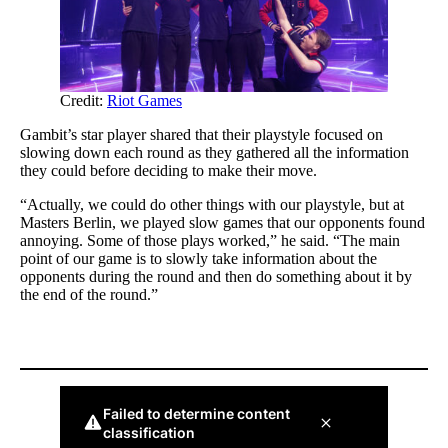
Credit:
Riot Games
Gambit’s star player shared that their playstyle focused on
slowing down each round as they gathered all the information
they could before deciding to make their move.
“Actually, we could do other things with our playstyle, but at
Masters Berlin, we played slow games that our opponents found
annoying. Some of those plays worked,” he said. “The main
point of our game is to slowly take information about the
opponents during the round and then do something about it by
the end of the round.”