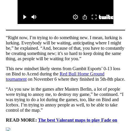
“Right now, I’m trying to do something new. I mean, lurking is
lurking. Everybody will be waiting, anticipating where I might
be,” he explained. “And, because of that, you have to constantly
be creating something new; it’s so hard to keep doing the same
thing, as people will be waiting for you.”
This new mindset likely stems from Gambit Esports’ 0-13 loss
on Bind to Acend during the
Red Bull Home Ground
tournament
on November 6 where they finished in 5th-8th place.
“As you saw in the games after Masters Berlin, a lot of people
were trying to annoy me, to destroy my game,” he continued. “I
was trying to do a lot during the games, too, like on Bind and
Icebox. I’m trying to annoy people as well, to be able to take
control of the map.”
READ MORE:
The best Valorant maps to play Fade on