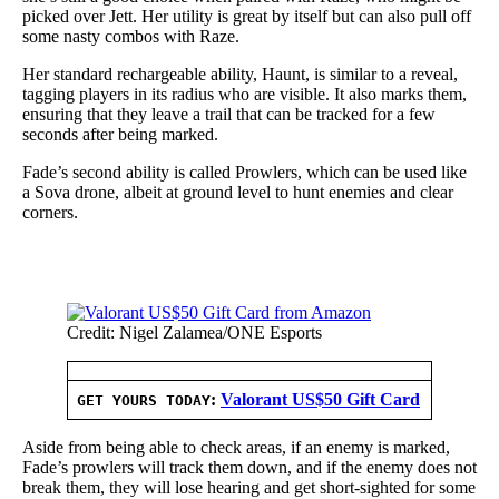
picked over Jett. Her utility is great by itself but can also pull off
some nasty combos with Raze.
Her standard rechargeable ability, Haunt, is similar to a reveal,
tagging players in its radius who are visible. It also marks them,
ensuring that they leave a trail that can be tracked for a few
seconds after being marked.
Fade’s second ability is called Prowlers, which can be used like
a Sova drone, albeit at ground level to hunt enemies and clear
corners.
Credit: Nigel Zalamea/ONE Esports
:
Valorant US$50 Gift Card
GET YOURS TODAY
Aside from being able to check areas, if an enemy is marked,
Fade’s prowlers will track them down, and if the enemy does not
break them, they will lose hearing and get short-sighted for some