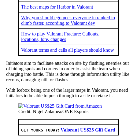
The best maps for Harbor in Valorant
Why you should ego peek everyone in ranked to
climb faster, according to Valorant dev
How to play Valorant Fracture: Callouts,
locations, lore, changes
Valorant terms and calls all players should know
Initiators aim to facilitate attacks on site by flushing enemies out
of hiding spots and corners in order to assist the team when
charging into battle. This is done through information utility like
recons, damaging util, or flashes.
With Icebox being one of the larger maps in Valorant, you need
initiators to be able to push through to a site or retake it.
Credit: Nigel Zalamea/ONE Esports
:
Valorant US$25 Gift Card
GET YOURS TODAY