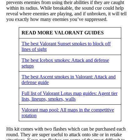
prevents enemies from using their abilities if they are caught
within its radius. While breakable, the sound cue could help
reveal where enemies are playing, and if unbroken, it will tell
you exactly how many enemies you’ve suppressed.
READ MORE VALORANT GUIDES
The best Valorant Sunset smokes to block off
lines of sight
The best Icebox smokes: Attack and defense
setups
The best Ascent smokes in Valorant: Attack and
defense guide
Full list of Valorant Lotus map guides: Agent tier
lists, lineups, smokes, walls
Valorant map pool: All maps in the competitive
rotation
His kit comes with two flashes which can be purchased each
round. They are super useful to attack onto site or in retake