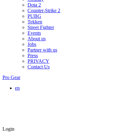
Dota 2
Counter-Strike 2
PUBG
Tekken
Street Fighter
Events
About us
Jobs
Partner with us
Press
PRIVACY
Contact Us
Pro Gear
en
Login