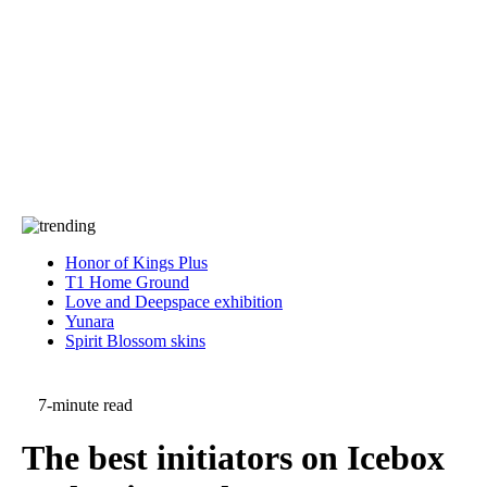
Press
PRIVACY
Contact Us
About
Press
T&C
Contact Us
Partners
Honor of Kings Plus
T1 Home Ground
Love and Deepspace exhibition
Yunara
Spirit Blossom skins
7-minute read
The best initiators on Icebox