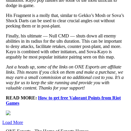
situations. Kayo pop flashes are some of the most difficult to
dodge in-game.
His Fragment is a molly that, similar to Gekko’s Mosh or Sova’s
Shock Darts can be used to clear crucial angles out without
peeking them or in post-plant.
Finally, his ultimate — Null CMD — shuts down all enemy
abilities in its radius for the ults duration. This can be important
to deny attacks, facilitate retakes, counter post-plant, and more.
Kayo is combined with other initiators, and Sova-Kayo is
arguably he most popular initiator pairing seen on this map.
Just a heads up, some of the links on ONE Esports are affiliate
links. This means if you click on them and make a purchase, we
may earn a small commission at no additional cost to you. It’s a
way for us to keep the site running and provide you with
valuable content. Thanks for your support!
READ MORE:
How to get free Valorant Points from Riot
Games
Load More