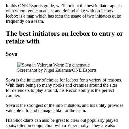
In this ONE Esports guide, we’ll look at the best initiator agents
with whom you can attack and defend alike with on Icebox.
Icebox is a map which has seen the usage of two initiators quite
frequently on a team.
The best initiators on Icebox to entry or
retake with
Sova
Screenshot by Nigel Zalamea/ONE Esports
Sova is the initiator of choice for Icebox for a variety of reasons.
With there being so many nooks and crannies around the sites
for defenders to play around, his Recon ability is the perfect
counter.
Sova is the strongest of the info-initiators, and his utility provides
valuable info and damage alike for the team.
His Shockdarts can also be great to clear out popularly played
spots, often in conjunction with a Viper molly. They are also