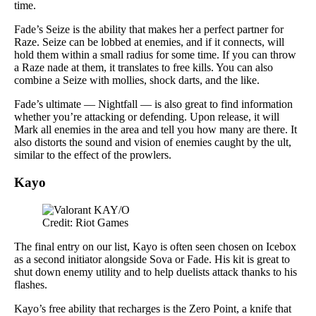
time.
Fade’s Seize is the ability that makes her a perfect partner for
Raze. Seize can be lobbed at enemies, and if it connects, will
hold them within a small radius for some time. If you can throw
a Raze nade at them, it translates to free kills. You can also
combine a Seize with mollies, shock darts, and the like.
Fade’s ultimate — Nightfall — is also great to find information
whether you’re attacking or defending. Upon release, it will
Mark all enemies in the area and tell you how many are there. It
also distorts the sound and vision of enemies caught by the ult,
similar to the effect of the prowlers.
Kayo
Credit: Riot Games
The final entry on our list, Kayo is often seen chosen on Icebox
as a second initiator alongside Sova or Fade. His kit is great to
shut down enemy utility and to help duelists attack thanks to his
flashes.
Kayo’s free ability that recharges is the Zero Point, a knife that