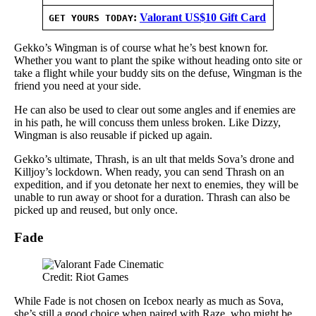
:
Valorant US$10 Gift Card
GET YOURS TODAY
Gekko’s Wingman is of course what he’s best known for.
Whether you want to plant the spike without heading onto site or
take a flight while your buddy sits on the defuse, Wingman is the
friend you need at your side.
He can also be used to clear out some angles and if enemies are
in his path, he will concuss them unless broken. Like Dizzy,
Wingman is also reusable if picked up again.
Gekko’s ultimate, Thrash, is an ult that melds Sova’s drone and
Killjoy’s lockdown. When ready, you can send Thrash on an
expedition, and if you detonate her next to enemies, they will be
unable to run away or shoot for a duration. Thrash can also be
picked up and reused, but only once.
Fade
Credit: Riot Games
While Fade is not chosen on Icebox nearly as much as Sova,
she’s still a good choice when paired with Raze, who might be