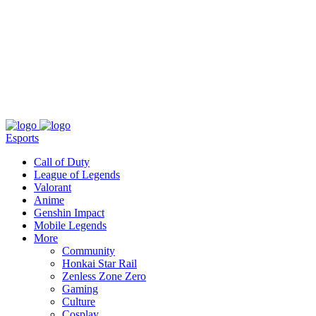
About
Press
T&C
Contact Us
Partners
Esports
Call of Duty
League of Legends
Valorant
Anime
Genshin Impact
Mobile Legends
More
Community
Honkai Star Rail
Zenless Zone Zero
Gaming
Culture
Cosplay