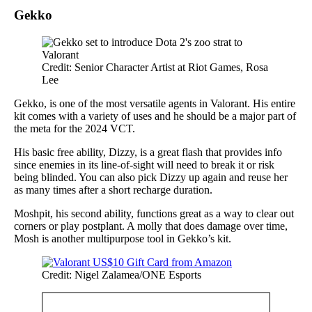
Gekko
Credit: Senior Character Artist at Riot Games, Rosa
Lee
Gekko, is one of the most versatile agents in Valorant. His entire
kit comes with a variety of uses and he should be a major part of
the meta for the 2024 VCT.
His basic free ability, Dizzy, is a great flash that provides info
since enemies in its line-of-sight will need to break it or risk
being blinded. You can also pick Dizzy up again and reuse her
as many times after a short recharge duration.
Moshpit, his second ability, functions great as a way to clear out
corners or play postplant. A molly that does damage over time,
Mosh is another multipurpose tool in Gekko’s kit.
Credit: Nigel Zalamea/ONE Esports