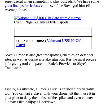
super useful when attempting to play post-plant. We have some
great lineups for Icebox
courtesy of the Sova god himself —
Average Jonas.
Credit: Nigel Zalamea/ONE Esports
:
Valorant US$100 Gift
GET YOURS TODAY
Card
Sova’s Drone is also great for spotting enemies on defender
sites, as well as during a retake situation. It is the most precise
info-giving tool compared to Fade’s Prowlers or Skye’s
Trailblazer.
Finally, his ultimate, Hunter’s Fury, is an incredibly versatile
tool. You can tag a player with your drone, ult them, use it in
post plant to deny the defuse of the spike, and even counter
ultimates like Killjoy’s Lockdown.