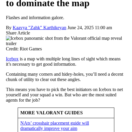
to dominate the map
Flashes and information galore.
By
Kaavya "Zahk" Karthikeyan
June 24, 2025 11:00 am
Share Article
Credit: Riot Games
Icebox
is a map with multiple long lines of sight which means
it’s necessary to get good information.
Containing many corners and hidey-holes, you’ll need a decent
chunk of utility to clear out these angles.
This means you have to pick the best initiators on Icebox to net
yourself and your squad a win. But who are the most suited
agents for the job?
MORE VALORANT GUIDES
NAts’ crosshair placement guide will
dramatically improve your aim