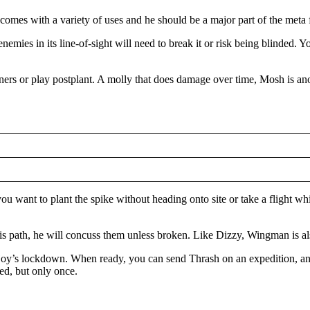
it comes with a variety of uses and he should be a major part of the met
e enemies in its line-of-sight will need to break it or risk being blinded
orners or play postplant. A molly that does damage over time, Mosh is an
want to plant the spike without heading onto site or take a flight whi
his path, he will concuss them unless broken. Like Dizzy, Wingman is al
ljoy’s lockdown. When ready, you can send Thrash on an expedition, and
ed, but only once.