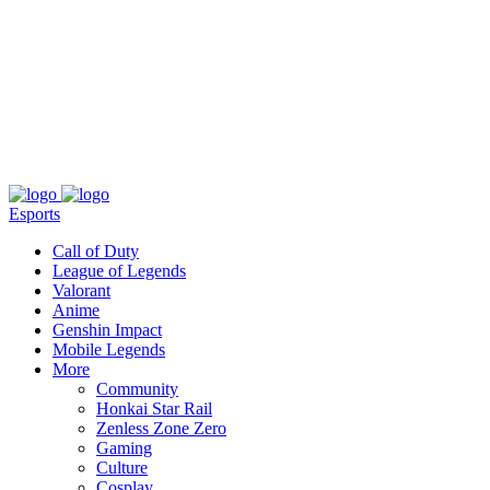
About
Press
T&C
Contact Us
Partners
Esports
Call of Duty
League of Legends
Valorant
Anime
Genshin Impact
Mobile Legends
More
Community
Honkai Star Rail
Zenless Zone Zero
Gaming
Culture
Cosplay