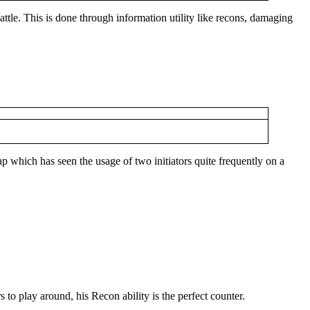
battle. This is done through information utility like recons, damaging
p which has seen the usage of two initiators quite frequently on a
 to play around, his Recon ability is the perfect counter.