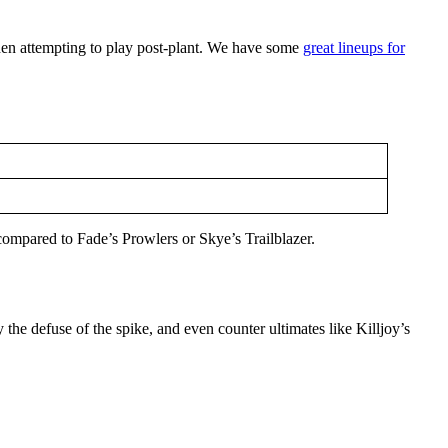
when attempting to play post-plant. We have some
great lineups for
l compared to Fade’s Prowlers or Skye’s Trailblazer.
ny the defuse of the spike, and even counter ultimates like Killjoy’s