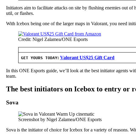
Initiators aim to facilitate attacks on site by flushing enemies out o
util, or flashes.
With Icebox being one of the larger maps in Valorant, you need initiat
Credit: Nigel Zalamea/ONE Esports
:
Valorant US$25 Gift Card
GET YOURS TODAY
In this ONE Esports guide, we’ll look at the best initiator agents w
team.
The best initiators on Icebox to entry or 
Sova
Screenshot by Nigel Zalamea/ONE Esports
Sova is the initiator of choice for Icebox for a variety of reasons. 