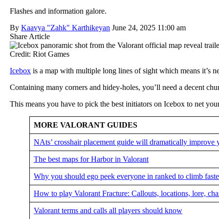
Flashes and information galore.
By
Kaavya "Zahk" Karthikeyan
June 24, 2025 11:00 am
Share Article
Credit: Riot Games
Icebox
is a map with multiple long lines of sight which means it’s n
Containing many corners and hidey-holes, you’ll need a decent chunk 
This means you have to pick the best initiators on Icebox to net you
MORE VALORANT GUIDES
NAts’ crosshair placement guide will dramatically improve 
The best maps for Harbor in Valorant
Why you should ego peek everyone in ranked to climb faster
How to play Valorant Fracture: Callouts, locations, lore, ch
Valorant terms and calls all players should know