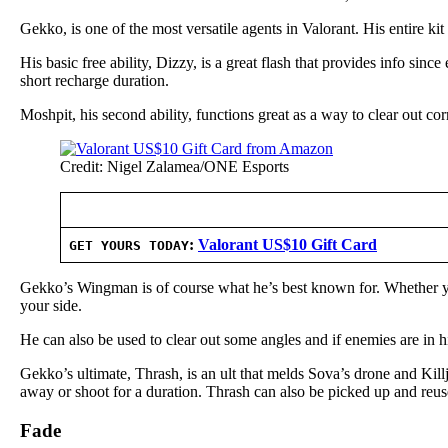
Gekko, is one of the most versatile agents in Valorant. His entire k
His basic free ability, Dizzy, is a great flash that provides info sinc
short recharge duration.
Moshpit, his second ability, functions great as a way to clear out c
Credit: Nigel Zalamea/ONE Esports
:
Valorant US$10 Gift Card
GET YOURS TODAY
Gekko’s Wingman is of course what he’s best known for. Whether you 
your side.
He can also be used to clear out some angles and if enemies are in 
Gekko’s ultimate, Thrash, is an ult that melds Sova’s drone and Kil
away or shoot for a duration. Thrash can also be picked up and reus
Fade