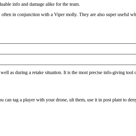
valuable info and damage alike for the team.
s, often in conjunction with a Viper molly. They are also super useful 
well as during a retake situation. It is the most precise info-giving too
You can tag a player with your drone, ult them, use it in post plant to de