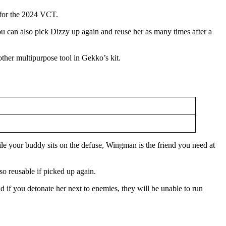
a for the 2024 VCT.
. You can also pick Dizzy up again and reuse her as many times after a
other multipurpose tool in Gekko’s kit.
le your buddy sits on the defuse, Wingman is the friend you need at
so reusable if picked up again.
 if you detonate her next to enemies, they will be unable to run