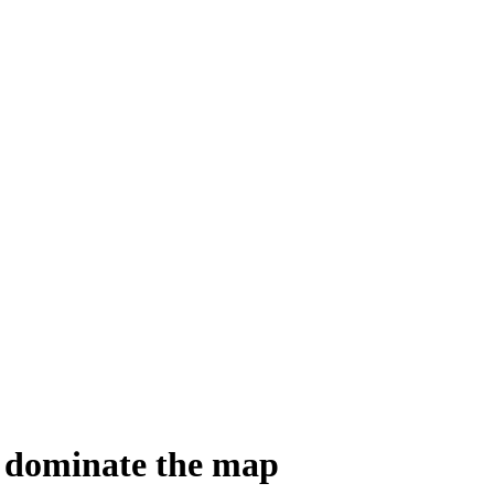
to dominate the map