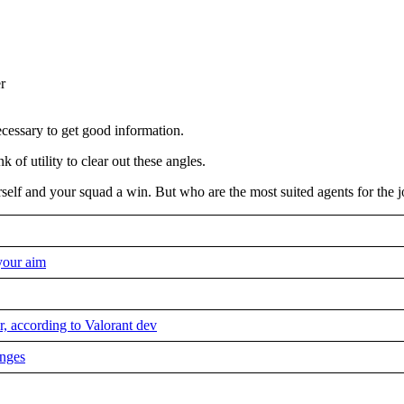
ecessary to get good information.
of utility to clear out these angles.
rself and your squad a win. But who are the most suited agents for the 
your aim
, according to Valorant dev
anges