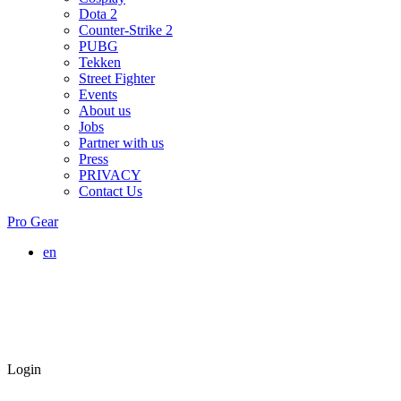
Dota 2
Counter-Strike 2
PUBG
Tekken
Street Fighter
Events
About us
Jobs
Partner with us
Press
PRIVACY
Contact Us
Pro Gear
en
Login