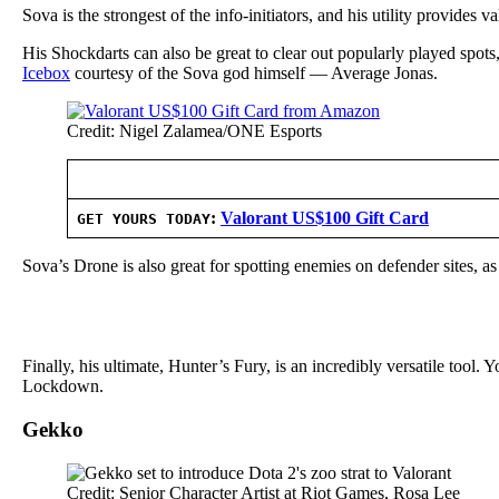
Sova is the strongest of the info-initiators, and his utility provides 
His Shockdarts can also be great to clear out popularly played spot
Icebox
courtesy of the Sova god himself — Average Jonas.
Credit: Nigel Zalamea/ONE Esports
:
Valorant US$100 Gift Card
GET YOURS TODAY
Sova’s Drone is also great for spotting enemies on defender sites, as 
Finally, his ultimate, Hunter’s Fury, is an incredibly versatile tool. 
Lockdown.
Gekko
Credit: Senior Character Artist at Riot Games, Rosa Lee