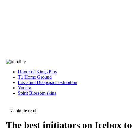
Press
PRIVACY
Contact Us
About
Press
T&C
Contact Us
Partners
Honor of Kings Plus
T1 Home Ground
Love and Deepspace exhibition
Yunara
Spirit Blossom skins
7-minute read
The best initiators on Icebox 