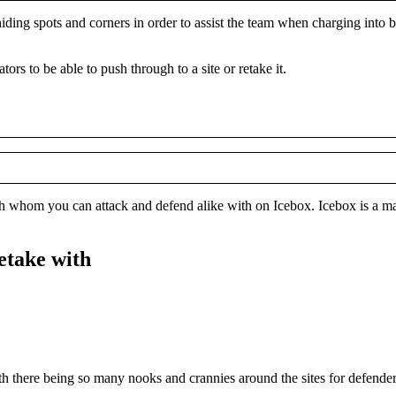
f hiding spots and corners in order to assist the team when charging into 
ors to be able to push through to a site or retake it.
ith whom you can attack and defend alike with on Icebox. Icebox is a ma
retake with
With there being so many nooks and crannies around the sites for defenders