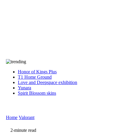
Press
PRIVACY
Contact Us
About
Press
T&C
Contact Us
Partners
Honor of Kings Plus
T1 Home Ground
Love and Deepspace exhibition
Yunara
Spirit Blossom skins
Home
Valorant
2-minute read