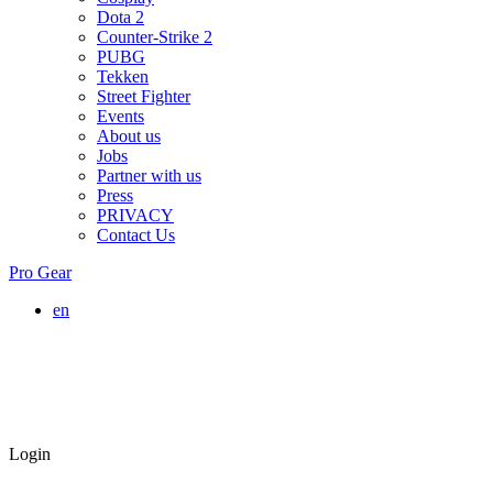
Dota 2
Counter-Strike 2
PUBG
Tekken
Street Fighter
Events
About us
Jobs
Partner with us
Press
PRIVACY
Contact Us
Pro Gear
en
Login