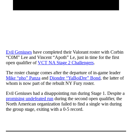
Evil Geniuses
have completed their Valorant roster with Corbin
“C0M” Lee and Vincent “Apoth” Le, just in time for the first
open qualifier of
VCT NA Stage 2 Challengers
.
The roster change comes after the departure of in-game leader
Mike “pho” Panza
and
Diondre “YaBoiDre” Bond
, the latter of
whom is now part of the rebuilt NY Fury roster.
Evil Geniuses had a disappointing run during Stage 1. Despite a
promising undefeated run
during the second open qualifier, the
North American organization failed to find a single win during
the group stage, exiting with a 0-5 record.