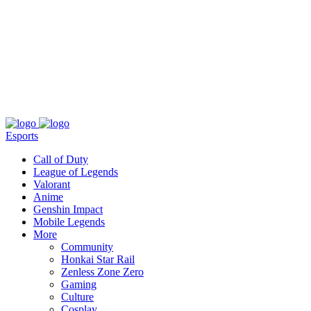
About
Press
T&C
Contact Us
Partners
Esports
Call of Duty
League of Legends
Valorant
Anime
Genshin Impact
Mobile Legends
More
Community
Honkai Star Rail
Zenless Zone Zero
Gaming
Culture
Cosplay