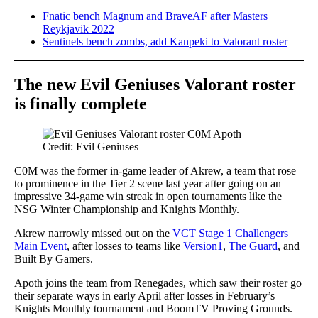
Fnatic bench Magnum and BraveAF after Masters
Reykjavik 2022
Sentinels bench zombs, add Kanpeki to Valorant roster
The new Evil Geniuses Valorant roster
is finally complete
Credit: Evil Geniuses
C0M was the former in-game leader of Akrew, a team that rose
to prominence in the Tier 2 scene last year after going on an
impressive 34-game win streak in open tournaments like the
NSG Winter Championship and Knights Monthly.
Akrew narrowly missed out on the
VCT Stage 1 Challengers
Main Event
, after losses to teams like
Version1
,
The Guard
, and
Built By Gamers.
Apoth joins the team from Renegades, which saw their roster go
their separate ways in early April after losses in February’s
Knights Monthly tournament and BoomTV Proving Grounds.