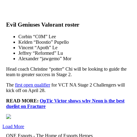
Evil Geniuses Valorant roster
Corbin “C0M” Lee
Kelden “Boostio” Pupello
Vincent “Apoth” Le
Jeffrey “Reformed” Lu
Alexander “jawgemo” Mor
Head coach Christine “potter” Chi will be looking to guide the
team to greater success in Stage 2.
The
first open qualifier
for VCT NA Stage 2 Challengers will
kick off on April 28.
READ MORE:
OpTic Victor shows why Neon is the best
duelist on Fracture
Load More
ONE Esports - The Home of Esports Heroes