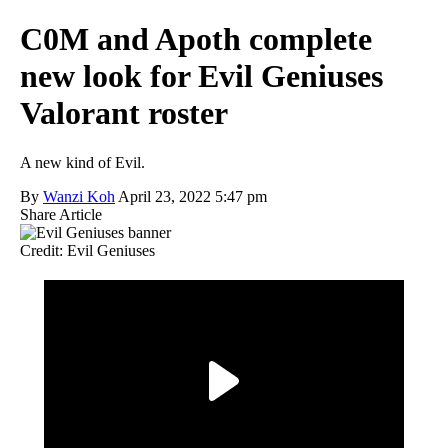
C0M and Apoth complete
new look for Evil Geniuses
Valorant roster
A new kind of Evil.
By
Wanzi Koh
April 23, 2022 5:47 pm
Share Article
Credit: Evil Geniuses