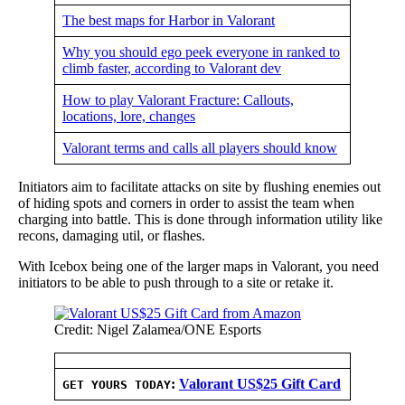
The best maps for Harbor in Valorant
Why you should ego peek everyone in ranked to
climb faster, according to Valorant dev
How to play Valorant Fracture: Callouts,
locations, lore, changes
Valorant terms and calls all players should know
Initiators aim to facilitate attacks on site by flushing enemies out
of hiding spots and corners in order to assist the team when
charging into battle. This is done through information utility like
recons, damaging util, or flashes.
With Icebox being one of the larger maps in Valorant, you need
initiators to be able to push through to a site or retake it.
Credit: Nigel Zalamea/ONE Esports
:
Valorant US$25 Gift Card
GET YOURS TODAY