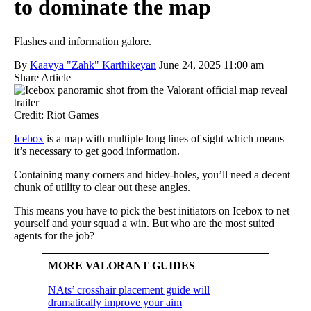
to dominate the map
Flashes and information galore.
By
Kaavya "Zahk" Karthikeyan
June 24, 2025 11:00 am
Share Article
Credit: Riot Games
Icebox
is a map with multiple long lines of sight which means
it’s necessary to get good information.
Containing many corners and hidey-holes, you’ll need a decent
chunk of utility to clear out these angles.
This means you have to pick the best initiators on Icebox to net
yourself and your squad a win. But who are the most suited
agents for the job?
MORE VALORANT GUIDES
NAts’ crosshair placement guide will
dramatically improve your aim