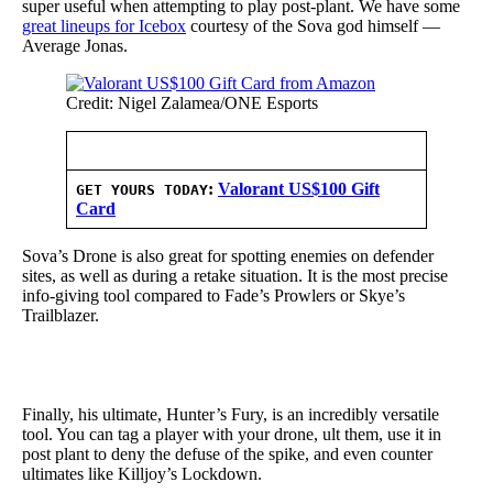
super useful when attempting to play post-plant. We have some
great lineups for Icebox
courtesy of the Sova god himself —
Average Jonas.
Credit: Nigel Zalamea/ONE Esports
:
Valorant US$100 Gift
GET YOURS TODAY
Card
Sova’s Drone is also great for spotting enemies on defender
sites, as well as during a retake situation. It is the most precise
info-giving tool compared to Fade’s Prowlers or Skye’s
Trailblazer.
Finally, his ultimate, Hunter’s Fury, is an incredibly versatile
tool. You can tag a player with your drone, ult them, use it in
post plant to deny the defuse of the spike, and even counter
ultimates like Killjoy’s Lockdown.