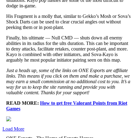
situations. Kayo pop flashes are some of the most difficult to
dodge in-game.
His Fragment is a molly that, similar to Gekko’s Mosh or Sova’s
Shock Darts can be used to clear crucial angles out without
peeking them or in post-plant.
Finally, his ultimate — Null CMD — shuts down all enemy
abilities in its radius for the ults duration. This can be important
to deny attacks, facilitate retakes, counter post-plant, and more.
Kayo is combined with other initiators, and Sova-Kayo is
arguably he most popular initiator pairing seen on this map.
Just a heads up, some of the links on ONE Esports are affiliate
links. This means if you click on them and make a purchase, we
may earn a small commission at no additional cost to you. It’s a
way for us to keep the site running and provide you with
valuable content. Thanks for your support!
READ MORE:
How to get free Valorant Points from Riot
Games
Load More