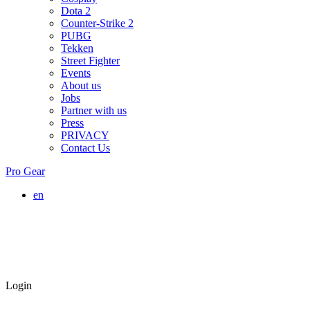
Dota 2
Counter-Strike 2
PUBG
Tekken
Street Fighter
Events
About us
Jobs
Partner with us
Press
PRIVACY
Contact Us
Pro Gear
en
Login