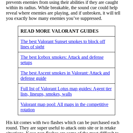
prevents enemies from using their abilities if they are caught
within its radius. While breakable, the sound cue could help
reveal where enemies are playing, and if unbroken, it will tell
you exactly how many enemies you’ve suppressed.
READ MORE VALORANT GUIDES
The best Valorant Sunset smokes to block off
lines of sight
The best Icebox smokes: Attack and defense
setups
The best Ascent smokes in Valorant: Attack and
defense guide
Full list of Valorant Lotus map guides: Agent tier
lists, lineups, smokes, walls
Valorant map pool: All maps in the competitive
rotation
His kit comes with two flashes which can be purchased each
round. They are super useful to attack onto site or in retake