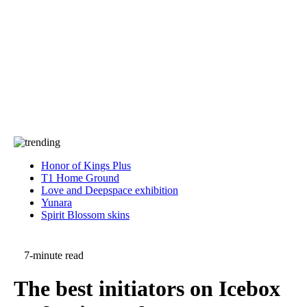
Press
PRIVACY
Contact Us
About
Press
T&C
Contact Us
Partners
Honor of Kings Plus
T1 Home Ground
Love and Deepspace exhibition
Yunara
Spirit Blossom skins
7-minute read
The best initiators on Icebox