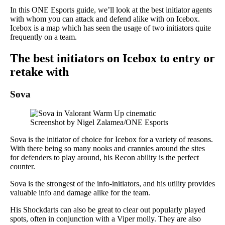
In this ONE Esports guide, we’ll look at the best initiator agents
with whom you can attack and defend alike with on Icebox.
Icebox is a map which has seen the usage of two initiators quite
frequently on a team.
The best initiators on Icebox to entry or
retake with
Sova
Screenshot by Nigel Zalamea/ONE Esports
Sova is the initiator of choice for Icebox for a variety of reasons.
With there being so many nooks and crannies around the sites
for defenders to play around, his Recon ability is the perfect
counter.
Sova is the strongest of the info-initiators, and his utility provides
valuable info and damage alike for the team.
His Shockdarts can also be great to clear out popularly played
spots, often in conjunction with a Viper molly. They are also