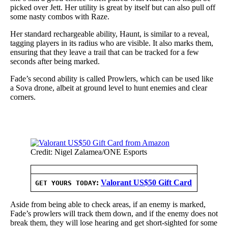
picked over Jett. Her utility is great by itself but can also pull off
some nasty combos with Raze.
Her standard rechargeable ability, Haunt, is similar to a reveal,
tagging players in its radius who are visible. It also marks them,
ensuring that they leave a trail that can be tracked for a few
seconds after being marked.
Fade’s second ability is called Prowlers, which can be used like
a Sova drone, albeit at ground level to hunt enemies and clear
corners.
Credit: Nigel Zalamea/ONE Esports
:
Valorant US$50 Gift Card
GET YOURS TODAY
Aside from being able to check areas, if an enemy is marked,
Fade’s prowlers will track them down, and if the enemy does not
break them, they will lose hearing and get short-sighted for some