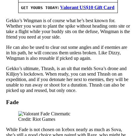
:
Valorant US$10 Gift Card
GET YOURS TODAY
Gekko’s Wingman is of course what he’s best known for.
Whether you want to plant the spike without heading onto site or
take a flight while your buddy sits on the defuse, Wingman is the
friend you need at your side.
He can also be used to clear out some angles and if enemies are
in his path, he will concuss them unless broken. Like Dizzy,
Wingman is also reusable if picked up again.
Gekko’s ultimate, Thrash, is an ult that melds Sova’s drone and
Killjoy’s lockdown. When ready, you can send Thrash on an
expedition, and if you detonate her next to enemies, they will be
unable to run away or shoot for a duration. Thrash can also be
picked up and reused, but only once.
Fade
Credit: Riot Games
While Fade is not chosen on Icebox nearly as much as Sova,
she’s still a good choice when paired with Raze, who might be