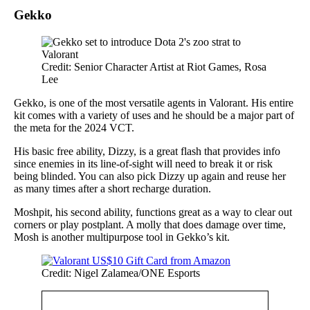
Gekko
Credit: Senior Character Artist at Riot Games, Rosa
Lee
Gekko, is one of the most versatile agents in Valorant. His entire
kit comes with a variety of uses and he should be a major part of
the meta for the 2024 VCT.
His basic free ability, Dizzy, is a great flash that provides info
since enemies in its line-of-sight will need to break it or risk
being blinded. You can also pick Dizzy up again and reuse her
as many times after a short recharge duration.
Moshpit, his second ability, functions great as a way to clear out
corners or play postplant. A molly that does damage over time,
Mosh is another multipurpose tool in Gekko’s kit.
Credit: Nigel Zalamea/ONE Esports