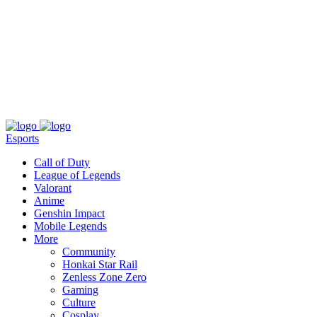
About
Press
T&C
Contact Us
Partners
Esports
Call of Duty
League of Legends
Valorant
Anime
Genshin Impact
Mobile Legends
More
Community
Honkai Star Rail
Zenless Zone Zero
Gaming
Culture
Cosplay