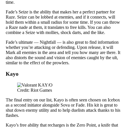
time.
Fade’s Seize is the ability that makes her a perfect partner for
Raze. Seize can be lobbed at enemies, and if it connects, will
hold them within a small radius for some time. If you can throw
a Raze nade at them, it translates to free kills. You can also
combine a Seize with mollies, shock darts, and the like.
Fade’s ultimate — Nightfall — is also great to find information
whether you’re attacking or defending. Upon release, it will
Mark all enemies in the area and tell you how many are there. It
also distorts the sound and vision of enemies caught by the ult,
similar to the effect of the prowlers.
Kayo
Credit: Riot Games
The final entry on our list, Kayo is often seen chosen on Icebox
as a second initiator alongside Sova or Fade. His kit is great to
shut down enemy utility and to help duelists attack thanks to his
flashes.
Kayo’s free ability that recharges is the Zero Point, a knife that