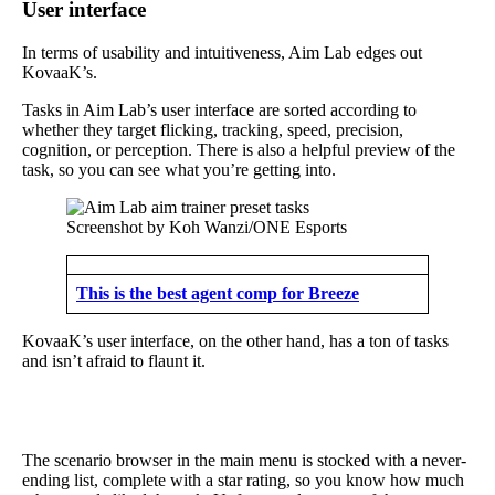
User interface
In terms of usability and intuitiveness, Aim Lab edges out
KovaaK’s.
Tasks in Aim Lab’s user interface are sorted according to
whether they target flicking, tracking, speed, precision,
cognition, or perception. There is also a helpful preview of the
task, so you can see what you’re getting into.
Screenshot by Koh Wanzi/ONE Esports
This is the best agent comp for Breeze
KovaaK’s user interface, on the other hand, has a ton of tasks
and isn’t afraid to flaunt it.
The scenario browser in the main menu is stocked with a never-
ending list, complete with a star rating, so you know how much