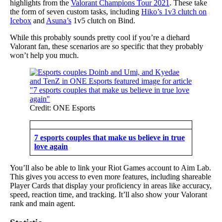
highlights from the
Valorant Champions Tour 2021
. These take
the form of seven custom tasks, including
Hiko’s 1v3 clutch on
Icebox
and
Asuna’s
1v5 clutch on Bind.
While this probably sounds pretty cool if you’re a diehard
Valorant fan, these scenarios are so specific that they probably
won’t help you much.
Credit: ONE Esports
7 esports couples that make us believe in true
love again
You’ll also be able to link your Riot Games account to Aim Lab.
This gives you access to even more features, including shareable
Player Cards that display your proficiency in areas like accuracy,
speed, reaction time, and tracking. It’ll also show your Valorant
rank and main agent.