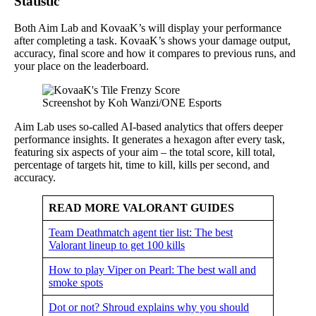
Statistic
Both Aim Lab and KovaaK’s will display your performance
after completing a task. KovaaK’s shows your damage output,
accuracy, final score and how it compares to previous runs, and
your place on the leaderboard.
Screenshot by Koh Wanzi/ONE Esports
Aim Lab uses so-called AI-based analytics that offers deeper
performance insights. It generates a hexagon after every task,
featuring six aspects of your aim – the total score, kill total,
percentage of targets hit, time to kill, kills per second, and
accuracy.
READ MORE VALORANT GUIDES
Team Deathmatch agent tier list: The best
Valorant lineup to get 100 kills
How to play Viper on Pearl: The best wall and
smoke spots
Dot or not? Shroud explains why you should