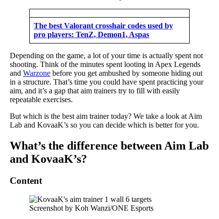
The best Valorant crosshair codes used by
pro players: TenZ, Demon1, Aspas
Depending on the game, a lot of your time is actually spent not
shooting. Think of the minutes spent looting in Apex Legends
and
Warzone
before you get ambushed by someone hiding out
in a structure. That’s time you could have spent practicing your
aim, and it’s a gap that aim trainers try to fill with easily
repeatable exercises.
But which is the best aim trainer today? We take a look at Aim
Lab and KovaaK’s so you can decide which is better for you.
What’s the difference between Aim Lab
and KovaaK’s?
Content
Screenshot by Koh Wanzi/ONE Esports