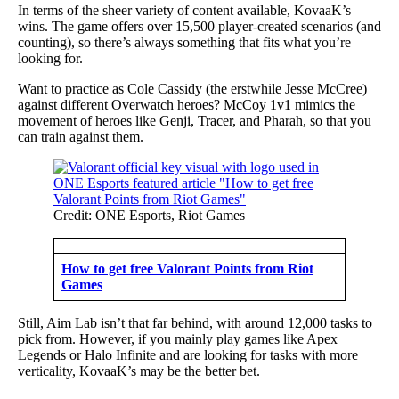
In terms of the sheer variety of content available, KovaaK’s
wins. The game offers over 15,500 player-created scenarios (and
counting), so there’s always something that fits what you’re
looking for.
Want to practice as Cole Cassidy (the erstwhile Jesse McCree)
against different Overwatch heroes? McCoy 1v1 mimics the
movement of heroes like Genji, Tracer, and Pharah, so that you
can train against them.
Credit: ONE Esports, Riot Games
How to get free Valorant Points from Riot
Games
Still, Aim Lab isn’t that far behind, with around 12,000 tasks to
pick from. However, if you mainly play games like Apex
Legends or Halo Infinite and are looking for tasks with more
verticality, KovaaK’s may be the better bet.