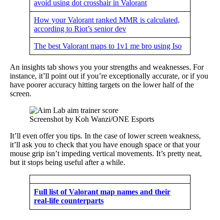
avoid using dot crosshair in Valorant
How your Valorant ranked MMR is calculated,
according to Riot’s senior dev
The best Valorant maps to 1v1 me bro using Iso
An insights tab shows you your strengths and weaknesses. For
instance, it’ll point out if you’re exceptionally accurate, or if you
have poorer accuracy hitting targets on the lower half of the
screen.
Screenshot by Koh Wanzi/ONE Esports
It’ll even offer you tips. In the case of lower screen weakness,
it’ll ask you to check that you have enough space or that your
mouse grip isn’t impeding vertical movements. It’s pretty neat,
but it stops being useful after a while.
Full list of Valorant map names and their
real-life counterparts