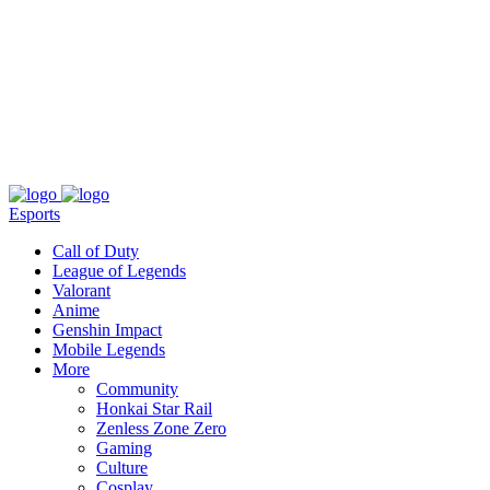
About
Press
T&C
Contact Us
Partners
Esports
Call of Duty
League of Legends
Valorant
Anime
Genshin Impact
Mobile Legends
More
Community
Honkai Star Rail
Zenless Zone Zero
Gaming
Culture
Cosplay