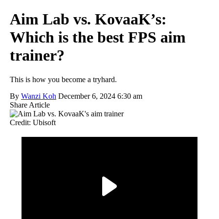
Aim Lab vs. KovaaK’s:
Which is the best FPS aim
trainer?
This is how you become a tryhard.
By
Wanzi Koh
December 6, 2024 6:30 am
Share Article
Credit: Ubisoft