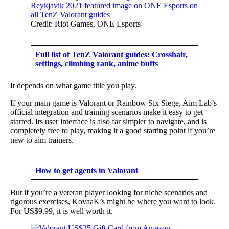
Credit: Riot Games, ONE Esports
Full list of TenZ Valorant guides: Crosshair,
settings, climbing rank, anime buffs
It depends on what game title you play.
If your main game is Valorant or Rainbow Six Siege, Aim Lab’s
official integration and training scenarios make it easy to get
started. Its user interface is also far simpler to navigate, and is
completely free to play, making it a good starting point if you’re
new to aim trainers.
How to get agents in Valorant
But if you’re a veteran player looking for niche scenarios and
rigorous exercises, KovaaK’s might be where you want to look.
For US$9.99, it is well worth it.