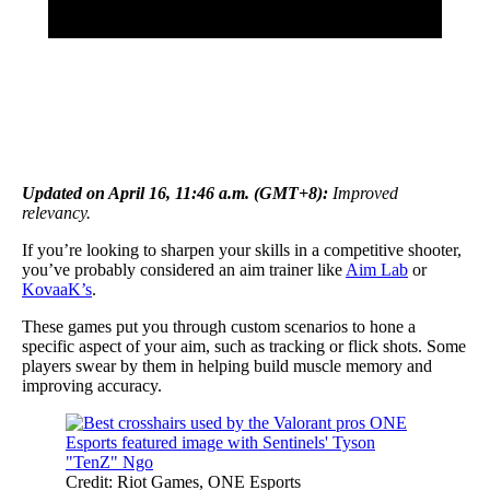
Updated on April 16, 11:46 a.m. (GMT+8):
Improved
relevancy.
If you’re looking to sharpen your skills in a competitive shooter,
you’ve probably considered an aim trainer like
Aim Lab
or
KovaaK’s
.
These games put you through custom scenarios to hone a
specific aspect of your aim, such as tracking or flick shots. Some
players swear by them in helping build muscle memory and
improving accuracy.
Credit: Riot Games, ONE Esports