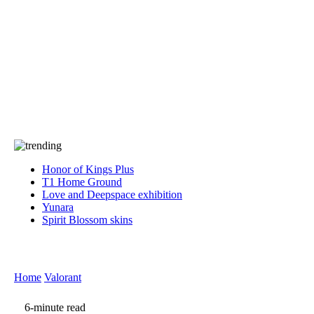
Press
PRIVACY
Contact Us
About
Press
T&C
Contact Us
Partners
Honor of Kings Plus
T1 Home Ground
Love and Deepspace exhibition
Yunara
Spirit Blossom skins
Home
Valorant
6-minute read