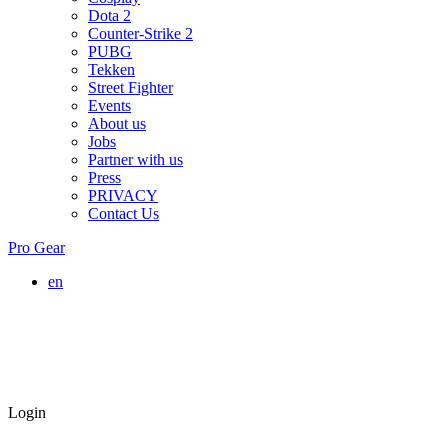
Dota 2
Counter-Strike 2
PUBG
Tekken
Street Fighter
Events
About us
Jobs
Partner with us
Press
PRIVACY
Contact Us
Pro Gear
en
Login