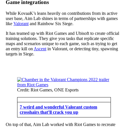
Game integrations
While KovaaK’s leans heavily on contributions from its active
user base, Aim Lab shines in terms of partnerships with games
like
Valorant
and Rainbow Six Siege.
It has teamed up with Riot Games and Ubisoft to create official
training solutions. They give you tasks that replicate specific
maps and scenarios unique to each game, such as trying to get
an entry kill on
Ascent
in Valorant, or detecting tiny, spawning
targets in Siege.
Credit: Riot Games, ONE Esports
7 weird and wonderful Valorant custom
crosshairs that’ll crack you up
On top of that, Aim Lab worked with Riot Games to recreate