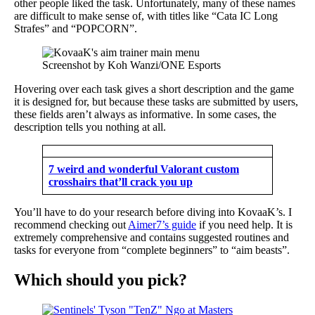
other people liked the task. Unfortunately, many of these names
are difficult to make sense of, with titles like “Cata IC Long
Strafes” and “POPCORN”.
Screenshot by Koh Wanzi/ONE Esports
Hovering over each task gives a short description and the game
it is designed for, but because these tasks are submitted by users,
these fields aren’t always as informative. In some cases, the
description tells you nothing at all.
7 weird and wonderful Valorant custom
crosshairs that’ll crack you up
You’ll have to do your research before diving into KovaaK’s. I
recommend checking out
Aimer7’s guide
if you need help. It is
extremely comprehensive and contains suggested routines and
tasks for everyone from “complete beginners” to “aim beasts”.
Which should you pick?