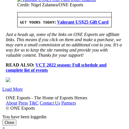
Credit: Nigel Zalamea/ONE Esports
:
Valorant US$25 Gift Card
GET YOURS TODAY
Just a heads up, some of the links on ONE Esports are affiliate
links. This means if you click on them and make a purchase, we
may earn a small commission at no additional cost to you. It’s a
way for us to keep the site running and provide you with
valuable content. Thanks for your support!
READ ALSO:
VCT 2022 season: Full schedule and
complete list of events
Load More
ONE Esports - The Home of Esports Heroes
About
Press
T&C
Contact Us
Partners
© ONE Esports
You have been loggedin
Close
×