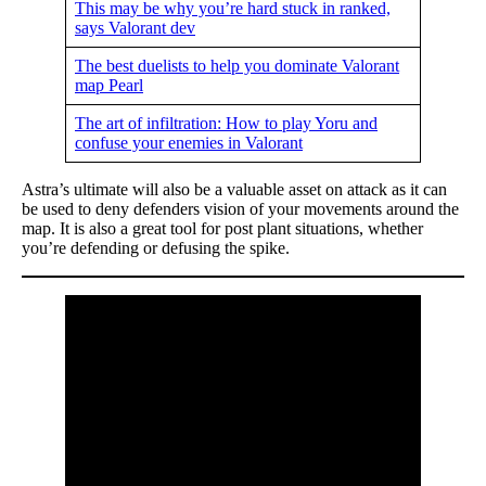
This may be why you’re hard stuck in ranked,
says Valorant dev
The best duelists to help you dominate Valorant
map Pearl
The art of infiltration: How to play Yoru and
confuse your enemies in Valorant
Astra’s ultimate will also be a valuable asset on attack as it can
be used to deny defenders vision of your movements around the
map. It is also a great tool for post plant situations, whether
you’re defending or defusing the spike.