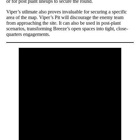
or for post plant lineups to secure the round.
Viper’s utlimate also proves invaluable for securing a specific
area of the map. Viper’s Pit will discourage the enemy team
from approaching the site. It can also be used in post-plant
scenarios, transforming Breeze’s open spaces into tight, close-
quarters engagements.