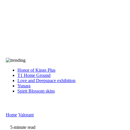
Press
PRIVACY
Contact Us
About
Press
T&C
Contact Us
Partners
Honor of Kings Plus
T1 Home Ground
Love and Deepspace exhibition
Yunara
Spirit Blossom skins
Home
Valorant
5-minute read