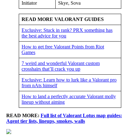
Initiator
Skye, Sova
READ MORE VALORANT GUIDES
Exclusive: Stuck in rank? PRX something has
the best advice for you
How to get free Valorant Points from Riot
Games
7 weird and wonderful Valorant custom
crosshairs that’ll crack you up
Exclusive: Learn how to lurk like a Valorant pro
from nAts himself
How to land a perfectly accurate Valorant molly
lineup without aiming
READ MORE:
Full list of Valorant Lotus map guides:
Agent tier lists, lineups, smokes, walls