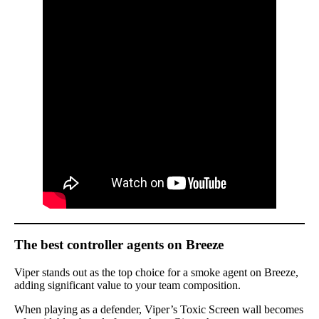
The best controller agents on Breeze
Viper stands out as the top choice for a smoke agent on Breeze,
adding significant value to your team composition.
When playing as a defender, Viper’s Toxic Screen wall becomes