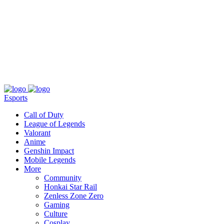
About
Press
T&C
Contact Us
Partners
Esports
Call of Duty
League of Legends
Valorant
Anime
Genshin Impact
Mobile Legends
More
Community
Honkai Star Rail
Zenless Zone Zero
Gaming
Culture
Cosplay