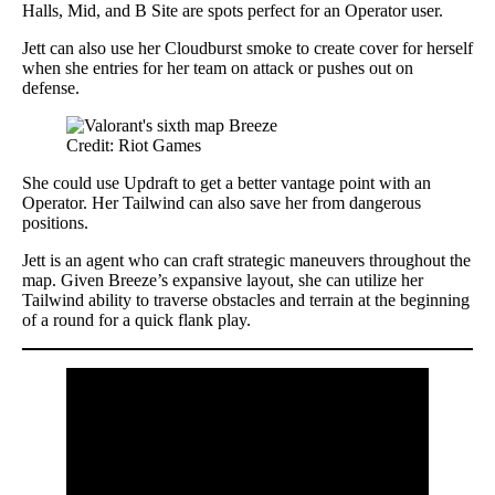
Halls, Mid, and B Site are spots perfect for an Operator user.
Jett can also use her Cloudburst smoke to create cover for herself
when she entries for her team on attack or pushes out on
defense.
Credit: Riot Games
She could use Updraft to get a better vantage point with an
Operator. Her Tailwind can also save her from dangerous
positions.
Jett is an agent who can craft strategic maneuvers throughout the
map. Given Breeze’s expansive layout, she can utilize her
Tailwind ability to traverse obstacles and terrain at the beginning
of a round for a quick flank play.