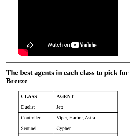
The best agents in each class to pick for
Breeze
CLASS
AGENT
Duelist
Jett
Controller
Viper, Harbor, Astra
Sentinel
Cypher