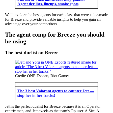
Agent tier lists, lineups, smoke spots
We’ll explore the best agents for each class that were tailor-made
for Breeze and provide valuable insights to help you gain an
advantage over your competitors.
The agent comp for Breeze you should
be using
The best duelist on Breeze
Credit: ONE Esports, Riot Games
The 3 best Valorant agents to counter Jett —
stop her in her tracks!
Jett is the perfect duelist for Breeze because it is an Operator-
centric map, and Jett excels as the team’s Op user. A Site, A