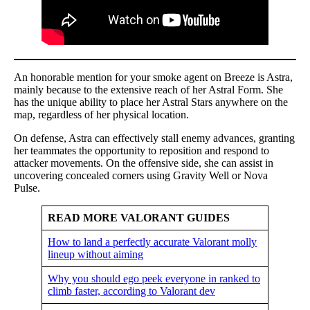
An honorable mention for your smoke agent on Breeze is Astra,
mainly because to the extensive reach of her Astral Form. She
has the unique ability to place her Astral Stars anywhere on the
map, regardless of her physical location.
On defense, Astra can effectively stall enemy advances, granting
her teammates the opportunity to reposition and respond to
attacker movements. On the offensive side, she can assist in
uncovering concealed corners using Gravity Well or Nova
Pulse.
READ MORE VALORANT GUIDES
How to land a perfectly accurate Valorant molly
lineup without aiming
Why you should ego peek everyone in ranked to
climb faster, according to Valorant dev