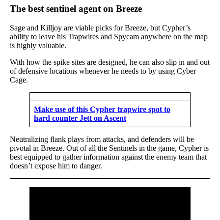
The best sentinel agent on Breeze
Sage and Killjoy are viable picks for Breeze, but Cypher’s
ability to leave his Trapwires and Spycam anywhere on the map
is highly valuable.
With how the spike sites are designed, he can also slip in and out
of defensive locations whenever he needs to by using Cyber
Cage.
Make use of this Cypher trapwire spot to
hard counter Jett on Ascent
Neutralizing flank plays from attacks, and defenders will be
pivotal in Breeze. Out of all the Sentinels in the game, Cypher is
best equipped to gather information against the enemy team that
doesn’t expose him to danger.