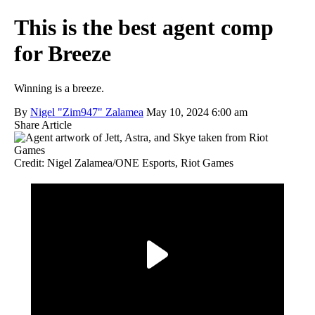
This is the best agent comp
for Breeze
Winning is a breeze.
By
Nigel "Zim947" Zalamea
May 10, 2024 6:00 am
Share Article
Credit: Nigel Zalamea/ONE Esports, Riot Games