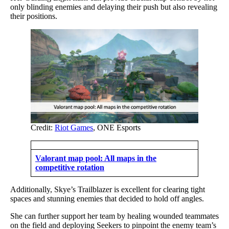
only blinding enemies and delaying their push but also revealing
their positions.
Credit:
Riot Games
, ONE Esports
Valorant map pool: All maps in the
competitive rotation
Additionally, Skye’s Trailblazer is excellent for clearing tight
spaces and stunning enemies that decided to hold off angles.
She can further support her team by healing wounded teammates
on the field and deploying Seekers to pinpoint the enemy team’s