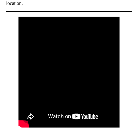
location.