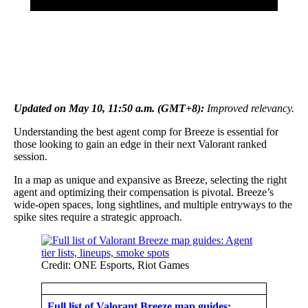
Updated on May 10, 11:50 a.m. (GMT+8):
Improved relevancy.
Understanding the best agent comp for Breeze is essential for
those looking to gain an edge in their next Valorant ranked
session.
In a map as unique and expansive as Breeze, selecting the right
agent and optimizing their compensation is pivotal. Breeze’s
wide-open spaces, long sightlines, and multiple entryways to the
spike sites require a strategic approach.
Credit: ONE Esports, Riot Games
Full list of Valorant Breeze map guides: