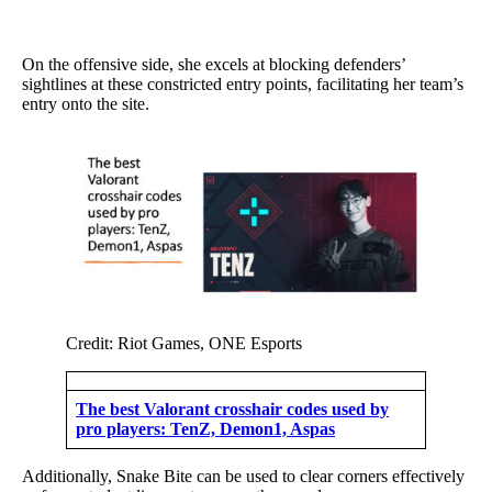
On the offensive side, she excels at blocking defenders’
sightlines at these constricted entry points, facilitating her team’s
entry onto the site.
Credit: Riot Games, ONE Esports
The best Valorant crosshair codes used by
pro players: TenZ, Demon1, Aspas
Additionally, Snake Bite can be used to clear corners effectively