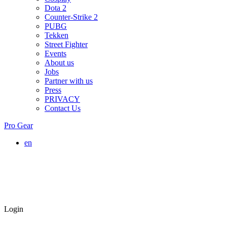
Dota 2
Counter-Strike 2
PUBG
Tekken
Street Fighter
Events
About us
Jobs
Partner with us
Press
PRIVACY
Contact Us
Pro Gear
en
Login