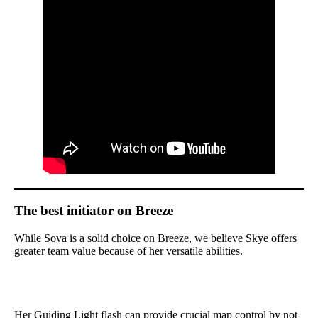
The best initiator on Breeze
While Sova is a solid choice on Breeze, we believe Skye offers
greater team value because of her versatile abilities.
Her Guiding Light flash can provide crucial map control by not