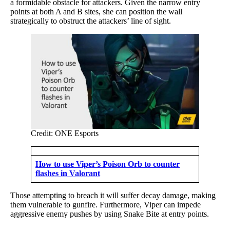
a formidable obstacle for attackers. Given the narrow entry
points at both A and B sites, she can position the wall
strategically to obstruct the attackers’ line of sight.
Credit: ONE Esports
How to use Viper’s Poison Orb to counter
flashes in Valorant
Those attempting to breach it will suffer decay damage, making
them vulnerable to gunfire. Furthermore, Viper can impede
aggressive enemy pushes by using Snake Bite at entry points.