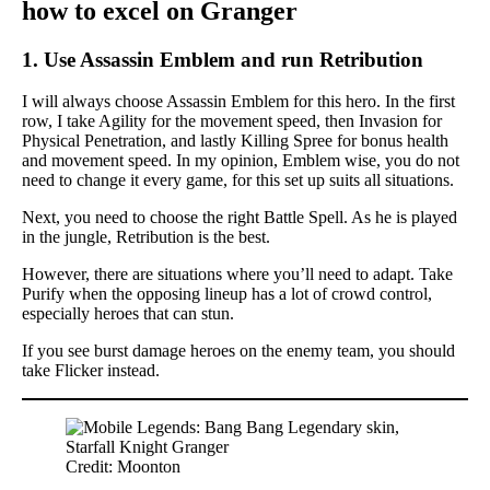
how to excel on Granger
1. Use Assassin Emblem and run Retribution
I will always choose Assassin Emblem for this hero. In the first
row, I take Agility for the movement speed, then Invasion for
Physical Penetration, and lastly Killing Spree for bonus health
and movement speed. In my opinion, Emblem wise, you do not
need to change it every game, for this set up suits all situations.
Next, you need to choose the right Battle Spell. As he is played
in the jungle, Retribution is the best.
However, there are situations where you’ll need to adapt. Take
Purify when the opposing lineup has a lot of crowd control,
especially heroes that can stun.
If you see burst damage heroes on the enemy team, you should
take Flicker instead.
Credit: Moonton