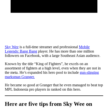
Sky Wee
is a full-time streamer and professional
Mobile
Legends: Bang Bang
player. He has more than one million
followers on Facebook, with a large Southeast Asian audience.
Known by the title “King of Fighters”, he excels on an
assortment of fighters at a high level, even when they are not in
the meta. He’s expanded his hero pool to include
gun-slinging
marksman Granger.
He became so good at Granger that he even managed to beat top
MPL Indonesia pro players in ranked on this hero.
Here are five tips from Sky Wee on