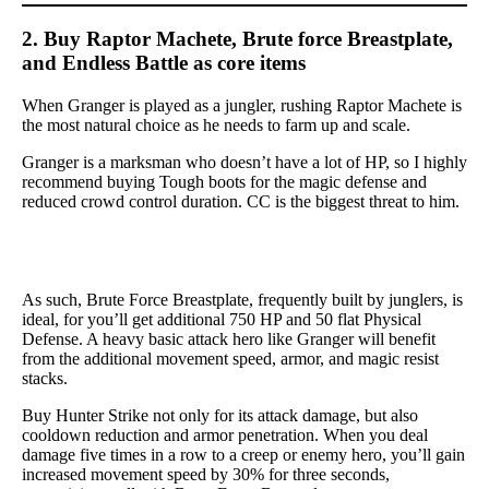
2. Buy Raptor Machete, Brute force Breastplate,
and Endless Battle as core items
When Granger is played as a jungler, rushing Raptor Machete is
the most natural choice as he needs to farm up and scale.
Granger is a marksman who doesn’t have a lot of HP, so I highly
recommend buying Tough boots for the magic defense and
reduced crowd control duration. CC is the biggest threat to him.
As such, Brute Force Breastplate, frequently built by junglers, is
ideal, for you’ll get additional 750 HP and 50 flat Physical
Defense. A heavy basic attack hero like Granger will benefit
from the additional movement speed, armor, and magic resist
stacks.
Buy Hunter Strike not only for its attack damage, but also
cooldown reduction and armor penetration. When you deal
damage five times in a row to a creep or enemy hero, you’ll gain
increased movement speed by 30% for three seconds,