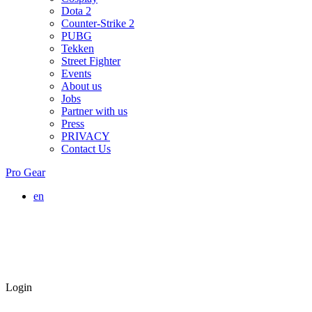
Dota 2
Counter-Strike 2
PUBG
Tekken
Street Fighter
Events
About us
Jobs
Partner with us
Press
PRIVACY
Contact Us
Pro Gear
en
Login