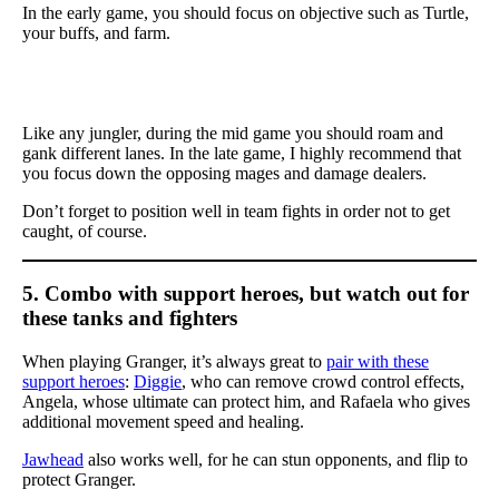
In the early game, you should focus on objective such as Turtle,
your buffs, and farm.
Like any jungler, during the mid game you should roam and
gank different lanes. In the late game, I highly recommend that
you focus down the opposing mages and damage dealers.
Don’t forget to position well in team fights in order not to get
caught, of course.
5. Combo with support heroes, but watch out for
these tanks and fighters
When playing Granger, it’s always great to
pair with these
support heroes
:
Diggie
, who can remove crowd control effects,
Angela, whose ultimate can protect him, and Rafaela who gives
additional movement speed and healing.
Jawhead
also works well, for he can stun opponents, and flip to
protect Granger.