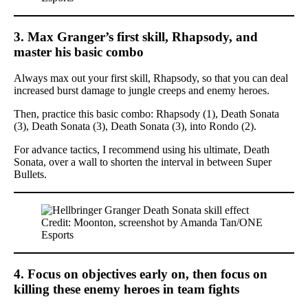
3. Max Granger’s first skill, Rhapsody, and
master his basic combo
Always max out your first skill, Rhapsody, so that you can deal
increased burst damage to jungle creeps and enemy heroes.
Then, practice this basic combo: Rhapsody (1), Death Sonata
(3), Death Sonata (3), Death Sonata (3), into Rondo (2).
For advance tactics, I recommend using his ultimate, Death
Sonata, over a wall to shorten the interval in between Super
Bullets.
Credit: Moonton, screenshot by Amanda Tan/ONE
Esports
4. Focus on objectives early on, then focus on
killing these enemy heroes in team fights