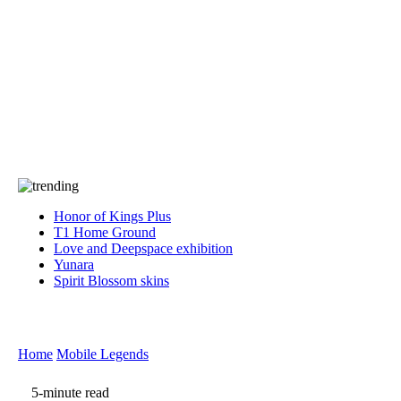
Press
PRIVACY
Contact Us
About
Press
T&C
Contact Us
Partners
Honor of Kings Plus
T1 Home Ground
Love and Deepspace exhibition
Yunara
Spirit Blossom skins
Home
Mobile Legends
5-minute read