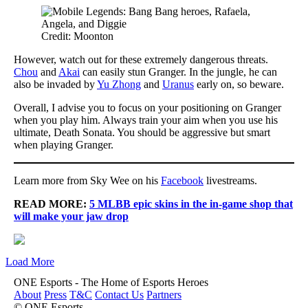
Credit: Moonton
However, watch out for these extremely dangerous threats.
Chou
and
Akai
can easily stun Granger. In the jungle, he can
also be invaded by
Yu Zhong
and
Uranus
early on, so beware.
Overall, I advise you to focus on your positioning on Granger
when you play him. Always train your aim when you use his
ultimate, Death Sonata. You should be aggressive but smart
when playing Granger.
Learn more from Sky Wee on his
Facebook
livestreams.
READ MORE:
5 MLBB epic skins in the in-game shop that
will make your jaw drop
Load More
ONE Esports - The Home of Esports Heroes
About
Press
T&C
Contact Us
Partners
© ONE Esports