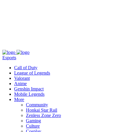
About
Press
T&C
Contact Us
Partners
Esports
Call of Duty
League of Legends
Valorant
Anime
Genshin Impact
Mobile Legends
More
Community
Honkai Star Rail
Zenless Zone Zero
Gaming
Culture
Cosplay