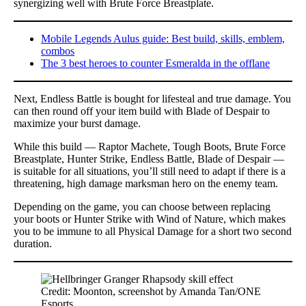
synergizing well with Brute Force Breastplate.
Mobile Legends Aulus guide: Best build, skills, emblem,
combos
The 3 best heroes to counter Esmeralda in the offlane
Next, Endless Battle is bought for lifesteal and true damage. You
can then round off your item build with Blade of Despair to
maximize your burst damage.
While this build — Raptor Machete, Tough Boots, Brute Force
Breastplate, Hunter Strike, Endless Battle, Blade of Despair —
is suitable for all situations, you’ll still need to adapt if there is a
threatening, high damage marksman hero on the enemy team.
Depending on the game, you can choose between replacing
your boots or Hunter Strike with Wind of Nature, which makes
you to be immune to all Physical Damage for a short two second
duration.
Credit: Moonton, screenshot by Amanda Tan/ONE
Esports