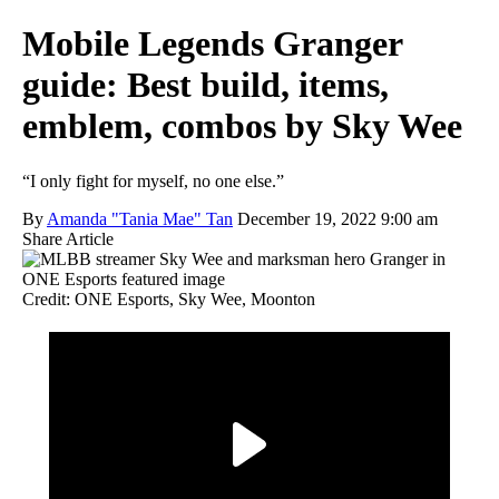
Mobile Legends Granger
guide: Best build, items,
emblem, combos by Sky Wee
“I only fight for myself, no one else.”
By
Amanda "Tania Mae" Tan
December 19, 2022 9:00 am
Share Article
Credit: ONE Esports, Sky Wee, Moonton