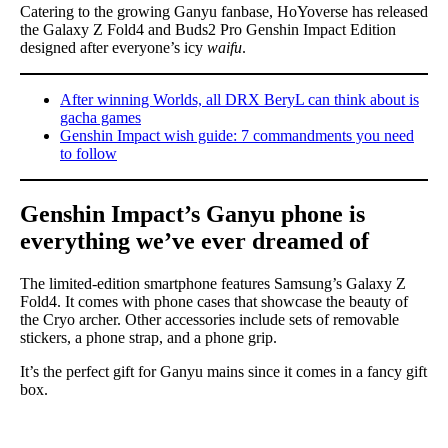
Catering to the growing Ganyu fanbase, HoYoverse has released
the Galaxy Z Fold4 and Buds2 Pro Genshin Impact Edition
designed after everyone’s icy
waifu
.
After winning Worlds, all DRX BeryL can think about is
gacha games
Genshin Impact wish guide: 7 commandments you need
to follow
Genshin Impact’s Ganyu phone is
everything we’ve ever dreamed of
The limited-edition smartphone features Samsung’s Galaxy Z
Fold4. It comes with phone cases that showcase the beauty of
the Cryo archer. Other accessories include sets of removable
stickers, a phone strap, and a phone grip.
It’s the perfect gift for Ganyu mains since it comes in a fancy gift
box.