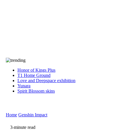
Press
PRIVACY
Contact Us
About
Press
T&C
Contact Us
Partners
Honor of Kings Plus
T1 Home Ground
Love and Deepspace exhibition
Yunara
Spirit Blossom skins
Home
Genshin Impact
3-minute read