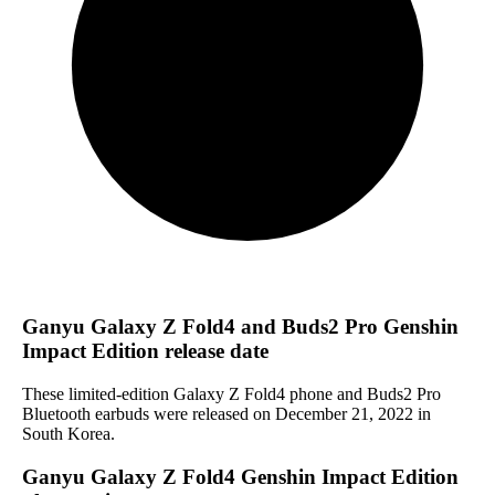
Ganyu Galaxy Z Fold4 and Buds2 Pro Genshin
Impact Edition release date
These limited-edition Galaxy Z Fold4 phone and Buds2 Pro
Bluetooth earbuds were released on December 21, 2022 in
South Korea.
Ganyu Galaxy Z Fold4 Genshin Impact Edition