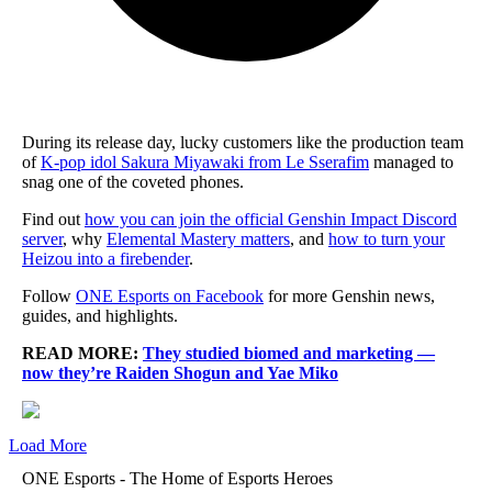
During its release day, lucky customers like the production team
of
K-pop idol Sakura Miyawaki from Le Sserafim
managed to
snag one of the coveted phones.
Find out
how you can join the official Genshin Impact Discord
server
, why
Elemental Mastery matters
, and
how to turn your
Heizou into a firebender
.
Follow
ONE Esports on Facebook
for more Genshin news,
guides, and highlights.
READ MORE:
They studied biomed and marketing —
now they’re Raiden Shogun and Yae Miko
Load More
ONE Esports - The Home of Esports Heroes