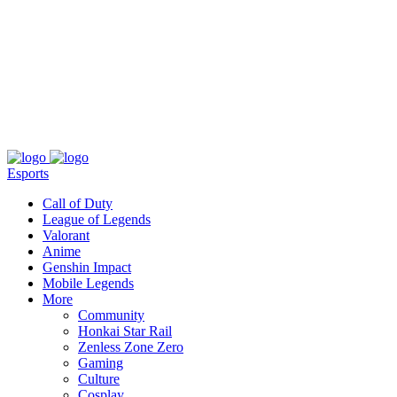
About
Press
T&C
Contact Us
Partners
Esports
Call of Duty
League of Legends
Valorant
Anime
Genshin Impact
Mobile Legends
More
Community
Honkai Star Rail
Zenless Zone Zero
Gaming
Culture
Cosplay