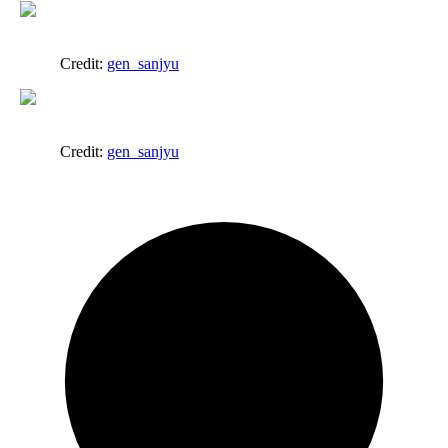
Credit:
gen_sanjyu
Credit:
gen_sanjyu