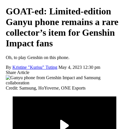
GOAT-ed: Limited-edition
Ganyu phone remains a rare
collector’s item for Genshin
Impact fans
Oh, to play Genshin on this phone.
By
Kristine "Kurisu" Tuting
May 4, 2023 12:30 pm
Share Article
Credit: Samsung, HoYoverse, ONE Esports