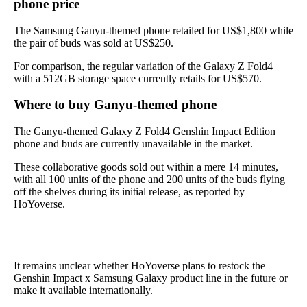
phone price
The Samsung Ganyu-themed phone retailed for US$1,800 while
the pair of buds was sold at US$250.
For comparison, the regular variation of the Galaxy Z Fold4
with a 512GB storage space currently retails for US$570.
Where to buy Ganyu-themed phone
The Ganyu-themed Galaxy Z Fold4 Genshin Impact Edition
phone and buds are currently unavailable in the market.
These collaborative goods sold out within a mere 14 minutes,
with all 100 units of the phone and 200 units of the buds flying
off the shelves during its initial release, as reported by
HoYoverse.
It remains unclear whether HoYoverse plans to restock the
Genshin Impact x Samsung Galaxy product line in the future or
make it available internationally.