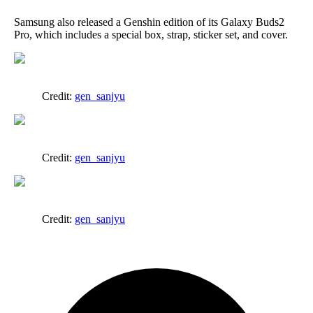
Samsung also released a Genshin edition of its Galaxy Buds2
Pro, which includes a special box, strap, sticker set, and cover.
Credit:
gen_sanjyu
Credit:
gen_sanjyu
Credit:
gen_sanjyu