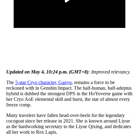
Updated on May 4, 10:24 p.m. (GMT+8)
: Improved relevancy.
The
5-star Cryo character, Ganyu
, remains a force to be
reckoned with in Genshin Impact. The half-human, half-adeptus
hybrid is dubbed the strongest DPS in the HoYoverse game with
her Cryo AoE elemental skill and burst, the star of almost every
freeze comp.
Many travelers have fallen head-over-heels for the legendary
cocogoat since her release in 2021. She is known around Liyue
as the hardworking secretary to the Liyue Qixing, and dedicates
all her work to Rex Lapis.