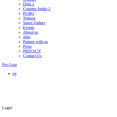
Dota 2
Counter-Strike 2
PUBG
Tekken
Street Fighter
Events
About us
Jobs
Partner with us
Press
PRIVACY
Contact Us
Pro Gear
en
Login