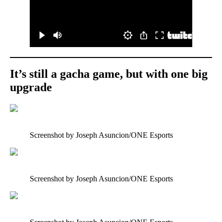
It’s still a gacha game, but with one big
upgrade
Screenshot by Joseph Asuncion/ONE Esports
Screenshot by Joseph Asuncion/ONE Esports