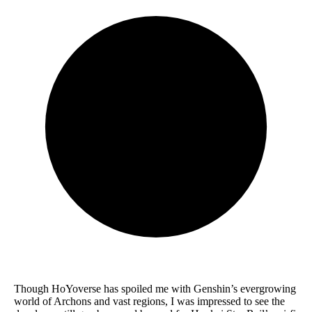
Though HoYoverse has spoiled me with Genshin’s evergrowing
world of Archons and vast regions, I was impressed to see the