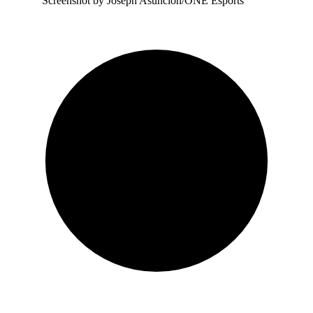
Screenshot by Joseph Asuncion/ONE Esports