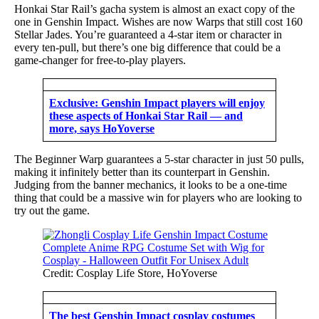
Honkai Star Rail’s gacha system is almost an exact copy of the
one in Genshin Impact. Wishes are now Warps that still cost 160
Stellar Jades. You’re guaranteed a 4-star item or character in
every ten-pull, but there’s one big difference that could be a
game-changer for free-to-play players.
Exclusive: Genshin Impact players will enjoy
these aspects of Honkai Star Rail — and
more, says HoYoverse
The Beginner Warp guarantees a 5-star character in just 50 pulls,
making it infinitely better than its counterpart in Genshin.
Judging from the banner mechanics, it looks to be a one-time
thing that could be a massive win for players who are looking to
try out the game.
Credit: Cosplay Life Store, HoYoverse
The best Genshin Impact cosplay costumes