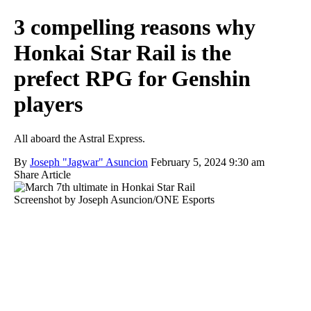
3 compelling reasons why
Honkai Star Rail is the
prefect RPG for Genshin
players
All aboard the Astral Express.
By
Joseph "Jagwar" Asuncion
February 5, 2024 9:30 am
Share Article
Screenshot by Joseph Asuncion/ONE Esports