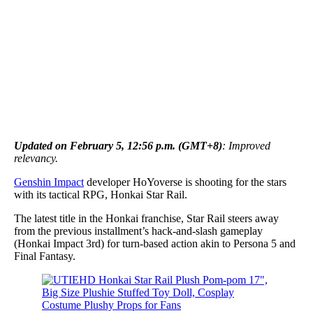
Updated on February 5, 12:56 p.m. (GMT+8)
: Improved
relevancy.
Genshin Impact
developer HoYoverse is shooting for the stars
with its tactical RPG, Honkai Star Rail.
The latest title in the Honkai franchise, Star Rail steers away
from the previous installment’s hack-and-slash gameplay
(Honkai Impact 3rd) for turn-based action akin to Persona 5 and
Final Fantasy.