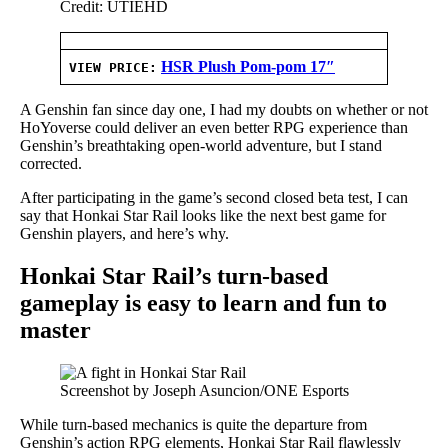
Credit: UTIEHD
HSR Plush Pom-pom 17″
VIEW PRICE:
A Genshin fan since day one, I had my doubts on whether or not
HoYoverse could deliver an even better RPG experience than
Genshin’s breathtaking open-world adventure, but I stand
corrected.
After participating in the game’s second closed beta test, I can
say that Honkai Star Rail looks like the next best game for
Genshin players, and here’s why.
Honkai Star Rail’s turn-based
gameplay is easy to learn and fun to
master
Screenshot by Joseph Asuncion/ONE Esports
While turn-based mechanics is quite the departure from
Genshin’s action RPG elements, Honkai Star Rail flawlessly