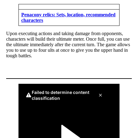
Penacony relics: Sets, location, recommended
characters
Upon executing actions and taking damage from opponents,
characters will build their ultimate meter. Once full, you can use
the ultimate immediately after the current turn. The game allows
you to use up to four ults at once to give you the upper hand in
tough battles.