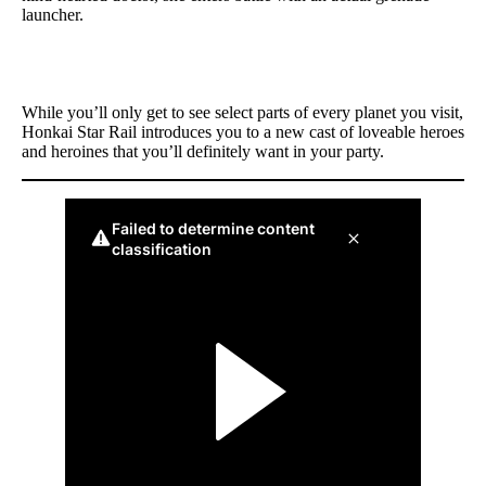
launcher.
While you’ll only get to see select parts of every planet you visit,
Honkai Star Rail introduces you to a new cast of loveable heroes
and heroines that you’ll definitely want in your party.