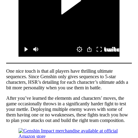
One nice touch is that all players have thrilling ultimate
sequences. Since Genshin only gives sequences to 5-star
characters, HSR’s detailing for each character’s ultimate adds a
bit more personality when you use them in battle.
After you’ve learned the elements and characters’ moves, the
game occasionally throws in a significantly harder fight to test
your mettle. Deploying multiple enemy waves with some of
them having one or no weaknesses, these fights teach you how
to plan your attacks out and build the right team composition.