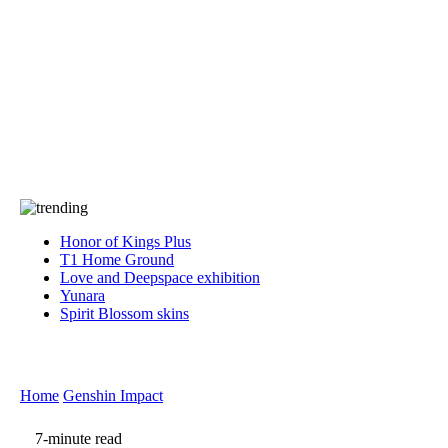
Press
PRIVACY
Contact Us
About
Press
T&C
Contact Us
Partners
Honor of Kings Plus
T1 Home Ground
Love and Deepspace exhibition
Yunara
Spirit Blossom skins
Home
Genshin Impact
7-minute read