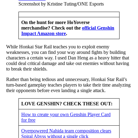
Screenshot by Kristine Tuting/ONE Esports
On the hunt for more HoYoverse
merchandise? Check out the
official Genshin
Impact Amazon store
.
While Honkai Star Rail teaches you to exploit enemy
weaknesses, you can find your way around fights by building
characters a certain way. I used Dan Heng as a heavy hitter that
could deal critical damage and take out enemies without having
to break their shields.
Rather than being tedious and unnecessary, Honkai Star Rail’s
turn-based gameplay teaches players to take their time analyzing
their opponents before even landing a single attack.
LOVE GENSHIN? CHECK THESE OUT:
How to create your own Genshin Player Card
for free
Overpowered Nahida team composition clears
Spiral Abyss without a single click