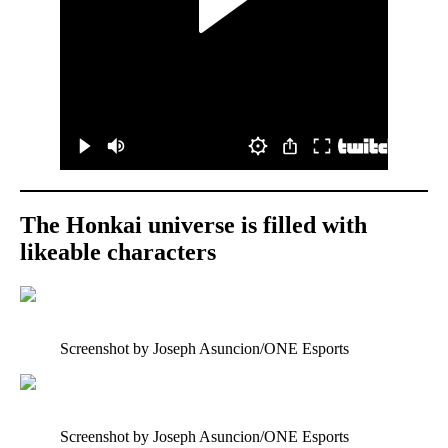
The Honkai universe is filled with
likeable characters
Screenshot by Joseph Asuncion/ONE Esports
Screenshot by Joseph Asuncion/ONE Esports