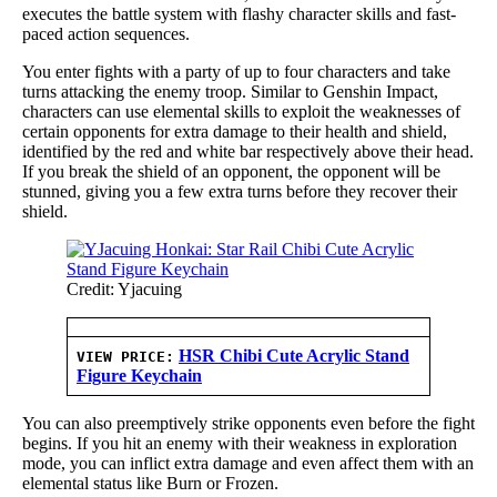
executes the battle system with flashy character skills and fast-
paced action sequences.
You enter fights with a party of up to four characters and take
turns attacking the enemy troop. Similar to Genshin Impact,
characters can use elemental skills to exploit the weaknesses of
certain opponents for extra damage to their health and shield,
identified by the red and white bar respectively above their head.
If you break the shield of an opponent, the opponent will be
stunned, giving you a few extra turns before they recover their
shield.
Credit: Yjacuing
HSR Chibi Cute Acrylic Stand
VIEW PRICE:
Figure Keychain
You can also preemptively strike opponents even before the fight
begins. If you hit an enemy with their weakness in exploration
mode, you can inflict extra damage and even affect them with an
elemental status like Burn or Frozen.