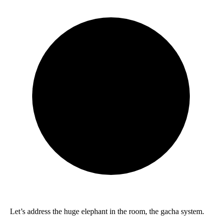
Let’s address the huge elephant in the room, the gacha system.