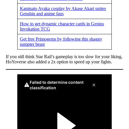
Kamisato Ayaka cosplay by Akase Akari unites
Genshin and anime fans
How to get dynamic character cards in Genius
Invokation TCG
Get free Primogems by following this shaggy
sumpter beast
If you still think Star Rail’s gameplay is too slow for your liking,
HoYoverse also added a 2x option to speed up your fights.