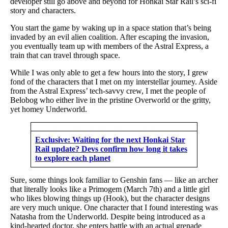
developer still go above and beyond for Honkai Star Rail’s sci-fi
story and characters.
You start the game by waking up in a space station that’s being
invaded by an evil alien coalition. After escaping the invasion,
you eventually team up with members of the Astral Express, a
train that can travel through space.
While I was only able to get a few hours into the story, I grew
fond of the characters that I met on my interstellar journey. Aside
from the Astral Express’ tech-savvy crew, I met the people of
Belobog who either live in the pristine Overworld or the gritty,
yet homey Underworld.
Exclusive: Waiting for the next Honkai Star
Rail update? Devs confirm how long it takes
to explore each planet
Sure, some things look familiar to Genshin fans — like an archer
that literally looks like a Primogem (March 7th) and a little girl
who likes blowing things up (Hook), but the character designs
are very much unique. One character that I found interesting was
Natasha from the Underworld. Despite being introduced as a
kind-hearted doctor, she enters battle with an actual grenade