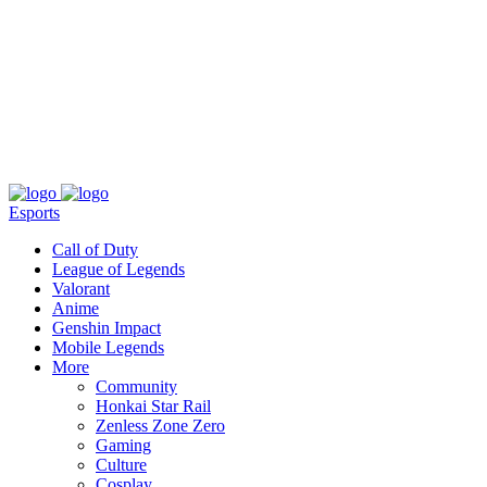
About
Press
T&C
Contact Us
Partners
Esports
Call of Duty
League of Legends
Valorant
Anime
Genshin Impact
Mobile Legends
More
Community
Honkai Star Rail
Zenless Zone Zero
Gaming
Culture
Cosplay