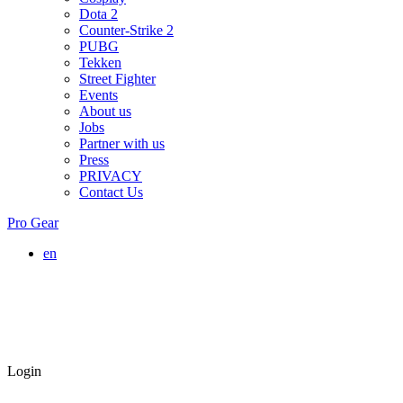
Dota 2
Counter-Strike 2
PUBG
Tekken
Street Fighter
Events
About us
Jobs
Partner with us
Press
PRIVACY
Contact Us
Pro Gear
en
Login