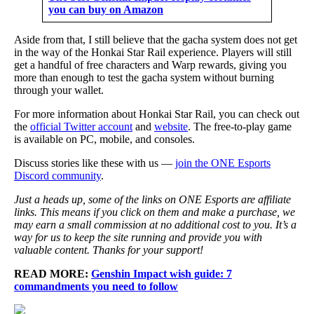
you can buy on Amazon
Aside from that, I still believe that the gacha system does not get
in the way of the Honkai Star Rail experience. Players will still
get a handful of free characters and Warp rewards, giving you
more than enough to test the gacha system without burning
through your wallet.
For more information about Honkai Star Rail, you can check out
the
official Twitter account
and
website
. The free-to-play game
is available on PC, mobile, and consoles.
Discuss stories like these with us —
join the ONE Esports
Discord community
.
Just a heads up, some of the links on ONE Esports are affiliate
links. This means if you click on them and make a purchase, we
may earn a small commission at no additional cost to you. It’s a
way for us to keep the site running and provide you with
valuable content. Thanks for your support!
READ MORE:
Genshin Impact wish guide: 7
commandments you need to follow