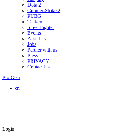
Dota 2
Counter-Strike 2
PUBG
Tekken
Street Fighter
Events
About us
Jobs
Partner with us
Press
PRIVACY
Contact Us
Pro Gear
en
Login