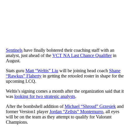
Sentinels
have finally bolstered their coaching staff with an
analyst, just ahead of the
VCT NA Last Chance Qualifier
in
August.
Stats guru
Matt “Weltis” Liu
will be joining head coach
Shane
“Rawkus” Flaherty
in getting the retooled roster in shape for the
upcoming LCQ.
Weltis’s signing comes a month after the organization said that it
was
looking for two strategic analysts
.
After the bombshell addition of
Michael “Shroud” Grzesiek
and
former Version1 player
Jordan “Zellsis” Montemurro
, all eyes
will be on the team as they attempt to qualify for Valorant
Champions.