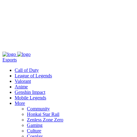
About
Press
T&C
Contact Us
Partners
Esports
Call of Duty
League of Legends
Valorant
Anime
Genshin Impact
Mobile Legends
More
Community
Honkai Star Rail
Zenless Zone Zero
Gaming
Culture
Cosplay