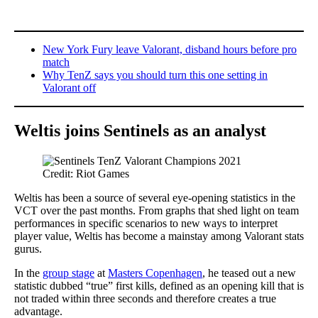
New York Fury leave Valorant, disband hours before pro
match
Why TenZ says you should turn this one setting in
Valorant off
Weltis joins Sentinels as an analyst
Credit: Riot Games
Weltis has been a source of several eye-opening statistics in the
VCT over the past months. From graphs that shed light on team
performances in specific scenarios to new ways to interpret
player value, Weltis has become a mainstay among Valorant stats
gurus.
In the
group stage
at
Masters Copenhagen
, he teased out a new
statistic dubbed “true” first kills, defined as an opening kill that is
not traded within three seconds and therefore creates a true
advantage.