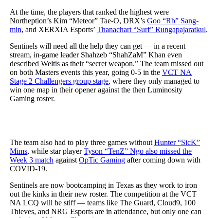
At the time, the players that ranked the highest were
Northeption’s Kim “Meteor” Tae-O, DRX’s
Goo “Rb” Sang-
min
, and XERXIA Esports’
Thanachart “Surf” Rungapajaratkul
.
Sentinels will need all the help they can get — in a recent
stream, in-game leader Shahzeb “ShahZaM” Khan even
described Weltis as their “secret weapon.” The team missed out
on both Masters events this year, going 0-5 in the
VCT NA
Stage 2 Challengers group stage
, where they only managed to
win one map in their opener against the then Luminosity
Gaming roster.
The team also had to play three games without
Hunter “SicK”
Mims
, while star player
Tyson “TenZ” Ngo also missed the
Week 3 match
against
OpTic Gaming
after coming down with
COVID-19.
Sentinels are now bootcamping in Texas as they work to iron
out the kinks in their new roster. The competition at the VCT
NA LCQ will be stiff — teams like The Guard, Cloud9, 100
Thieves, and NRG Esports are in attendance, but only one can