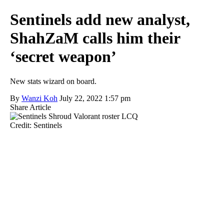
Sentinels add new analyst,
ShahZaM calls him their
‘secret weapon’
New stats wizard on board.
By
Wanzi Koh
July 22, 2022 1:57 pm
Share Article
Credit: Sentinels