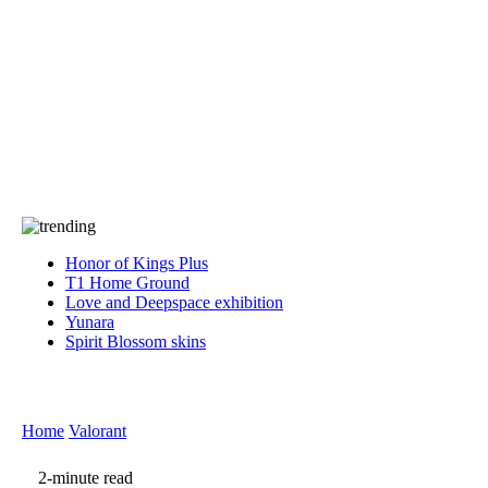
Press
PRIVACY
Contact Us
About
Press
T&C
Contact Us
Partners
Honor of Kings Plus
T1 Home Ground
Love and Deepspace exhibition
Yunara
Spirit Blossom skins
Home
Valorant
2-minute read