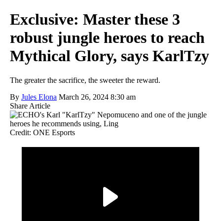
Exclusive: Master these 3
robust jungle heroes to reach
Mythical Glory, says KarlTzy
The greater the sacrifice, the sweeter the reward.
By
Jules Elona
March 26, 2024 8:30 am
Share Article
Credit: ONE Esports