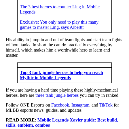
The 3 best heroes to counter Ling in Mobile
Legends
Exclusive: You only need to play this many
games to master Ling, says Alberttt
His ability to jump in and out of team fights and start team fights
without tanks. In short, he can do practically everything by
himself, which makes him a worthwhile hero to learn and
master.
Top 3 tank jungle heroes to help you reach
Mythic in Mobile Legends
If you are having a hard time playing these highly-mechanical
heroes, here are
three tank jungle heroes
you can try in ranked.
Follow ONE Esports on
Facebook
,
Instagram
, and
TikTok
for
MLBB esports news, guides, and updates.
READ MORE:
Mobile Legends Xavier guide: Best build,
skills, emblem, combos