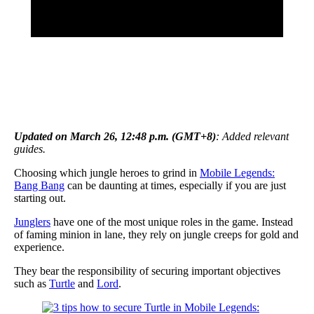
Updated on March 26, 12:48 p.m. (GMT+8)
: Added relevant
guides.
Choosing which jungle heroes to grind in
Mobile Legends:
Bang Bang
can be daunting at times, especially if you are just
starting out.
Junglers
have one of the most unique roles in the game. Instead
of faming minion in lane, they rely on jungle creeps for gold and
experience.
They bear the responsibility of securing important objectives
such as
Turtle
and
Lord
.