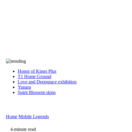
Press
PRIVACY
Contact Us
About
Press
T&C
Contact Us
Partners
Honor of Kings Plus
T1 Home Ground
Love and Deepspace exhibition
Yunara
Spirit Blossom skins
Home
Mobile Legends
4-minute read