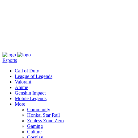
About
Press
T&C
Contact Us
Partners
Esports
Call of Duty
League of Legends
Valorant
Anime
Genshin Impact
Mobile Legends
More
Community
Honkai Star Rail
Zenless Zone Zero
Gaming
Culture
Cosplay