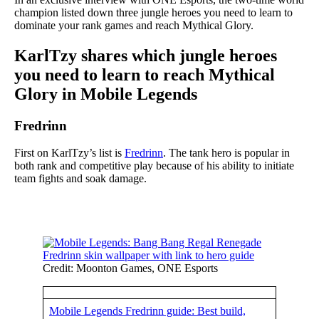
champion listed down three jungle heroes you need to learn to
dominate your rank games and reach Mythical Glory.
KarlTzy shares which jungle heroes
you need to learn to reach Mythical
Glory in Mobile Legends
Fredrinn
First on KarlTzy’s list is
Fredrinn
. The tank hero is popular in
both rank and competitive play because of his ability to initiate
team fights and soak damage.
Credit: Moonton Games, ONE Esports
Mobile Legends Fredrinn guide: Best build,