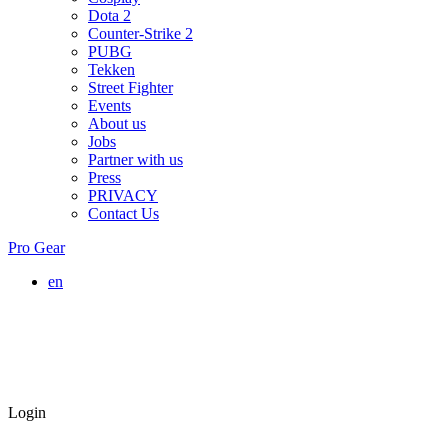
Dota 2
Counter-Strike 2
PUBG
Tekken
Street Fighter
Events
About us
Jobs
Partner with us
Press
PRIVACY
Contact Us
Pro Gear
en
Login