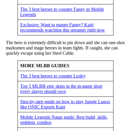
The 3 best heroes to counter Fanny in Mobile
Legends
Exclusive: Want to master Fanny? Kairi
recommends watching this streamer right now
The hero is extremely difficult to pin down and she can one-shot
marksmen and mage heroes in team fights. If caught, she can
quickly escape using her Steel Cable.
MORE MLBB GUIDES
The 3 best heroes to counter Lesley
Top 5 MLBB epic skins in the in-game shop
every player should own
Step-by-step guide on how to play Jungle Lunox
like ONIC Esports Kairi
Mobile Legends Natan guide: Best build, skills,
emblem, combos