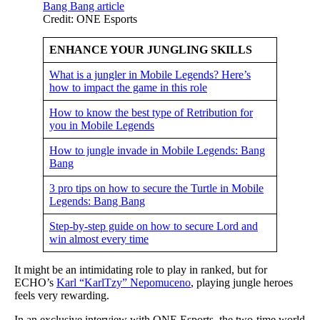
Credit: ONE Esports
ENHANCE YOUR JUNGLING SKILLS
What is a jungler in Mobile Legends? Here’s
how to impact the game in this role
How to know the best type of Retribution for
you in Mobile Legends
How to jungle invade in Mobile Legends: Bang
Bang
3 pro tips on how to secure the Turtle in Mobile
Legends: Bang Bang
Step-by-step guide on how to secure Lord and
win almost every time
It might be an intimidating role to play in ranked, but for
ECHO’s
Karl “KarlTzy” Nepomuceno
, playing jungle heroes
feels very rewarding.
In an exclusive interview with ONE Esports, the two-time world