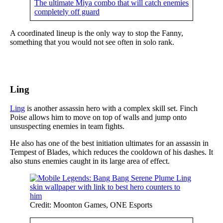
The ultimate Miya combo that will catch enemies
completely off guard
A coordinated lineup is the only way to stop the Fanny,
something that you would not see often in solo rank.
Ling
Ling
is another assassin hero with a complex skill set. Finch
Poise allows him to move on top of walls and jump onto
unsuspecting enemies in team fights.
He also has one of the best initiation ultimates for an assassin in
Tempest of Blades, which reduces the cooldown of his dashes. It
also stuns enemies caught in its large area of effect.
Credit: Moonton Games, ONE Esports