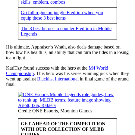
skills, emblem, combos
Go full rogue on jungle Fredrinn when you
equip these 3 best items
The 3 best heroes to counter Fredrinn in Mobile
Legends
His ultimate, Appraiser’s Wrath, also deals damage based on
how low his health is, an ability that can turn the tides in a losing
team fight.
KarlTzy found success with the hero at the
M4 World
Championship
. This hero was his series-winning pick when they
went up against
Blacklist International
in final game of the grand
final.
Credit: ONE Esports, Moonton Games
GET AHEAD OF THE COMPETITION
WITH OUR COLLECTION OF MLBB
GUIDES