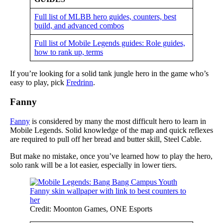
Full list of MLBB hero guides, counters, best
build, and advanced combos
Full list of Mobile Legends guides: Role guides,
how to rank up, terms
If you’re looking for a solid tank jungle hero in the game who’s
easy to play, pick
Fredrinn
.
Fanny
Fanny
is considered by many the most difficult hero to learn in
Mobile Legends. Solid knowledge of the map and quick reflexes
are required to pull off her bread and butter skill, Steel Cable.
But make no mistake, once you’ve learned how to play the hero,
solo rank will be a lot easier, especially in lower tiers.
Credit: Moonton Games, ONE Esports