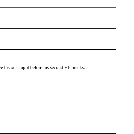
ive his onslaught before his second HP breaks.