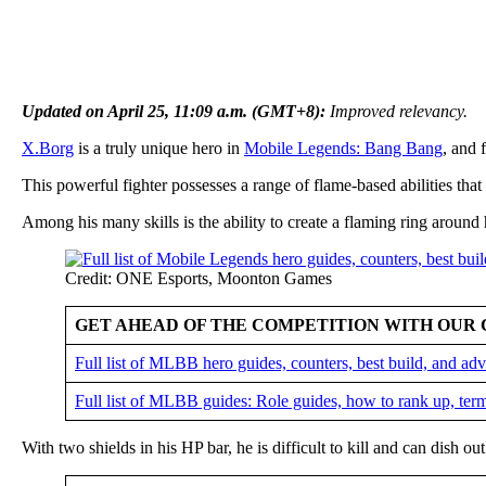
Updated on April 25, 11:09 a.m. (GMT+8):
Improved relevancy.
X.Borg
is a truly unique hero in
Mobile Legends: Bang Bang
, and 
This powerful fighter possesses a range of flame-based abilities that
Among his many skills is the ability to create a flaming ring around
Credit: ONE Esports, Moonton Games
GET AHEAD OF THE COMPETITION WITH OUR 
Full list of MLBB hero guides, counters, best build, and a
Full list of MLBB guides: Role guides, how to rank up, ter
With two shields in his HP bar, he is difficult to kill and can dish 