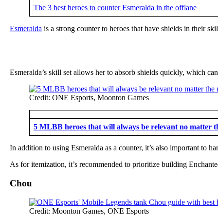
The 3 best heroes to counter Esmeralda in the offlane
Esmeralda
is a strong counter to heroes that have shields in their s
Esmeralda’s skill set allows her to absorb shields quickly, which ca
Credit: ONE Esports, Moonton Games
5 MLBB heroes that will always be relevant no matter t
In addition to using Esmeralda as a counter, it’s also important to ha
As for itemization, it’s recommended to prioritize building Enchant
Chou
Credit: Moonton Games, ONE Esports