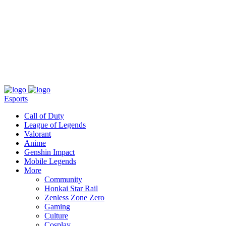
About
Press
T&C
Contact Us
Partners
Esports
Call of Duty
League of Legends
Valorant
Anime
Genshin Impact
Mobile Legends
More
Community
Honkai Star Rail
Zenless Zone Zero
Gaming
Culture
Cosplay