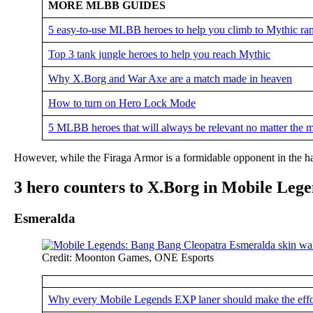
MORE MLBB GUIDES
5 easy-to-use MLBB heroes to help you climb to Mythic ran
Top 3 tank jungle heroes to help you reach Mythic
Why X.Borg and War Axe are a match made in heaven
How to turn on Hero Lock Mode
5 MLBB heroes that will always be relevant no matter the 
However, while the Firaga Armor is a formidable opponent in the han
3 hero counters to X.Borg in Mobile Leg
Esmeralda
Credit: Moonton Games, ONE Esports
Why every Mobile Legends EXP laner should make the effo