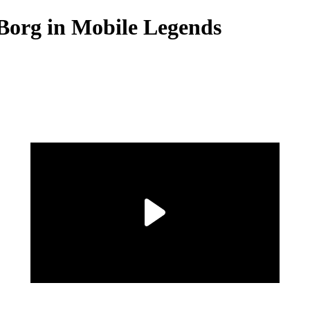
.Borg in Mobile Legends