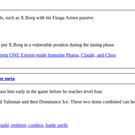
kills, such as X.Borg with his Firaga Armor passive.
n put X.Borg in a vulnerable position during the laning phase.
he meta
rass him early in the game before he reaches level four.
ed Talisman and then Dominance Ice. These two items combined can help 