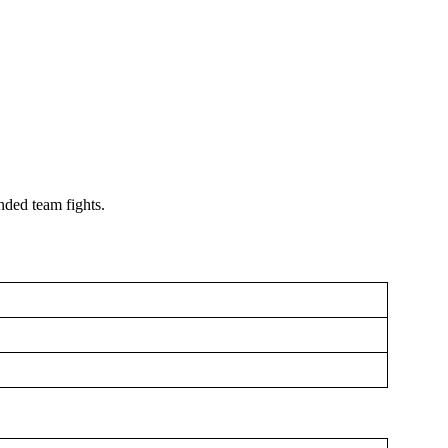
nded team fights.