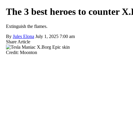
The 3 best heroes to counter X
Extinguish the flames.
By
Jules Elona
July 1, 2025 7:00 am
Share Article
Credit: Moonton