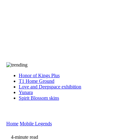
Press
PRIVACY
Contact Us
About
Press
T&C
Contact Us
Partners
Honor of Kings Plus
T1 Home Ground
Love and Deepspace exhibition
Yunara
Spirit Blossom skins
Home
Mobile Legends
4-minute read