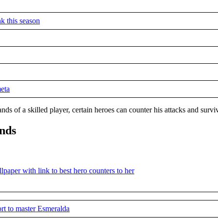
k this season
meta
ds of a skilled player, certain heroes can counter his attacks and surv
ends
rt to master Esmeralda