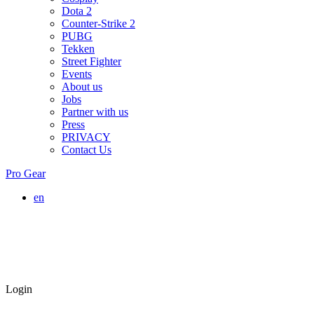
Dota 2
Counter-Strike 2
PUBG
Tekken
Street Fighter
Events
About us
Jobs
Partner with us
Press
PRIVACY
Contact Us
Pro Gear
en
Login