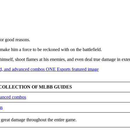
for good reasons.
 make him a force to be reckoned with on the battlefield.
 himself, shoot flames at his enemies, and even deal true damage in exte
COLLECTION OF MLBB GUIDES
dvanced combos
ms
out great damage throughout the entire game.