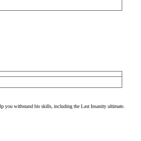
you withstand his skills, including the Last Insanity ultimate.