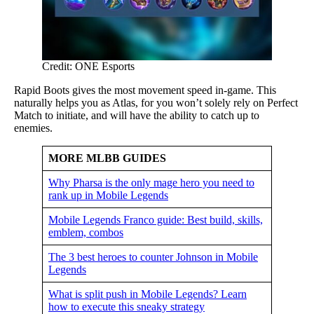
Credit: ONE Esports
Rapid Boots gives the most movement speed in-game. This
naturally helps you as Atlas, for you won’t solely rely on Perfect
Match to initiate, and will have the ability to catch up to
enemies.
MORE MLBB GUIDES
Why Pharsa is the only mage hero you need to
rank up in Mobile Legends
Mobile Legends Franco guide: Best build, skills,
emblem, combos
The 3 best heroes to counter Johnson in Mobile
Legends
What is split push in Mobile Legends? Learn
how to execute this sneaky strategy