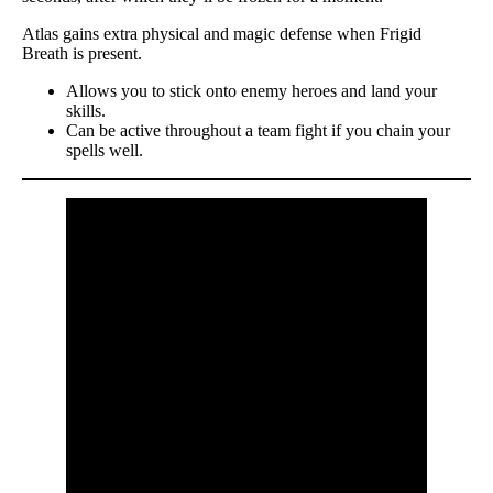
Atlas gains extra physical and magic defense when Frigid
Breath is present.
Allows you to stick onto enemy heroes and land your
skills.
Can be active throughout a team fight if you chain your
spells well.