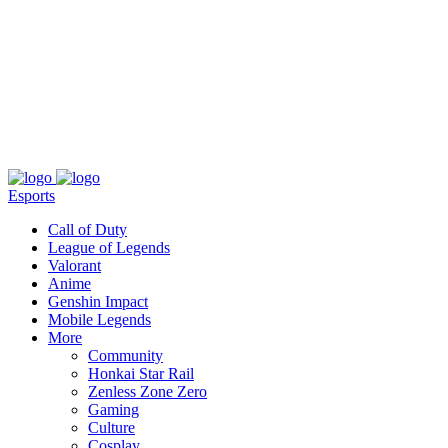
About
Press
T&C
Contact Us
Partners
Esports
Call of Duty
League of Legends
Valorant
Anime
Genshin Impact
Mobile Legends
More
Community
Honkai Star Rail
Zenless Zone Zero
Gaming
Culture
Cosplay