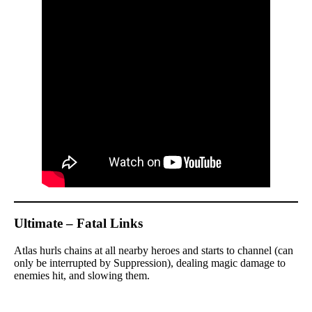
Ultimate – Fatal Links
Atlas hurls chains at all nearby heroes and starts to channel (can
only be interrupted by Suppression), dealing magic damage to
enemies hit, and slowing them.