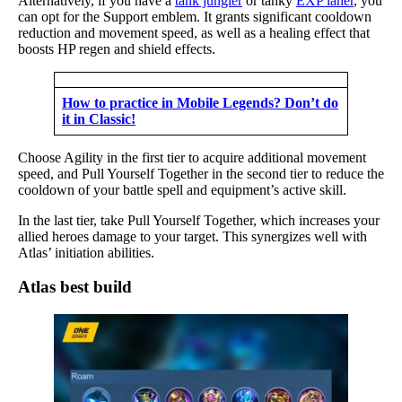
Alternatively, if you have a
tank jungler
or tanky
EXP laner
, you
can opt for the Support emblem. It grants significant cooldown
reduction and movement speed, as well as a healing effect that
boosts HP regen and shield effects.
How to practice in Mobile Legends? Don’t do
it in Classic!
Choose Agility in the first tier to acquire additional movement
speed, and Pull Yourself Together in the second tier to reduce the
cooldown of your battle spell and equipment’s active skill.
In the last tier, take Pull Yourself Together, which increases your
allied heroes damage to your target. This synergizes well with
Atlas’ initiation abilities.
Atlas best build