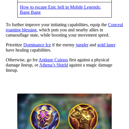
How to escape Epic hell in Mobile Legends:
Bang Bang
To further improve your initiating capabilities, equip the
Conceal
roaming blessing
, which puts you and nearby allies in
camaouflage state, while boosting your movement speed.
Prioritize
Dominance Ice
if the enemy
jungler
and
gold laner
have healing capabilities.
Otherwise, go for
Antique Cuirass
first against a physical
damage lineup, or
Athena’s Shield
against a magic damage
lineup.