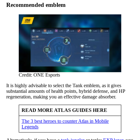
Recommended emblem
Credit: ONE Esports
It is highly advisable to select the Tank emblem, as it gives
substantial amounts of health points, hybrid defense, and HP
regeneration, making you an effective damage absorber.
READ MORE ATLAS GUIDES HERE
The 3 best heroes to counter Atlas in Mobile
Legends