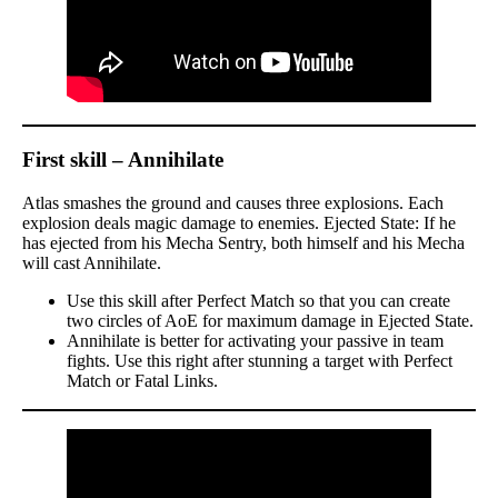
First skill – Annihilate
Atlas smashes the ground and causes three explosions. Each
explosion deals magic damage to enemies. Ejected State: If he
has ejected from his Mecha Sentry, both himself and his Mecha
will cast Annihilate.
Use this skill after Perfect Match so that you can create
two circles of AoE for maximum damage in Ejected State.
Annihilate is better for activating your passive in team
fights. Use this right after stunning a target with Perfect
Match or Fatal Links.