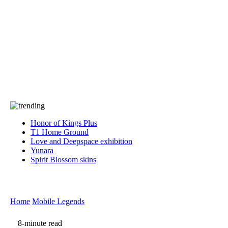
Press
PRIVACY
Contact Us
About
Press
T&C
Contact Us
Partners
Honor of Kings Plus
T1 Home Ground
Love and Deepspace exhibition
Yunara
Spirit Blossom skins
Home
Mobile Legends
8-minute read