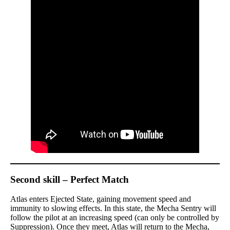
Second skill – Perfect Match
Atlas enters Ejected State, gaining movement speed and
immunity to slowing effects. In this state, the Mecha Sentry will
follow the pilot at an increasing speed (can only be controlled by
Suppression). Once they meet, Atlas will return to the Mecha,