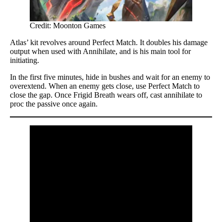
Credit: Moonton Games
Atlas’ kit revolves around Perfect Match. It doubles his damage
output when used with Annihilate, and is his main tool for
initiating.
In the first five minutes, hide in bushes and wait for an enemy to
overextend. When an enemy gets close, use Perfect Match to
close the gap. Once Frigid Breath wears off, cast annihilate to
proc the passive once again.