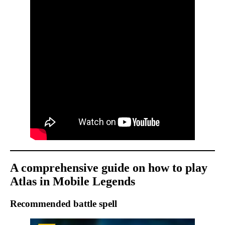
A comprehensive guide on how to play
Atlas in Mobile Legends
Recommended battle spell