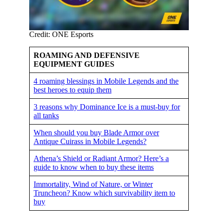
Credit: ONE Esports
ROAMING AND DEFENSIVE
EQUIPMENT GUIDES
4 roaming blessings in Mobile Legends and the
best heroes to equip them
3 reasons why Dominance Ice is a must-buy for
all tanks
When should you buy Blade Armor over
Antique Cuirass in Mobile Legends?
Athena’s Shield or Radiant Armor? Here’s a
guide to know when to buy these items
Immortality, Wind of Nature, or Winter
Truncheon? Know which survivability item to
buy