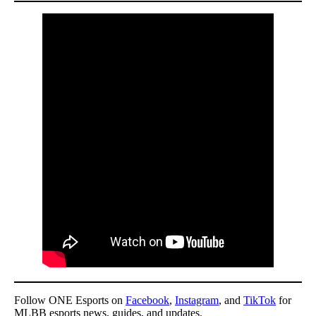
Follow ONE Esports on
Facebook
,
Instagram
, and
TikTok
for
MLBB esports news, guides, and updates.