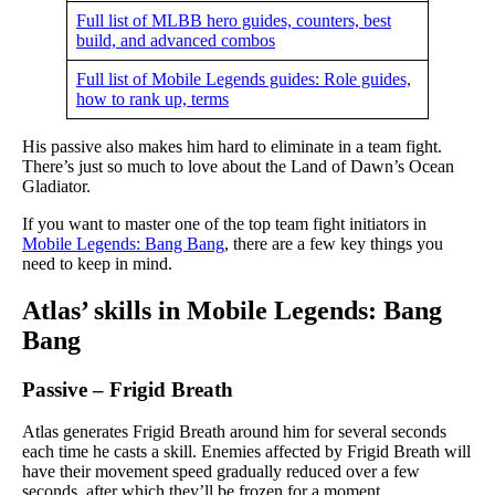
Full list of MLBB hero guides, counters, best
build, and advanced combos
Full list of Mobile Legends guides: Role guides,
how to rank up, terms
His passive also makes him hard to eliminate in a team fight.
There’s just so much to love about the Land of Dawn’s Ocean
Gladiator.
If you want to master one of the top team fight initiators in
Mobile Legends: Bang Bang
, there are a few key things you
need to keep in mind.
Atlas’ skills in Mobile Legends: Bang
Bang
Passive – Frigid Breath
Atlas generates Frigid Breath around him for several seconds
each time he casts a skill. Enemies affected by Frigid Breath will
have their movement speed gradually reduced over a few
seconds, after which they’ll be frozen for a moment.