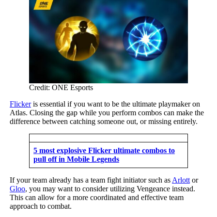
Credit: ONE Esports
Flicker
is essential if you want to be the ultimate playmaker on
Atlas. Closing the gap while you perform combos can make the
difference between catching someone out, or missing entirely.
5 most explosive Flicker ultimate combos to
pull off in Mobile Legends
If your team already has a team fight initiator such as
Arlott
or
Gloo
, you may want to consider utilizing Vengeance instead.
This can allow for a more coordinated and effective team
approach to combat.