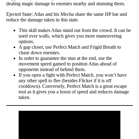
dealing magic damage to enemies nearby and stunning them.
Ejected State: Atlas and his Mecha share the same HP bar and
reduce the damage taken in this state.
This skill makes Atlas stand out from the crowd. It can be
used over walls, which gives you more maneuvering
options.
A gap closer, use Perfect Match and Frigid Breath to
chase down enemies.
In order to guarantee the stun at the end, use the
movement speed gained to position Atlas ahead of
opponents instead of behind them.
If you open a fight with Perfect Match, you won’t have
any other spell to flee (besides Flicker if it is off
cooldown). Conversely, Perfect Match is a great escape
tool as it gives you a boost of speed and reduces damage
taken.