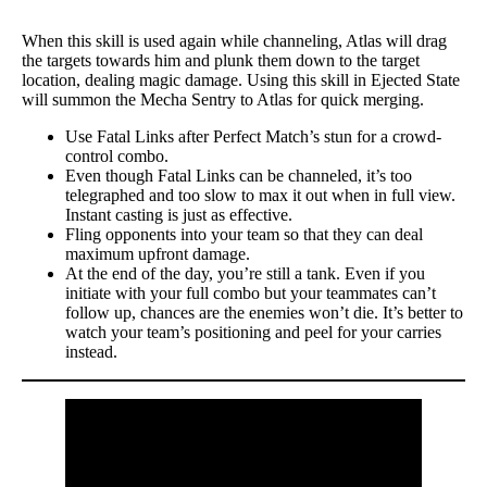
When this skill is used again while channeling, Atlas will drag
the targets towards him and plunk them down to the target
location, dealing magic damage. Using this skill in Ejected State
will summon the Mecha Sentry to Atlas for quick merging.
Use Fatal Links after Perfect Match’s stun for a crowd-
control combo.
Even though Fatal Links can be channeled, it’s too
telegraphed and too slow to max it out when in full view.
Instant casting is just as effective.
Fling opponents into your team so that they can deal
maximum upfront damage.
At the end of the day, you’re still a tank. Even if you
initiate with your full combo but your teammates can’t
follow up, chances are the enemies won’t die. It’s better to
watch your team’s positioning and peel for your carries
instead.