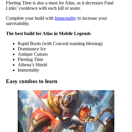
Fleeting Time is also a must for Atlas, as it decreases Fatal
Links’ cooldown with each kill or assist.
Complete your build with
Immortality
to increase your
survivability.
The best build for Atlas in Mobile Legends
Rapid Boots (with Conceal roaming blessing)
Dominance Ice
Antique Cuirass
Fleeting Time
Athena’s Shield
Immortality
Easy combos to learn