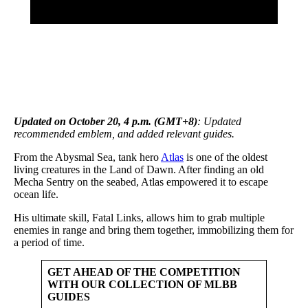
Updated on October 20, 4 p.m. (GMT+8)
: Updated
recommended emblem, and added relevant guides.
From the Abysmal Sea, tank hero
Atlas
is one of the oldest
living creatures in the Land of Dawn. After finding an old
Mecha Sentry on the seabed, Atlas empowered it to escape
ocean life.
His ultimate skill, Fatal Links, allows him to grab multiple
enemies in range and bring them together, immobilizing them for
a period of time.
GET AHEAD OF THE COMPETITION
WITH OUR COLLECTION OF MLBB
GUIDES