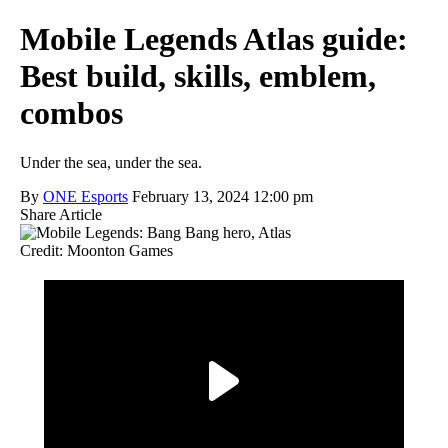
Mobile Legends Atlas guide:
Best build, skills, emblem,
combos
Under the sea, under the sea.
By
ONE Esports
February 13, 2024 12:00 pm
Share Article
Credit: Moonton Games