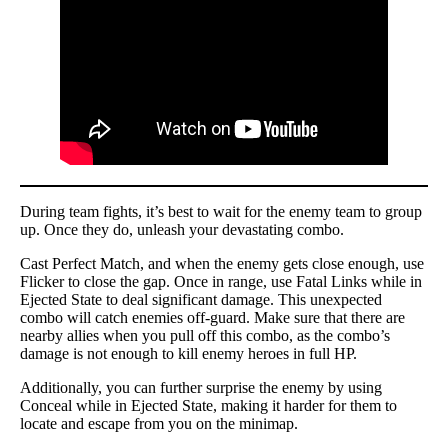
During team fights, it’s best to wait for the enemy team to group
up. Once they do, unleash your devastating combo.
Cast Perfect Match, and when the enemy gets close enough, use
Flicker to close the gap. Once in range, use Fatal Links while in
Ejected State to deal significant damage. This unexpected
combo will catch enemies off-guard. Make sure that there are
nearby allies when you pull off this combo, as the combo’s
damage is not enough to kill enemy heroes in full HP.
Additionally, you can further surprise the enemy by using
Conceal while in Ejected State, making it harder for them to
locate and escape from you on the minimap.