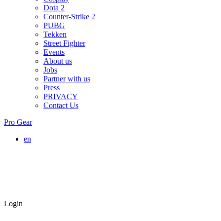
Dota 2
Counter-Strike 2
PUBG
Tekken
Street Fighter
Events
About us
Jobs
Partner with us
Press
PRIVACY
Contact Us
Pro Gear
en
Login