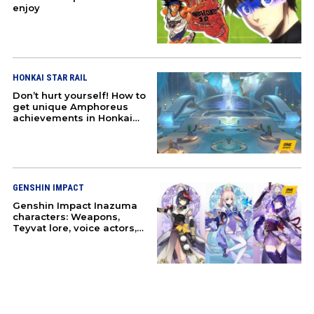
enjoy
HONKAI STAR RAIL
Don’t hurt yourself! How to
get unique Amphoreus
achievements in Honkai
Star Rail
GENSHIN IMPACT
Genshin Impact Inazuma
characters: Weapons,
Teyvat lore, voice actors,
and more
ABOUT
PRESS
T&C
CONTACT US
PARTNERS
ANIME