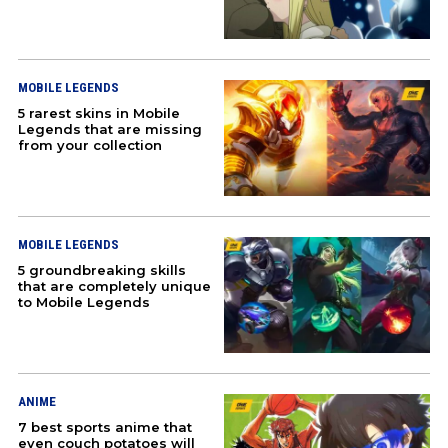
MOBILE LEGENDS
5 rarest skins in Mobile
Legends that are missing
from your collection
MOBILE LEGENDS
5 groundbreaking skills
that are completely unique
to Mobile Legends
ANIME
7 best sports anime that
even couch potatoes will