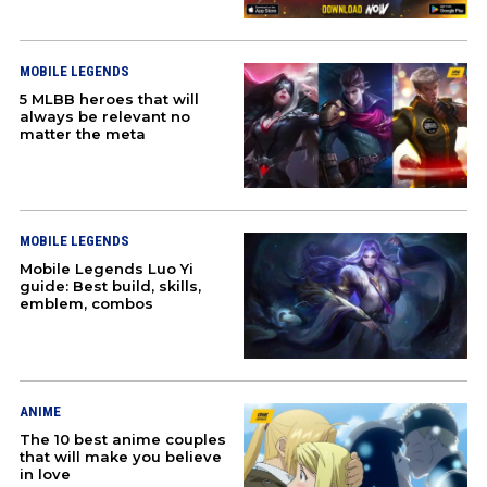
TEKKEN
MOBILE LEGENDS
STREET FIGHTER
5 MLBB heroes that will
always be relevant no
matter the meta
EVENTS
ABOUT US
MOBILE LEGENDS
JOBS
Mobile Legends Luo Yi
guide: Best build, skills,
PARTNER WITH US
emblem, combos
PRESS
PRIVACY
ANIME
The 10 best anime couples
CONTACT US
that will make you believe
in love