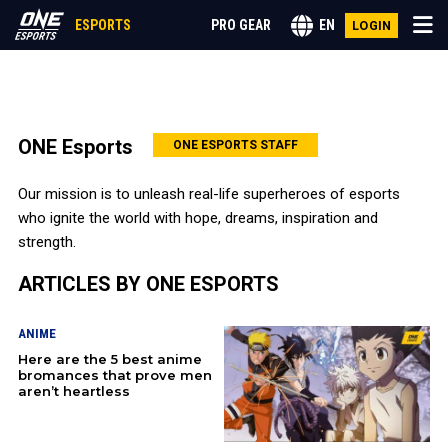
ESPORTS
PRO GEAR
EN
LOGIN
CALL OF DUTY
ONE Esports
ONE ESPORTS STAFF
LEAGUE OF LEGENDS
Our mission is to unleash real-life superheroes of esports
who ignite the world with hope, dreams, inspiration and
VALORANT
strength.
ARTICLES BY ONE ESPORTS
ANIME
ANIME
GENSHIN IMPACT
Here are the 5 best anime
bromances that prove men
MOBILE LEGENDS
aren’t heartless
MORE