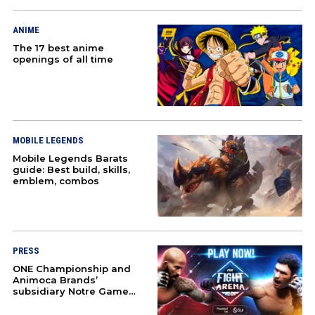
COMMUNITY
ANIME
The 17 best anime
HONKAI STAR RAIL
openings of all time
ZENLESS ZONE ZERO
GAMING
MOBILE LEGENDS
Mobile Legends Barats
CULTURE
guide: Best build, skills,
emblem, combos
COSPLAY
DOTA 2
PRESS
COUNTER-STRIKE 2
ONE Championship and
Animoca Brands’
subsidiary Notre Game
PUBG
launch ‘ONE Fight Arena’
mobile game