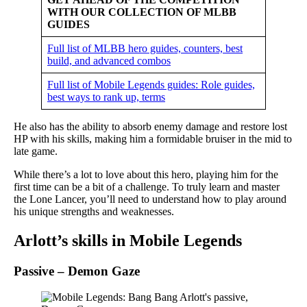
WITH OUR COLLECTION OF MLBB
GUIDES
Full list of MLBB hero guides, counters, best
build, and advanced combos
Full list of Mobile Legends guides: Role guides,
best ways to rank up, terms
He also has the ability to absorb enemy damage and restore lost
HP with his skills, making him a formidable bruiser in the mid to
late game.
While there’s a lot to love about this hero, playing him for the
first time can be a bit of a challenge. To truly learn and master
the Lone Lancer, you’ll need to understand how to play around
his unique strengths and weaknesses.
Arlott’s skills in Mobile Legends
Passive – Demon Gaze