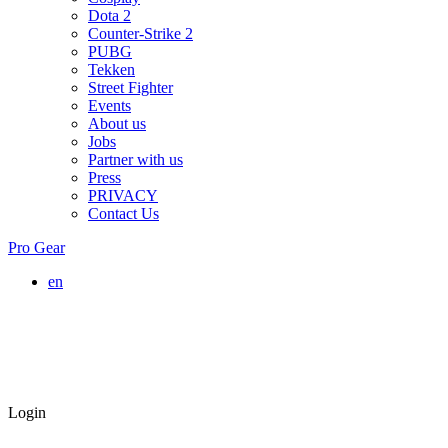
Dota 2
Counter-Strike 2
PUBG
Tekken
Street Fighter
Events
About us
Jobs
Partner with us
Press
PRIVACY
Contact Us
Pro Gear
en
Login