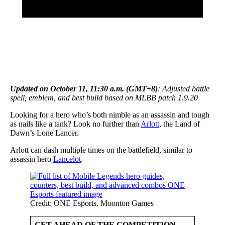
Updated on October 11, 11:30 a.m. (GMT+8)
: Adjusted battle
spell, emblem, and best build based on MLBB patch 1.9.20
Looking for a hero who’s both nimble as an assassin and tough
as nails like a tank? Look no further than
Arlott
, the Land of
Dawn’s Lone Lancer.
Arlott can dash multiple times on the battlefield, similar to
assassin hero
Lancelot
.
Credit: ONE Esports, Moonton Games
GET AHEAD OF THE COMPETITION