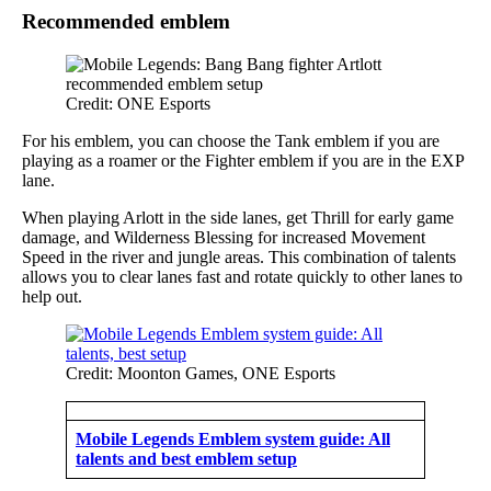
Recommended emblem
Credit: ONE Esports
For his emblem, you can choose the Tank emblem if you are
playing as a roamer or the Fighter emblem if you are in the EXP
lane.
When playing Arlott in the side lanes, get Thrill for early game
damage, and Wilderness Blessing for increased Movement
Speed in the river and jungle areas. This combination of talents
allows you to clear lanes fast and rotate quickly to other lanes to
help out.
Credit: Moonton Games, ONE Esports
Mobile Legends Emblem system guide: All
talents and best emblem setup