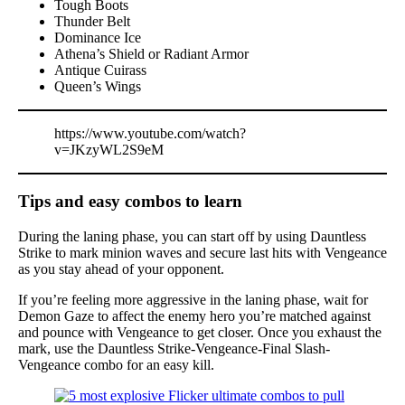
Tough Boots
Thunder Belt
Dominance Ice
Athena’s Shield or Radiant Armor
Antique Cuirass
Queen’s Wings
https://www.youtube.com/watch?
v=JKzyWL2S9eM
Tips and easy combos to learn
During the laning phase, you can start off by using Dauntless
Strike to mark minion waves and secure last hits with Vengeance
as you stay ahead of your opponent.
If you’re feeling more aggressive in the laning phase, wait for
Demon Gaze to affect the enemy hero you’re matched against
and pounce with Vengeance to get closer. Once you exhaust the
mark, use the Dauntless Strike-Vengeance-Final Slash-
Vengeance combo for an easy kill.