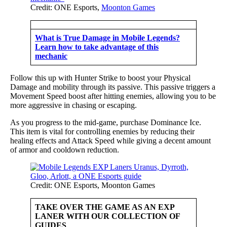
Credit: ONE Esports,
Moonton Games
What is True Damage in Mobile Legends?
Learn how to take advantage of this
mechanic
Follow this up with Hunter Strike to boost your Physical
Damage and mobility through its passive. This passive triggers a
Movement Speed boost after hitting enemies, allowing you to be
more aggressive in chasing or escaping.
As you progress to the mid-game, purchase Dominance Ice.
This item is vital for controlling enemies by reducing their
healing effects and Attack Speed while giving a decent amount
of armor and cooldown reduction.
Credit: ONE Esports, Moonton Games
TAKE OVER THE GAME AS AN EXP
LANER WITH OUR COLLECTION OF
GUIDES