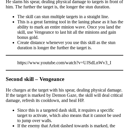
He slams his spear, dealing physical damage to targets in front of
him. The further the target is, the longer the stun duration.
The skill can stun multiple targets in a straight line.
This is a great farming tool in the laning phase as it has the
ability to mark an entire minion wave. Once you land the
skill, use Vengeance to last hit all the minions and gain
bonus gold.
Create distance whenever you use this skill as the stun
duration is longer the further the target is.
https://www.youtube.com/watch?v=UJSdLnWv3_I
Second skill – Vengeance
He charges at the target with his spear, dealing physical damage.
If the target is marked by Demon Gaze, the skill will deal critical
damage, refresh its cooldown, and heal HP.
Since this is a targeted dash skill, it requires a specific
target to activate, which also means that it cannot be used
to jump over walls.
If the enemy that Arlott dashed towards is marked, the