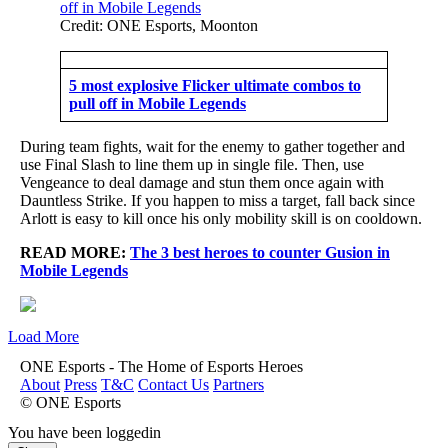
Credit: ONE Esports, Moonton
5 most explosive Flicker ultimate combos to
pull off in Mobile Legends
During team fights, wait for the enemy to gather together and
use Final Slash to line them up in single file. Then, use
Vengeance to deal damage and stun them once again with
Dauntless Strike. If you happen to miss a target, fall back since
Arlott is easy to kill once his only mobility skill is on cooldown.
READ MORE:
The 3 best heroes to counter Gusion in
Mobile Legends
Load More
ONE Esports - The Home of Esports Heroes
About
Press
T&C
Contact Us
Partners
© ONE Esports
You have been loggedin