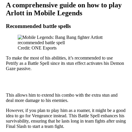
A comprehensive guide on how to play
Arlott in Mobile Legends
Recommended battle spells
Credit: ONE Esports
To make the most of his abilities, it’s recommended to use
Petrify as a Battle Spell since its stun effect activates his Demon
Gaze passive.
This allows him to extend his combo with the extra stun and
deal more damage to his enemies.
However, if you plan to play him as a roamer, it might be a good
idea to go for Vengeance instead. This Battle Spell enhances his
survivability, ensuring that he lasts long in team fights after using
Final Slash to start a team fight.