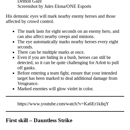
Screenshot by Jules Elona/ONE Esports
His demonic eyes will mark nearby enemy heroes and those
affected by crowd control.
The mark lasts for eight seconds on an enemy hero, and
can also affect nearby creeps and minions.
The eye automatically marks nearby heroes every eight
seconds.
There can be multiple marks at once.
Even if you are hiding in a bush, heroes can still be
detected, so it can be quite challenging for Arlott to pull
off ganks.
Before entering a team fight, ensure that your intended
target has been marked to deal additional damage from
Vengeance.
Marked enemies will glow violet in color.
https://www.youtube.com/watch?v=Ka6Er1kItqY
First skill – Dauntless Strike