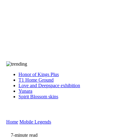
Press
PRIVACY
Contact Us
About
Press
T&C
Contact Us
Partners
Honor of Kings Plus
T1 Home Ground
Love and Deepspace exhibition
Yunara
Spirit Blossom skins
Home
Mobile Legends
7-minute read