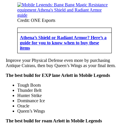
Credit: ONE Esports
Athena’s Shield or Radiant Armor? Here’s a
guide for you to know when to buy these
items
Improve your Physical Defense even more by purchasing
Antique Cuirass, then buy Queen’s Wings as your final item.
The best build for EXP lane Arlott in Mobile Legends
Tough Boots
Thunder Belt
Hunter Strike
Dominance Ice
Oracle
Queen’s Wings
The best build for roam Arlott in Mobile Legends