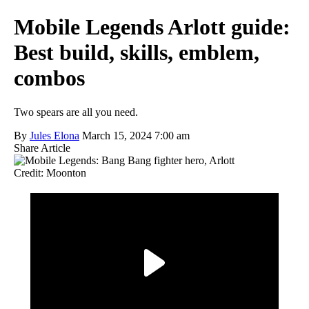
Mobile Legends Arlott guide:
Best build, skills, emblem,
combos
Two spears are all you need.
By
Jules Elona
March 15, 2024 7:00 am
Share Article
Credit: Moonton