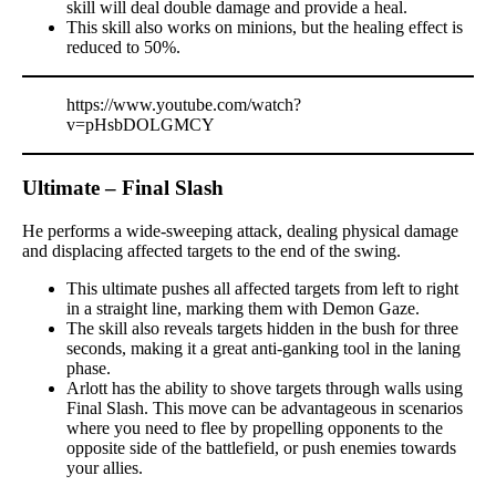
skill will deal double damage and provide a heal.
This skill also works on minions, but the healing effect is
reduced to 50%.
https://www.youtube.com/watch?
v=pHsbDOLGMCY
Ultimate – Final Slash
He performs a wide-sweeping attack, dealing physical damage
and displacing affected targets to the end of the swing.
This ultimate pushes all affected targets from left to right
in a straight line, marking them with Demon Gaze.
The skill also reveals targets hidden in the bush for three
seconds, making it a great anti-ganking tool in the laning
phase.
Arlott has the ability to shove targets through walls using
Final Slash. This move can be advantageous in scenarios
where you need to flee by propelling opponents to the
opposite side of the battlefield, or push enemies towards
your allies.