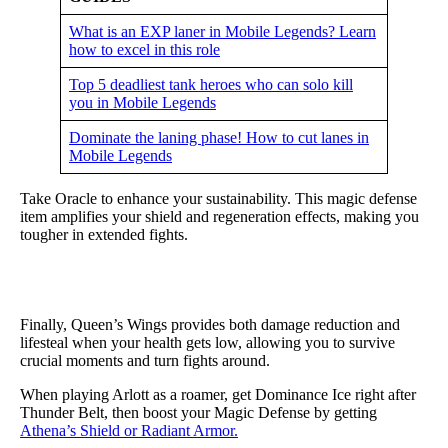
What is an EXP laner in Mobile Legends? Learn
how to excel in this role
Top 5 deadliest tank heroes who can solo kill
you in Mobile Legends
Dominate the laning phase! How to cut lanes in
Mobile Legends
Take Oracle to enhance your sustainability. This magic defense
item amplifies your shield and regeneration effects, making you
tougher in extended fights.
Finally, Queen’s Wings provides both damage reduction and
lifesteal when your health gets low, allowing you to survive
crucial moments and turn fights around.
When playing Arlott as a roamer, get Dominance Ice right after
Thunder Belt, then boost your Magic Defense by getting
Athena’s Shield or Radiant Armor.