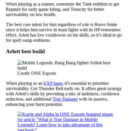
When playing as a roamer, customize the Tank emblem to get
Rupture for early game kiting, and Tenacity for better
survivability on low health.
The best core talent for him regardless of role is Brave Smite
since it helps him survive in team fights with its HP restoration
effect. Arlott has low cooldowns on his skills, so it’s ideal to go
for spell vamp emblems.
Arlott best build
Credit: ONE Esports
When playing as an
EXP laner
, it’s essential to prioritize
survivability. Get Thunder Belt early on. It offers great synergy
with Arlott’s skills by providing a mix of tankiness, cooldown
reduction, and additional
True Damage
with its passive,
enhancing your burst potential.