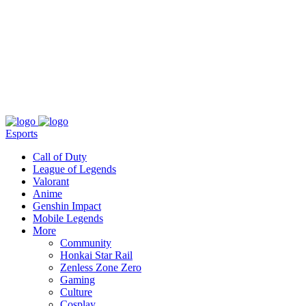
About
Press
T&C
Contact Us
Partners
Esports
Call of Duty
League of Legends
Valorant
Anime
Genshin Impact
Mobile Legends
More
Community
Honkai Star Rail
Zenless Zone Zero
Gaming
Culture
Cosplay