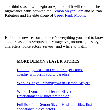
The third season will begin on April 9 and it will continue the
high-stakes battle between the
Demon Slayer Corp
and Muzan
Kibutsuji and the elite group of
Upper Rank Moons
.
Before the new season airs, here’s everything you need to know
about Season 3’s Swordsmith Village Arc, including its story,
characters, voice actors (seiyuu), and where to watch.
MORE DEMON SLAYER STORES
Hauntingly beautiful Demon Slayer Doma
cosplay will bring you to paradise
Who is Genya Shinazugawa in Demon Slayer?
Who is Doma in the Demon Slayer
Entertainment District Arc finale?
Full list of all Demon Slayer Hashira: Titles, first
appearance, voice actors