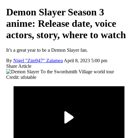
Demon Slayer Season 3
anime: Release date, voice
actors, story, where to watch
It’s a great year to be a Demon Slayer fan.
By
Nigel "Zim947" Zalamea
April 8, 2023 5:00 pm
Share Article
Credit: ufotable