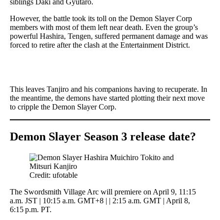
siblings Daki and Gyutaro.
However, the battle took its toll on the Demon Slayer Corp
members with most of them left near death. Even the group’s
powerful Hashira, Tengen, suffered permanent damage and was
forced to retire after the clash at the Entertainment District.
This leaves Tanjiro and his companions having to recuperate. In
the meantime, the demons have started plotting their next move
to cripple the Demon Slayer Corp.
Demon Slayer Season 3 release date?
Credit: ufotable
The Swordsmith Village Arc will premiere on April 9, 11:15
a.m. JST | 10:15 a.m. GMT+8 | | 2:15 a.m. GMT | April 8,
6:15 p.m. PT.