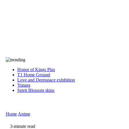
Press
PRIVACY
Contact Us
About
Press
T&C
Contact Us
Partners
Honor of Kings Plus
T1 Home Ground
Love and Deepspace exhibition
Yunara
Spirit Blossom skins
Home
Anime
3-minute read