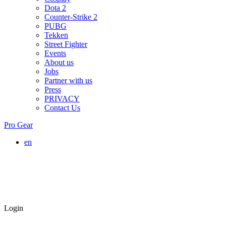
Dota 2
Counter-Strike 2
PUBG
Tekken
Street Fighter
Events
About us
Jobs
Partner with us
Press
PRIVACY
Contact Us
Pro Gear
en
Login