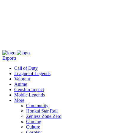
About
Press
T&C
Contact Us
Partners
Esports
Call of Duty
League of Legends
Valorant
Anime
Genshin Impact
Mobile Legends
More
Community
Honkai Star Rail
Zenless Zone Zero
Gaming
Culture
Cosplay