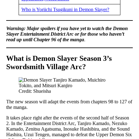
Who is Yoriichi Tsugikuni in Demon Slayer?
Warning: Major spoilers if you have yet to watch the Demon
Slayer Entertainment District Arc or for those who haven’t
read up until Chapter 96 of the manga
.
What is Demon Slayer Season 3’s
Swordsmith Village Arc?
Credit: Shueisha
The new season will adapt the events from chapters 98 to 127 of
the manga.
It takes place right after the events of the second half of Season
2. In the Entertainment District Arc, Tanjiro Kamado, Nezuko
Kamado, Zenitsu Agatsuma, Inosuke Hashibira, and the Sound
Hashira, Uzui Tengen, managed to defeat the Upper Demon Six