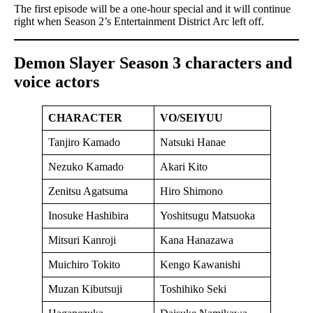
The first episode will be a one-hour special and it will continue
right when Season 2’s Entertainment District Arc left off.
Demon Slayer Season 3 characters and
voice actors
CHARACTER
VO/SEIYUU
Tanjiro Kamado
Natsuki Hanae
Nezuko Kamado
Akari Kito
Zenitsu Agatsuma
Hiro Shimono
Inosuke Hashibira
Yoshitsugu Matsuoka
Mitsuri Kanroji
Kana Hanazawa
Muichiro Tokito
Kengo Kawanishi
Muzan Kibutsuji
Toshihiko Seki