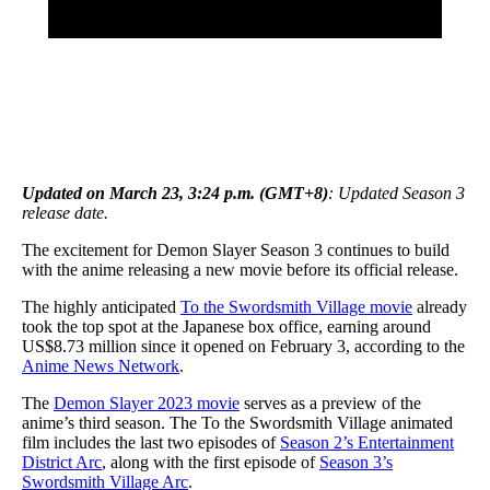
Updated on March 23, 3:24 p.m. (GMT+8)
: Updated Season 3
release date.
The excitement for Demon Slayer Season 3 continues to build
with the anime releasing a new movie before its official release.
The highly anticipated
To the Swordsmith Village movie
already
took the top spot at the Japanese box office, earning around
US$8.73 million since it opened on February 3, according to the
Anime News Network
.
The
Demon Slayer 2023 movie
serves as a preview of the
anime’s third season. The To the Swordsmith Village animated
film includes the last two episodes of
Season 2’s Entertainment
District Arc
, along with the first episode of
Season 3’s
Swordsmith Village Arc
.