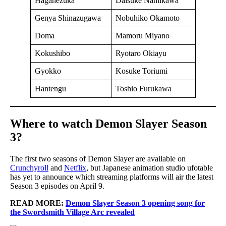
Haganezuka
Daisuke Namikawa
Genya Shinazugawa
Nobuhiko Okamoto
Doma
Mamoru Miyano
Kokushibo
Ryotaro Okiayu
Gyokko
Kosuke Toriumi
Hantengu
Toshio Furukawa
Where to watch Demon Slayer Season
3?
The first two seasons of Demon Slayer are available on
Crunchyroll
and
Netflix
, but Japanese animation studio ufotable
has yet to announce which streaming platforms will air the latest
Season 3 episodes on April 9.
READ MORE:
Demon Slayer Season 3 opening song for
the Swordsmith Village Arc revealed