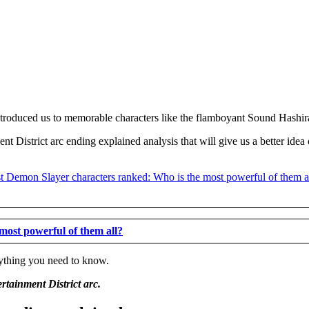
 introduced us to memorable characters like the flamboyant Sound Hash
t District arc ending explained analysis that will give us a better idea
most powerful of them all?
erything you need to know.
rtainment District arc.