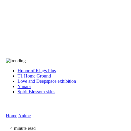
Press
PRIVACY
Contact Us
About
Press
T&C
Contact Us
Partners
Honor of Kings Plus
T1 Home Ground
Love and Deepspace exhibition
Yunara
Spirit Blossom skins
Home
Anime
4-minute read