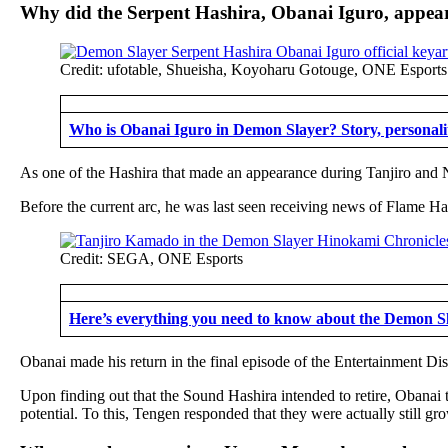
Why did the Serpent Hashira, Obanai Iguro, appear
Credit: ufotable, Shueisha, Koyoharu Gotouge, ONE Esports
Who is Obanai Iguro in Demon Slayer? Story, personalit
As one of the Hashira that made an appearance during Tanjiro and N
Before the current arc, he was last seen receiving news of Flame Has
Credit: SEGA, ONE Esports
Here’s everything you need to know about the Demon 
Obanai made his return in the final episode of the Entertainment 
Upon finding out that the Sound Hashira intended to retire, Obanai 
potential. To this, Tengen responded that they were actually still g