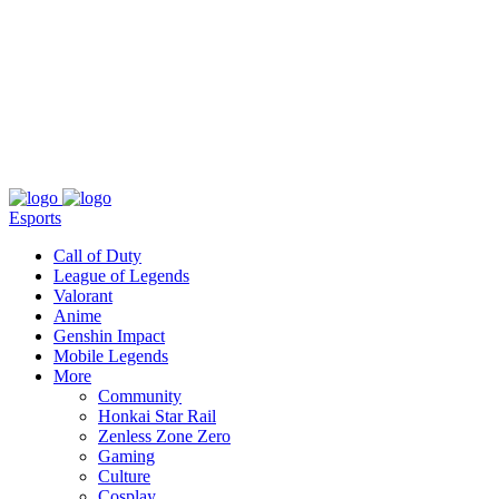
About
Press
T&C
Contact Us
Partners
Esports
Call of Duty
League of Legends
Valorant
Anime
Genshin Impact
Mobile Legends
More
Community
Honkai Star Rail
Zenless Zone Zero
Gaming
Culture
Cosplay