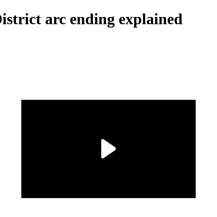
strict arc ending explained