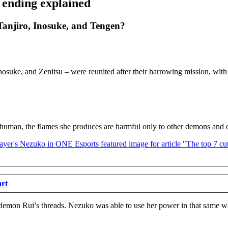
 ending explained
anjiro, Inosuke, and Tengen?
Inosuke, and Zenitsu – were reunited after their harrowing mission, with 
 human, the flames she produces are harmful only to other demons and 
art
demon Rui’s threads. Nezuko was able to use her power in that same wa