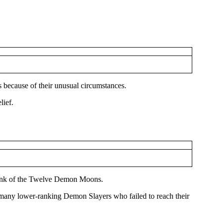
 because of their unusual circumstances.
lief.
r Rank of the Twelve Demon Moons.
so many lower-ranking Demon Slayers who failed to reach their