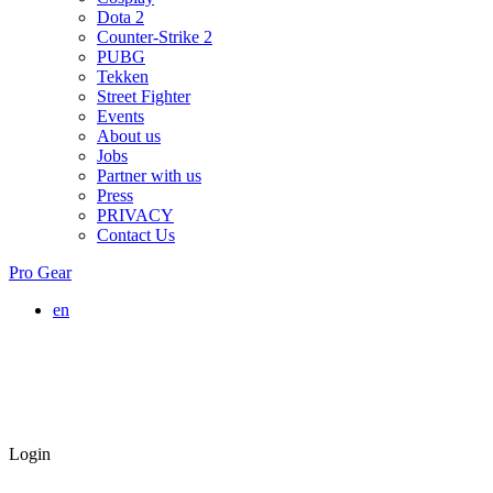
Dota 2
Counter-Strike 2
PUBG
Tekken
Street Fighter
Events
About us
Jobs
Partner with us
Press
PRIVACY
Contact Us
Pro Gear
en
Login