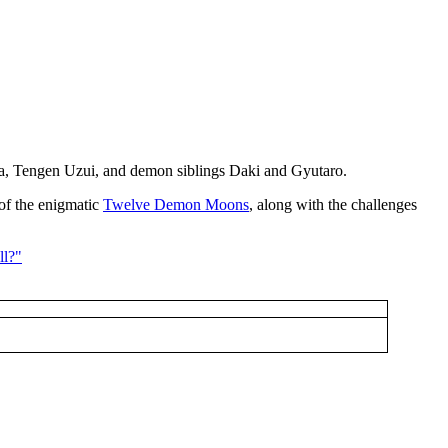
ira, Tengen Uzui, and demon siblings Daki and Gyutaro.
 of the enigmatic
Twelve Demon Moons
, along with the challenges