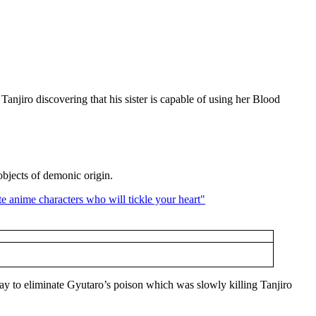
Tanjiro discovering that his sister is capable of using her Blood
objects of demonic origin.
y to eliminate Gyutaro’s poison which was slowly killing Tanjiro