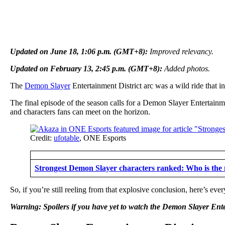
Updated on June 18, 1:06 p.m. (GMT+8):
Improved relevancy.
Updated on February 13, 2:45 p.m. (GMT+8):
Added photos.
The
Demon Slayer
Entertainment District arc was a wild ride that
The final episode of the season calls for a Demon Slayer Entertainmen
and characters fans can meet on the horizon.
Credit:
ufotable
, ONE Esports
Strongest Demon Slayer characters ranked: Who is the 
So, if you’re still reeling from that explosive conclusion, here’s ev
Warning: Spoilers if you have yet to watch the Demon Slayer Ente