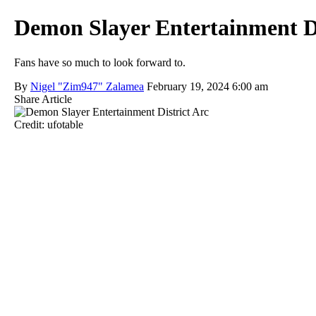
Demon Slayer Entertainment Di
Fans have so much to look forward to.
By
Nigel "Zim947" Zalamea
February 19, 2024 6:00 am
Share Article
Credit: ufotable