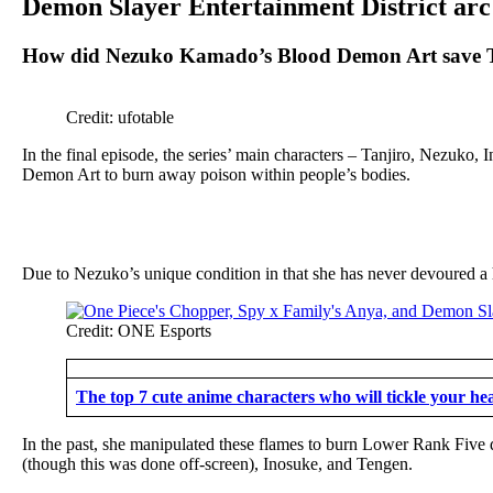
Demon Slayer Entertainment District arc
How did Nezuko Kamado’s Blood Demon Art save T
Credit: ufotable
In the final episode, the series’ main characters – Tanjiro, Nezuko, 
Demon Art to burn away poison within people’s bodies.
Due to Nezuko’s unique condition in that she has never devoured a
Credit: ONE Esports
The top 7 cute anime characters who will tickle your he
In the past, she manipulated these flames to burn Lower Rank Five 
(though this was done off-screen), Inosuke, and Tengen.