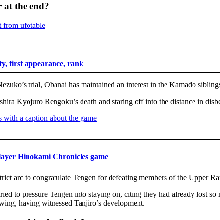
 at the end?
y, first appearance, rank
ezuko’s trial, Obanai has maintained an interest in the Kamado siblings
hira Kyojuro Rengoku’s death and staring off into the distance in disbe
Slayer Hinokami Chronicles game
District arc to congratulate Tengen for defeating members of the Uppe
tried to pressure Tengen into staying on, citing they had already lost 
rowing, having witnessed Tanjiro’s development.